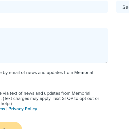
e by email of news and updates from Memorial
.
e via text of news and updates from Memorial
 (Text charges may apply. Text STOP to opt out or
help.)
rms
|
Privacy Policy