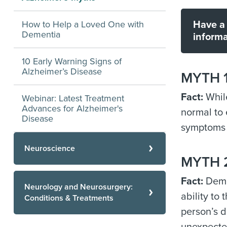
How to Help a Loved One with
Have a 
Dementia
informa
10 Early Warning Signs of
Alzheimer’s Disease
MYTH 1:
Fact:
While
Webinar: Latest Treatment
Advances for Alzheimer's
normal to 
Disease
symptoms 
Neuroscience
MYTH 2
Fact:
Demen
Neurology and Neurosurgery:
ability to
Conditions & Treatments
person’s d