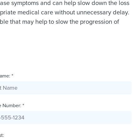
 ease symptoms and can help slow down the loss
opriate medical care without unnecessary delay.
ble that may help to slow the progression of
ame: *
e Number: *
st: