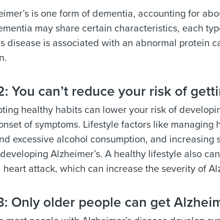
heimer’s is one form of dementia, accounting for abo
ementia may share certain characteristics, each typ
s disease is associated with an abnormal protein c
n.
 You can’t reduce your risk of gett
ing healthy habits can lower your risk of developin
onset of symptoms. Lifestyle factors like managing 
d excessive alcohol consumption, and increasing so
f developing Alzheimer’s. A healthy lifestyle also c
 heart attack, which can increase the severity of 
 Only older people can get Alzheim