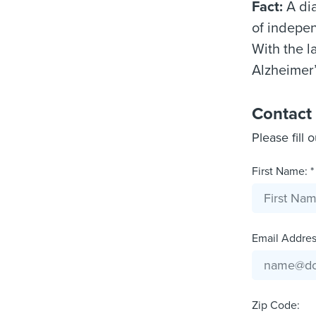
Fact:
A dia
of indepen
With the l
Alzheimer’
Contact
Please fill 
First Name: *
Email Address
Zip Code: