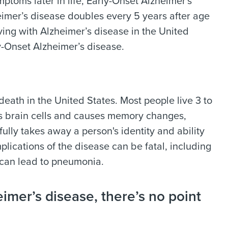
toms later in life, Early-Onset Alzheimer's
imer’s disease doubles every 5 years after age
iving with Alzheimer’s disease in the United
y-Onset Alzheimer’s disease.
death in the United States. Most people live 3 to
ys brain cells and causes memory changes,
fully takes away a person's identity and ability
lications of the disease can be fatal, including
h can lead to pneumonia.
imer’s disease, there’s no point