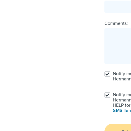
Comments:
Notify m
Hermann
Notify m
Hermann.
HELP for 
SMS Te