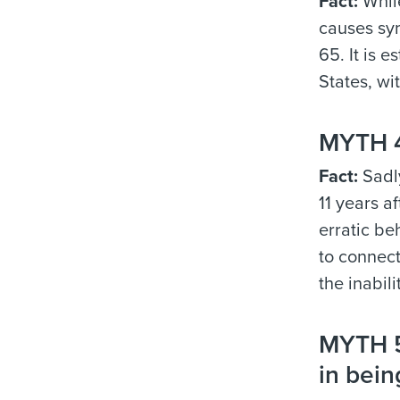
Fact:
While
causes sym
65. It is 
States, wi
MYTH 4:
Fact:
Sadly
11 years a
erratic be
to connect
the inabil
MYTH 5:
in bein