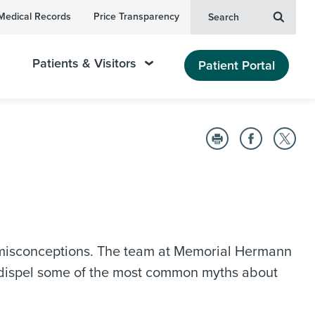
Medical Records
Price Transparency
Search
Patients & Visitors
Patient Portal
misconceptions. The team at Memorial Hermann
o dispel some of the most common myths about