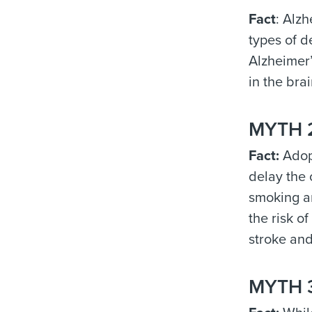
Fact
: Alz
types of d
Alzheimer’
in the brai
MYTH 2:
Fact:
Adopt
delay the 
smoking an
the risk o
stroke and
MYTH 3: