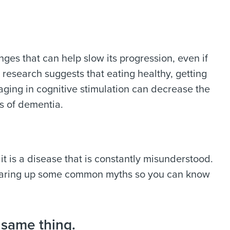
ges that can help slow its progression, even if
esearch suggests that eating healthy, getting
gaging in cognitive stimulation can decrease the
ms of dementia.
 is a disease that is constantly misunderstood.
earing up some common myths so you can know
 same thing.