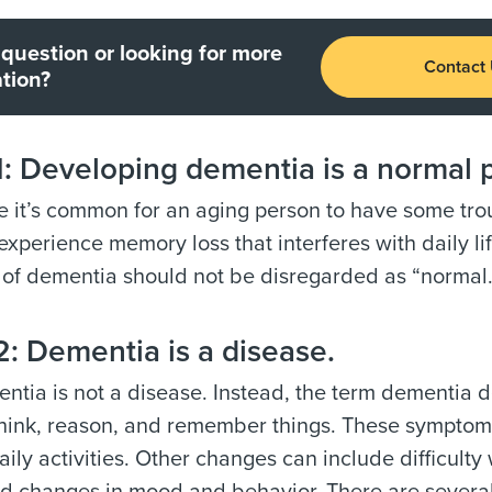
question or looking for more
Contact
tion?
 Developing dementia is a normal p
 it’s common for an aging person to have some trou
experience memory loss that interferes with daily l
of dementia should not be disregarded as “normal.
: Dementia is a disease.
tia is not a disease. Instead, the term dementia d
 think, reason, and remember things. These symptoms
aily activities. Other changes can include difficul