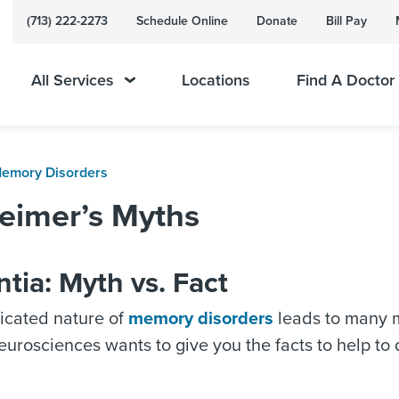
(713) 222-2273
Schedule Online
Donate
Bill Pay
All Services
Locations
Find A Doctor
Memory Disorders
eimer’s Myths
ia: Myth vs. Fact
icated nature of
memory disorders
leads to many 
urosciences wants to give you the facts to help t