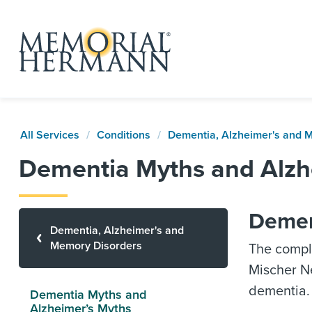
All Services
Conditions
Dementia, Alzheimer's and 
Dementia Myths and Alzh
Dement
Dementia, Alzheimer's and
Memory Disorders
The compl
Mischer Ne
dementia.
Dementia Myths and
Alzheimer’s Myths