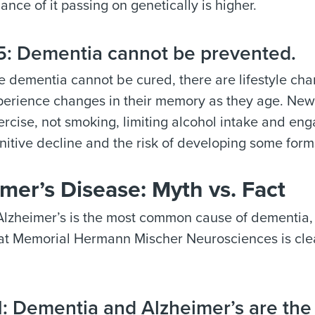
hance of it passing on genetically is higher.
: Dementia cannot be prevented.
 dementia cannot be cured, there are lifestyle chan
erience changes in their memory as they age. New r
ercise, not smoking, limiting alcohol intake and en
gnitive decline and the risk of developing some for
mer’s Disease: Myth vs. Fact
lzheimer’s is the most common cause of dementia, it
at Memorial Hermann Mischer Neurosciences is cl
: Dementia and Alzheimer’s are the