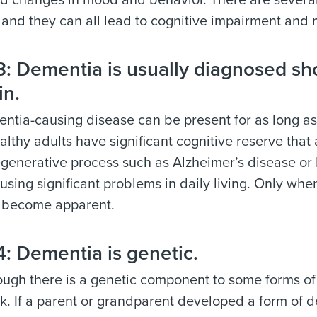
 changes in mood and behavior. There are several 
and they can all lead to cognitive impairment and
 Dementia is usually diagnosed shor
in.
tia-causing disease can be present for as long as
lthy adults have significant cognitive reserve that
generative process such as Alzheimer’s disease or
using significant problems in daily living. Only when
 become apparent.
: Dementia is genetic.
ugh there is a genetic component to some forms of
nk. If a parent or grandparent developed a form o