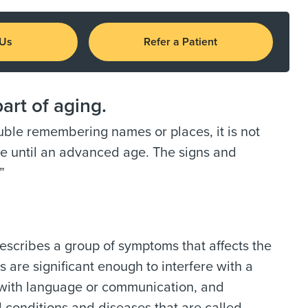
 Us
Refer a Patient
art of aging.
ble remembering names or places, it is not
ife until an advanced age. The signs and
”
escribes a group of symptoms that affects the
 are significant enough to interfere with a
ty with language or communication, and