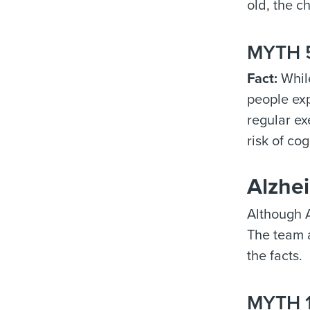
old, the c
MYTH 5
Fact:
While
people exp
regular ex
risk of co
Alzhei
Although A
The team 
the facts.
MYTH 1