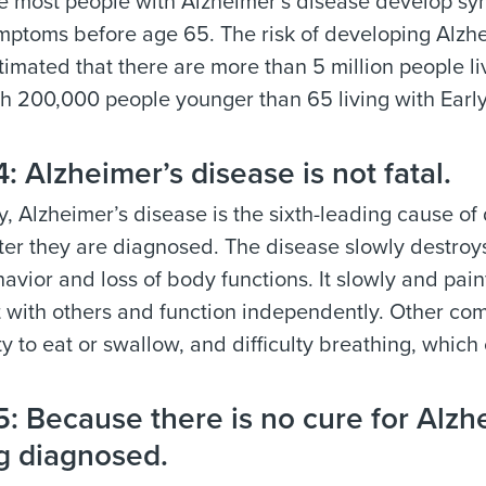
 most people with Alzheimer’s disease develop symp
ptoms before age 65. The risk of developing Alzhe
estimated that there are more than 5 million people l
th 200,000 people younger than 65 living with Earl
 Alzheimer’s disease is not fatal.
, Alzheimer’s disease is the sixth-leading cause of 
fter they are diagnosed. The disease slowly destro
havior and loss of body functions. It slowly and pain
 with others and function independently. Other comp
ity to eat or swallow, and difficulty breathing, whic
 Because there is no cure for Alzhe
g diagnosed.