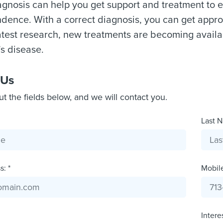
gnosis can help you get support and treatment to
dence. With a correct diagnosis, you can get appr
atest research, new treatments are becoming availa
s disease.
 Us
out the fields below, and we will contact you.
Last N
: *
Mobil
Intere