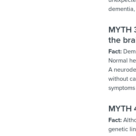
unexpected
dementia, 
MYTH 3:
the bra
Fact:
Demen
Normal hea
A neurode
without ca
symptoms
MYTH 4
Fact:
Altho
genetic li