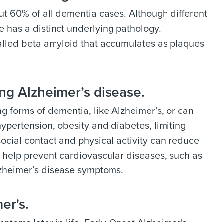
ut 60% of all dementia cases. Although different
e has a distinct underlying pathology.
alled beta amyloid that accumulates as plaques
ing Alzheimer’s disease.
g forms of dementia, like Alzheimer’s, or can
hypertension, obesity and diabetes, limiting
cial contact and physical activity can reduce
an help prevent cardiovascular diseases, such as
Alzheimer’s disease symptoms.
er's.