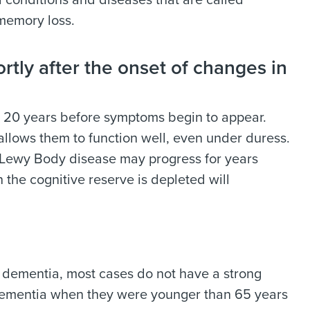
conditions and diseases that are called
 memory loss.
tly after the onset of changes in
 20 years before symptoms begin to appear.
 allows them to function well, even under duress.
 Lewy Body disease may progress for years
 the cognitive reserve is depleted will
 dementia, most cases do not have a strong
f dementia when they were younger than 65 years