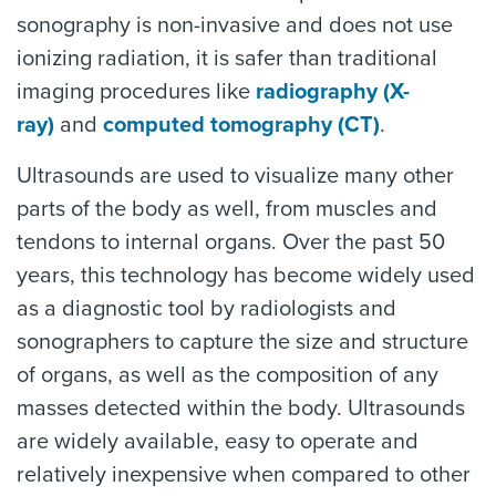
sonography is non-invasive and does not use
ionizing radiation, it is safer than traditional
imaging procedures like
radiography (X-
ray)
and
computed tomography (CT)
.
Ultrasounds are used to visualize many other
parts of the body as well, from muscles and
tendons to internal organs. Over the past 50
years, this technology has become widely used
as a diagnostic tool by radiologists and
sonographers to capture the size and structure
of organs, as well as the composition of any
masses detected within the body. Ultrasounds
are widely available, easy to operate and
relatively inexpensive when compared to other