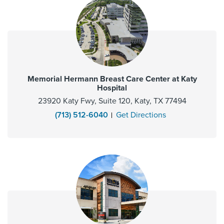
Memorial Hermann Breast Care Center at Katy
Hospital
23920 Katy Fwy, Suite 120, Katy, TX 77494
(713) 512-6040
Get Directions