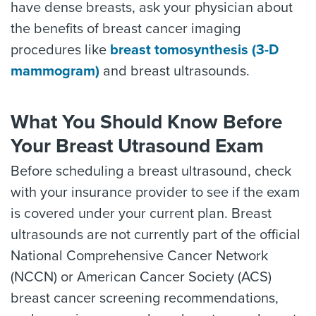
have dense breasts, ask your physician about
the benefits of breast cancer imaging
procedures like
breast tomosynthesis (3-D
mammogram)
and breast ultrasounds.
What You Should Know Before
Your Breast Utrasound Exam
Before scheduling a breast ultrasound, check
with your insurance provider to see if the exam
is covered under your current plan. Breast
ultrasounds are not currently part of the official
National Comprehensive Cancer Network
(NCCN) or American Cancer Society (ACS)
breast cancer screening recommendations,