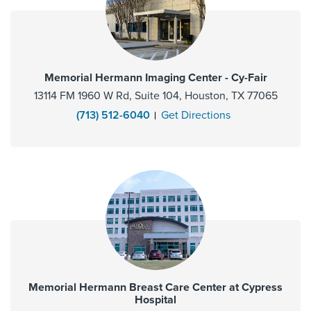
Memorial Hermann Imaging Center - Cy-Fair
13114 FM 1960 W Rd, Suite 104, Houston, TX 77065
(713) 512-6040
Get Directions
Memorial Hermann Breast Care Center at Cypress
Hospital