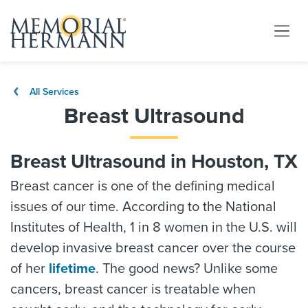
All Services
Breast Ultrasound
Breast Ultrasound in Houston, TX
Breast cancer is one of the defining medical
issues of our time. According to the National
Institutes of Health, 1 in 8 women in the U.S. will
develop invasive breast cancer over the course
of her
lifetime
. The good news? Unlike some
cancers, breast cancer is treatable when