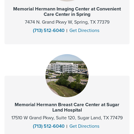
Memorial Hermann Imaging Center at Convenient
Care Center in Spring
7474 N. Grand Pkwy W, Spring, TX 77379
(713) 512-6040
Get Directions
Memorial Hermann Breast Care Center at Sugar
Land Hospital
17510 W Grand Pkwy, Suite 120, Sugar Land, TX 77479
(713) 512-6040
Get Directions