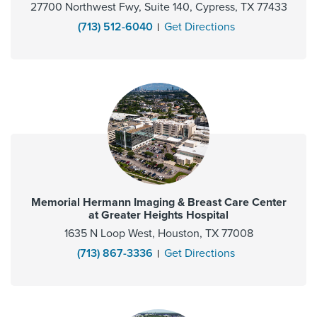
27700 Northwest Fwy, Suite 140, Cypress, TX 77433
(713) 512-6040
Get Directions
Memorial Hermann Imaging & Breast Care Center
at Greater Heights Hospital
1635 N Loop West, Houston, TX 77008
(713) 867-3336
Get Directions