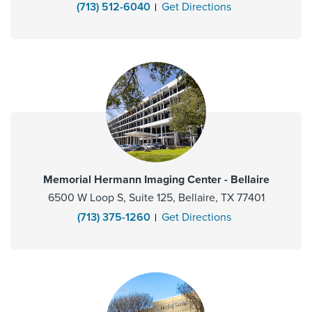
(713) 512-6040
Get Directions
Memorial Hermann Imaging Center - Bellaire
6500 W Loop S, Suite 125, Bellaire, TX 77401
(713) 375-1260
Get Directions