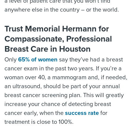
a level of patient care that you won’t find
anywhere else in the country – or the world.
Trust Memorial Hermann for
Compassionate, Professional
Breast Care in Houston
Only
65% of women
say they’ve had a breast
cancer exam in the past two years. If you’re a
woman over 40, a mammogram and, if needed,
an ultrasound, should be part of your annual
breast cancer screening plan. This will greatly
increase your chance of detecting breast
cancer early, when the
success rate
for
treatment is close to 100%.