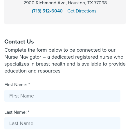
2900 Richmond Ave, Houston, TX 77098
(713) 512-6040
Get Directions
Contact Us
Complete the form below to be connected to our
Nurse Navigator – a dedicated registered nurse who
specializes in breast health and is available to provide
education and resources.
First Name: *
Last Name: *