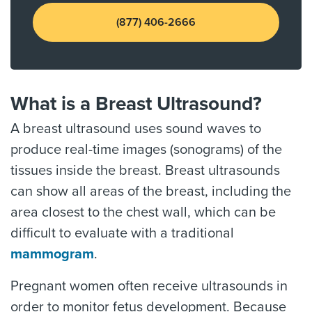
(877) 406-2666
What is a Breast Ultrasound?
A breast ultrasound uses sound waves to
produce real-time images (sonograms) of the
tissues inside the breast. Breast ultrasounds
can show all areas of the breast, including the
area closest to the chest wall, which can be
difficult to evaluate with a traditional
mammogram
.
Pregnant women often receive ultrasounds in
order to monitor fetus development. Because