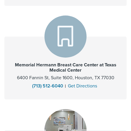
Memorial Hermann Breast Care Center at Texas
Medical Center
6400 Fannin St, Suite 1600, Houston, TX 77030
(713) 512-6040
Get Directions