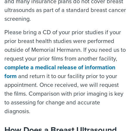
and many insurance plans do not cover breast
ultrasounds as part of a standard breast cancer
screening.
Please bring a CD of your prior studies if your
prior breast health studies were performed
outside of Memorial Hermann. If you need us to
request your prior films from another facility,
complete a medical release of information
form
and return it to our facility prior to your
appointment. Once received, we will request
the films. Comparison with prior imaging is key
to assessing for change and accurate
diagnosis.
How Does a Breast Ultrasound