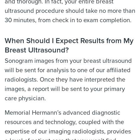
and thorough. In fact, your entire breast
ultrasound procedure should take no more than
30 minutes, from check in to exam completion.
When Should I Expect Results from My
Breast Ultrasound?
Sonogram images from your breast ultrasound
will be sent for analysis to one of our affiliated
radiologists. Once they have interpreted the
images, a report will be sent to your primary
care physician.
Memorial Hermann’s advanced diagnostic
resources and technology, coupled with the
expertise of our imaging radiologists, provides