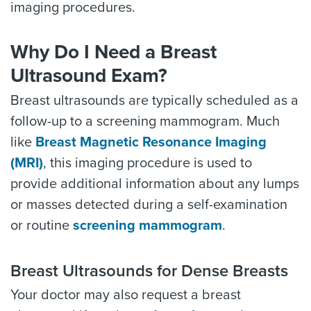
imaging procedures.
Why Do I Need a Breast
Ultrasound Exam?
Breast ultrasounds are typically scheduled as a
follow-up to a screening mammogram. Much
like
Breast Magnetic Resonance Imaging
(MRI)
, this imaging procedure is used to
provide additional information about any lumps
or masses detected during a self-examination
or routine
screening mammogram
.
Breast Ultrasounds for Dense Breasts
Your doctor may also request a breast