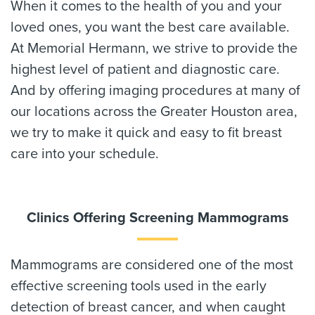
When it comes to the health of you and your
loved ones, you want the best care available.
At Memorial Hermann, we strive to provide the
highest level of patient and diagnostic care.
And by offering imaging procedures at many of
our locations across the Greater Houston area,
we try to make it quick and easy to fit breast
care into your schedule.
Clinics Offering Screening Mammograms
Mammograms are considered one of the most
effective screening tools used in the early
detection of breast cancer, and when caught