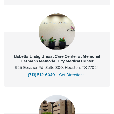
Bobetta Lindig Breast Care Center at Memorial
Hermann Memorial City Medical Center
925 Gessner Rd, Suite 300, Houston, TX 77024
(713) 512-6040
Get Directions