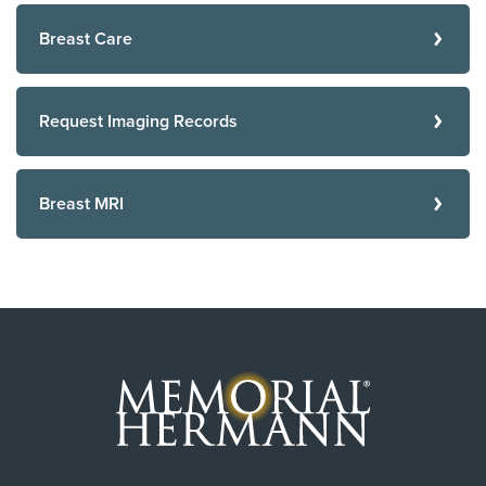
Breast Care
Request Imaging Records
Breast MRI