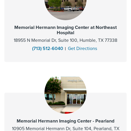
Memorial Hermann Imaging Center at Northeast
Hospital
18955 N Memorial Dr, Suite 100, Humble, TX 77338
(713) 512-6040
Get Directions
Memorial Hermann Imaging Center - Pearland
10905 Memorial Hermann Dr, Suite 104, Pearland, TX