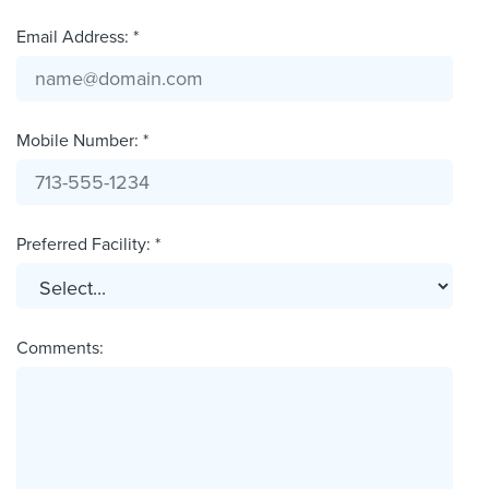
Email Address: *
Mobile Number: *
Preferred Facility: *
Comments: