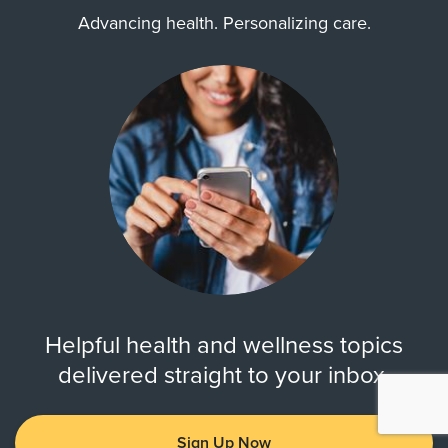
Advancing health. Personalizing care.
Helpful health and wellness topics
delivered straight to your inbox.
Sign Up Now