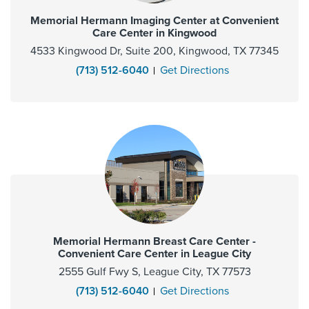
Memorial Hermann Imaging Center at Convenient
Care Center in Kingwood
4533 Kingwood Dr, Suite 200, Kingwood, TX 77345
(713) 512-6040
Get Directions
Memorial Hermann Breast Care Center -
Convenient Care Center in League City
2555 Gulf Fwy S, League City, TX 77573
(713) 512-6040
Get Directions