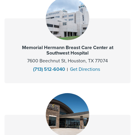
Memorial Hermann Breast Care Center at
Southwest Hospital
7600 Beechnut St, Houston, TX 77074
(713) 512-6040
Get Directions