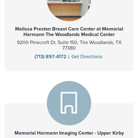
Melissa Preston Breast Care Center at Memorial
Hermann The Woodlands Medical Center
9200 Pinecroft Dr, Suite 150, The Woodlands, TX
77380
(713) 897-4172
Get Directions
Memorial Hermann Imaging Center - Upper Kirby