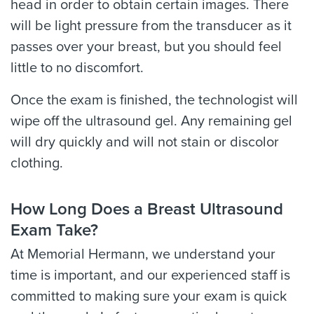
head in order to obtain certain images. There
will be light pressure from the transducer as it
passes over your breast, but you should feel
little to no discomfort.
Once the exam is finished, the technologist will
wipe off the ultrasound gel. Any remaining gel
will dry quickly and will not stain or discolor
clothing.
How Long Does a Breast Ultrasound
Exam Take?
At Memorial Hermann, we understand your
time is important, and our experienced staff is
committed to making sure your exam is quick