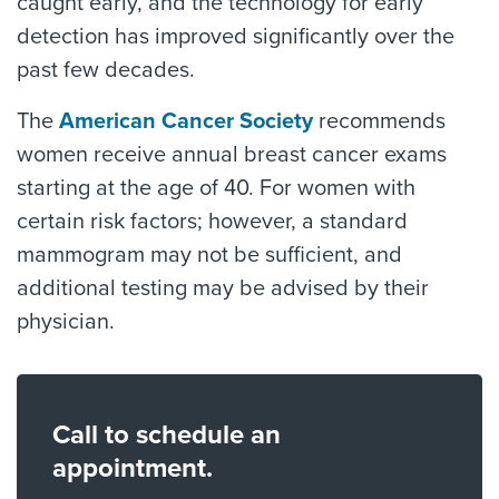
caught early, and the technology for early
detection has improved significantly over the
past few decades.
The
American Cancer Society
recommends
women receive annual breast cancer exams
starting at the age of 40. For women with
certain risk factors; however, a standard
mammogram may not be sufficient, and
additional testing may be advised by their
physician.
Call to schedule an
appointment.