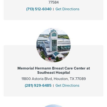
77584
(713) 512-6040
Get Directions
Memorial Hermann Breast Care Center at
Southeast Hospital
11800 Astoria Blvd, Houston, TX 77089
(281) 929-6485
Get Directions