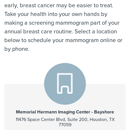
early, breast cancer may be easier to treat.
Take your health into your own hands by
making a screening mammogram part of your
annual breast care routine. Select a location
below to schedule your mammogram online or
by phone.
Memorial Hermann Imaging Center - Bayshore
11476 Space Center Blvd, Suite 200, Houston, TX
77059