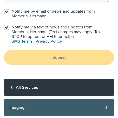
Notify me by email of news and updates from
Memorial Hermann.
Notify me via text of news and updates from
Memorial Hermann. (Text charges may apply. Text
STOP to opt out or HELP for help.)
SMS Terms
|
Privacy Policy
Submit
All Services
Imaging