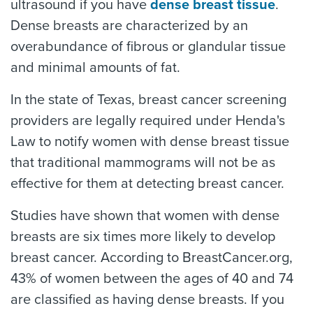
ultrasound if you have
dense breast tissue
.
Dense breasts are characterized by an
overabundance of fibrous or glandular tissue
and minimal amounts of fat.
In the state of Texas, breast cancer screening
providers are legally required under Henda's
Law to notify women with dense breast tissue
that traditional mammograms will not be as
effective for them at detecting breast cancer.
Studies have shown that women with dense
breasts are six times more likely to develop
breast cancer. According to BreastCancer.org,
43% of women between the ages of 40 and 74
are classified as having dense breasts. If you