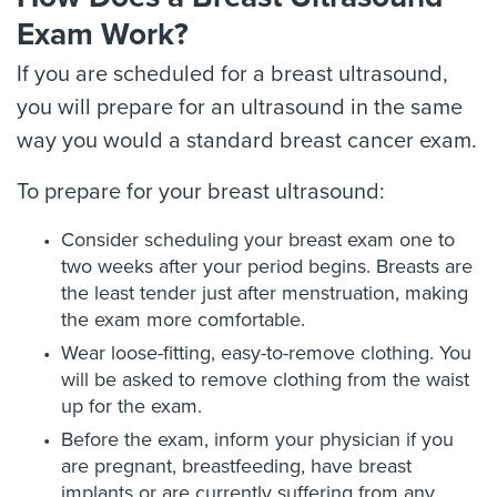
Exam Work?
If you are scheduled for a breast ultrasound,
you will prepare for an ultrasound in the same
way you would a standard breast cancer exam.
To prepare for your breast ultrasound:
Consider scheduling your breast exam one to
two weeks after your period begins. Breasts are
the least tender just after menstruation, making
the exam more comfortable.
Wear loose-fitting, easy-to-remove clothing. You
will be asked to remove clothing from the waist
up for the exam.
Before the exam, inform your physician if you
are pregnant, breastfeeding, have breast
implants or are currently suffering from any