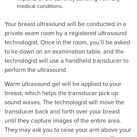
medical conditions.
Your breast ultrasound will be conducted in a
private exam room by a registered ultrasound
technologist. Once in the room, you’ll be asked
to lie down on an examination table, and the
technologist will use a handheld transducer to
perform the ultrasound.
Warm ultrasound gel will be applied to your
breast, which helps the transducer pick up
sound waves. The technologist will move the
transducer back and forth over your breast
until they capture images of the entire area.
They may ask you to raise your arm above your