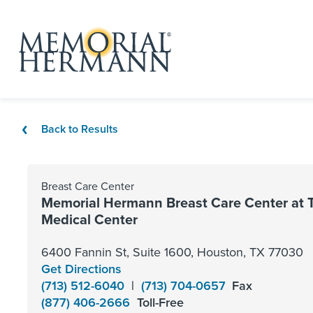
Back to Results
Breast Care Center
Memorial Hermann Breast Care Center at 
Medical Center
6400 Fannin St, Suite 1600, Houston, TX 77030
Get Directions
(713) 512-6040
|
(713) 704-0657
Fax
(877) 406-2666
Toll-Free