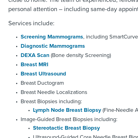
close to home. The team of experienced, fellows
personal attention – including same-day appoin
Services include:
Screening Mammograms
, including SmartCurve
Diagnostic Mammograms
DEXA Scan
(Bone density Screening)
Breast MRI
Breast Ultrasound
Breast Ductogram
Breast Needle Localizations
Breast Biopsies including:
Lymph Node Breast Biopsy
(Fine-Needle As
Image-Guided Breast Biopsies including:
Stereotactic Breast Biopsy
Ultrasound-Guided Core Needle Breast Bio