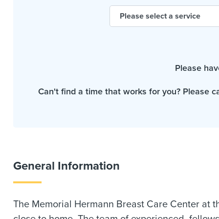
Please hav
Can't find a time that works for you? Please c
General Information
The Memorial Hermann Breast Care Center at th