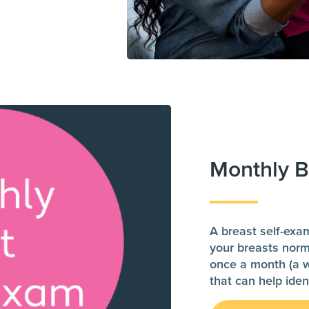
Monthly B
A breast self-exa
your breasts norm
once a month (a we
that can help iden