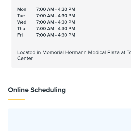
Mon
7:00 AM - 4:30 PM
Tue
7:00 AM - 4:30 PM
Wed
7:00 AM - 4:30 PM
Thu
7:00 AM - 4:30 PM
Fri
7:00 AM - 4:30 PM
Located in Memorial Hermann Medical Plaza at T
Center
Online Scheduling