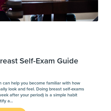
reast Self-Exam Guide
m can help you become familiar with how
ally look and feel. Doing breast self-exams
ek after your period) is a simple habit
tify a
...