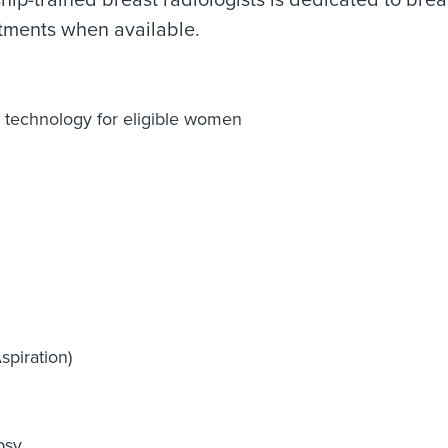
hip-trained breast radiologists is dedicated to bre
tments when available.
 technology for eligible women
piration)
psy