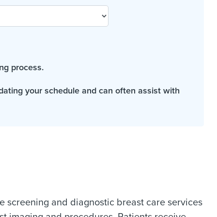
ng process.
odating your schedule and can often assist with
 screening and diagnostic breast care services