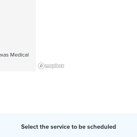
exas Medical
Select the service to be scheduled