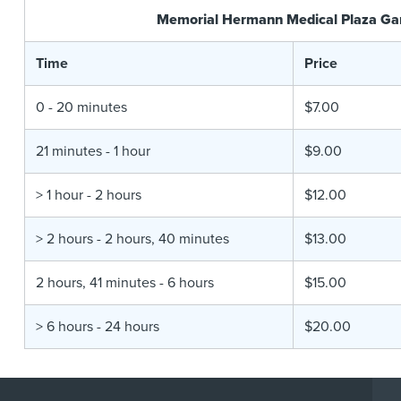
Memorial Hermann Medical Plaza Ga
Time
Price
0 - 20 minutes
$7.00
21 minutes - 1 hour
$9.00
> 1 hour - 2 hours
$12.00
> 2 hours - 2 hours, 40 minutes
$13.00
2 hours, 41 minutes - 6 hours
$15.00
> 6 hours - 24 hours
$20.00