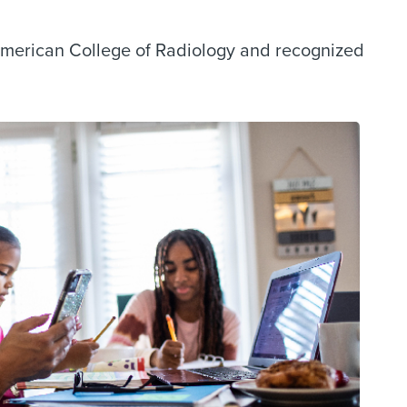
American College of Radiology and recognized