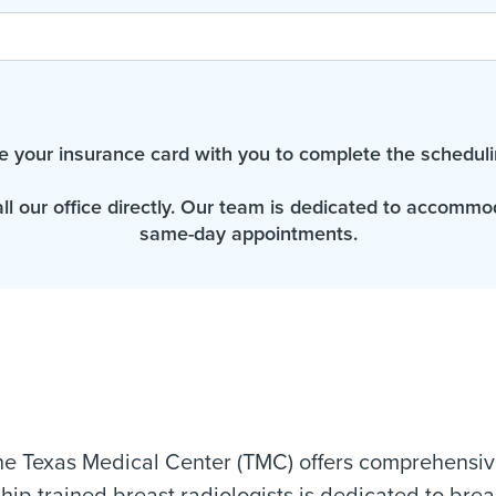
e your insurance card with you to complete the scheduli
all our office directly. Our team is dedicated to accomm
same-day appointments.
e Texas Medical Center (TMC) offers comprehensive