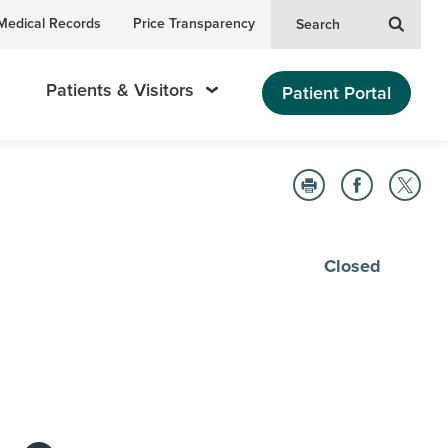
Medical Records
Price Transparency
Search
Patients & Visitors
Patient Portal
Closed