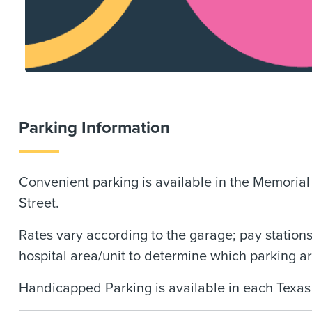
Parking Information
Convenient parking is available in the Memoria
Street.
Rates vary according to the garage; pay stations
hospital area/unit to determine which parking a
Handicapped Parking is available in each Texas