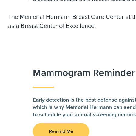
The Memorial Hermann Breast Care Center at the
as a Breast Center of Excellence.
Mammogram Reminder
Early detection is the best defense agains
which is why Memorial Hermann can send
to schedule your annual screening mamm
Remind Me