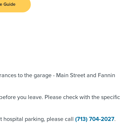
e Guide
rances to the garage - Main Street and Fannin
before you leave. Please check with the specific
 hospital parking, please call
(713) 704-2027
.