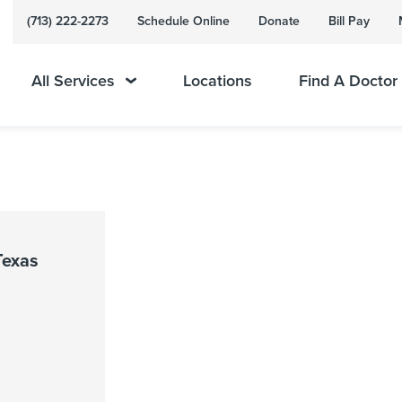
(713) 222-2273
Schedule Online
Donate
Bill Pay
All Services
Locations
Find A Doctor
Texas