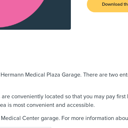
Download th
l Hermann Medical Plaza Garage. There are two ent
 are conveniently located so that you may pay first 
rea is most convenient and accessible.
 Medical Center garage. For more information about