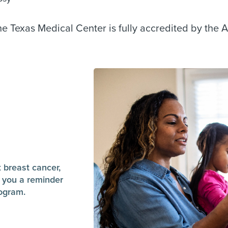
 Texas Medical Center is fully accredited by the 
t breast cancer,
 you a reminder
ogram.