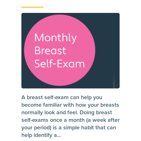
A breast self-exam can help you
become familiar with how your breasts
normally look and feel. Doing breast
self-exams once a month (a week after
your period) is a simple habit that can
help identify a
...