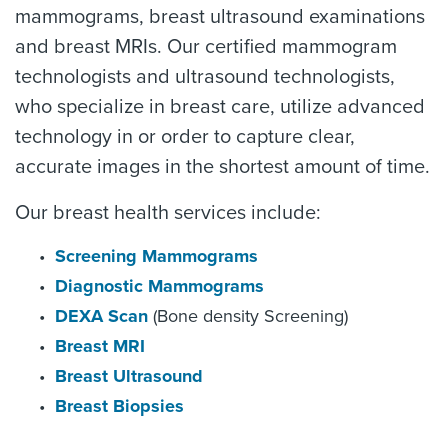
mammograms, breast ultrasound examinations
and breast MRIs. Our certified mammogram
technologists and ultrasound technologists,
who specialize in breast care, utilize advanced
technology in or order to capture clear,
accurate images in the shortest amount of time.
Our breast health services include:
Screening Mammograms
Diagnostic Mammograms
DEXA Scan
(Bone density Screening)
Breast MRI
Breast Ultrasound
Breast Biopsies