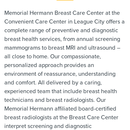
Memorial Hermann Breast Care Center at the
Convenient Care Center in League City offers a
complete range of preventive and diagnostic
breast health services, from annual screening
mammograms to breast MRI and ultrasound –
all close to home. Our compassionate,
personalized approach provides an
environment of reassurance, understanding
and comfort. All delivered by a caring,
experienced team that include breast health
technicians and breast radiologists. Our
Memorial Hermann affiliated board-certified
breast radiologists at the Breast Care Center
interpret screening and diagnostic