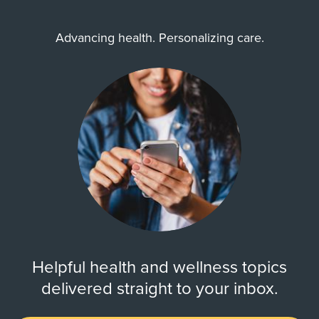
Advancing health. Personalizing care.
Helpful health and wellness topics
delivered straight to your inbox.