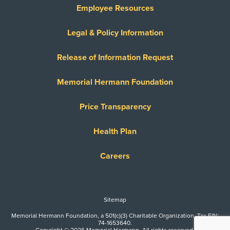
Employee Resources
Legal & Policy Information
Release of Information Request
Memorial Hermann Foundation
Price Transparency
Health Plan
Careers
Sitemap
Memorial Hermann Foundation, a 501(c)(3) Charitable Organization. Tax EIN:
74-1653640.
Copyright © 2026 Memorial Hermann. All rights reserved.