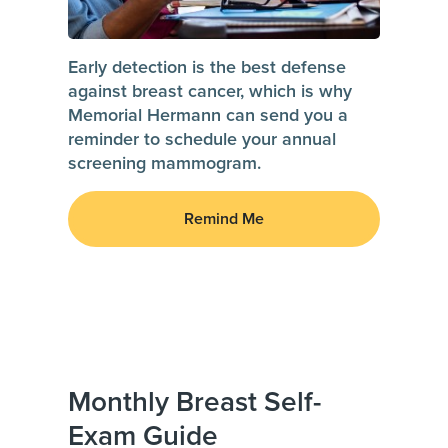
Early detection is the best defense
against breast cancer, which is why
Memorial Hermann can send you a
reminder to schedule your annual
screening mammogram.
Remind Me
Monthly Breast Self-
Exam Guide