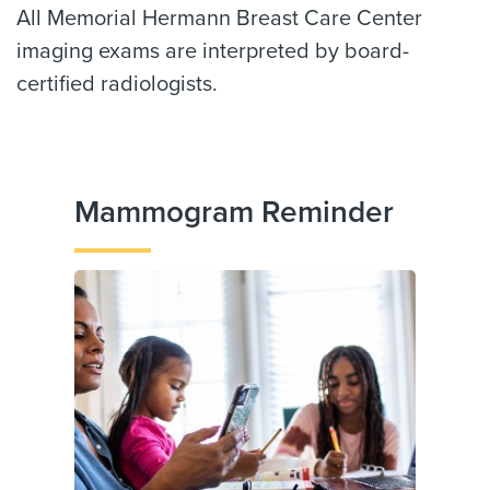
All Memorial Hermann Breast Care Center
imaging exams are interpreted by board-
certified radiologists.
Mammogram Reminder