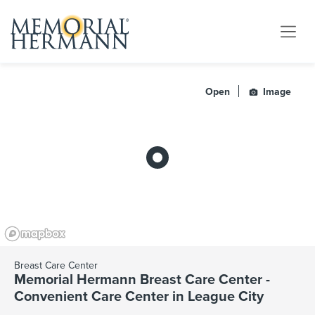
Open
Image
Breast Care Center
Memorial Hermann Breast Care Center -
Convenient Care Center in League City