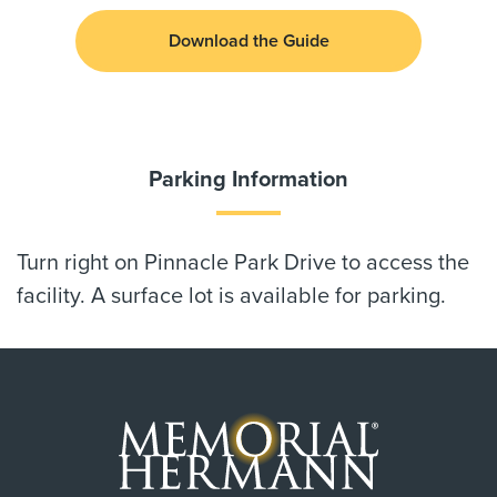
Download the Guide
Parking Information
Turn right on Pinnacle Park Drive to access the
facility. A surface lot is available for parking.