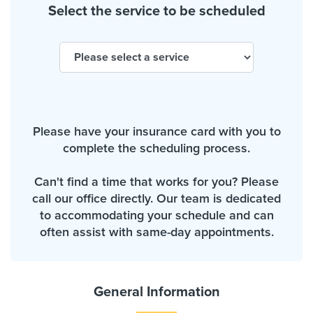
Select the service to be scheduled
Please have your insurance card with you to
complete the scheduling process.
Can't find a time that works for you? Please
call our office directly. Our team is dedicated
to accommodating your schedule and can
often assist with same-day appointments.
General Information