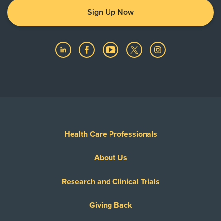
Sign Up Now
Health Care Professionals
About Us
Research and Clinical Trials
Giving Back