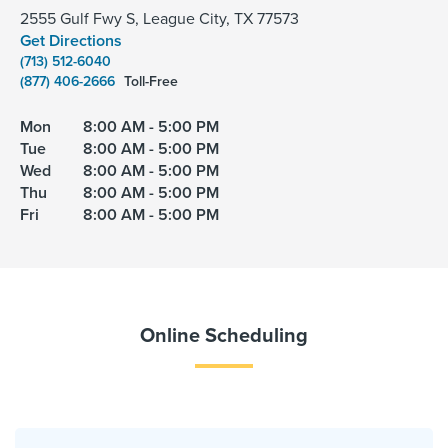
2555 Gulf Fwy S, League City, TX 77573
Get Directions
(713) 512-6040
(877) 406-2666
Toll-Free
Mon
8:00 AM - 5:00 PM
Tue
8:00 AM - 5:00 PM
Wed
8:00 AM - 5:00 PM
Thu
8:00 AM - 5:00 PM
Fri
8:00 AM - 5:00 PM
Online Scheduling