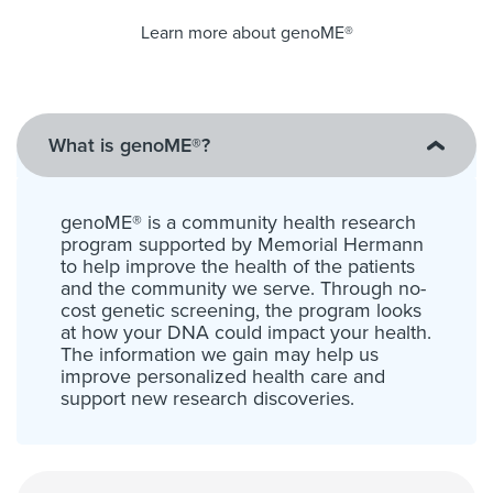
Learn more about genoME®
What is genoME®?
genoME® is a community health research
program supported by Memorial Hermann
to help improve the health of the patients
and the community we serve. Through no-
cost genetic screening, the program looks
at how your DNA could impact your health.
The information we gain may help us
improve personalized health care and
support new research discoveries.