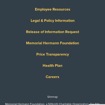
Employee Resources
Legal & Policy Information
Release of Information Request
Memorial Hermann Foundation
Price Transparency
Health Plan
Careers
Sitemap
Memorial Hermann Foundation, a 501(c)(3) Charitable Organization. Tax EIN: