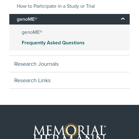
How to Participate in a Study or Trial
genoME®
genoME®
Frequently Asked Questions
Research Journals
Research Links