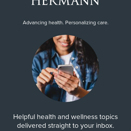
Advancing health. Personalizing care.
Helpful health and wellness topics
delivered straight to your inbox.