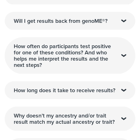
Will I get results back from genoME®?
How often do participants test positive
for one of these conditions? And who
helps me interpret the results and the
next steps?
How long does it take to receive results?
Why doesn’t my ancestry and/or trait
result match my actual ancestry or trait?