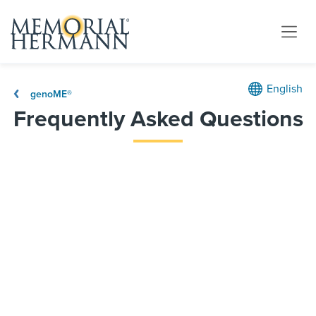
English
genoME®
Frequently Asked Questions