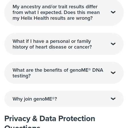
My ancestry and/or trait results differ
from what I expected. Does this mean
my Helix Health results are wrong?
What if I have a personal or family
history of heart disease or cancer?
What are the benefits of genoME® DNA
testing?
Why join genoME®?
Privacy & Data Protection