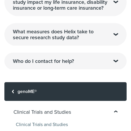
study impact my life insurance, disability
insurance or long-term care insurance?
What measures does Helix take to
secure research study data?
Who do I contact for help?
genoME®
Clinical Trials and Studies
Clinical Trials and Studies