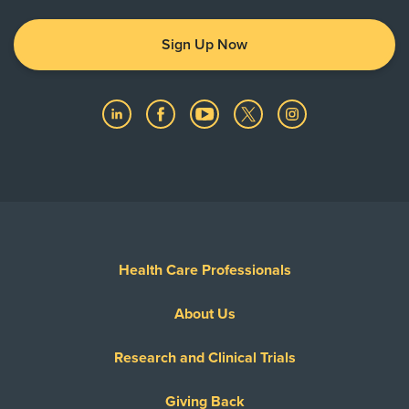
Sign Up Now
Health Care Professionals
About Us
Research and Clinical Trials
Giving Back