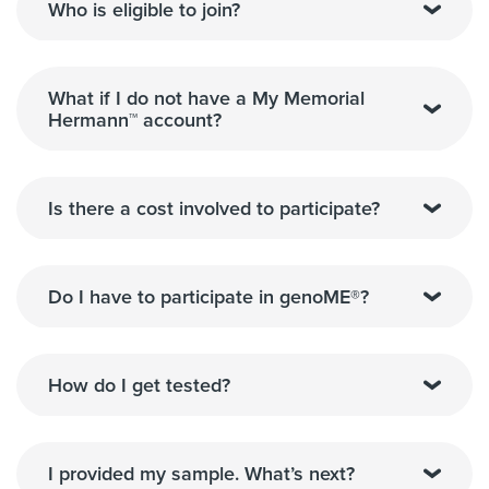
Who is eligible to join?
What if I do not have a My Memorial
Hermann™ account?
Is there a cost involved to participate?
Do I have to participate in genoME®?
How do I get tested?
I provided my sample. What’s next?