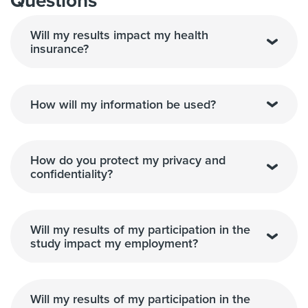
Questions
Will my results impact my health
insurance?
How will my information be used?
How do you protect my privacy and
confidentiality?
Will my results of my participation in the
study impact my employment?
Will my results of my participation in the