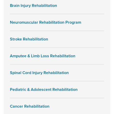
Brain Injury Rehabilitation
Neuromuscular Rehabilitation Program
Stroke Rehabilitation
Amputee & Limb Loss Rehabilitation
Spinal Cord Injury Rehabilitation
Pediatric & Adolescent Rehabilitation
Cancer Rehabilitation