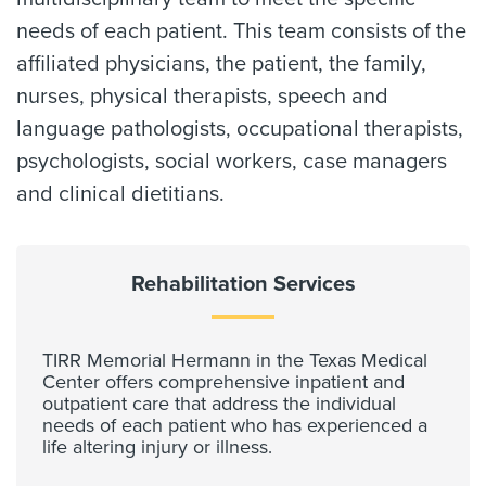
needs of each patient. This team consists of the
affiliated physicians, the patient, the family,
nurses, physical therapists, speech and
language pathologists, occupational therapists,
psychologists, social workers, case managers
and clinical dietitians.
Rehabilitation Services
TIRR Memorial Hermann in the Texas Medical
Center offers comprehensive inpatient and
outpatient care that address the individual
needs of each patient who has experienced a
life altering injury or illness.