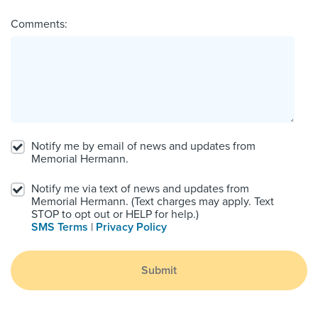
Comments:
Notify me by email of news and updates from
Memorial Hermann.
Notify me via text of news and updates from
Memorial Hermann. (Text charges may apply. Text
STOP to opt out or HELP for help.)
SMS Terms
|
Privacy Policy
Submit