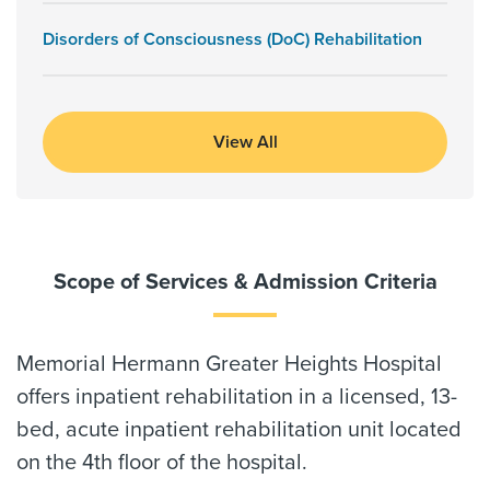
Disorders of Consciousness (DoC) Rehabilitation
View All
Scope of Services & Admission Criteria
Memorial Hermann Greater Heights Hospital
offers inpatient rehabilitation in a licensed, 13-
bed, acute inpatient rehabilitation unit located
on the 4th floor of the hospital.