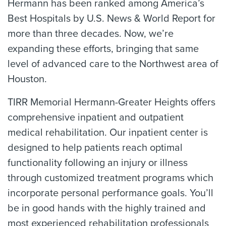
Hermann has been ranked among America’s
Best Hospitals by U.S. News & World Report for
more than three decades. Now, we’re
expanding these efforts, bringing that same
level of advanced care to the Northwest area of
Houston.
TIRR Memorial Hermann-Greater Heights offers
comprehensive inpatient and outpatient
medical rehabilitation. Our inpatient center is
designed to help patients reach optimal
functionality following an injury or illness
through customized treatment programs which
incorporate personal performance goals. You’ll
be in good hands with the highly trained and
most experienced rehabilitation professionals