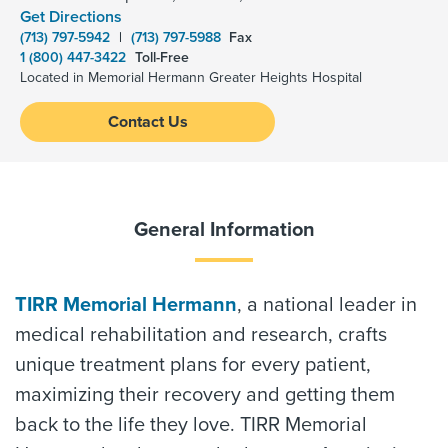
Get Directions
(713) 797-5942
|
(713) 797-5988
Fax
1 (800) 447-3422
Toll-Free
Located in Memorial Hermann Greater Heights Hospital
Contact Us
General Information
TIRR Memorial Hermann
, a national leader in
medical rehabilitation and research, crafts
unique treatment plans for every patient,
maximizing their recovery and getting them
back to the life they love. TIRR Memorial