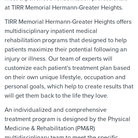
at TIRR Memorial Hermann-Greater Heights.
TIRR Memorial Hermann-Greater Heights offers
multidisciplinary inpatient medical
rehabilitation programs that designed to help
patients maximize their potential following an
injury or illness. Our team of experts will
customize each patient’s treatment plan based
on their own unique lifestyle, occupation and
personal goals, which help to create results that
will get them back to the life they love.
An individualized and comprehensive
treatment program is designed by the Physical
Medicine & Rehabilitation (PM&R)
multidisciplinary team to meet the specific