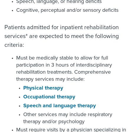
Speech, language, or hearing deficits
Cognitive, perceptual and/or sensory deficits
Patients admitted for inpatient rehabilitation
services* are expected to meet the following
criteria:
Must be medically stable to allow for full
participation in 3 hours of interdisciplinary
rehabilitation treatments. Comprehensive
therapy services may include:
Physical therapy
Occupational therapy
Speech and language therapy
Other services may include respiratory
therapy and/or psychology
Must require visits by a physician specializing in