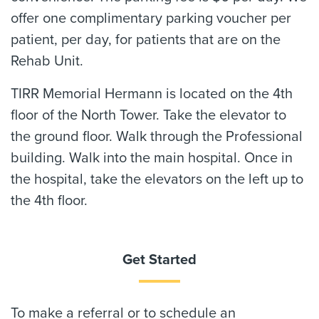
offer one complimentary parking voucher per
patient, per day, for patients that are on the
Rehab Unit.
TIRR Memorial Hermann is located on the 4th
floor of the North Tower. Take the elevator to
the ground floor. Walk through the Professional
building. Walk into the main hospital. Once in
the hospital, take the elevators on the left up to
the 4th floor.
Get Started
To make a referral or to schedule an