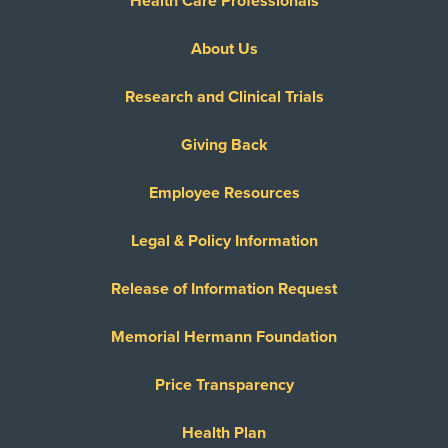
Health Care Professionals
About Us
Research and Clinical Trials
Giving Back
Employee Resources
Legal & Policy Information
Release of Information Request
Memorial Hermann Foundation
Price Transparency
Health Plan