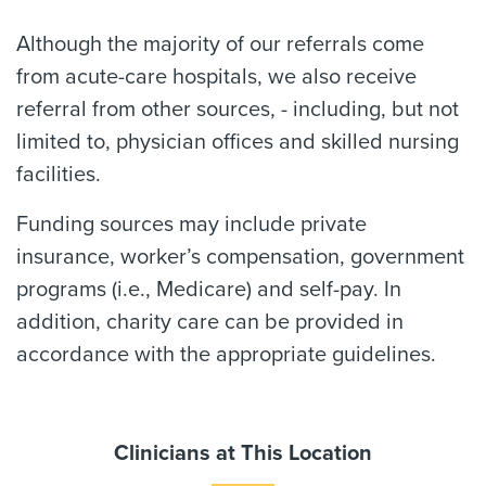
Although the majority of our referrals come
from acute-care hospitals, we also receive
referral from other sources, - including, but not
limited to, physician offices and skilled nursing
facilities.
Funding sources may include private
insurance, worker’s compensation, government
programs (i.e., Medicare) and self-pay. In
addition, charity care can be provided in
accordance with the appropriate guidelines.
Clinicians at This Location