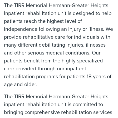
The TIRR Memorial Hermann-Greater Heights
inpatient rehabilitation unit is designed to help
patients reach the highest level of
independence following an injury or illness. We
provide rehabilitative care for individuals with
many different debilitating injuries, illnesses
and other serious medical conditions. Our
patients benefit from the highly specialized
care provided through our inpatient
rehabilitation programs for patients 18 years of
age and older.
The TIRR Memorial Hermann-Greater Heights
inpatient rehabilitation unit is committed to
bringing comprehensive rehabilitation services