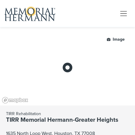
Image
TIRR Rehabilitation
TIRR Memorial Hermann-Greater Heights
1635 North Loop West, Houston, TX 77008