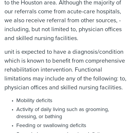
to the Houston area. Although the majority of
our referrals come from acute-care hospitals,
we also receive referral from other sources, -
including, but not limited to, physician offices
and skilled nursing facilities.
unit is expected to have a diagnosis/condition
which is known to benefit from comprehensive
rehabilitation intervention. Functional
limitations may include any of the following: to,
physician offices and skilled nursing facilities.
Mobility deficits
Activity of daily living such as grooming,
dressing, or bathing
Feeding or swallowing deficits