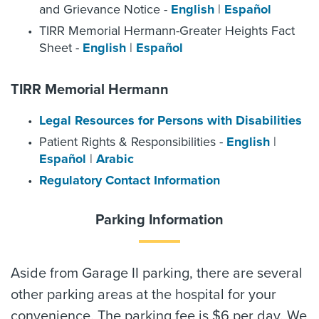
and Grievance Notice -
English
|
Español
TIRR Memorial Hermann-Greater Heights Fact
Sheet -
English
|
Español
TIRR Memorial Hermann
Legal Resources for Persons with Disabilities
Patient Rights & Responsibilities -
English
|
Español
|
Arabic
Regulatory Contact Information
Parking Information
Aside from Garage II parking, there are several
other parking areas at the hospital for your
convenience. The parking fee is $6 per day. We