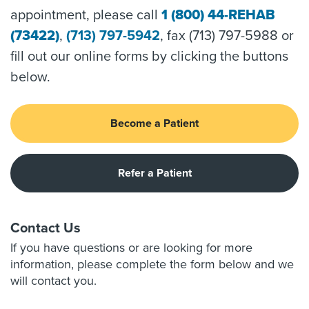
appointment, please call
1 (800) 44-REHAB
(73422)
,
(713) 797-5942
, fax (713) 797-5988 or
fill out our online forms by clicking the buttons
below.
Become a Patient
Refer a Patient
Contact Us
If you have questions or are looking for more
information, please complete the form below and we
will contact you.