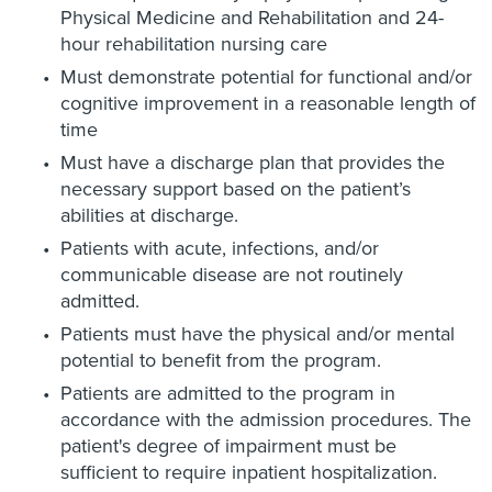
Physical Medicine and Rehabilitation and 24-
hour rehabilitation nursing care
Must demonstrate potential for functional and/or
cognitive improvement in a reasonable length of
time
Must have a discharge plan that provides the
necessary support based on the patient’s
abilities at discharge.
Patients with acute, infections, and/or
communicable disease are not routinely
admitted.
Patients must have the physical and/or mental
potential to benefit from the program.
Patients are admitted to the program in
accordance with the admission procedures. The
patient's degree of impairment must be
sufficient to require inpatient hospitalization.