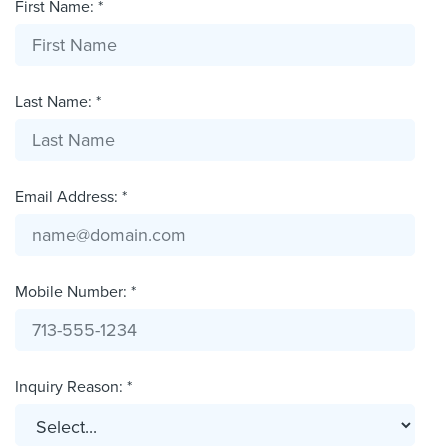
First Name: *
Last Name: *
Email Address: *
Mobile Number: *
Inquiry Reason: *