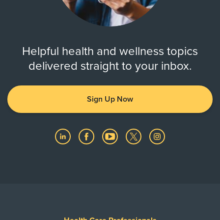
Helpful health and wellness topics
delivered straight to your inbox.
Sign Up Now