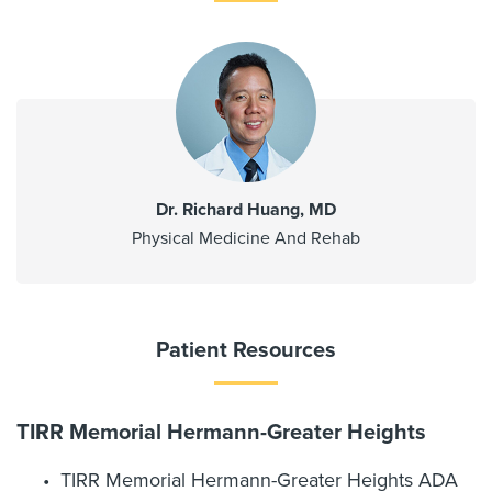
Dr. Richard Huang, MD
Physical Medicine And Rehab
Patient Resources
TIRR Memorial Hermann-Greater Heights
TIRR Memorial Hermann-Greater Heights ADA