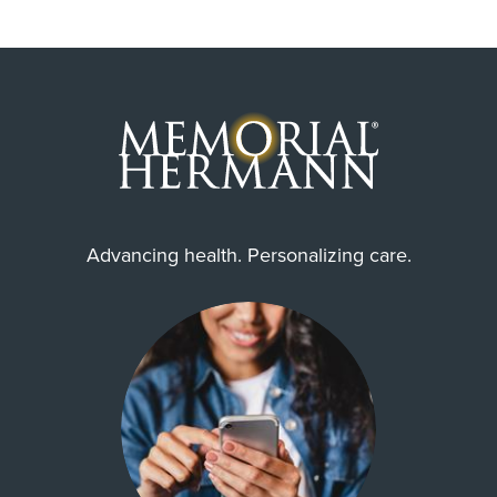
Advancing health. Personalizing care.