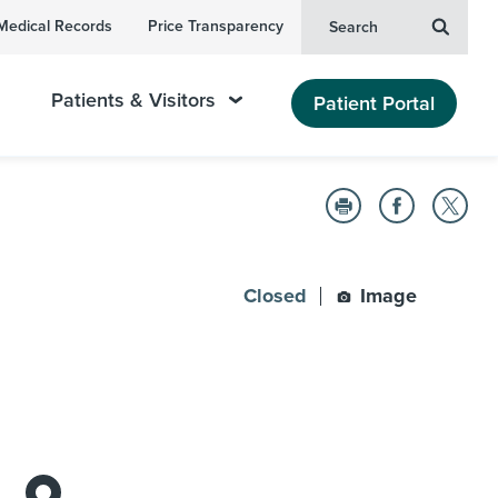
Medical Records
Price Transparency
Search
Patients & Visitors
Patient Portal
Closed
Image