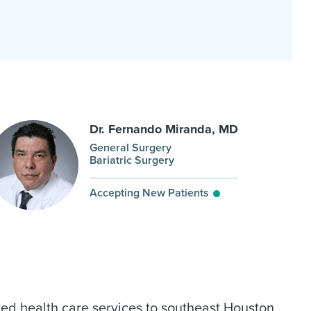
Dr. Fernando Miranda, MD
General Surgery
Bariatric Surgery
Accepting New Patients
ed health care services to southeast Houston,