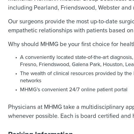
including Pearland, Friendswood, Webster and
Our surgeons provide the most up-to-date surgic
empathetic relationships with patients based o
Why should MHMG be your first choice for heal
A conveniently located state-of-the-art diagnosis
Fresno, Friendswood, Galena Park, Houston, Lea
The wealth of clinical resources provided by t
networks
MHMG’s convenient 24/7 online patient portal
Physicians at MHMG take a multidisciplinary app
whenever possible. Each is board certified and 