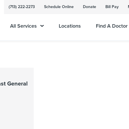
(713) 222-2273
Schedule Online
Donate
Bill Pay
All Services
Locations
Find A Doctor
st General