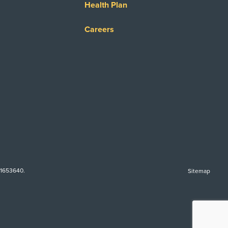
Health Plan
Careers
-1653640.
Sitemap