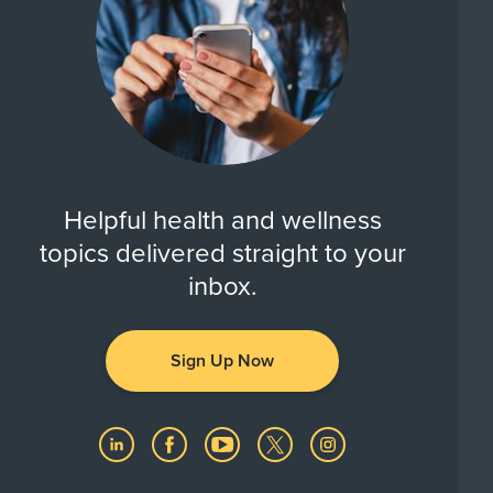
Helpful health and wellness
topics delivered straight to your
inbox.
Sign Up Now