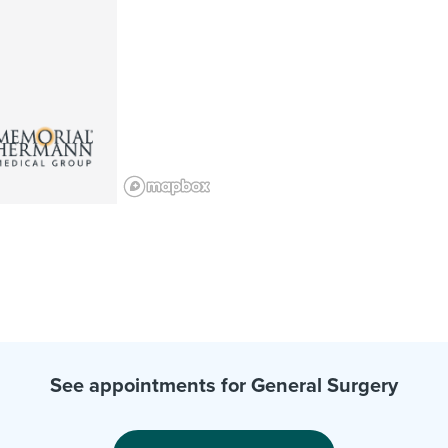
See appointments for General Surgery