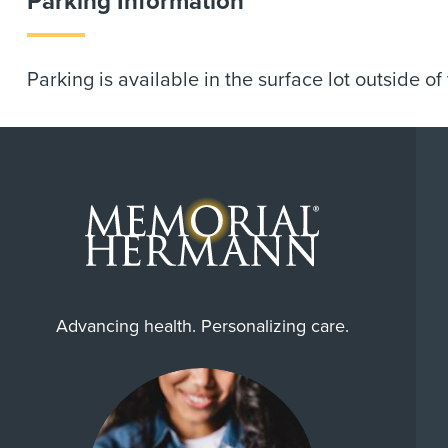
Parking Information
Parking is available in the surface lot outside of
Advancing health. Personalizing care.