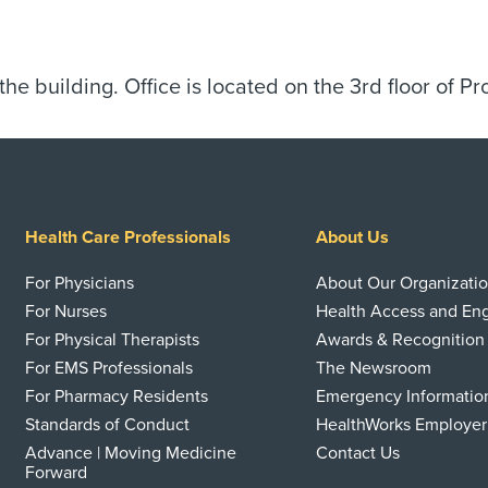
 the building. Office is located on the 3rd floor of Pr
Health Care Professionals
About Us
For Physicians
About Our Organizati
For Nurses
Health Access and E
For Physical Therapists
Awards & Recognition
For EMS Professionals
The Newsroom
For Pharmacy Residents
Emergency Informatio
Standards of Conduct
HealthWorks Employer
Advance | Moving Medicine
Contact Us
Forward