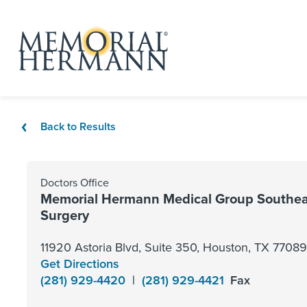
Back to Results
Doctors Office
Memorial Hermann Medical Group Southea
Surgery
11920 Astoria Blvd, Suite 350, Houston, TX 77089
Get Directions
(281) 929-4420
|
(281) 929-4421
Fax