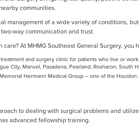
 nearby communities.
al management of a wide variety of conditions, but t
n two-way communication and trust.
th care? At MHMG Southeast General Surgery, you h
, treatment and surgery clinic for patients who live or wor
gue City, Manvel, Pasadena, Pearland, Rosharon, South 
he Memorial Hermann Medical Group – one of the Houston a
roach to dealing with surgical problems and utilize
has advanced fellowship training.