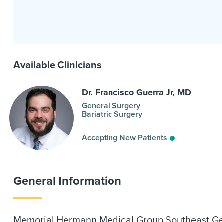
Available Clinicians
Dr. Francisco Guerra Jr, MD
General Surgery
Bariatric Surgery
Accepting New Patients
General Information
Memorial Hermann Medical Group Southeast Gener