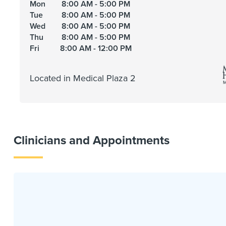
Mon
8:00 AM - 5:00 PM
Tue
8:00 AM - 5:00 PM
Wed
8:00 AM - 5:00 PM
Thu
8:00 AM - 5:00 PM
Fri
8:00 AM - 12:00 PM
Located in Medical Plaza 2
Clinicians and Appointments