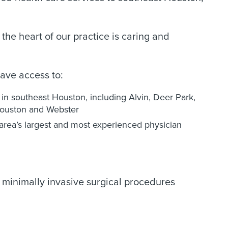
he heart of our practice is caring and
ave access to:
k in southeast Houston, including Alvin, Deer Park,
Houston and Webster
rea’s largest and most experienced physician
 minimally invasive surgical procedures