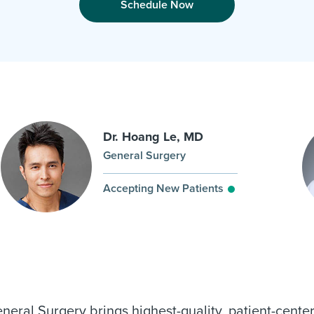
Schedule Now
Dr. Hoang Le, MD
General Surgery
Accepting New Patients
al Surgery brings highest-quality, patient-center