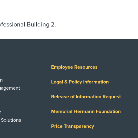
ofessional Building 2.
Employee Resources
on
Legal & Policy Information
ngagement
Release of Information Request
Memorial Hermann Foundation
n
 Solutions
Price Transparency