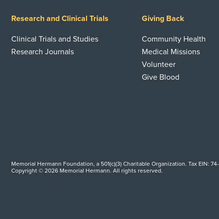
Research and Clinical Trials
Giving Back
Clinical Trials and Studies
Community Health
Research Journals
Medical Missions
Volunteer
Give Blood
Memorial Hermann Foundation, a 501(c)(3) Charitable Organization. Tax EIN: 74
Copyright © 2026 Memorial Hermann. All rights reserved.