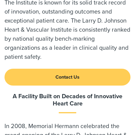
The Institute is known for its solid track record
of innovation, outstanding outcomes and
exceptional patient care. The Larry D. Johnson
Heart & Vascular Institute is consistently ranked
by national quality bench-marking
organizations as a leader in clinical quality and
patient safety.
Contact Us
A Facility Built on Decades of Innovative
Heart Care
In 2008, Memorial Hermann celebrated the