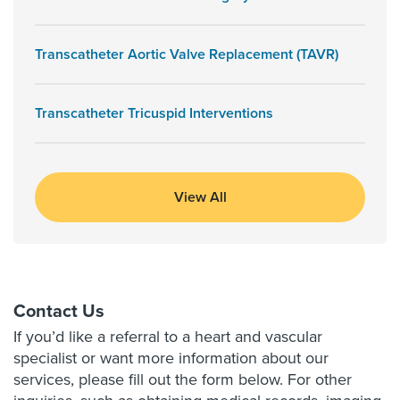
Transcatheter Aortic Valve Replacement (TAVR)
Transcatheter Tricuspid Interventions
View All
Contact Us
If you’d like a referral to a heart and vascular
specialist or want more information about our
services, please fill out the form below. For other