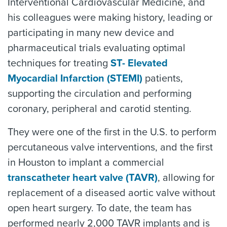
Interventional Cardiovascular Medicine, and
his colleagues were making history, leading or
participating in many new device and
pharmaceutical trials evaluating optimal
techniques for treating
ST- Elevated
Myocardial Infarction (STEMI)
patients,
supporting the circulation and performing
coronary, peripheral and carotid stenting.
They were one of the first in the U.S. to perform
percutaneous valve interventions, and the first
in Houston to implant a commercial
transcatheter heart valve (TAVR)
, allowing for
replacement of a diseased aortic valve without
open heart surgery. To date, the team has
performed nearly 2,000 TAVR implants and is