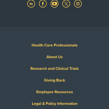
Health Care Professionals
About Us
Research and Clinical Trials
Giving Back
Employee Resources
Legal & Policy Information