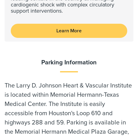
cardiogenic shock with complex circulatory
support interventions.
Learn More
Parking Information
The Larry D. Johnson Heart & Vascular Institute
is located within Memorial Hermann-Texas
Medical Center. The Institute is easily
accessible from Houston's Loop 610 and
highways 288 and 59. Parking is available in
the Memorial Hermann Medical Plaza Garage,