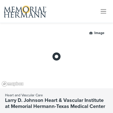
Image
Heart and Vascular Care
Larry D. Johnson Heart & Vascular Institute
at Memorial Hermann-Texas Medical Center