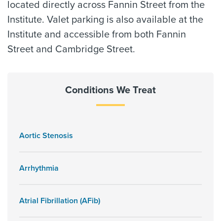
located directly across Fannin Street from the
Institute. Valet parking is also available at the
Institute and accessible from both Fannin
Street and Cambridge Street.
Conditions We Treat
Aortic Stenosis
Arrhythmia
Atrial Fibrillation (AFib)