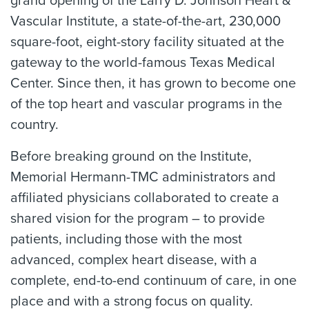
grand opening of the Larry D. Johnson Heart &
Vascular Institute, a state-of-the-art, 230,000
square-foot, eight-story facility situated at the
gateway to the world-famous Texas Medical
Center. Since then, it has grown to become one
of the top heart and vascular programs in the
country.
Before breaking ground on the Institute,
Memorial Hermann-TMC administrators and
affiliated physicians collaborated to create a
shared vision for the program – to provide
patients, including those with the most
advanced, complex heart disease, with a
complete, end-to-end continuum of care, in one
place and with a strong focus on quality.