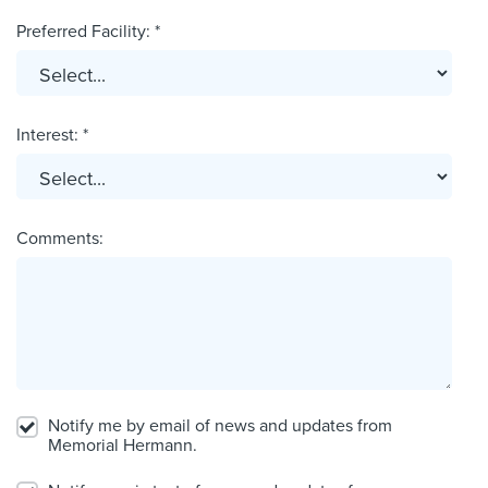
Preferred Facility: *
Interest: *
Comments:
Notify me by email of news and updates from
Memorial Hermann.