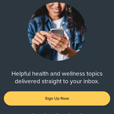
Helpful health and wellness topics
delivered straight to your inbox.
Sign Up Now