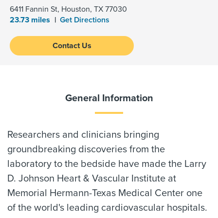
6411 Fannin St, Houston, TX 77030
23.73 miles
Get Directions
Contact Us
General Information
Researchers and clinicians bringing
groundbreaking discoveries from the
laboratory to the bedside have made the Larry
D. Johnson Heart & Vascular Institute at
Memorial Hermann-Texas Medical Center one
of the world's leading cardiovascular hospitals.