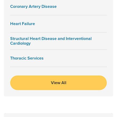
Coronary Artery Disease
Heart Failure
Structural Heart Disease and Interventional
Cardiology
Thoracic Services
View All