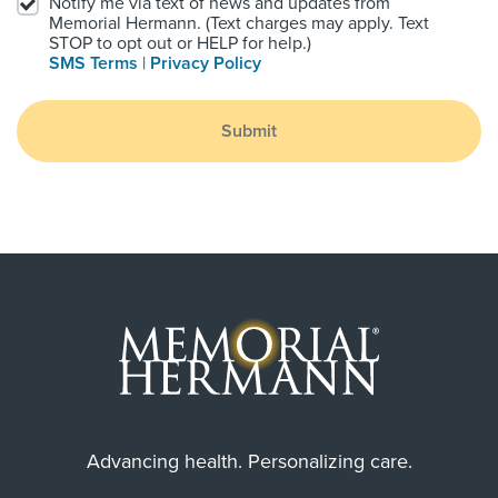
Notify me via text of news and updates from
Memorial Hermann. (Text charges may apply. Text
STOP to opt out or HELP for help.)
SMS Terms
|
Privacy Policy
Submit
Advancing health. Personalizing care.