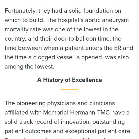
Fortunately, they had a solid foundation on
which to build. The hospital’s aortic aneurysm
mortality rate was one of the lowest in the
country, and their door-to-balloon time, the
time between when a patient enters the ER and
the time a clogged vessel is opened, was also
among the lowest.
A History of Excellence
The pioneering physicians and clinicians
affiliated with Memorial Hermann-TMC have a
solid track record of innovation, outstanding
patient outcomes and exceptional patient care.