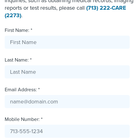
inquiries, such as obtaining medical records, imaging
reports or test results, please call
(713) 222-CARE
(2273)
.
First Name: *
Last Name: *
Email Address: *
Mobile Number: *