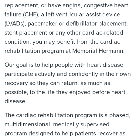
replacement, or have angina, congestive heart
failure (CHF), a left ventricular assist device
(LVADs), pacemaker or defibrillator placement,
stent placement or any other cardiac-related
condition, you may benefit from the cardiac
rehabilitation program at Memorial Hermann.
Our goal is to help people with heart disease
participate actively and confidently in their own
recovery so they can return, as much as
possible, to the life they enjoyed before heart
disease.
The cardiac rehabilitation program is a phased,
multidimensional, medically supervised
program designed to help patients recover as