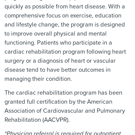
quickly as possible from heart disease. With a
comprehensive focus on exercise, education
and lifestyle change, the program is designed
to improve overall physical and mental
functioning. Patients who participate in a
cardiac rehabilitation program following heart
surgery or a diagnosis of heart or vascular
disease tend to have better outcomes in
managing their condition.
The cardiac rehabilitation program has been
granted full certification by the American
Association of Cardiovascular and Pulmonary
Rehabilitation (AACVPR).
*Physician referral is required for outpatient