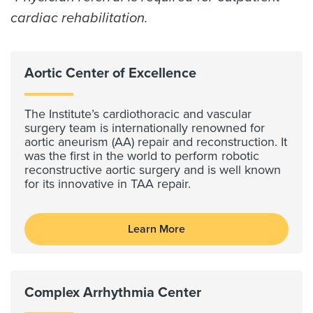
cardiac rehabilitation.
Aortic Center of Excellence
The Institute’s cardiothoracic and vascular
surgery team is internationally renowned for
aortic aneurism (AA) repair and reconstruction. It
was the first in the world to perform robotic
reconstructive aortic surgery and is well known
for its innovative in TAA repair.
Learn More
Complex Arrhythmia Center