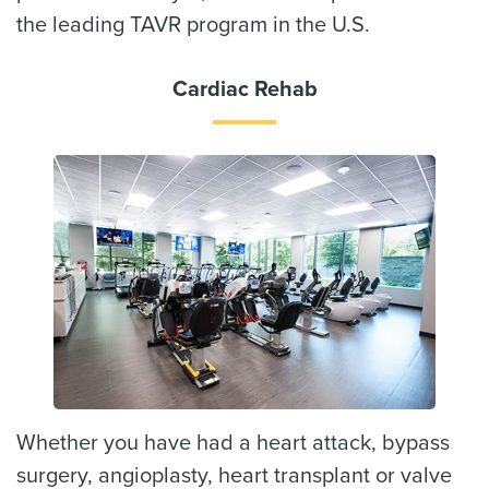
the leading TAVR program in the U.S.
Cardiac Rehab
Whether you have had a heart attack, bypass
surgery, angioplasty, heart transplant or valve