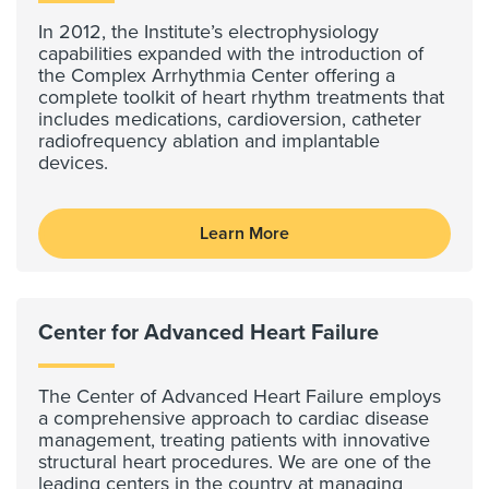
In 2012, the Institute’s electrophysiology
capabilities expanded with the introduction of
the Complex Arrhythmia Center offering a
complete toolkit of heart rhythm treatments that
includes medications, cardioversion, catheter
radiofrequency ablation and implantable
devices.
Learn More
Center for Advanced Heart Failure
The Center of Advanced Heart Failure employs
a comprehensive approach to cardiac disease
management, treating patients with innovative
structural heart procedures. We are one of the
leading centers in the country at managing