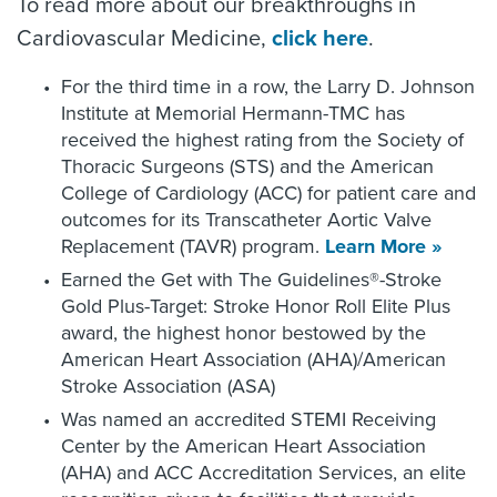
To read more about our breakthroughs in
Cardiovascular Medicine,
click here
.
For the third time in a row, the Larry D. Johnson
Institute at Memorial Hermann-TMC has
received the highest rating from the Society of
Thoracic Surgeons (STS) and the American
College of Cardiology (ACC) for patient care and
outcomes for its Transcatheter Aortic Valve
Replacement (TAVR) program.
Learn More »
Earned the Get with The Guidelines®-Stroke
Gold Plus-Target: Stroke Honor Roll Elite Plus
award, the highest honor bestowed by the
American Heart Association (AHA)/American
Stroke Association (ASA)
Was named an accredited STEMI Receiving
Center by the American Heart Association
(AHA) and ACC Accreditation Services, an elite