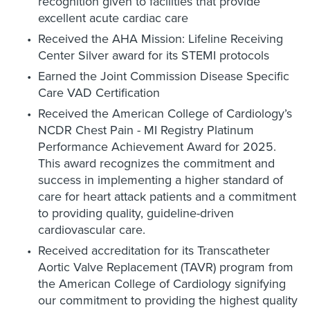
recognition given to facilities that provide
excellent acute cardiac care
Received the AHA Mission: Lifeline Receiving
Center Silver award for its STEMI protocols
Earned the Joint Commission Disease Specific
Care VAD Certification
Received the American College of Cardiology’s
NCDR Chest Pain - MI Registry Platinum
Performance Achievement Award for 2025.
This award recognizes the commitment and
success in implementing a higher standard of
care for heart attack patients and a commitment
to providing quality, guideline-driven
cardiovascular care.
Received accreditation for its Transcatheter
Aortic Valve Replacement (TAVR) program from
the American College of Cardiology signifying
our commitment to providing the highest quality