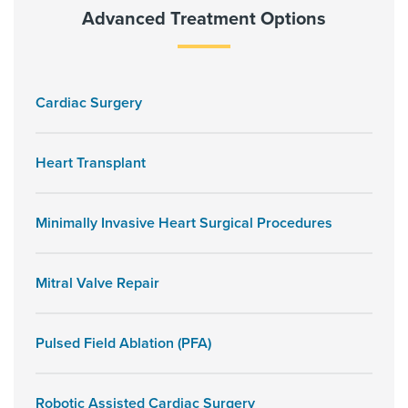
Advanced Treatment Options
Cardiac Surgery
Heart Transplant
Minimally Invasive Heart Surgical Procedures
Mitral Valve Repair
Pulsed Field Ablation (PFA)
Robotic Assisted Cardiac Surgery