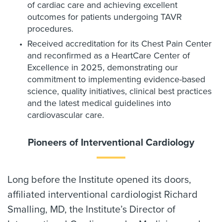
of cardiac care and achieving excellent
outcomes for patients undergoing TAVR
procedures.
Received accreditation for its Chest Pain Center
and reconfirmed as a HeartCare Center of
Excellence in 2025, demonstrating our
commitment to implementing evidence-based
science, quality initiatives, clinical best practices
and the latest medical guidelines into
cardiovascular care.
Pioneers of Interventional Cardiology
Long before the Institute opened its doors,
affiliated interventional cardiologist Richard
Smalling, MD, the Institute’s Director of