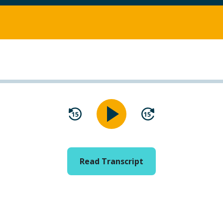
Read Transcript