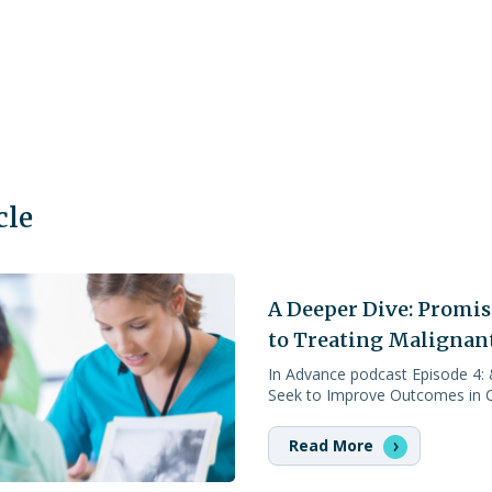
cle
A Deeper Dive: Promi
to Treating Malignan
In Advance podcast Episode 4:
Seek to Improve Outcomes in C
Read More