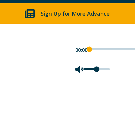
Sign Up for More Advance
00:00