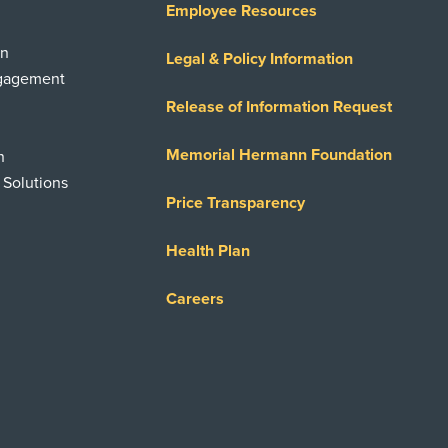
Employee Resources
on
Legal & Policy Information
ngagement
Release of Information Request
Memorial Hermann Foundation
n
 Solutions
Price Transparency
Health Plan
Careers