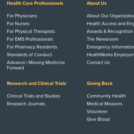
Health Care Professionals
About Us
For Physicians
About Our Organizati
For Nurses
Health Access and E
For Physical Therapists
Awards & Recognition
For EMS Professionals
The Newsroom
For Pharmacy Residents
Emergency Informatio
Standards of Conduct
HealthWorks Employer
Advance | Moving Medicine
Contact Us
Forward
Research and Clinical Trials
Giving Back
Clinical Trials and Studies
Community Health
Research Journals
Medical Missions
Volunteer
Give Blood