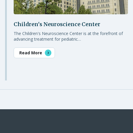
Children's Neuroscience Center
The Children's Neuroscience Center is at the forefront of
advancing treatment for pediatric…
Read More