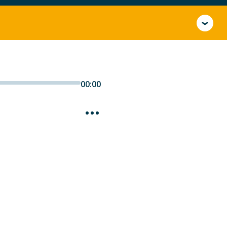
00:00