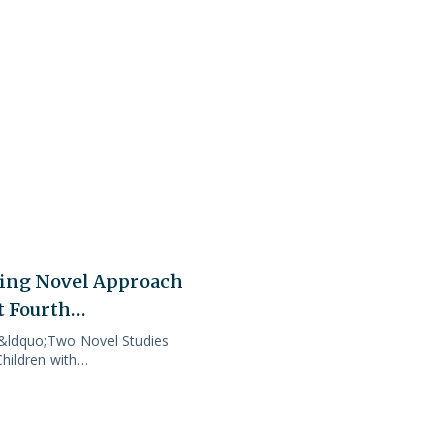
sing Novel Approach
t Fourth…
 &ldquo;Two Novel Studies
hildren with…