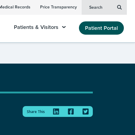
Medical Records
Price Transparency
Search
Patients & Visitors
Patient Portal
Share This