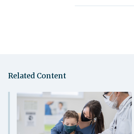
Related Content