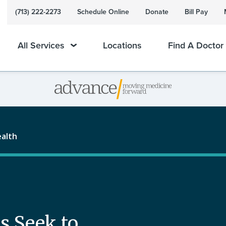
(713) 222-2273
Schedule Online
Donate
Bill Pay
All Services
Locations
Find A Doctor
ealth
s Seek to