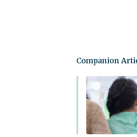
Companion Arti