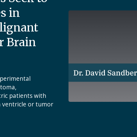
s in
lignant
r Brain
xperimental
stoma,
ic patients with
h ventricle or tumor