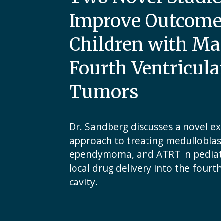
Improve Outcome
Children with Ma
Fourth Ventricula
Tumors
Dr. Sandberg discusses a novel e
approach to treating medullobla
ependymoma, and ATRT in pediatr
local drug delivery into the fourt
cavity.