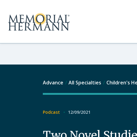
Advance
All Specialties
Children's H
Podcast
12/09/2021
Two Novel Studie