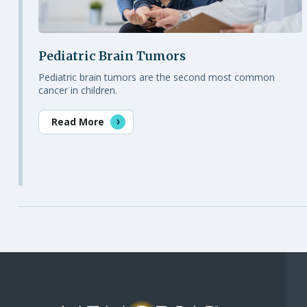
Pediatric Brain Tumors
Pediatric brain tumors are the second most common
cancer in children.
Read More