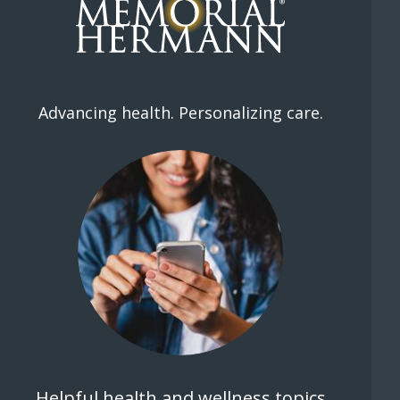
Advancing health. Personalizing care.
Helpful health and wellness topics