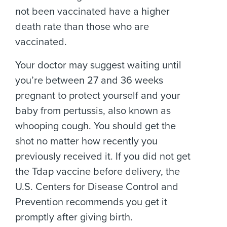
not been vaccinated have a higher
death rate than those who are
vaccinated.
Your doctor may suggest waiting until
you’re between 27 and 36 weeks
pregnant to protect yourself and your
baby from pertussis, also known as
whooping cough. You should get the
shot no matter how recently you
previously received it. If you did not get
the Tdap vaccine before delivery, the
U.S. Centers for Disease Control and
Prevention recommends you get it
promptly after giving birth.