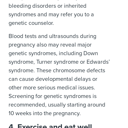
bleeding disorders or inherited
syndromes and may refer you to a
genetic counselor.
Blood tests and ultrasounds during
pregnancy also may reveal major
genetic syndromes, including Down
syndrome, Turner syndrome or Edwards’
syndrome. These chromosome defects
can cause developmental delays or
other more serious medical issues.
Screening for genetic syndromes is
recommended, usually starting around
10 weeks into the pregnancy.
4. Exercise and eat well.