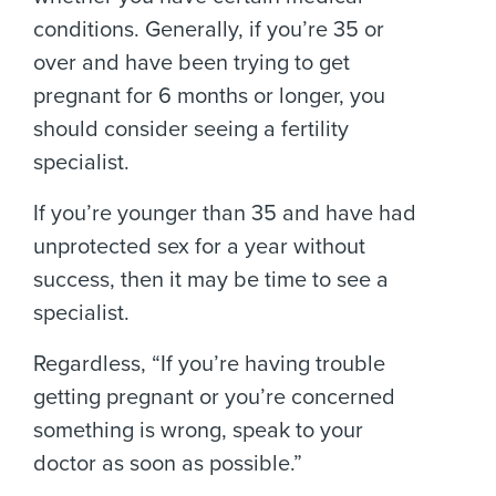
conditions. Generally, if you’re 35 or
over and have been trying to get
pregnant for 6 months or longer, you
should consider seeing a fertility
specialist.
If you’re younger than 35 and have had
unprotected sex for a year without
success, then it may be time to see a
specialist.
Regardless, “If you’re having trouble
getting pregnant or you’re concerned
something is wrong, speak to your
doctor as soon as possible.”