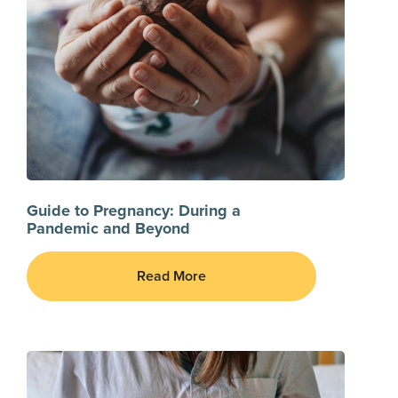
Guide to Pregnancy: During a
Pandemic and Beyond
Read More