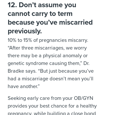
12. Don’t assume you
cannot carry to term
because you’ve miscarried
previously.
10% to 15% of pregnancies miscarry.
“After three miscarriages, we worry
there may be a physical anomaly or
genetic syndrome causing them,” Dr.
Bradke says. “But just because you’ve
had a miscarriage doesn’t mean you’ll
have another.”
Seeking early care from your OB/GYN
provides your best chance for a healthy
pregnancy, while building a close bond