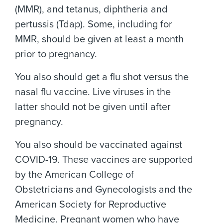
(MMR), and tetanus, diphtheria and
pertussis (Tdap). Some, including for
MMR, should be given at least a month
prior to pregnancy.
You also should get a flu shot versus the
nasal flu vaccine. Live viruses in the
latter should not be given until after
pregnancy.
You also should be vaccinated against
COVID-19. These vaccines are supported
by the American College of
Obstetricians and Gynecologists and the
American Society for Reproductive
Medicine. Pregnant women who have