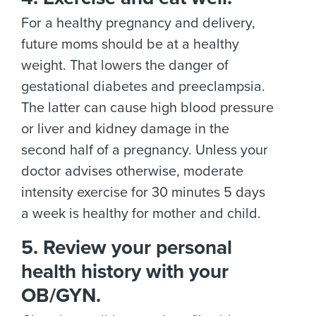
For a healthy pregnancy and delivery,
future moms should be at a healthy
weight. That lowers the danger of
gestational diabetes and preeclampsia.
The latter can cause high blood pressure
or liver and kidney damage in the
second half of a pregnancy. Unless your
doctor advises otherwise, moderate
intensity exercise for 30 minutes 5 days
a week is healthy for mother and child.
5. Review your personal
health history with your
OB/GYN.