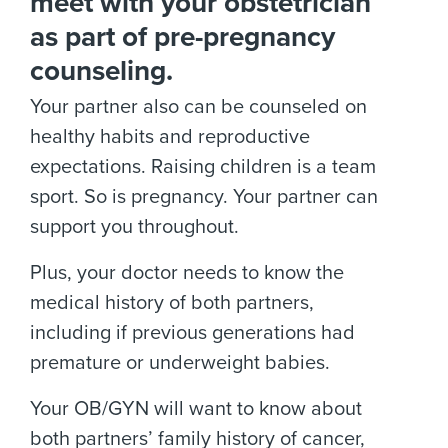
meet with your obstetrician
as part of pre-pregnancy
counseling.
Your partner also can be counseled on
healthy habits and reproductive
expectations. Raising children is a team
sport. So is pregnancy. Your partner can
support you throughout.
Plus, your doctor needs to know the
medical history of both partners,
including if previous generations had
premature or underweight babies.
Your OB/GYN will want to know about
both partners’ family history of cancer,