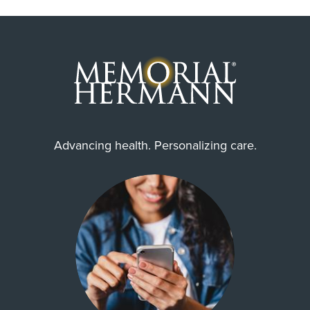
Advancing health. Personalizing care.