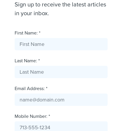
Sign up to receive the latest articles
in your inbox.
First Name: *
Last Name: *
Email Address: *
Mobile Number: *