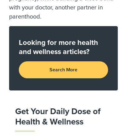
with your doctor, another partner in
parenthood.
Looking for more health
and wellness articles?
Search More
Get Your Daily Dose of
Health & Wellness