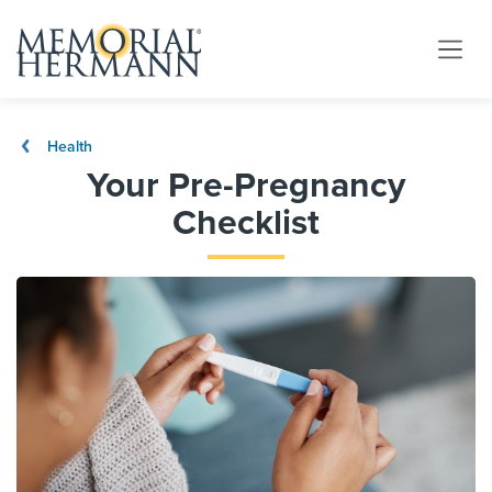
Health
Your Pre-Pregnancy
Checklist