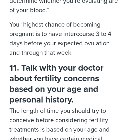
determine whether you’re ovulating are
of your blood.”
Your highest chance of becoming
pregnant is to have intercourse 3 to 4
days before your expected ovulation
and through that week.
11. Talk with your doctor
about fertility concerns
based on your age and
personal history.
The length of time you should try to
conceive before considering fertility
treatments is based on your age and
whether you have certain medical