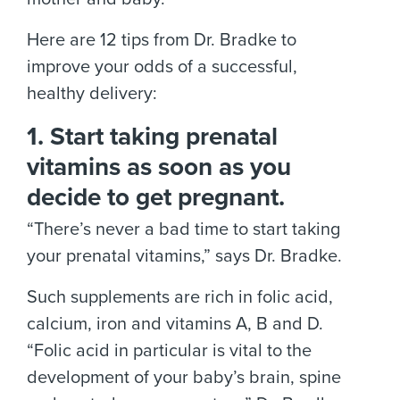
Here are 12 tips from Dr. Bradke to
improve your odds of a successful,
healthy delivery:
1. Start taking prenatal
vitamins as soon as you
decide to get pregnant.
“There’s never a bad time to start taking
your prenatal vitamins,” says Dr. Bradke.
Such supplements are rich in folic acid,
calcium, iron and vitamins A, B and D.
“Folic acid in particular is vital to the
development of your baby’s brain, spine