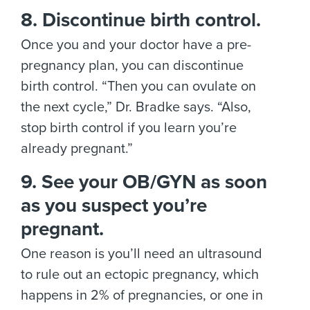
8. Discontinue birth control.
Once you and your doctor have a pre-
pregnancy plan, you can discontinue
birth control. “Then you can ovulate on
the next cycle,” Dr. Bradke says. “Also,
stop birth control if you learn you’re
already pregnant.”
9. See your OB/GYN as soon
as you suspect you’re
pregnant.
One reason is you’ll need an ultrasound
to rule out an ectopic pregnancy, which
happens in 2% of pregnancies, or one in