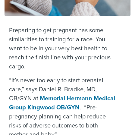
Preparing to get pregnant has some
similarities to training for a race. You
want to be in your very best health to
reach the finish line with your precious
cargo.
“It’s never too early to start prenatal
care,” says Daniel R. Bradke, MD,
OB/GYN at
Memorial Hermann Medical
Group Kingwood OB/GYN
. “Pre-
pregnancy planning can help reduce
risks of adverse outcomes to both
mother and baby.”