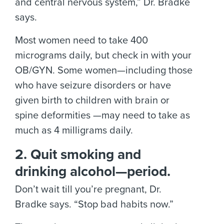
and central nervous system,” Dr. Bradke
says.
Most women need to take 400
micrograms daily, but check in with your
OB/GYN. Some women—including those
who have seizure disorders or have
given birth to children with brain or
spine deformities —may need to take as
much as 4 milligrams daily.
2. Quit smoking and
drinking alcohol—period.
Don’t wait till you’re pregnant, Dr.
Bradke says. “Stop bad habits now.”