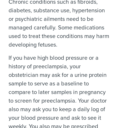
Chronic conditions such as fibroids,
diabetes, substance use, hypertension
or psychiatric ailments need to be
managed carefully. Some medications
used to treat these conditions may harm
developing fetuses.
If you have high blood pressure or a
history of preeclampsia, your
obstetrician may ask for a urine protein
sample to serve as a baseline to
compare to later samples in pregnancy
to screen for preeclampsia. Your doctor
also may ask you to keep a daily log of
your blood pressure and ask to see it
weekly. You also may be prescribed