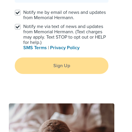
Notify me by email of news and updates
from Memorial Hermann.
Notify me via text of news and updates
from Memorial Hermann. (Text charges
may apply. Text STOP to opt out or HELP
for help.)
SMS Terms
|
Privacy Policy
Sign Up