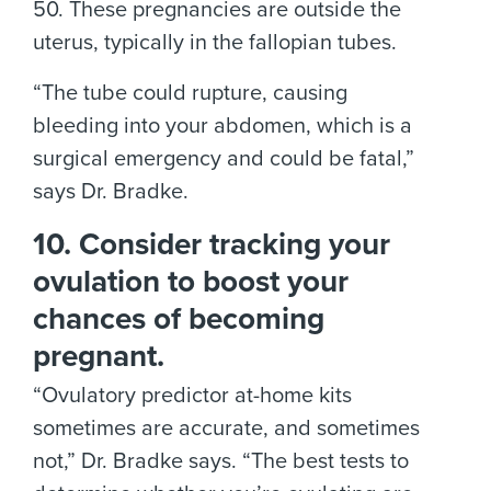
50. These pregnancies are outside the
uterus, typically in the fallopian tubes.
“The tube could rupture, causing
bleeding into your abdomen, which is a
surgical emergency and could be fatal,”
says Dr. Bradke.
10. Consider tracking your
ovulation to boost your
chances of becoming
pregnant.
“Ovulatory predictor at-home kits
sometimes are accurate, and sometimes
not,” Dr. Bradke says. “The best tests to