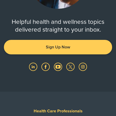
Helpful health and wellness topics
delivered straight to your inbox.
Sign Up Now
Health Care Professionals