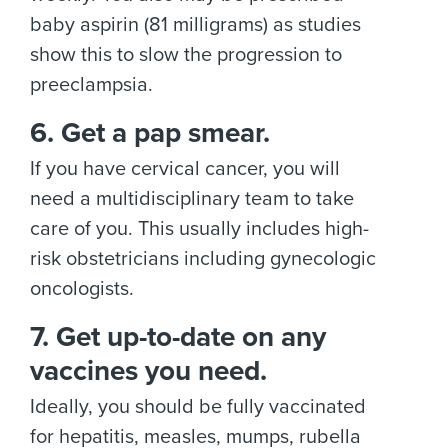
baby aspirin (81 milligrams) as studies
show this to slow the progression to
preeclampsia.
6. Get a pap smear.
If you have cervical cancer, you will
need a multidisciplinary team to take
care of you. This usually includes high-
risk obstetricians including gynecologic
oncologists.
7. Get up-to-date on any
vaccines you need.
Ideally, you should be fully vaccinated
for hepatitis, measles, mumps, rubella