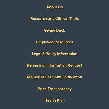
About Us
Research and Clinical Trials
Giving Back
Employee Resources
Legal & Policy Information
Release of Information Request
Memorial Hermann Foundation
Price Transparency
Health Plan