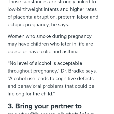
Those substances are strongly linked to
low-birthweight infants and higher rates
of placenta abruption, preterm labor and
ectopic pregnancy, he says.
Women who smoke during pregnancy
may have children who later in life are
obese or have colic and asthma.
“No level of alcohol is acceptable
throughout pregnancy,” Dr. Bradke says.
“Alcohol use leads to cognitive defects
and behavioral problems that could be
lifelong for the child.”
3. Bring your partner to