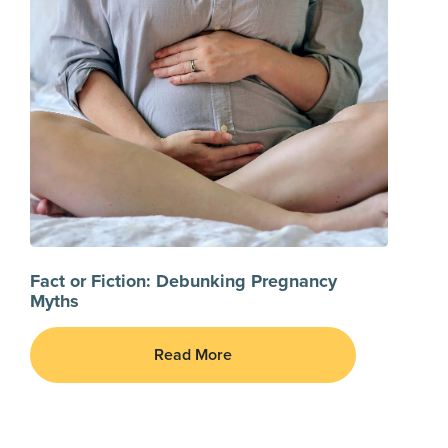
Fact or Fiction: Debunking Pregnancy
Myths
Read More