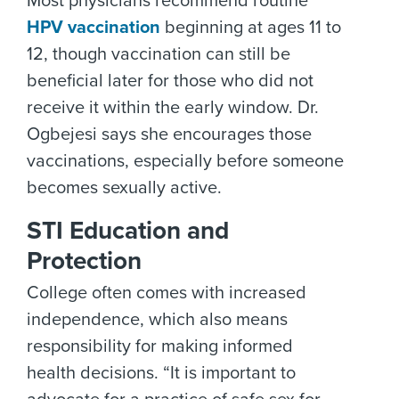
Most physicians recommend routine
HPV vaccination
beginning at ages 11 to
12, though vaccination can still be
beneficial later for those who did not
receive it within the early window. Dr.
Ogbejesi says she encourages those
vaccinations, especially before someone
becomes sexually active.
STI Education and
Protection
College often comes with increased
independence, which also means
responsibility for making informed
health decisions. “It is important to