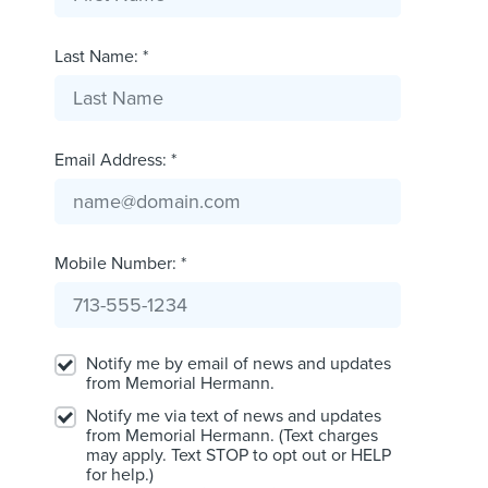
Last Name: *
Email Address: *
Mobile Number: *
Notify me by email of news and updates
from Memorial Hermann.
Notify me via text of news and updates
from Memorial Hermann. (Text charges
may apply. Text STOP to opt out or HELP
for help.)