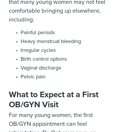
that many young women may not feel
comfortable bringing up elsewhere,
including:
Painful periods
Heavy menstrual bleeding
Irregular cycles
Birth control options
Vaginal discharge
Pelvic pain
What to Expect at a First
OB/GYN Visit
For many young women, the first
OB/GYN appointment can feel