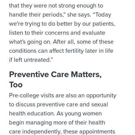
that they were not strong enough to
handle their periods,” she says. “Today
we're trying to do better by our patients,
listen to their concerns and evaluate
what's going on. After all, some of these
conditions can affect fertility later in life
if left untreated.”
Preventive Care Matters,
Too
Pre-college visits are also an opportunity
to discuss preventive care and sexual
health education. As young women
begin managing more of their health
care independently, these appointments