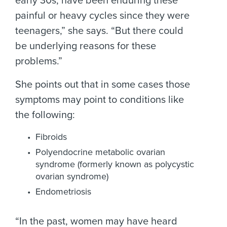
early 30s, have been enduring these
painful or heavy cycles since they were
teenagers,” she says. “But there could
be underlying reasons for these
problems.”
She points out that in some cases those
symptoms may point to conditions like
the following:
Fibroids
Polyendocrine metabolic ovarian
syndrome (formerly known as polycystic
ovarian syndrome)
Endometriosis
“In the past, women may have heard