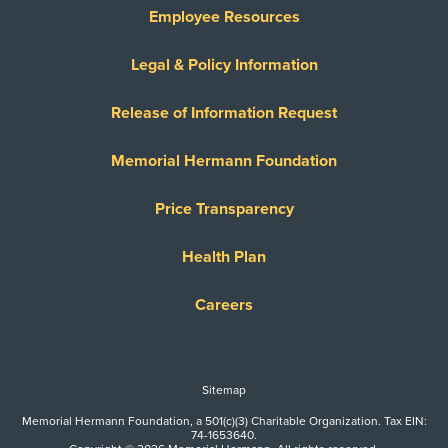
Employee Resources
Legal & Policy Information
Release of Information Request
Memorial Hermann Foundation
Price Transparency
Health Plan
Careers
Sitemap
Memorial Hermann Foundation, a 501(c)(3) Charitable Organization. Tax EIN:
74-1653640.