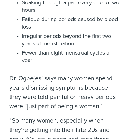
Soaking through a pad every one to two
hours
Fatigue during periods caused by blood
loss
Irregular periods beyond the first two
years of menstruation
Fewer than eight menstrual cycles a
year
Dr. Ogbejesi says many women spend
years dismissing symptoms because
they were told painful or heavy periods
were “just part of being a woman.”
“So many women, especially when
they're getting into their late 20s and