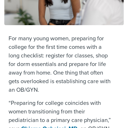
For many young women, preparing for
college for the first time comes with a
long checklist: register for classes, shop
for dorm essentials and prepare for life
away from home. One thing that often
gets overlooked is establishing care with
an OB/GYN.
“Preparing for college coincides with
women transitioning from their
pediatrician to a primary care physician,”