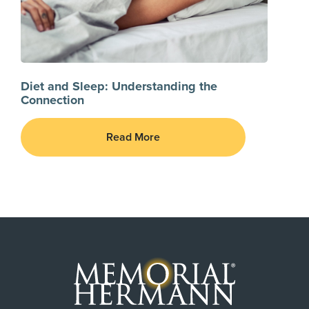
Diet and Sleep: Understanding the
Connection
Read More