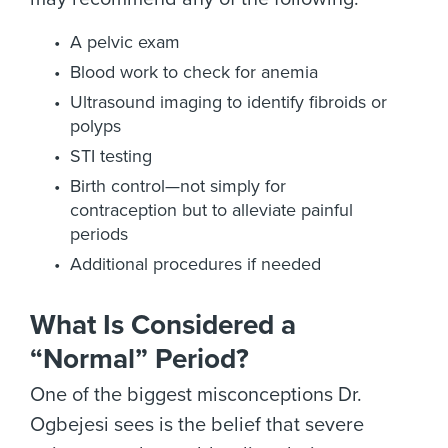
A pelvic exam
Blood work to check for anemia
Ultrasound imaging to identify fibroids or
polyps
STI testing
Birth control—not simply for
contraception but to alleviate painful
periods
Additional procedures if needed
What Is Considered a
“Normal” Period?
One of the biggest misconceptions Dr.
Ogbejesi sees is the belief that severe