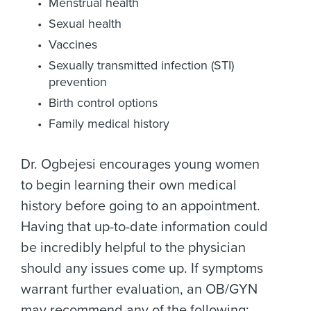
Menstrual health
Sexual health
Vaccines
Sexually transmitted infection (STI)
prevention
Birth control options
Family medical history
Dr. Ogbejesi encourages young women
to begin learning their own medical
history before going to an appointment.
Having that up-to-date information could
be incredibly helpful to the physician
should any issues come up. If symptoms
warrant further evaluation, an OB/GYN
may recommend any of the following: