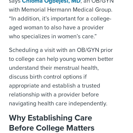
says
Chioma Ogbejesi, MD
, an OB/GYN
with Memorial Hermann Medical Group.
“In addition, it’s important for a college-
aged woman to also have a provider
who specializes in women’s care.”
Scheduling a visit with an OB/GYN prior
to college can help young women better
understand their menstrual health,
discuss birth control options if
appropriate and establish a trusted
relationship with a provider before
navigating health care independently.
Why Establishing Care
Before College Matters