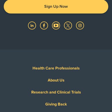
Sign Up Now
Health Care Professionals
About Us
Research and Clinical Trials
Giving Back