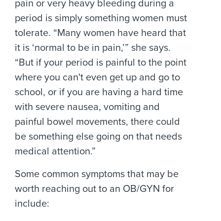
pain or very heavy bleeding during a
period is simply something women must
tolerate. “Many women have heard that
it is ‘normal to be in pain,’” she says.
“But if your period is painful to the point
where you can't even get up and go to
school, or if you are having a hard time
with severe nausea, vomiting and
painful bowel movements, there could
be something else going on that needs
medical attention.”
Some common symptoms that may be
worth reaching out to an OB/GYN for
include: