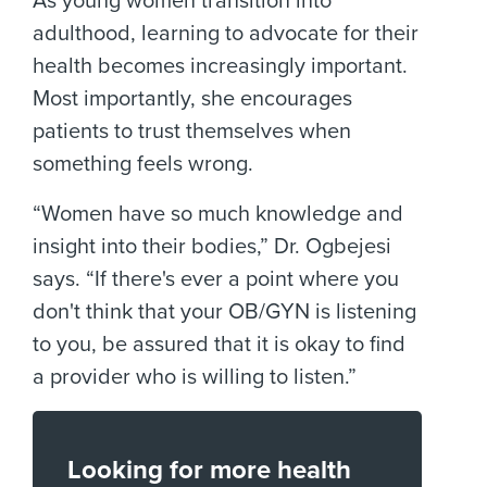
As young women transition into
adulthood, learning to advocate for their
health becomes increasingly important.
Most importantly, she encourages
patients to trust themselves when
something feels wrong.
“Women have so much knowledge and
insight into their bodies,” Dr. Ogbejesi
says. “If there's ever a point where you
don't think that your OB/GYN is listening
to you, be assured that it is okay to find
a provider who is willing to listen.”
Looking for more health