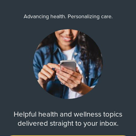
Advancing health. Personalizing care.
Helpful health and wellness topics
delivered straight to your inbox.