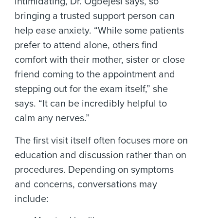
intimidating, Dr. Ogbejesi says, so
bringing a trusted support person can
help ease anxiety. “While some patients
prefer to attend alone, others find
comfort with their mother, sister or close
friend coming to the appointment and
stepping out for the exam itself,” she
says. “It can be incredibly helpful to
calm any nerves.”
The first visit itself often focuses more on
education and discussion rather than on
procedures. Depending on symptoms
and concerns, conversations may
include: