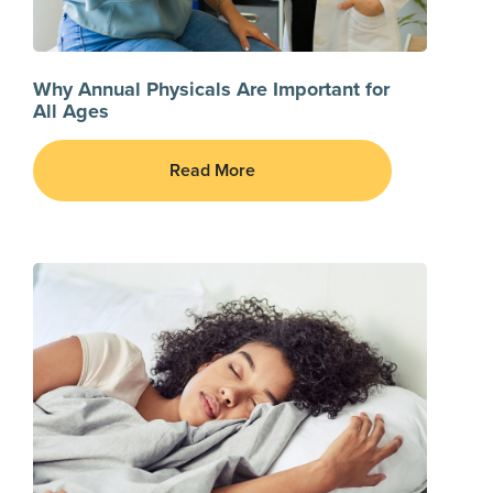
Why Annual Physicals Are Important for
All Ages
Read More