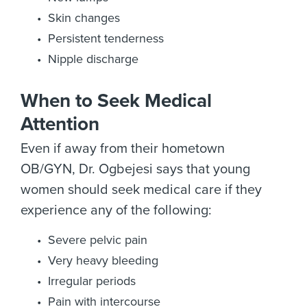
Skin changes
Persistent tenderness
Nipple discharge
When to Seek Medical
Attention
Even if away from their hometown
OB/GYN, Dr. Ogbejesi says that young
women should seek medical care if they
experience any of the following:
Severe pelvic pain
Very heavy bleeding
Irregular periods
Pain with intercourse