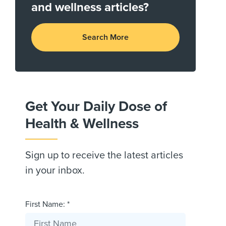
and wellness articles?
Search More
Get Your Daily Dose of
Health & Wellness
Sign up to receive the latest articles
in your inbox.
First Name: *