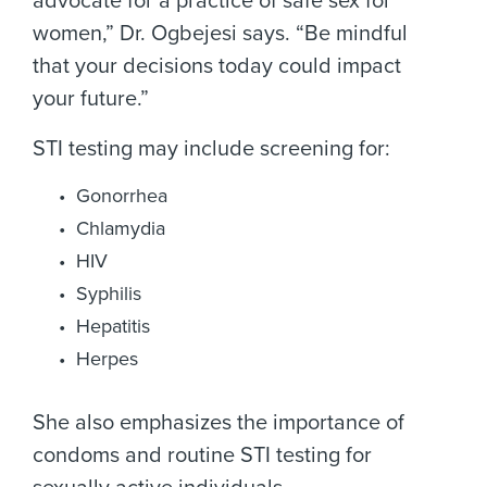
advocate for a practice of safe sex for
women,” Dr. Ogbejesi says. “Be mindful
that your decisions today could impact
your future.”
STI testing may include screening for:
Gonorrhea
Chlamydia
HIV
Syphilis
Hepatitis
Herpes
She also emphasizes the importance of
condoms and routine STI testing for