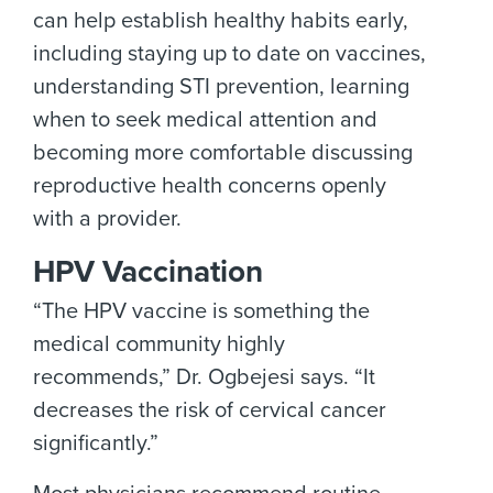
can help establish healthy habits early,
including staying up to date on vaccines,
understanding STI prevention, learning
when to seek medical attention and
becoming more comfortable discussing
reproductive health concerns openly
with a provider.
HPV Vaccination
“The HPV vaccine is something the
medical community highly
recommends,” Dr. Ogbejesi says. “It
decreases the risk of cervical cancer
significantly.”