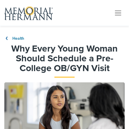
Health
Why Every Young Woman
Should Schedule a Pre-
College OB/GYN Visit