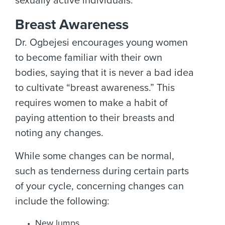
sexually active individuals.
Breast Awareness
Dr. Ogbejesi encourages young women
to become familiar with their own
bodies, saying that it is never a bad idea
to cultivate “breast awareness.” This
requires women to make a habit of
paying attention to their breasts and
noting any changes.
While some changes can be normal,
such as tenderness during certain parts
of your cycle, concerning changes can
include the following:
New lumps