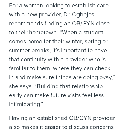
For a woman looking to establish care
with a new provider, Dr. Ogbejesi
recommends finding an OB/GYN close
to their hometown. “When a student
comes home for their winter, spring or
summer breaks, it’s important to have
that continuity with a provider who is
familiar to them, where they can check
in and make sure things are going okay,”
she says. “Building that relationship
early can make future visits feel less
intimidating.”
Having an established OB/GYN provider
also makes it easier to discuss concerns