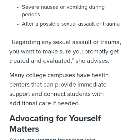
Severe nausea or vomiting during
periods
After a possible sexual assault or trauma
“Regarding any sexual assault or trauma,
you want to make sure you promptly get
treated and evaluated,” she advises.
Many college campuses have health
centers that can provide immediate
support and connect students with
additional care if needed.
Advocating for Yourself
Matters