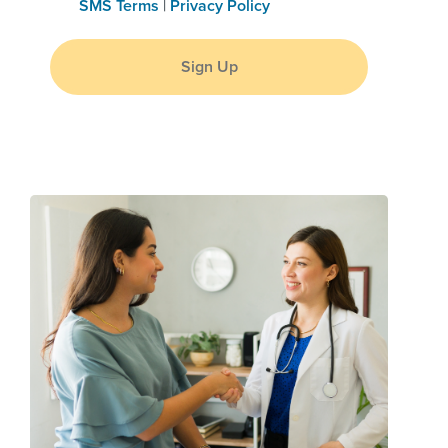
SMS Terms
|
Privacy Policy
Sign Up