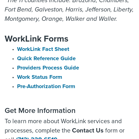
*The 11 counties include: Brazoria, Chambers,
Fort Bend, Galveston, Harris, Jefferson, Liberty,
Montgomery, Orange, Walker and Waller.
WorkLink Forms
WorkLink Fact Sheet
Quick Reference Guide
Providers Process Guide
Work Status Form
Pre-Authorization Form
Get More Information
To learn more about WorkLink services and
processes, complete the
Contact Us
form or