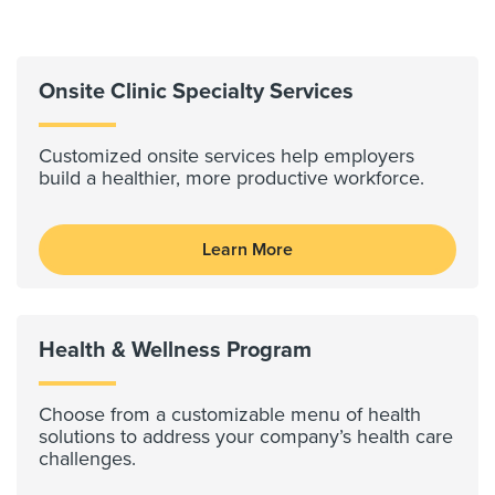
Onsite Clinic Specialty Services
Customized onsite services help employers
build a healthier, more productive workforce.
Learn More
Health & Wellness Program
Choose from a customizable menu of health
solutions to address your company’s health care
challenges.