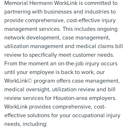
Memorial Hermann WorkLink is committed to
partnering with businesses and industries to
provide comprehensive, cost-effective injury
management services. This includes ongoing
network development, case management,
utilization management and medical claims bill
review to specifically meet customer needs.
From the moment an on-the-job injury occurs
until your employee is back to work, our
WorkLink© program offers case management,
medical oversight, utilization review and bill
review services for Houston-area employers.
WorkLink provides comprehensive, cost-
effective solutions for your occupational injury
needs, including: