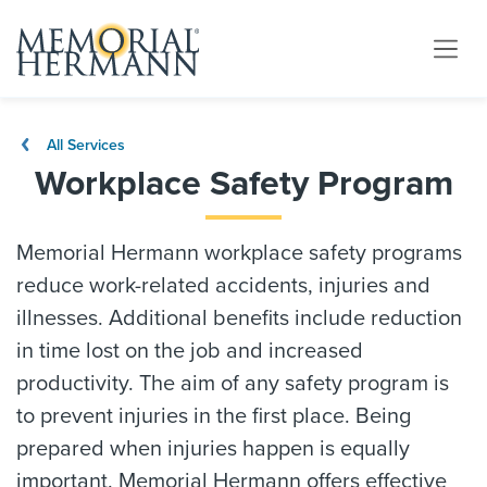
All Services
Workplace Safety Program
Memorial Hermann workplace safety programs
reduce work-related accidents, injuries and
illnesses. Additional benefits include reduction
in time lost on the job and increased
productivity. The aim of any safety program is
to prevent injuries in the first place. Being
prepared when injuries happen is equally
important. Memorial Hermann offers effective