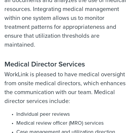
all documents and analyzes the use of medical
resources. Integrating medical management
within one system allows us to monitor
treatment patterns for appropriateness and
ensure that utilization thresholds are
maintained.
Medical Director Services
WorkLink is pleased to have medical oversight
from onsite medical directors, which enhances
the communication with our team. Medical
director services include:
Individual peer reviews
Medical review officer (MRO) services
Case management and utilization direction