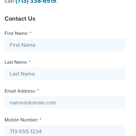
call
(713) 338-6519
.
Contact Us
First Name: *
Last Name: *
Email Address: *
Mobile Number: *