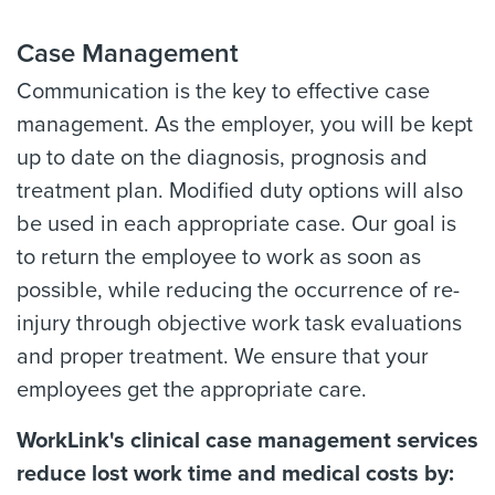
Case Management
Communication is the key to effective case
management. As the employer, you will be kept
up to date on the diagnosis, prognosis and
treatment plan. Modified duty options will also
be used in each appropriate case. Our goal is
to return the employee to work as soon as
possible, while reducing the occurrence of re-
injury through objective work task evaluations
and proper treatment. We ensure that your
employees get the appropriate care.
WorkLink's clinical case management services
reduce lost work time and medical costs by: