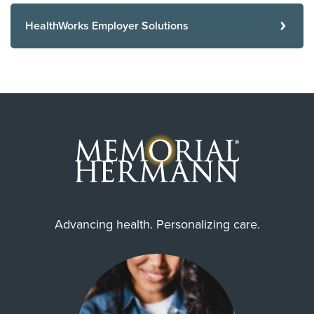
HealthWorks Employer Solutions
Advancing health. Personalizing care.