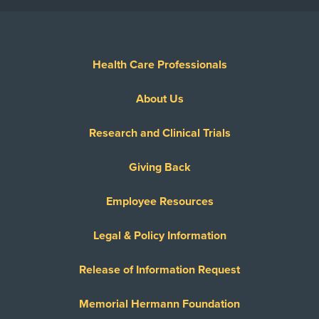
Health Care Professionals
About Us
Research and Clinical Trials
Giving Back
Employee Resources
Legal & Policy Information
Release of Information Request
Memorial Hermann Foundation