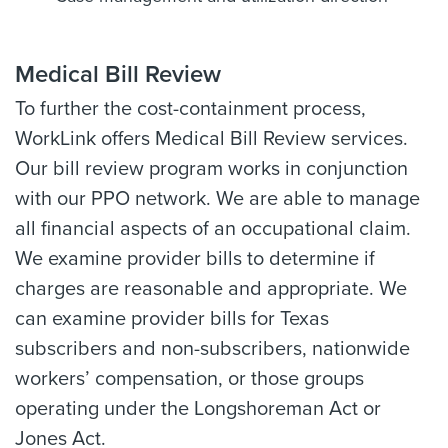
Medical Bill Review
To further the cost-containment process,
WorkLink offers Medical Bill Review services.
Our bill review program works in conjunction
with our PPO network. We are able to manage
all financial aspects of an occupational claim.
We examine provider bills to determine if
charges are reasonable and appropriate. We
can examine provider bills for Texas
subscribers and non-subscribers, nationwide
workers’ compensation, or those groups
operating under the Longshoreman Act or
Jones Act.