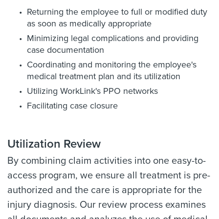
Returning the employee to full or modified duty
as soon as medically appropriate
Minimizing legal complications and providing
case documentation
Coordinating and monitoring the employee's
medical treatment plan and its utilization
Utilizing WorkLink's PPO networks
Facilitating case closure
Utilization Review
By combining claim activities into one easy-to-
access program, we ensure all treatment is pre-
authorized and the care is appropriate for the
injury diagnosis. Our review process examines