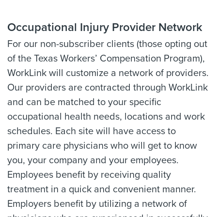
Occupational Injury Provider Network
For our non-subscriber clients (those opting out
of the Texas Workers’ Compensation Program),
WorkLink will customize a network of providers.
Our providers are contracted through WorkLink
and can be matched to your specific
occupational health needs, locations and work
schedules. Each site will have access to
primary care physicians who will get to know
you, your company and your employees.
Employees benefit by receiving quality
treatment in a quick and convenient manner.
Employers benefit by utilizing a network of