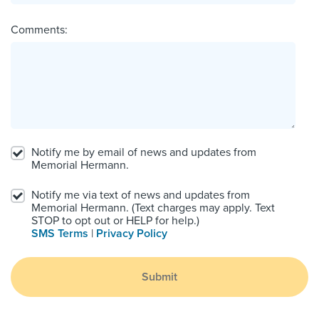
Comments:
Notify me by email of news and updates from
Memorial Hermann.
Notify me via text of news and updates from
Memorial Hermann. (Text charges may apply. Text
STOP to opt out or HELP for help.)
SMS Terms
|
Privacy Policy
Submit