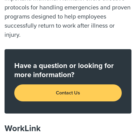
protocols for handling emergencies and proven
programs designed to help employees
successfully return to work after illness or
injury.
Have a question or looking for
more information?
Contact Us
WorkLink