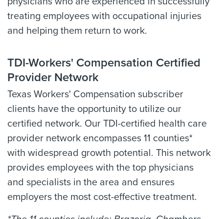
physicians who are experienced in successfully
treating employees with occupational injuries
and helping them return to work.
TDI-Workers' Compensation Certified
Provider Network
Texas Workers' Compensation subscriber
clients have the opportunity to utilize our
certified network. Our TDI-certified health care
provider network encompasses 11 counties*
with widespread growth potential. This network
provides employees with the top physicians
and specialists in the area and ensures
employers the most cost-effective treatment.