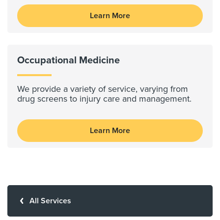
Learn More
Occupational Medicine
We provide a variety of service, varying from
drug screens to injury care and management.
Learn More
All Services