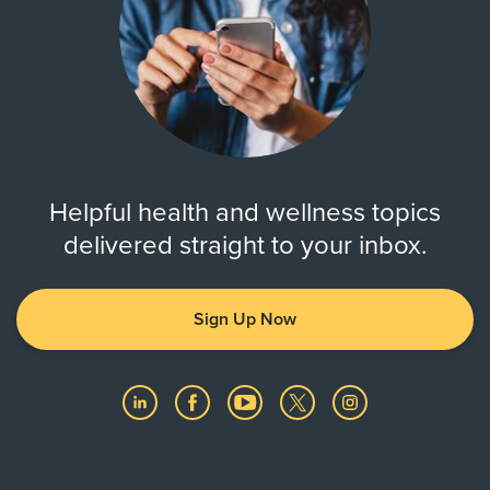
Helpful health and wellness topics
delivered straight to your inbox.
Sign Up Now