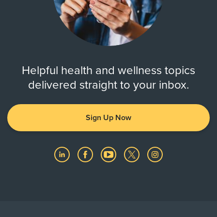
Helpful health and wellness topics
delivered straight to your inbox.
Sign Up Now