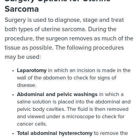
Sarcoma
Surgery is used to diagnose, stage and treat
both types of uterine sarcoma. During the
procedure, the surgeon removes as much of the
tissue as possible. The following procedures
may be used:
Laparotomy
in which an incision is made in the
wall of the abdomen to check for signs of
disease.
Abdominal and pelvic washings
in which a
saline solution is placed into the abdominal and
pelvic body cavities. The fluid is then removed
and viewed under a microscope to check for
cancer cells.
Total abdominal hysterectomy
to remove the