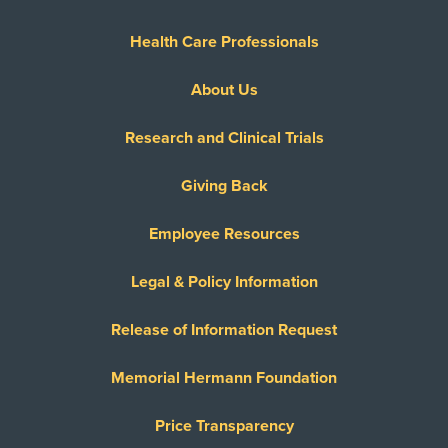
Health Care Professionals
About Us
Research and Clinical Trials
Giving Back
Employee Resources
Legal & Policy Information
Release of Information Request
Memorial Hermann Foundation
Price Transparency