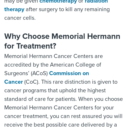
may be given
chemotherapy
or
radiation
therapy
after surgery to kill any remaining
cancer cells.
Why Choose Memorial Hermann
for Treatment?
Memorial Hermann Cancer Centers are
accredited by the American College of
Surgeons’ (ACoS)
Commission on
Cancer
(CoC). This rare distinction is given to
cancer programs that uphold the highest
standard of care for patients. When you choose
Memorial Hermann Cancer Centers for your
cancer treatment, you can rest assured you will
receive the best possible care delivered by a