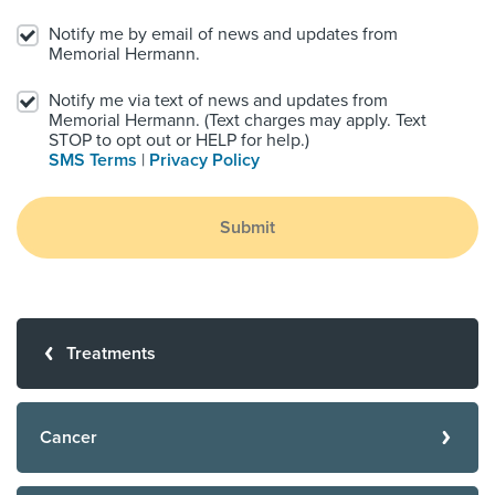
Notify me by email of news and updates from
Memorial Hermann.
Notify me via text of news and updates from
Memorial Hermann. (Text charges may apply. Text
STOP to opt out or HELP for help.)
SMS Terms
|
Privacy Policy
Submit
Treatments
Cancer