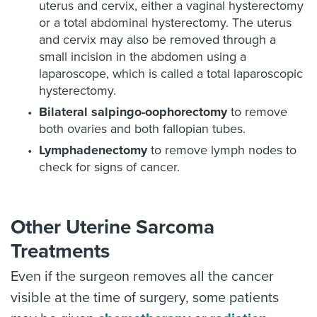
uterus and cervix, either a vaginal hysterectomy
or a total abdominal hysterectomy. The uterus
and cervix may also be removed through a
small incision in the abdomen using a
laparoscope, which is called a total laparoscopic
hysterectomy.
Bilateral salpingo-oophorectomy
to remove
both ovaries and both fallopian tubes.
Lymphadenectomy
to remove lymph nodes to
check for signs of cancer.
Other Uterine Sarcoma
Treatments
Even if the surgeon removes all the cancer
visible at the time of surgery, some patients