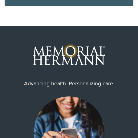
Advancing health. Personalizing care.