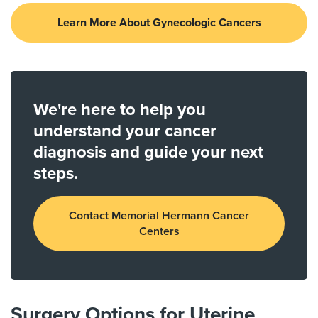
Learn More About Gynecologic Cancers
We're here to help you
understand your cancer
diagnosis and guide your next
steps.
Contact Memorial Hermann Cancer
Centers
Surgery Options for Uterine