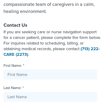
compassionate team of caregivers in a calm,
healing environment.
Contact Us
If you are seeking care or nurse navigation support
for a cancer patient, please complete the form below.
For inquires related to scheduling, billing, or
obtaining medical records, please contact
(713) 222-
CARE (2273)
.
First Name: *
Last Name: *