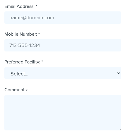
Email Address: *
Mobile Number: *
Preferred Facility: *
Comments: