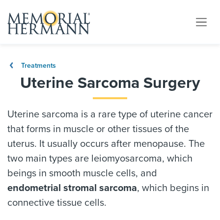
Treatments
Uterine Sarcoma Surgery
Uterine sarcoma is a rare type of uterine cancer
that forms in muscle or other tissues of the
uterus. It usually occurs after menopause. The
two main types are leiomyosarcoma, which
beings in smooth muscle cells, and
endometrial stromal sarcoma
, which begins in
connective tissue cells.