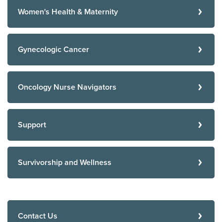
Women's Health & Maternity
Gynecologic Cancer
Oncology Nurse Navigators
Support
Survivorship and Wellness
Contact Us