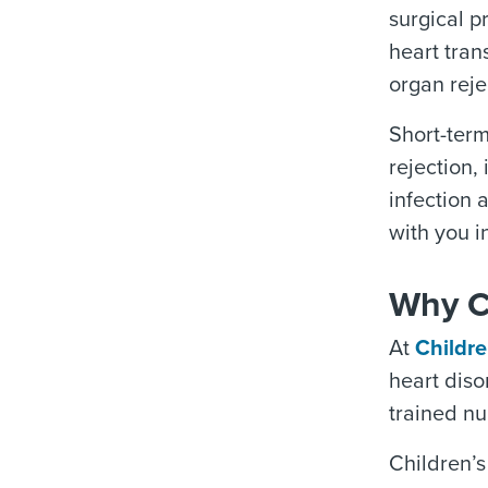
surgical p
heart tran
organ reje
Short-term
rejection,
infection 
with you i
Why Ch
At
Childre
heart diso
trained nu
Children’s