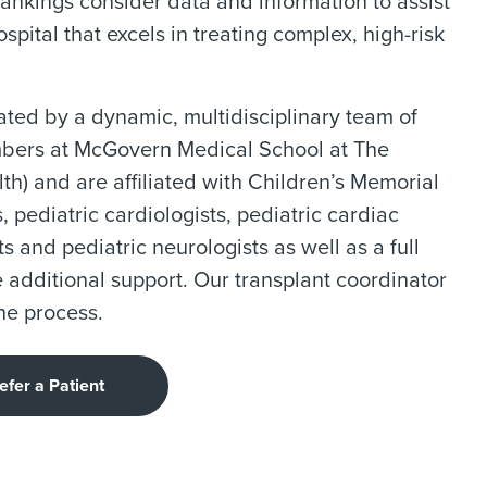
rankings consider data and information to assist
spital that excels in treating complex, high-risk
ated by a dynamic, multidisciplinary team of
embers at McGovern Medical School at The
h) and are affiliated with Children’s Memorial
 pediatric cardiologists, pediatric cardiac
ts and pediatric neurologists as well as a full
e additional support. Our transplant coordinator
he process.
efer a Patient