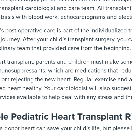
transplant cardiologist and care team. All transplan
 basis with blood work, echocardiograms and elect
’s post-operative care is part of the individualized 
 journey. After your child’s transplant surgery, you
plinary team that provided care from the beginning.
art transplant, parents and children must make so
unosuppressants, which are medications that reduc
rom rejecting the new heart. Regular exercise and a
ed heart healthy. Your cardiologist will also sugges
rvices available to help deal with any stress and th
le Pediatric Heart Transplant R
a donor heart can save your child’s life, but please