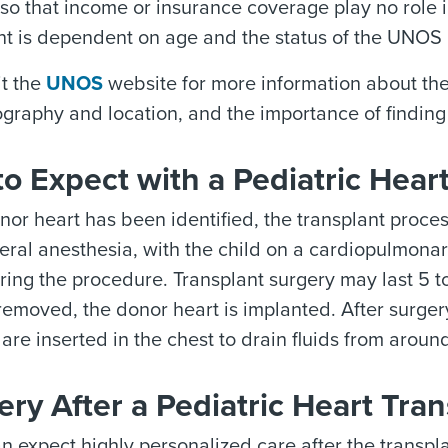
so that income or insurance coverage play no role in
nt is dependent on age and the status of the UNOS l
it the
UNOS
website for more information about the 
ography and location, and the importance of finding 
o Expect with a Pediatric Hear
or heart has been identified, the transplant process
eral anesthesia, with the child on a cardiopulmona
ring the procedure. Transplant surgery may last 5 t
emoved, the donor heart is implanted. After surgery,
are inserted in the chest to drain fluids from aroun
ry After a Pediatric Heart Tran
n expect highly personalized care after the transpla