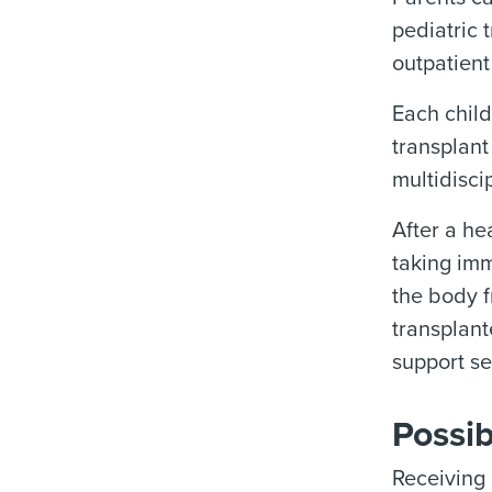
pediatric 
outpatient
Each child
transplant
multidisci
After a he
taking imm
the body f
transplant
support se
Possib
Receiving 