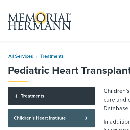
All Services
Treatments
Pediatric Heart Transpla
Children’s
Treatments
care and o
Database R
Children's Heart Institute
In additi