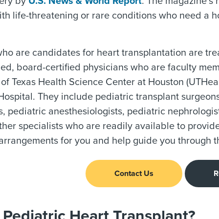
gery by
U.S. News & World Report
. The magazine’s 
ith life-threatening or rare conditions who need a ho
ho are candidates for heart transplantation are tre
lled, board-certified physicians who are faculty m
 of Texas Health Science Center at Houston (UTHealt
spital. They include pediatric transplant surgeons,
ts, pediatric anesthesiologists, pediatric nephrologis
ther specialists who are readily available to provid
arrangements for you and help guide you through t
Contact Us
R
Pediatric Heart Transplant?