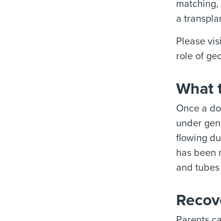
matching, 
a transpla
Please vis
role of ge
What t
Once a don
under gen
flowing du
has been r
and tubes 
Recove
Parents ca