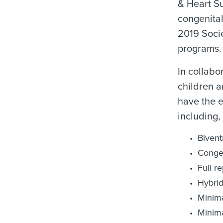
& Heart S
congenital
2019 Socie
programs.
In collabo
children a
have the e
including, 
Bivent
Congen
Full r
Hybrid
Minima
Minima