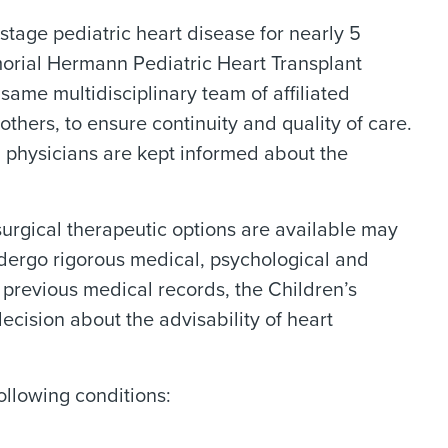
stage pediatric heart disease for nearly 5
orial Hermann Pediatric Heart Transplant
same multidisciplinary team of affiliated
others, to ensure continuity and quality of care.
g physicians are kept informed about the
urgical therapeutic options are available may
ndergo rigorous medical, psychological and
d previous medical records, the Children’s
ision about the advisability of heart
ollowing conditions: