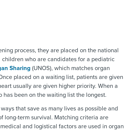
ing process, they are placed on the national
l children who are candidates for a pediatric
gan Sharing
(UNOS), which matches organ
nce placed on a waiting list, patients are given
eart usually are given higher priority. When a
 has been on the waiting list the longest.
ways that save as many lives as possible and
 long-term survival. Matching criteria are
dical and logistical factors are used in organ