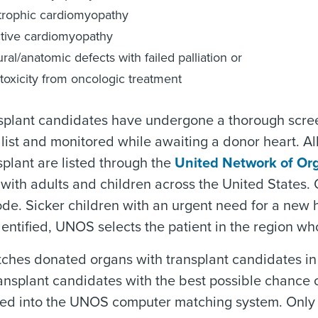
trophic cardiomyopathy
ctive cardiomyopathy
ural/anatomic defects with failed palliation or
toxicity from oncologic treatment
splant candidates have undergone a thorough screen
 list and monitored while awaiting a donor heart. Al
splant are listed through the
United Network of Or
with adults and children across the United States. O
ode. Sicker children with an urgent need for a new h
dentified, UNOS selects the patient in the region who
hes donated organs with transplant candidates in 
ansplant candidates with the best possible chance of
d into the UNOS computer matching system. Only me