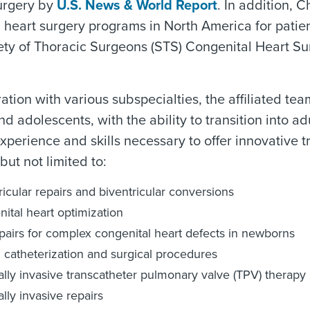
urgery by
U.S. News & World Report
. In addition, C
 heart surgery programs in North America for patie
ty of Thoracic Surgeons (STS) Congenital Heart Sur
ration with various subspecialties, the affiliated 
nd adolescents, with the ability to transition into
xperience and skills necessary to offer innovative 
but not limited to:
ricular repairs and biventricular conversions
ital heart optimization
epairs for complex congenital heart defects in newborns
 catheterization and surgical procedures
lly invasive transcatheter pulmonary valve (TPV) therapy
lly invasive repairs