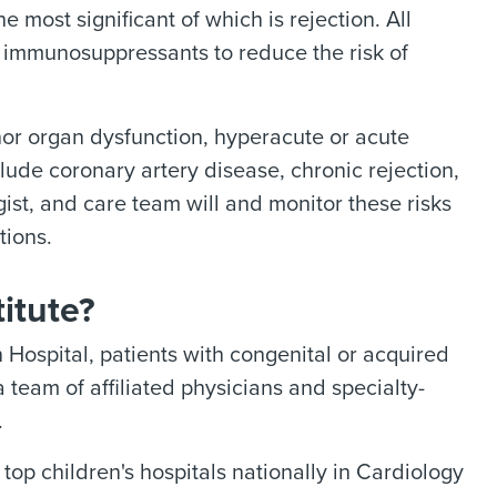
 most significant of which is rejection. All
f immunosuppressants to reduce the risk of
nor organ dysfunction, hyperacute or acute
clude coronary artery disease, chronic rejection,
gist, and care team will and monitor these risks
tions.
itute?
Hospital, patients with congenital or acquired
 team of affiliated physicians and specialty-
.
p children's hospitals nationally in Cardiology