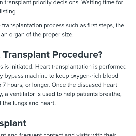
 transplant priority decisions. Waiting time for
isting.
transplantation process such as first steps, the
an organ of the proper size.
t Transplant Procedure?
 is initiated. Heart transplantation is performed
ry bypass machine to keep oxygen-rich blood
o 7 hours, or longer. Once the diseased heart
 a ventilator is used to help patients breathe,
d the lungs and heart.
splant
nt and frequent contact and visits with their