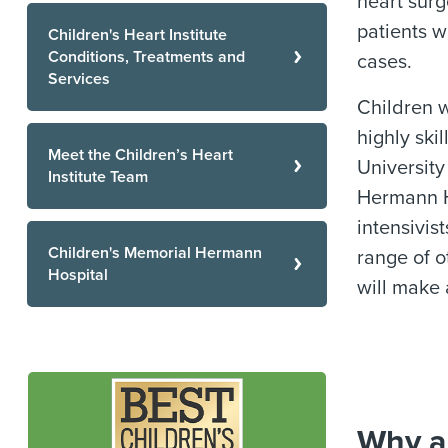
heart sur
patients w
Children's Heart Institute
Conditions, Treatments and
cases.
Services
Children w
highly ski
Meet the Children’s Heart
University
Institute Team
Hermann Ho
intensivis
Children's Memorial Hermann
range of o
Hospital
will make 
Why a 