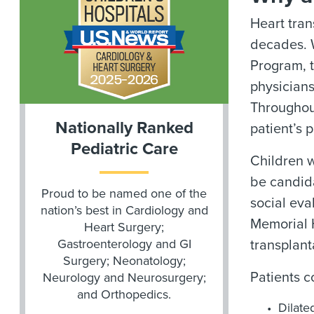
Heart tran
decades. 
Program, t
physicians
Throughout
Nationally Ranked
patient’s 
Pediatric Care
Children w
be candida
Proud to be named one of the
social eva
nation’s best in Cardiology and
Memorial 
Heart Surgery;
Gastroenterology and GI
transplant
Surgery; Neonatology;
Patients c
Neurology and Neurosurgery;
and Orthopedics.
Dilate