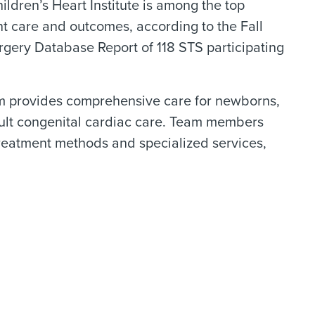
hildren’s Heart Institute is among the top
nt care and outcomes, according to the Fall
gery Database Report of 118 STS participating
team provides comprehensive care for newborns,
 adult congenital cardiac care. Team members
treatment methods and specialized services,