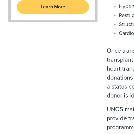
Hyper
Learn More
Restri
Struct
Cardio
Once tran
transplant
heart tran
donations 
a status c
donor is i
UNOS matc
provide tr
programme