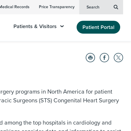
Medical Records
Price Transparency
Search
Patients & Visitors
Patient Portal
surgery programs in North America for patient
oracic Surgeons (STS) Congenital Heart Surgery
 among the top hospitals in cardiology and