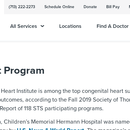
(713) 222-2273
Schedule Online
Donate
Bill Pay
All Services
Locations
Find A Doctor
nt Program
 Heart Institute is among the top congenital heart 
utcomes, according to the Fall 2019 Society of Th
eport of 118 STS participating programs.
on, Children’s Memorial Hermann Hospital was named