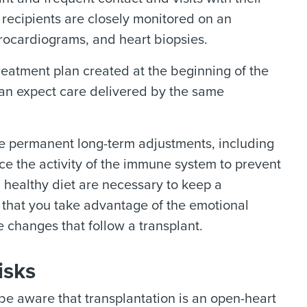
t recipients are closely monitored on an
rocardiograms, and heart biopsies.
treatment plan created at the beginning of the
 can expect care delivered by the same
me permanent long-term adjustments, including
e the activity of the immune system to prevent
 healthy diet are necessary to keep a
t that you take advantage of the emotional
e changes that follow a transplant.
isks
 be aware that transplantation is an open-heart