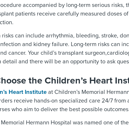
rocedure accompanied by long-term serious risks, the
splant patients receive carefully measured doses o
ction.
 risks can include arrhythmia, bleeding, stroke, do
 infection and kidney failure. Long-term risks can in
and cancer. Your child’s transplant surgeon,cardiolo
n detail and there will be an opportunity to ask ques
oose the Children’s Heart Inst
n’s Heart Institute
at Children’s Memorial Hermann 
rders receive hands-on specialized care 24/7 from a
rses who aim to deliver the best possible outcomes
 Memorial Hermann Hospital was named one of the to