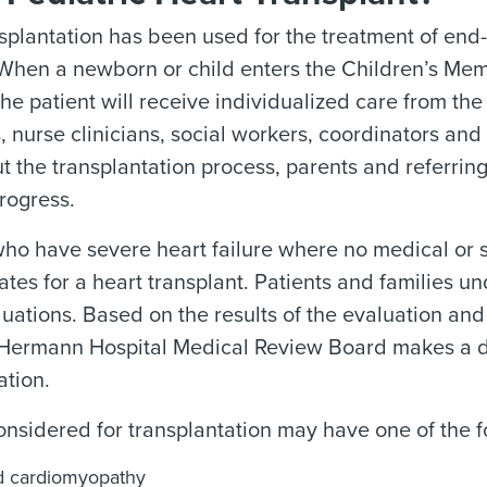
splantation has been used for the treatment of end-
When a newborn or child enters the Children’s Mem
he patient will receive individualized care from the 
, nurse clinicians, social workers, coordinators and 
 the transplantation process, parents and referrin
progress.
ho have severe heart failure where no medical or s
tes for a heart transplant. Patients and families u
luations. Based on the results of the evaluation an
Hermann Hospital Medical Review Board makes a dec
ation.
onsidered for transplantation may have one of the f
d cardiomyopathy