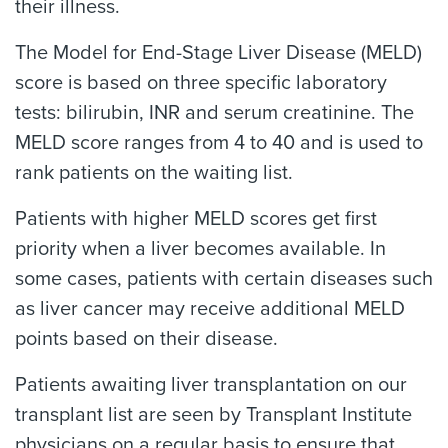
their illness.
The Model for End-Stage Liver Disease (MELD)
score is based on three specific laboratory
tests: bilirubin, INR and serum creatinine. The
MELD score ranges from 4 to 40 and is used to
rank patients on the waiting list.
Patients with higher MELD scores get first
priority when a liver becomes available. In
some cases, patients with certain diseases such
as liver cancer may receive additional MELD
points based on their disease.
Patients awaiting liver transplantation on our
transplant list are seen by Transplant Institute
physicians on a regular basis to ensure that