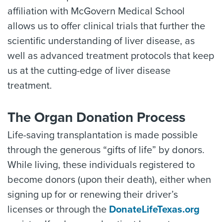
affiliation with McGovern Medical School
allows us to offer clinical trials that further the
scientific understanding of liver disease, as
well as advanced treatment protocols that keep
us at the cutting-edge of liver disease
treatment.
The Organ Donation Process
Life-saving transplantation is made possible
through the generous “gifts of life” by donors.
While living, these individuals registered to
become donors (upon their death), either when
signing up for or renewing their driver’s
licenses or through the
DonateLifeTexas.org