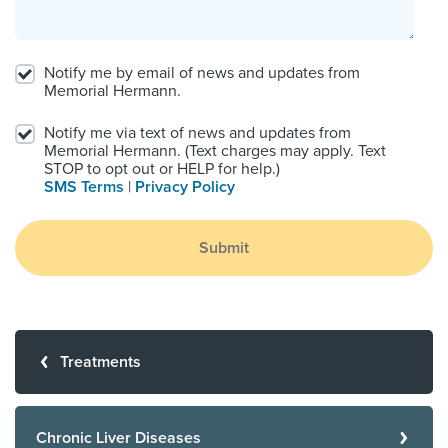
Notify me by email of news and updates from
Memorial Hermann.
Notify me via text of news and updates from
Memorial Hermann. (Text charges may apply. Text
STOP to opt out or HELP for help.)
SMS Terms
|
Privacy Policy
Submit
Treatments
Chronic Liver Diseases