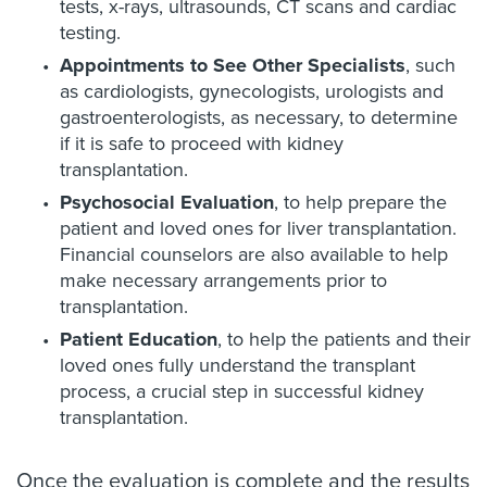
tests, x-rays, ultrasounds, CT scans and cardiac
testing.
Appointments to See Other Specialists
, such
as cardiologists, gynecologists, urologists and
gastroenterologists, as necessary, to determine
if it is safe to proceed with kidney
transplantation.
Psychosocial Evaluation
, to help prepare the
patient and loved ones for liver transplantation.
Financial counselors are also available to help
make necessary arrangements prior to
transplantation.
Patient Education
, to help the patients and their
loved ones fully understand the transplant
process, a crucial step in successful kidney
transplantation.
Once the evaluation is complete and the results