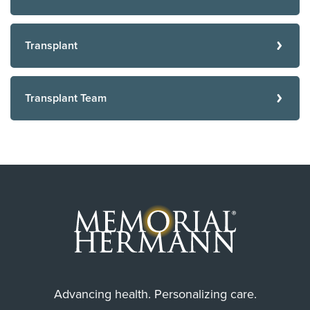
Transplant
Transplant Team
Advancing health. Personalizing care.