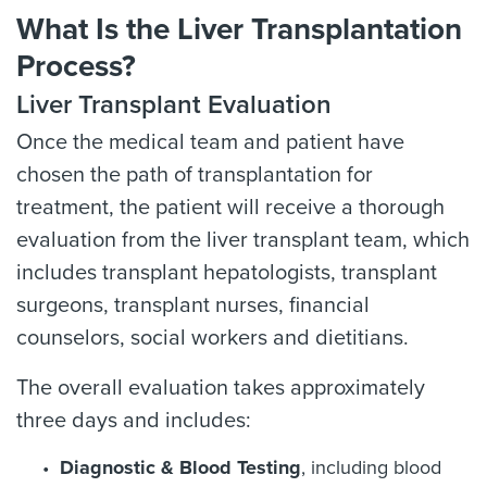
What Is the Liver Transplantation
Process?
Liver Transplant Evaluation
Once the medical team and patient have
chosen the path of transplantation for
treatment, the patient will receive a thorough
evaluation from the liver transplant team, which
includes transplant hepatologists, transplant
surgeons, transplant nurses, financial
counselors, social workers and dietitians.
The overall evaluation takes approximately
three days and includes:
Diagnostic & Blood Testing
, including blood