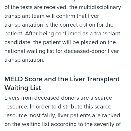
of the tests are received, the multidisciplinary
transplant team will confirm that liver
transplantation is the correct option for the
patient. After being confirmed as a transplant
candidate, the patient will be placed on the
national waiting list for deceased-donor liver
transplantation.
MELD Score and the Liver Transplant
Waiting List
Livers from deceased donors are a scarce
resource. In order to distribute this scarce
resource most fairly, liver patients are ranked
on the waiting list according to the severity of