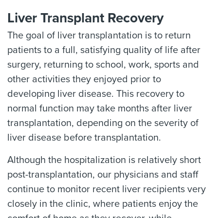
Liver Transplant Recovery
The goal of liver transplantation is to return
patients to a full, satisfying quality of life after
surgery, returning to school, work, sports and
other activities they enjoyed prior to
developing liver disease. This recovery to
normal function may take months after liver
transplantation, depending on the severity of
liver disease before transplantation.
Although the hospitalization is relatively short
post-transplantation, our physicians and staff
continue to monitor recent liver recipients very
closely in the clinic, where patients enjoy the