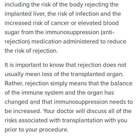
including the risk of the body rejecting the
implanted liver, the risk of infection and the
increased risk of cancer or elevated blood
sugar from the immunosuppression (anti-
rejection) medication administered to reduce
the risk of rejection.
It is important to know that rejection does not
usually mean loss of the transplanted organ.
Rather, rejection simply means that the balance
of the immune system and the organ has
changed and that immunosuppression needs to
be increased. Your doctor will discuss all of the
risks associated with transplantation with you
prior to your procedure.