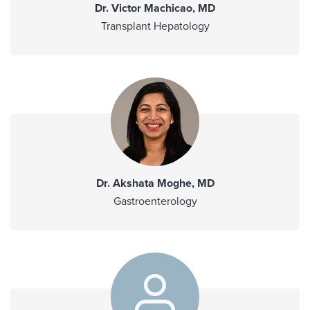
Dr. Victor Machicao, MD
Transplant Hepatology
Dr. Akshata Moghe, MD
Gastroenterology