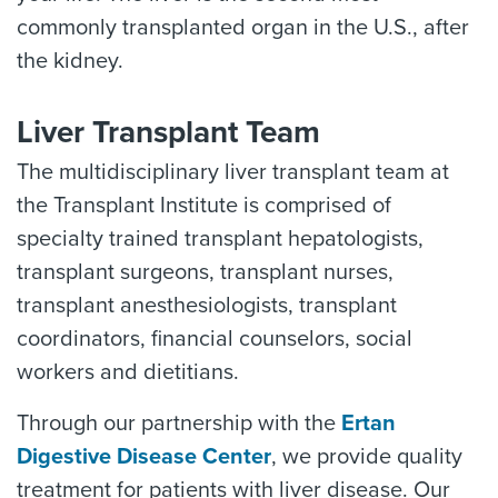
commonly transplanted organ in the U.S., after
the kidney.
Liver Transplant Team
The multidisciplinary liver transplant team at
the Transplant Institute is comprised of
specialty trained transplant hepatologists,
transplant surgeons, transplant nurses,
transplant anesthesiologists, transplant
coordinators, financial counselors, social
workers and dietitians.
Through our partnership with the
Ertan
Digestive Disease Center
, we provide quality
treatment for patients with liver disease. Our