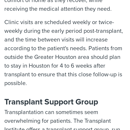
comfort of home as they recover, while
receiving the medical attention they need.
Clinic visits are scheduled weekly or twice-
weekly during the early period post-transplant,
and the time between visits will increase
according to the patient's needs. Patients from
outside the Greater Houston area should plan
to stay in Houston for 4 to 6 weeks after
transplant to ensure that this close follow-up is
possible.
Transplant Support Group
Transplantation can sometimes seem
overwhelming for patients. The Transplant
Institute offers a transplant support group, run