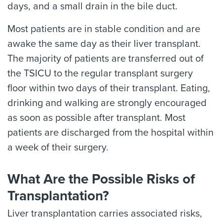
days, and a small drain in the bile duct.
Most patients are in stable condition and are
awake the same day as their liver transplant.
The majority of patients are transferred out of
the TSICU to the regular transplant surgery
floor within two days of their transplant. Eating,
drinking and walking are strongly encouraged
as soon as possible after transplant. Most
patients are discharged from the hospital within
a week of their surgery.
What Are the Possible Risks of
Transplantation?
Liver transplantation carries associated risks,