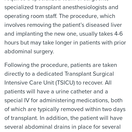
specialized transplant anesthesiologists and
operating room staff. The procedure, which
involves removing the patient’s diseased liver
and implanting the new one, usually takes 4-6
hours but may take longer in patients with prior
abdominal surgery.
Following the procedure, patients are taken
directly to a dedicated Transplant Surgical
Intensive Care Unit (TSICU) to recover. All
patients will have a urine catheter and a
special IV for administering medications, both
of which are typically removed within two days
of transplant. In addition, the patient will have
several abdominal drains in place for several