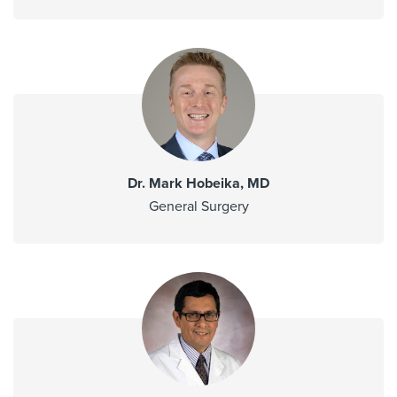
Dr. Mark Hobeika, MD
General Surgery