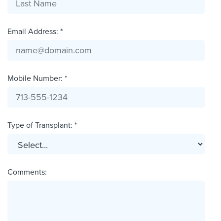
Email Address: *
Mobile Number: *
Type of Transplant: *
Comments: