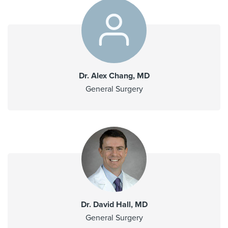
Dr. Alex Chang, MD
General Surgery
Dr. David Hall, MD
General Surgery