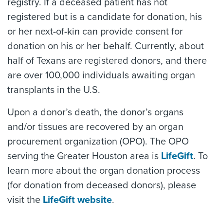
registry. If a deceased patient has not
registered but is a candidate for donation, his
or her next-of-kin can provide consent for
donation on his or her behalf. Currently, about
half of Texans are registered donors, and there
are over 100,000 individuals awaiting organ
transplants in the U.S.
Upon a donor’s death, the donor’s organs
and/or tissues are recovered by an organ
procurement organization (OPO). The OPO
serving the Greater Houston area is
LifeGift
. To
learn more about the organ donation process
(for donation from deceased donors), please
visit the
LifeGift website
.