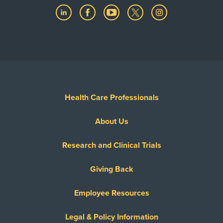
Health Care Professionals
About Us
Research and Clinical Trials
Giving Back
Employee Resources
Legal & Policy Information