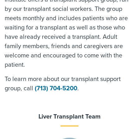
by our transplant social workers. The group
meets monthly and includes patients who are
waiting for a transplant as well as those who
have already received a transplant. Adult
family members, friends and caregivers are
welcome and encouraged to come with the
patient.
To learn more about our transplant support
group, call
(713) 704-5200
.
Liver Transplant Team