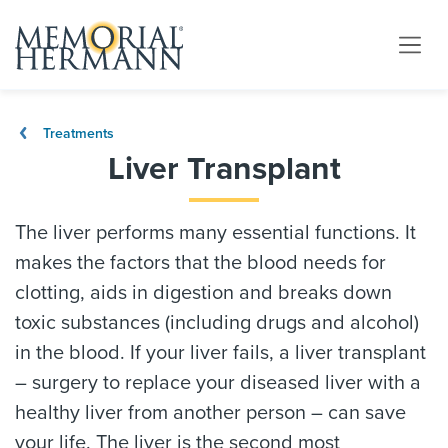
Treatments
Liver Transplant
The liver performs many essential functions. It
makes the factors that the blood needs for
clotting, aids in digestion and breaks down
toxic substances (including drugs and alcohol)
in the blood. If your liver fails, a liver transplant
– surgery to replace your diseased liver with a
healthy liver from another person – can save
your life. The liver is the second most