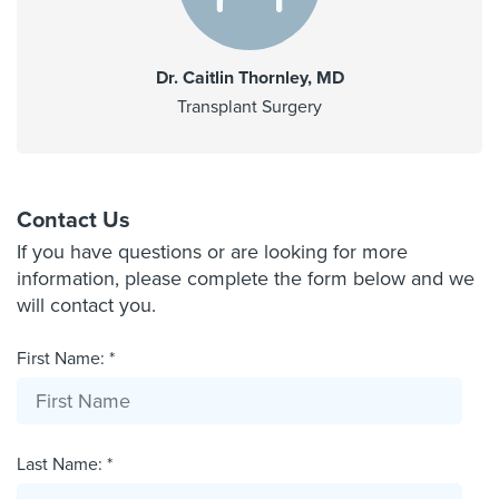
Dr. Caitlin Thornley, MD
Transplant Surgery
Contact Us
If you have questions or are looking for more
information, please complete the form below and we
will contact you.
First Name: *
Last Name: *