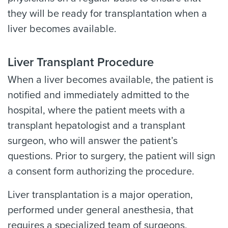
they will be ready for transplantation when a
liver becomes available.
Liver Transplant Procedure
When a liver becomes available, the patient is
notified and immediately admitted to the
hospital, where the patient meets with a
transplant hepatologist and a transplant
surgeon, who will answer the patient’s
questions. Prior to surgery, the patient will sign
a consent form authorizing the procedure.
Liver transplantation is a major operation,
performed under general anesthesia, that
requires a specialized team of surgeons,