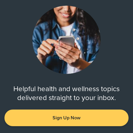
Helpful health and wellness topics
delivered straight to your inbox.
Sign Up Now