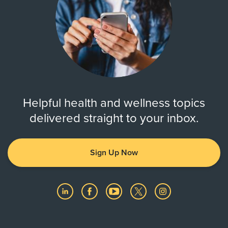
Helpful health and wellness topics
delivered straight to your inbox.
Sign Up Now