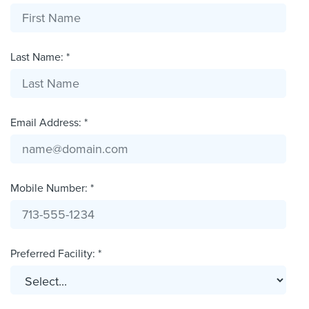
Last Name: *
Email Address: *
Mobile Number: *
Preferred Facility: *