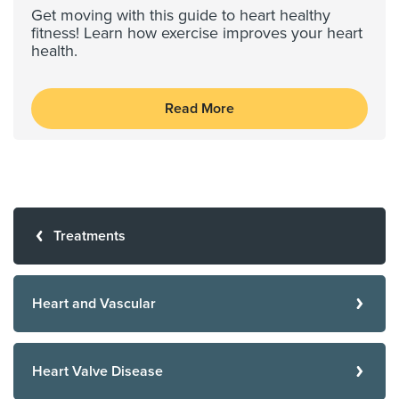
Get moving with this guide to heart healthy
fitness! Learn how exercise improves your heart
health.
Read More
Treatments
Heart and Vascular
Heart Valve Disease