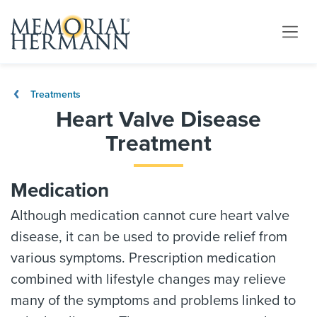
Treatments
Heart Valve Disease
Treatment
Medication
Although medication cannot cure heart valve
disease, it can be used to provide relief from
various symptoms. Prescription medication
combined with lifestyle changes may relieve
many of the symptoms and problems linked to