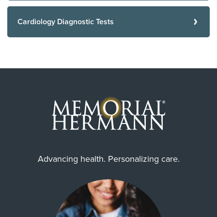
Cardiology Diagnostic Tests
Advancing health. Personalizing care.