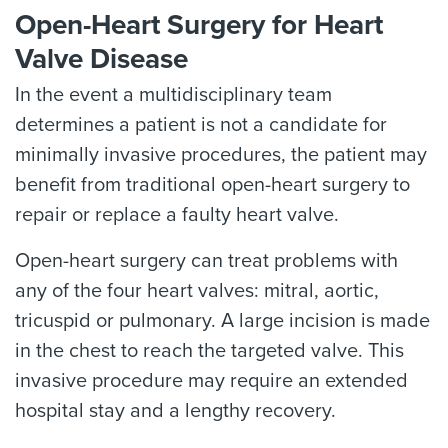
Open-Heart Surgery for Heart
Valve Disease
In the event a multidisciplinary team
determines a patient is not a candidate for
minimally invasive procedures, the patient may
benefit from traditional open-heart surgery to
repair or replace a faulty heart valve.
Open-heart surgery can treat problems with
any of the four heart valves: mitral, aortic,
tricuspid or pulmonary. A large incision is made
in the chest to reach the targeted valve. This
invasive procedure may require an extended
hospital stay and a lengthy recovery.