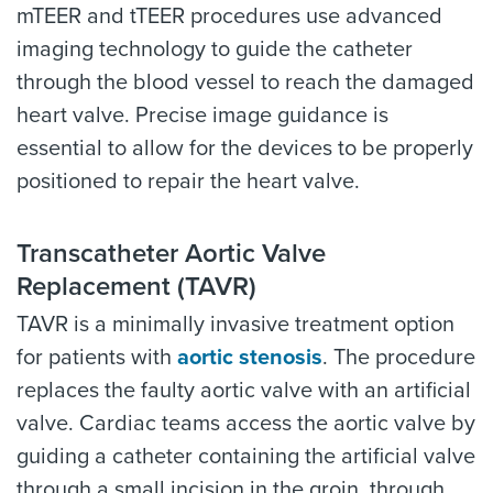
mTEER and tTEER procedures use advanced
imaging technology to guide the catheter
through the blood vessel to reach the damaged
heart valve. Precise image guidance is
essential to allow for the devices to be properly
positioned to repair the heart valve.
Transcatheter Aortic Valve
Replacement (TAVR)
TAVR is a minimally invasive treatment option
for patients with
aortic stenosis
. The procedure
replaces the faulty aortic valve with an artificial
valve. Cardiac teams access the aortic valve by
guiding a catheter containing the artificial valve
through a small incision in the groin, through