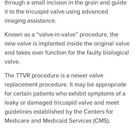
through a small incision in the groin and guide
it to the tricuspid valve using advanced
imaging assistance.
Known as a “valve-in-valve” procedure, the
new valve is implanted inside the original valve
and takes over function for the faulty biological
valve.
The TTVR procedure is a newer valve
replacement procedure. It may be appropriate
for certain patients who exhibit symptoms of a
leaky or damaged tricuspid valve and meet
guidelines established by the Centers for
Medicare and Medicaid Services (CMS).