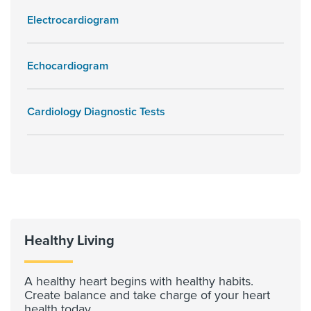
Electrocardiogram
Echocardiogram
Cardiology Diagnostic Tests
Healthy Living
A healthy heart begins with healthy habits.
Create balance and take charge of your heart
health today.