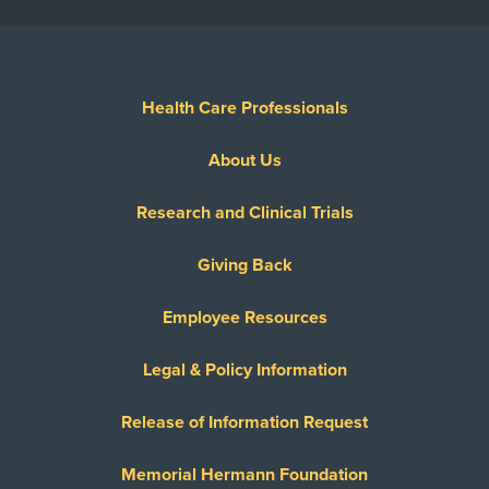
Health Care Professionals
About Us
Research and Clinical Trials
Giving Back
Employee Resources
Legal & Policy Information
Release of Information Request
Memorial Hermann Foundation