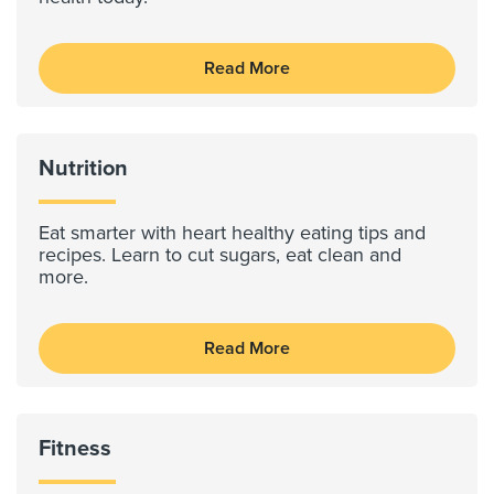
Read More
Nutrition
Eat smarter with heart healthy eating tips and
recipes. Learn to cut sugars, eat clean and
more.
Read More
Fitness