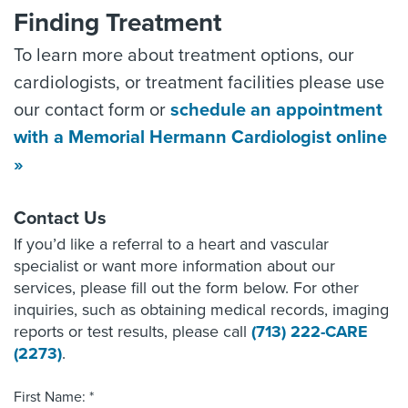
Finding Treatment
To learn more about treatment options, our
cardiologists, or treatment facilities please use
our contact form or
schedule an appointment
with a Memorial Hermann Cardiologist online
»
Contact Us
If you’d like a referral to a heart and vascular
specialist or want more information about our
services, please fill out the form below. For other
inquiries, such as obtaining medical records, imaging
reports or test results, please call
(713) 222-CARE
(2273)
.
First Name: *