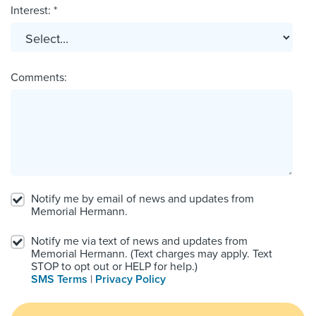
Interest: *
Comments:
Notify me by email of news and updates from
Memorial Hermann.
Notify me via text of news and updates from
Memorial Hermann. (Text charges may apply. Text
STOP to opt out or HELP for help.)
SMS Terms
|
Privacy Policy