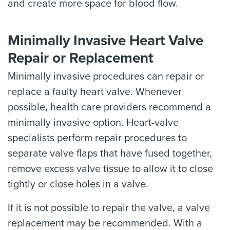
and create more space for blood flow.
Minimally Invasive Heart Valve
Repair or Replacement
Minimally invasive procedures can repair or
replace a faulty heart valve. Whenever
possible, health care providers recommend a
minimally invasive option. Heart-valve
specialists perform repair procedures to
separate valve flaps that have fused together,
remove excess valve tissue to allow it to close
tightly or close holes in a valve.
If it is not possible to repair the valve, a valve
replacement may be recommended. With a