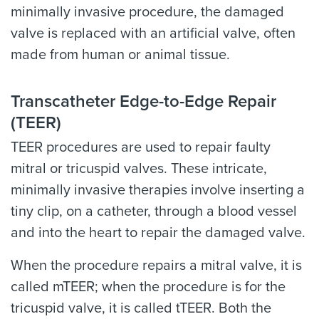
minimally invasive procedure, the damaged
valve is replaced with an artificial valve, often
made from human or animal tissue.
Transcatheter Edge-to-Edge Repair
(TEER)
TEER procedures are used to repair faulty
mitral or tricuspid valves. These intricate,
minimally invasive therapies involve inserting a
tiny clip, on a catheter, through a blood vessel
and into the heart to repair the damaged valve.
When the procedure repairs a mitral valve, it is
called mTEER; when the procedure is for the
tricuspid valve, it is called tTEER. Both the