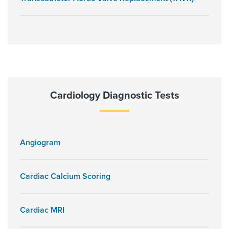
Cardiology Diagnostic Tests
Angiogram
Cardiac Calcium Scoring
Cardiac MRI