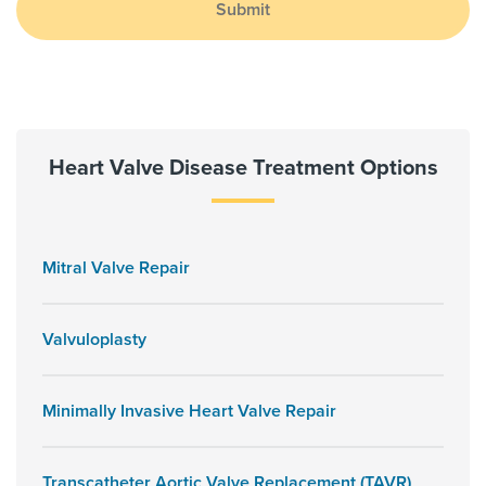
Submit
Heart Valve Disease Treatment Options
Mitral Valve Repair
Valvuloplasty
Minimally Invasive Heart Valve Repair
Transcatheter Aortic Valve Replacement (TAVR)