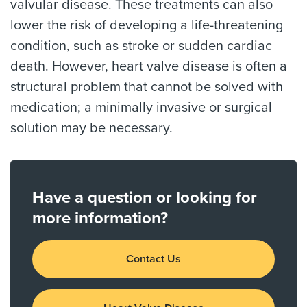
valvular disease. These treatments can also
lower the risk of developing a life-threatening
condition, such as stroke or sudden cardiac
death. However, heart valve disease is often a
structural problem that cannot be solved with
medication; a minimally invasive or surgical
solution may be necessary.
Have a question or looking for
more information?
Contact Us