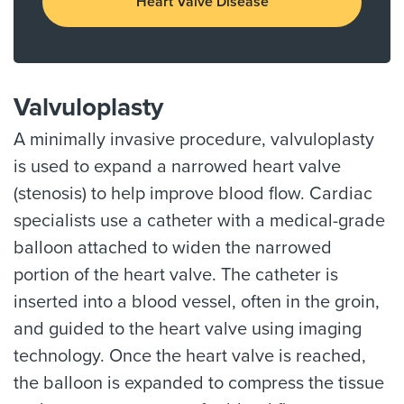
Heart Valve Disease
Valvuloplasty
A minimally invasive procedure, valvuloplasty
is used to expand a narrowed heart valve
(stenosis) to help improve blood flow. Cardiac
specialists use a catheter with a medical-grade
balloon attached to widen the narrowed
portion of the heart valve. The catheter is
inserted into a blood vessel, often in the groin,
and guided to the heart valve using imaging
technology. Once the heart valve is reached,
the balloon is expanded to compress the tissue