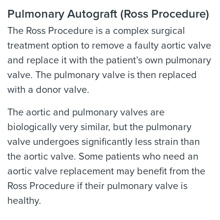
Pulmonary Autograft (Ross Procedure)
The Ross Procedure is a complex surgical
treatment option to remove a faulty aortic valve
and replace it with the patient’s own pulmonary
valve. The pulmonary valve is then replaced
with a donor valve.
The aortic and pulmonary valves are
biologically very similar, but the pulmonary
valve undergoes significantly less strain than
the aortic valve. Some patients who need an
aortic valve replacement may benefit from the
Ross Procedure if their pulmonary valve is
healthy.