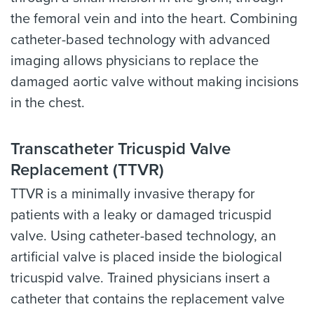
the femoral vein and into the heart. Combining
catheter-based technology with advanced
imaging allows physicians to replace the
damaged aortic valve without making incisions
in the chest.
Transcatheter Tricuspid Valve
Replacement (TTVR)
TTVR is a minimally invasive therapy for
patients with a leaky or damaged tricuspid
valve. Using catheter-based technology, an
artificial valve is placed inside the biological
tricuspid valve. Trained physicians insert a
catheter that contains the replacement valve