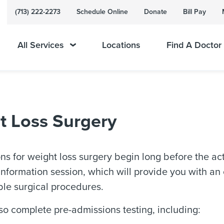
(713) 222-2273
Schedule Online
Donate
Bill Pay
All Services
Locations
Find A Doctor
t Loss Surgery
ns for weight loss surgery begin long before the actu
nformation session, which will provide you with an
ble surgical procedures.
lso complete pre-admissions testing, including: