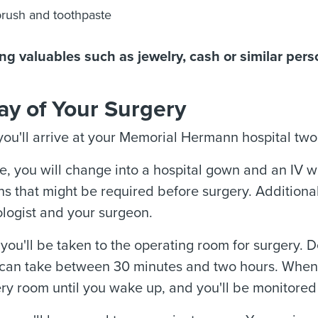
rush and toothpaste
ng valuables such as jewelry, cash or similar pers
ay of Your Surgery
 you'll arrive at your Memorial Hermann hospital two 
me, you will change into a hospital gown and an IV wi
s that might be required before surgery. Additionall
logist and your surgeon.
, you'll be taken to the operating room for surgery.
 can take between 30 minutes and two hours. When t
ry room until you wake up, and you'll be monitored 