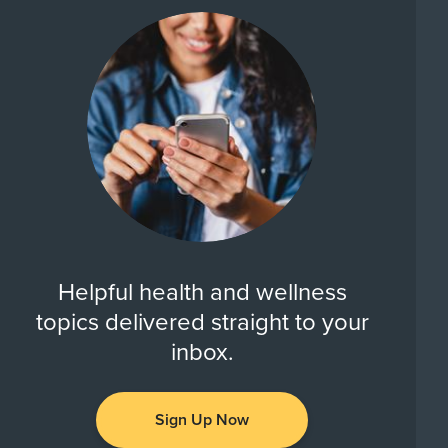
Helpful health and wellness
topics delivered straight to your
inbox.
Sign Up Now