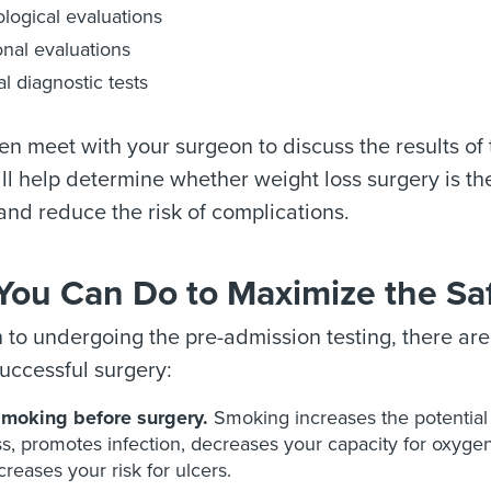
logical evaluations
ional evaluations
l diagnostic tests
hen meet with your surgeon to discuss the results of
ll help determine whether weight loss surgery is the 
nd reduce the risk of complications.
You Can Do to Maximize the Saf
n to undergoing the pre-admission testing, there ar
uccessful surgery:
smoking before surgery.
Smoking increases the potential 
s, promotes infection, decreases your capacity for oxygen, 
creases your risk for ulcers.