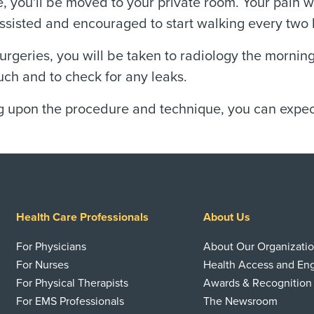
, you'll be moved to your private room. Your pain 
assisted and encouraged to start walking every two
urgeries, you will be taken to radiology the morning 
uch and to check for any leaks.
upon the procedure and technique, you can expect 
Health Care Professionals
About Us
For Physicians
About Our Organizati
For Nurses
Health Access and E
For Physical Therapists
Awards & Recognition
For EMS Professionals
The Newsroom