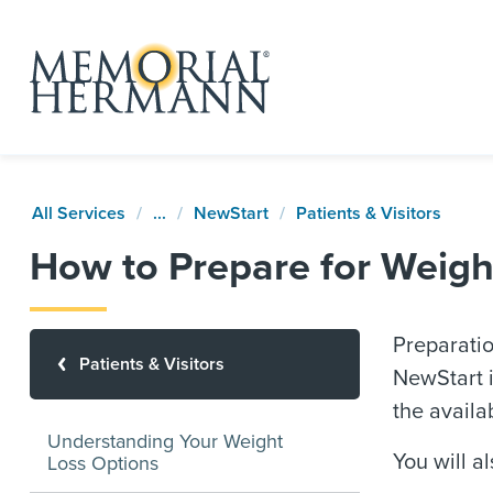
All Services
...
NewStart
Patients & Visitors
How to Prepare for Weigh
Preparatio
Patients & Visitors
NewStart i
the availa
Understanding Your Weight
You will a
Loss Options