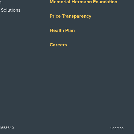
Memorial Hermann Foundation
n
 Solutions
Price Transparency
Health Plan
Careers
-1653640.
Sitemap