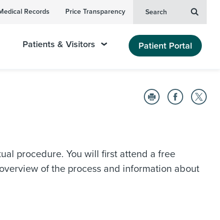
Medical Records
Price Transparency
Search
Patients & Visitors
Patient Portal
al procedure. You will first attend a free
 overview of the process and information about