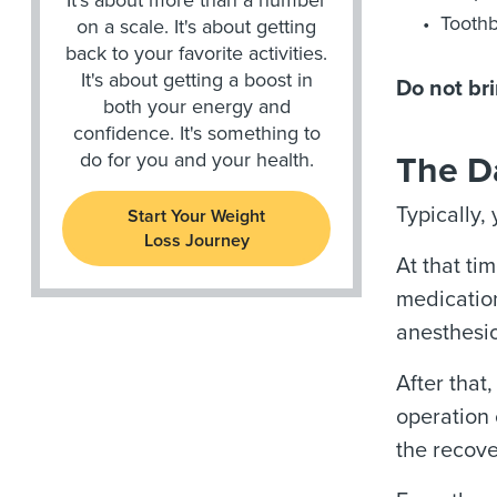
Toothb
on a scale. It's about getting
back to your favorite activities.
It's about getting a boost in
Do not bri
both your energy and
confidence. It's something to
do for you and your health.
The D
Typically,
Start Your Weight
Loss Journey
At that ti
medication
anesthesio
After that
operation
the recove