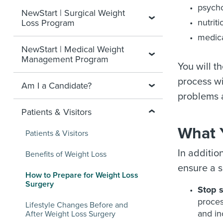
psycho
NewStart | Surgical Weight
nutrit
Loss Program
medica
NewStart | Medical Weight
Management Program
You will t
process wi
Am I a Candidate?
problems a
Patients & Visitors
What 
Patients & Visitors
In additio
Benefits of Weight Loss
ensure a s
How to Prepare for Weight Loss
Surgery
Stop 
proces
Lifestyle Changes Before and
and in
After Weight Loss Surgery