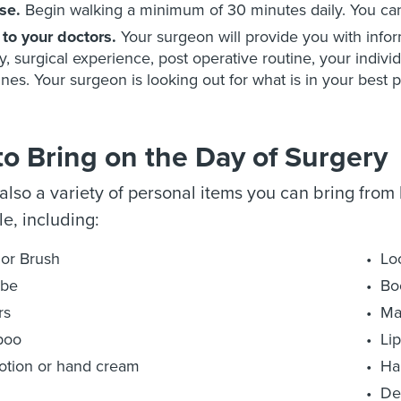
se.
Begin walking a minimum of 30 minutes daily. You can 
 to your doctors.
Your surgeon will provide you with info
y, surgical experience, post operative routine, your indivi
ines. Your surgeon is looking out for what is in your best p
o Bring on the Day of Surgery
also a variety of personal items you can bring from
e, including:
or Brush
Loo
obe
Bo
rs
Ma
poo
Li
otion or hand cream
Ha
De