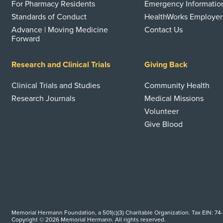
For Pharmacy Residents
Emergency Informatio
Standards of Conduct
HealthWorks Employer
Advance | Moving Medicine
Contact Us
Forward
Research and Clinical Trials
Giving Back
Clinical Trials and Studies
Community Health
Research Journals
Medical Missions
Volunteer
Give Blood
Memorial Hermann Foundation, a 501(c)(3) Charitable Organization. Tax EIN: 74
Copyright © 2026 Memorial Hermann. All rights reserved.