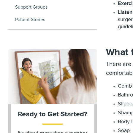
Exerci
Support Groups
Listen
surger
Patient Stories
guidel
What t
There are 
comfortabl
Comb 
Bathr
Slippe
Sham
Ready to Get Started?
Body l
Soap
It's about more than a number