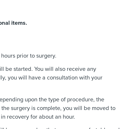
onal items.
hours prior to surgery.
ll be started. You will also receive any
y, you will have a consultation with your
 Depending upon the type of procedure, the
he surgery is complete, you will be moved to
in recovery for about an hour.