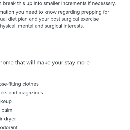
break this up into smaller increments if necessary.
rmation you need to know regarding prepping for
dual diet plan and your post surgical exercise
hysical, mental and surgical interests.
 home that will make your stay more
se-fitting clothes
oks and magazines
keup
p balm
ir dryer
odorant