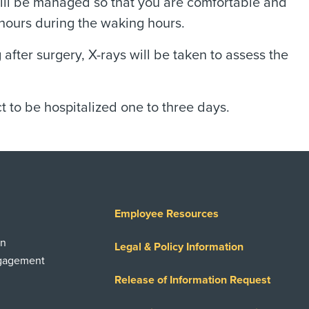
will be managed so that you are comfortable and
 hours during the waking hours.
after surgery, X-rays will be taken to assess the
to be hospitalized one to three days.
Employee Resources
on
Legal & Policy Information
ngagement
Release of Information Request