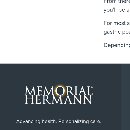
From there
you'll be 
For most s
gastric po
Depending 
Advancing health. Personalizing care.