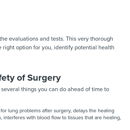
 the evaluations and tests. This very thorough
right option for you, identify potential health
ety of Surgery
e several things you can do ahead of time to
for lung problems after surgery, delays the healing
interferes with blood flow to tissues that are healing,