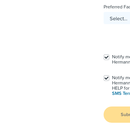
Preferred Faci
Notify m
Hermann
Notify m
Hermann.
HELP for 
SMS Te
Sub