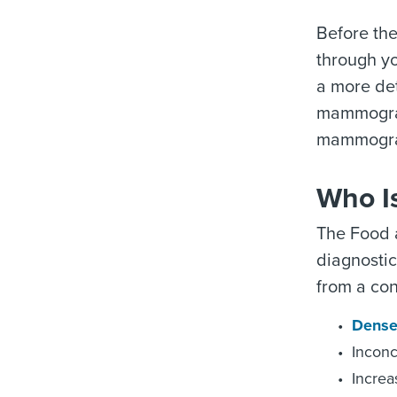
Before the
through yo
a more de
mammogram
mammograp
Who I
The Food 
diagnosti
from a co
Dense
Inconc
Increa