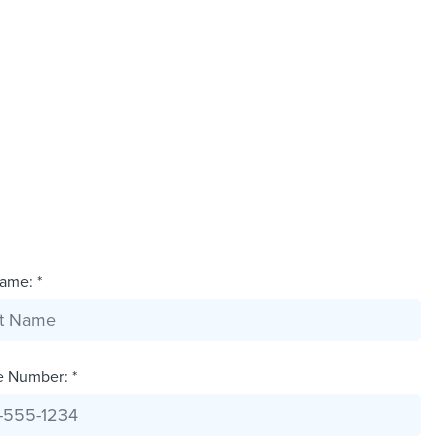
ame: *
e Number: *