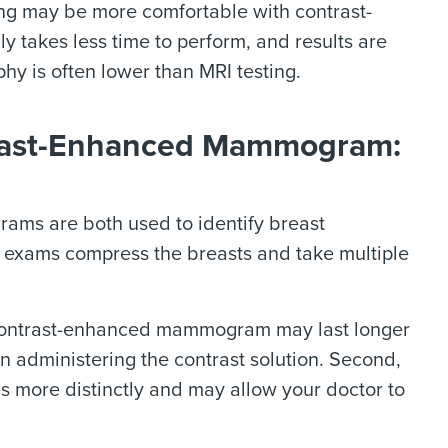
ng may be more comfortable with contrast-
akes less time to perform, and results are
hy is often lower than MRI testing.
rast-Enhanced Mammogram:
s are both used to identify breast
h exams compress the breasts and take multiple
e contrast-enhanced mammogram may last longer
 administering the contrast solution. Second,
s more distinctly and may allow your doctor to