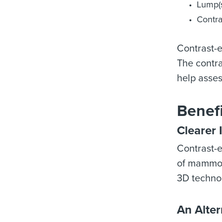
Lump(s
Contra
Contrast-
The contra
help asses
Benef
Clearer 
Contrast-
of mammogr
3D technol
An Alter