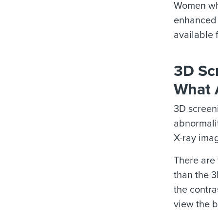
Women who
enhanced 
available 
3D Sc
What 
3D screen
abnormalit
X-ray imag
There are
than the 3
the contra
view the b