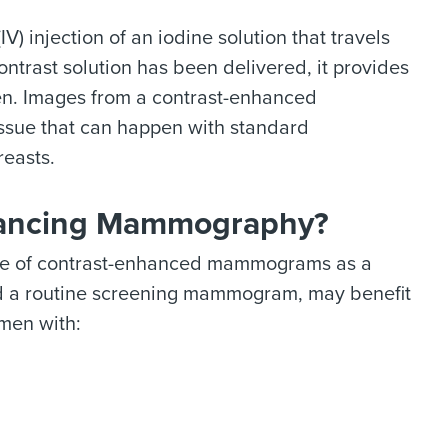
V) injection of an iodine solution that travels
ntrast solution has been delivered, it provides
en. Images from a contrast-enhanced
ssue that can happen with standard
easts.
nhancing Mammography?
use of contrast-enhanced mammograms as a
d a routine screening mammogram, may benefit
men with: