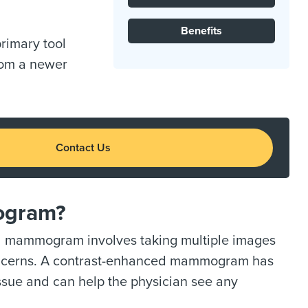
Benefits
 primary tool
rom a newer
Contact Us
ogram?
d mammogram involves taking multiple images
 concerns. A contrast-enhanced mammogram has
issue and can help the physician see any