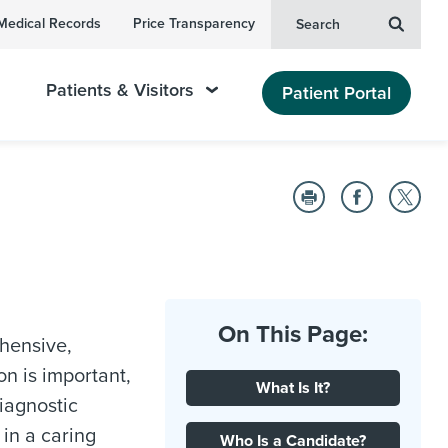
Medical Records
Price Transparency
Search
Patients & Visitors
Patient Portal
On This Page:
hensive,
n is important,
What Is It?
iagnostic
 in a caring
Who Is a Candidate?