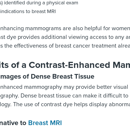
) identified during a physical exam
indications to breast MRI
enhancing mammograms are also helpful for wome
st dye provides additional viewing access to any a
s the effectiveness of breast cancer treatment alre
its of a Contrast-Enhanced 
Images of Dense Breast Tissue
enhanced mammography may provide better visual i
aphy. Dense breast tissue can make it difficult to 
ogy. The use of contrast dye helps display abnorma
native to
Breast MRI