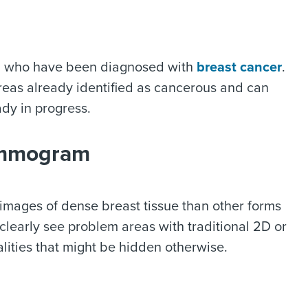
n who have been diagnosed with
breast cancer
.
reas already identified as cancerous and can
ady in progress.
Mammogram
mages of dense breast tissue than other forms
clearly see problem areas with traditional 2D or
lities that might be hidden otherwise.