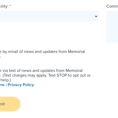
lity: *
Comm
e by email of news and updates from Memorial
.
e via text of news and updates from Memorial
 (Text charges may apply. Text STOP to opt out or
help.)
rms
|
Privacy Policy
mit