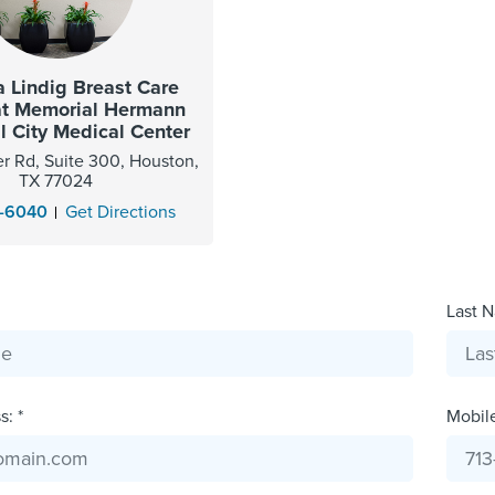
 Lindig Breast Care
at Memorial Hermann
 City Medical Center
r Rd, Suite 300, Houston,
TX 77024
2-6040
Get Directions
Last N
: *
Mobil