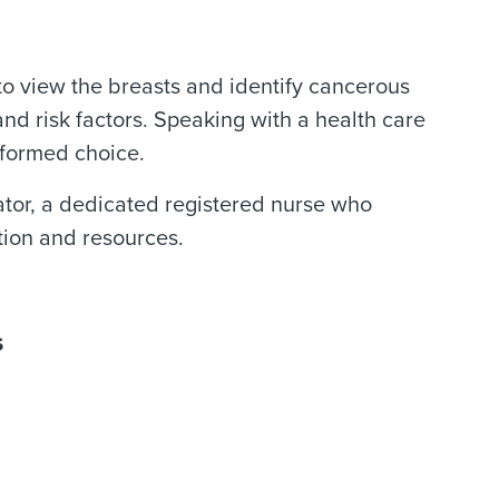
 view the breasts and identify cancerous
d risk factors. Speaking with a health care
nformed choice.
tor, a dedicated registered nurse who
tion and resources.
s