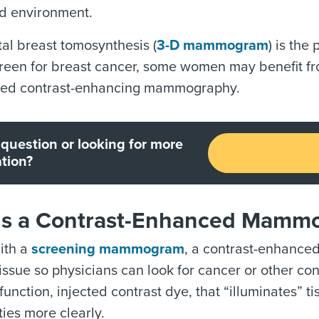
ed environment.
tal breast tomosynthesis (
3-D mammogram
) is the
creen for breast cancer, some women may benefit f
lled contrast-enhancing mammography.
question or looking for more
tion?
Is a Contrast-Enhanced Mamm
with a
screening mammogram
, a contrast-enhance
tissue so physicians can look for cancer or other
unction, injected contrast dye, that “illuminates” t
ies more clearly.