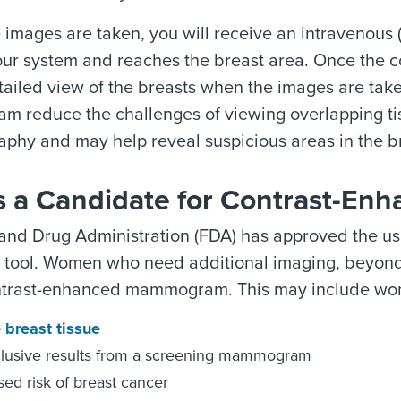
 images are taken, you will receive an intravenous (I
ur system and reaches the breast area. Once the co
tailed view of the breasts when the images are tak
 reduce the challenges of viewing overlapping ti
hy and may help reveal suspicious areas in the br
s a Candidate for Contrast-E
and Drug Administration (FDA) has approved the 
c tool. Women who need additional imaging, beyon
ntrast-enhanced mammogram. This may include wo
 breast tissue
lusive results from a screening mammogram
sed risk of breast cancer