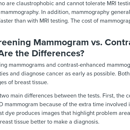
 are claustrophobic and cannot tolerate MRI testi
mammography. In addition, mammography generally t
faster than with MRI testing. The cost of mammograp
reening Mammogram vs. Cont
Are the Differences?
ing mammograms and contrast-enhanced mammogram
ies and diagnose cancer as early as possible. Bot
es of breast tissue.
 two main differences between the tests. First, th
D mammogram because of the extra time involved in
st dye produces images that highlight problem area
reast tissue better to make a diagnosis.