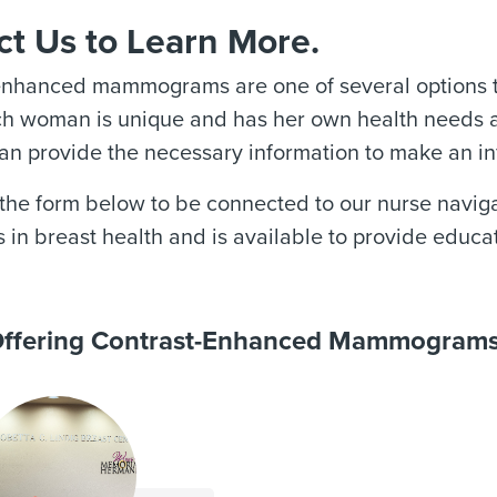
t Us to Learn More.
enhanced mammograms are one of several options to
ch woman is unique and has her own health needs an
an provide the necessary information to make an i
he form below to be connected to our nurse naviga
s in breast health and is available to provide educa
 Offering Contrast-Enhanced Mammogram