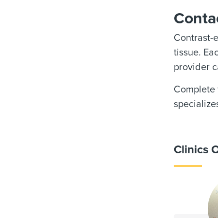
Contac
Contrast-
tissue. Ea
provider c
Complete t
specialize
Clinics