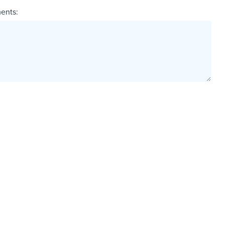
ents: