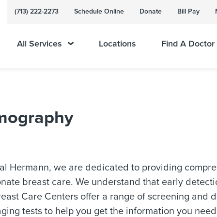
(713) 222-2273
Schedule Online
Donate
Bill Pay
All Services
Locations
Find A Doctor
mography
al Hermann, we are dedicated to providing compre
ate breast care. We understand that early detectio
east Care Centers offer a range of screening and d
ging tests to help you get the information you need