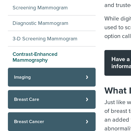
and trust
Screening Mammogram
While digi
Diagnostic Mammogram
used to s
option ca
3-D Screening Mammogram
Contrast-Enhanced
Have a 
Mammography
informa
Imaging
What 
Breast Care
Just like 
of breast 
an added f
Breast Cancer
abnormalit