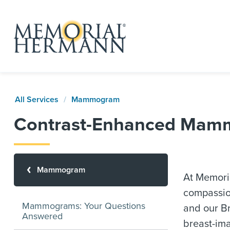
All Services
Mammogram
Contrast-Enhanced Mam
Mammogram
At Memori
compassion
Mammograms: Your Questions
and our Br
Answered
breast-ima