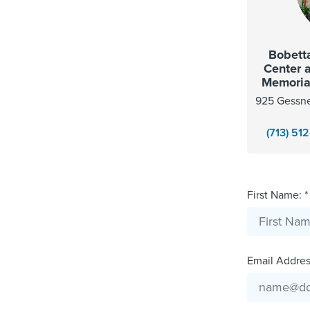
Bobetta
Center 
Memorial
925 Gessne
(713) 51
First Name: *
Email Address