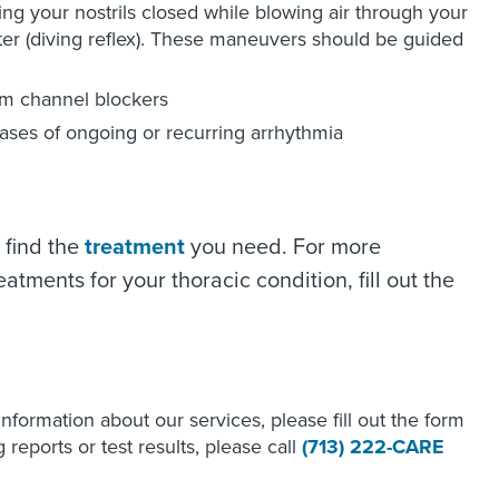
ing your nostrils closed while blowing air through your
ter (diving reflex). These maneuvers should be guided
um channel blockers
ses of ongoing or recurring arrhythmia
 find the
treatment
you need. For more
tments for your thoracic condition, fill out the
 information about our services, please fill out the form
reports or test results, please call
(713) 222-CARE