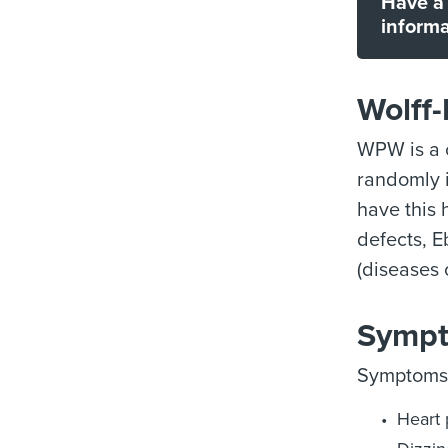
Have a 
informa
Wolff
WPW is a c
randomly i
have this
defects, E
(diseases 
Sympt
Symptoms 
Heart 