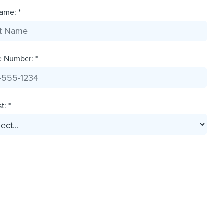
ame: *
e Number: *
t: *