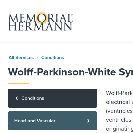
All Services
Conditions
Wolff-Parkinson-White S
Wolff-Park
Conditions
electrical
(ventricle
ventricles
Heart and Vascular
originatin