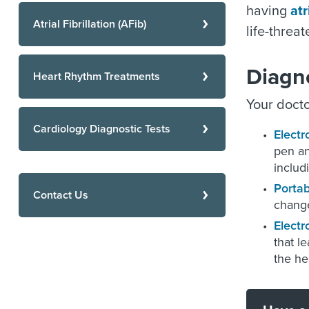
having
atr
Atrial Fibrillation (AFib)
life-threa
Diagn
Heart Rhythm Treatments
Your docto
Cardiology Diagnostic Tests
Electr
pen an
includ
Portab
Contact Us
change
Electr
that l
the hea