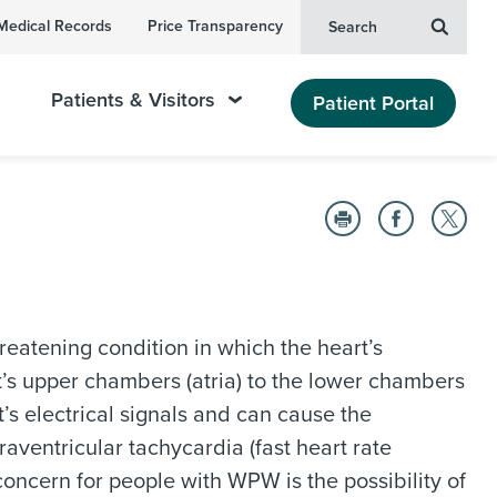
Medical Records
Price Transparency
Search
Patients & Visitors
Patient Portal
reatening condition in which the heart’s
rt’s upper chambers (atria) to the lower chambers
t’s electrical signals and can cause the
aventricular tachycardia (fast heart rate
 concern for people with WPW is the possibility of