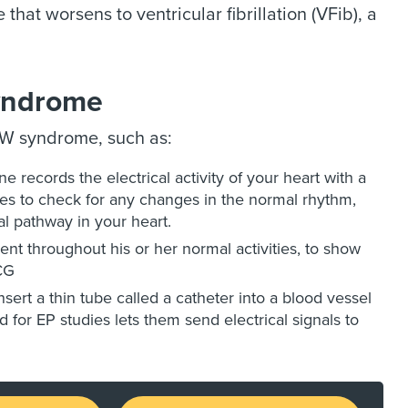
 that worsens to ventricular fibrillation (VFib), a
Syndrome
PW syndrome, such as:
 records the electrical activity of your heart with a
nes to check for any changes in the normal rhythm,
al pathway in your heart.
ent throughout his or her normal activities, to show
CG
nsert a thin tube called a catheter into a blood vessel
d for EP studies lets them send electrical signals to