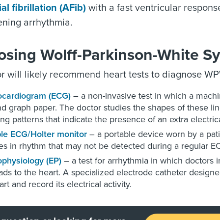
ial fibrillation (AFib)
with a fast ventricular response
tening arrhythmia.
osing Wolff-Parkinson-White 
r will likely recommend heart tests to diagnose W
ocardiogram (ECG)
– a non-invasive test in which a machine
d graph paper. The doctor studies the shapes of these li
ing patterns that indicate the presence of an extra electric
le ECG/Holter monitor
– a portable device worn by a pati
s in rhythm that may not be detected during a regular E
ophysiology (EP)
– a test for arrhythmia in which doctors i
eads to the heart. A specialized electrode catheter designe
rt and record its electrical activity.