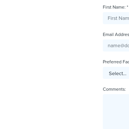
First Name: *
Email Address
Preferred Faci
Comments: