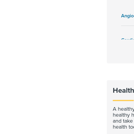
Angi
Health
A healthy
healthy h
and take
health to