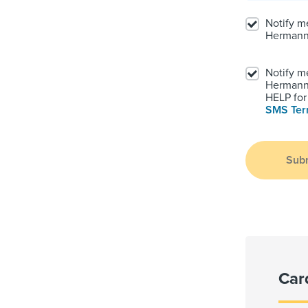
Notify m
Hermann
Notify m
Hermann.
HELP for 
SMS Te
Sub
Car