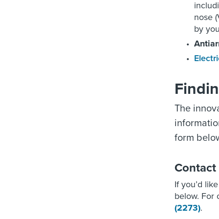
includ
nose (
by you
Antia
Electr
Findi
The innova
informatio
form below
Contact
If you’d lik
below. For o
(2273)
.