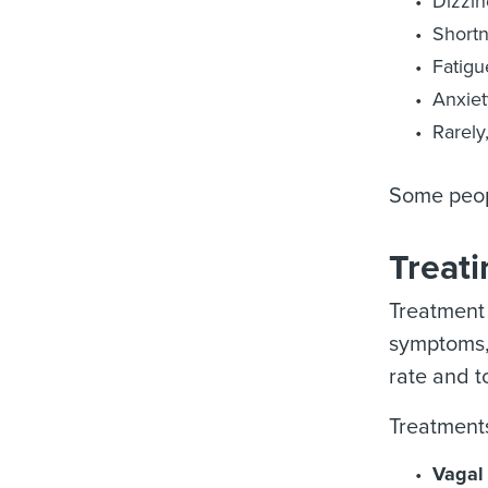
Dizzin
Shortn
Fatigu
Anxiet
Rarely
Some peop
Treat
Treatment 
symptoms, 
rate and t
Treatments
Vagal