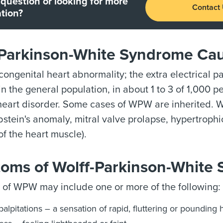
question or looking for more
Contact
tion?
-Parkinson-White Syndrome Cau
ongenital heart abnormality; the extra electrical p
n the general population, in about 1 to 3 of 1,000 
 heart disorder. Some cases of WPW are inherited.
bstein's anomaly, mitral valve prolapse, hypertrop
of the heart muscle).
oms of Wolff-Parkinson-White
of WPW may include one or more of the following:
palpitations – a sensation of rapid, fluttering or pounding 