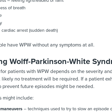
ess – feeling lightheaded or faint
ess of breath
e
y
, cardiac arrest (sudden death)
le have WPW without any symptoms at all.
ing Wolff-Parkinson-White Syn
for patients with WPW depends on the severity and 
likely no treatment will be required. If a patient ex
o prevent future episodes might be needed.
 might include:
 maneuvers
– techniques used to try to slow an episode of