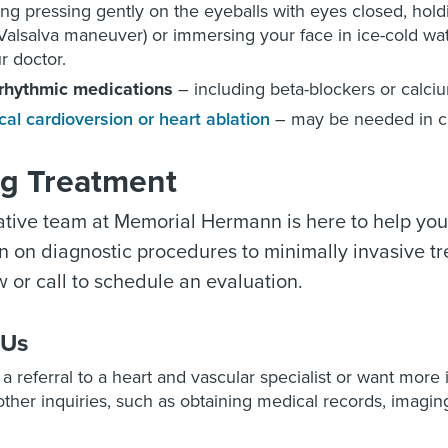
ing pressing gently on the eyeballs with eyes closed, hold
Valsalva maneuver) or immersing your face in ice-cold wa
r doctor.
rrhythmic medications
– including beta-blockers or calci
ical cardioversion or heart ablation
– may be needed in ca
ng Treatment
tive team at Memorial Hermann is here to help you
n on diagnostic procedures to minimally invasive trea
 or call to schedule an evaluation.
 Us
e a referral to a heart and vascular specialist or want more
ther inquiries, such as obtaining medical records, imaging 