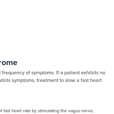
drome
frequency of symptoms. If a patient exhibits no
hibits symptoms, treatment to slow a fast heart
 fast heart rate by stimulating the vagus nerve,