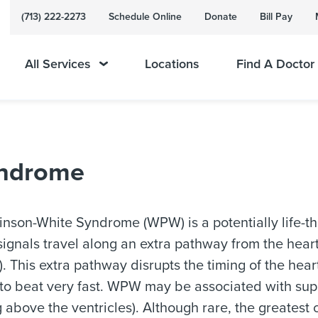
(713) 222-2273
Schedule Online
Donate
Bill Pay
All Services
Locations
Find A Doctor
yndrome
inson-White Syndrome (WPW) is a potentially life-th
 signals travel along an extra pathway from the hea
s). This extra pathway disrupts the timing of the hear
 to beat very fast. WPW may be associated with supr
g above the ventricles). Although rare, the greatest