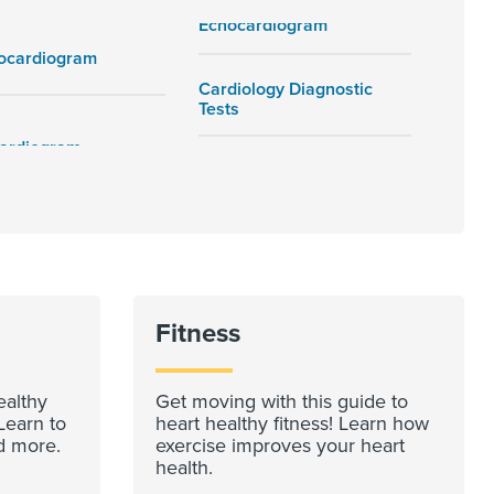
Echocardiogram
rocardiogram
Cardiology Diagnostic
Tests
Fitness
ealthy
Get moving with this guide to
Learn to
heart healthy fitness! Learn how
d more.
exercise improves your heart
health.