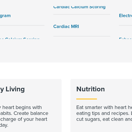
Cardiac Calcium Scoring
ogram
Elect
Cardiac MRI
y Living
Nutrition
 heart begins with
Eat smarter with heart h
abits. Create balance
eating tips and recipes. 
 charge of your heart
cut sugars, eat clean an
day.