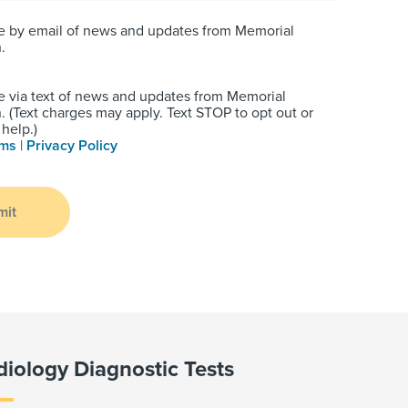
e by email of news and updates from Memorial
.
e via text of news and updates from Memorial
 (Text charges may apply. Text STOP to opt out or
help.)
rms
|
Privacy Policy
mit
diology Diagnostic Tests