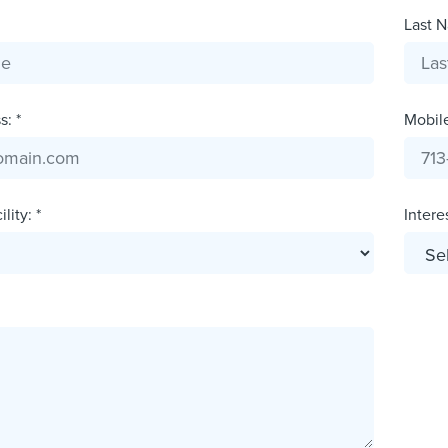
Last N
: *
Mobil
lity: *
Interes