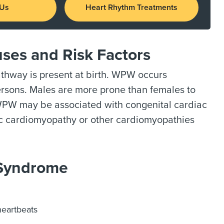
 Us
Heart Rhythm Treatments
ses and Risk Factors
athway is present at birth. WPW occurs
persons. Males are more prone than females to
 WPW may be associated with congenital cardiac
hic cardiomyopathy or other cardiomyopathies
 Syndrome
heartbeats