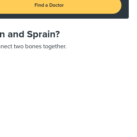
Find a Doctor
in and Sprain?
onnect two bones together.