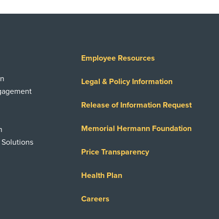
Employee Resources
on
Legal & Policy Information
ngagement
Release of Information Request
Memorial Hermann Foundation
n
 Solutions
Price Transparency
Health Plan
Careers