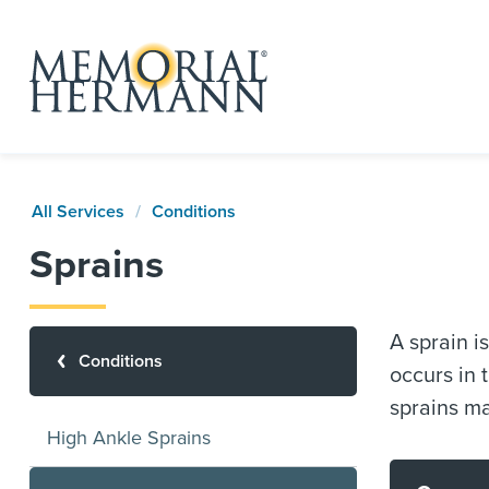
All Services
Conditions
Sprains
A sprain i
Conditions
occurs in 
sprains ma
High Ankle Sprains