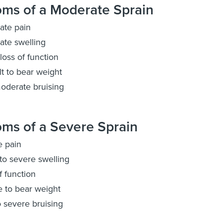
ms of a Moderate Sprain
ate pain
te swelling
oss of function
ult to bear weight
oderate bruising
ms of a Severe Sprain
e pain
to severe swelling
f function
 to bear weight
o severe bruising