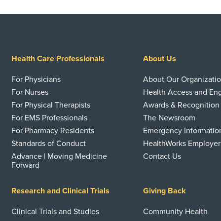
Health Care Professionals
About Us
For Physicians
About Our Organizati
For Nurses
Health Access and E
For Physical Therapists
Awards & Recognition
For EMS Professionals
The Newsroom
For Pharmacy Residents
Emergency Informatio
Standards of Conduct
HealthWorks Employer
Advance | Moving Medicine
Contact Us
Forward
Research and Clinical Trials
Giving Back
Clinical Trials and Studies
Community Health