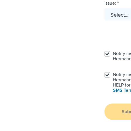
Issue: *
Notify m
Hermann
Notify m
Hermann.
HELP for 
SMS Te
Sub