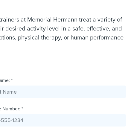
trainers at Memorial Hermann treat a variety of
r desired activity level in a safe, effective, and
ptions, physical therapy, or human performance
ame: *
e Number: *