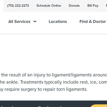
(713) 222-2273
Schedule Online
Donate
Bill Pay
All Services
Locations
Find A Doctor
s the result of an injury to ligament/ligaments arou
the ankle. Treatments typically include rest, ice, c
y require surgery to repair torn ligaments.