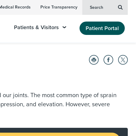
Medical Records
Price Transparency
Search
Patients & Visitors
Patient Portal
nd our joints. The most common type of sprain
ompression, and elevation. However, severe