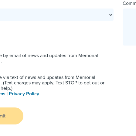
Comm
e by email of news and updates from Memorial
.
e via text of news and updates from Memorial
 (Text charges may apply. Text STOP to opt out or
help.)
rms
|
Privacy Policy
mit