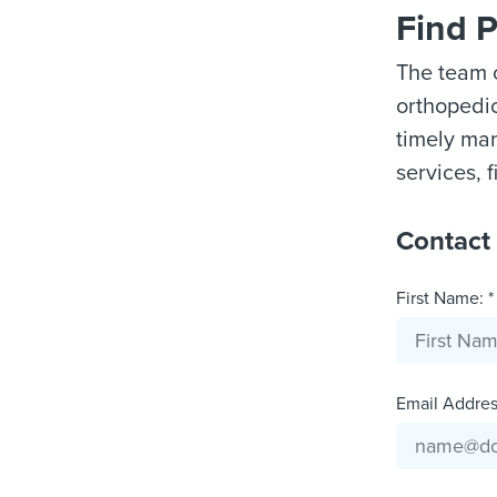
Find 
The team o
orthopedic 
timely man
services, f
Contact
First Name: *
Email Address