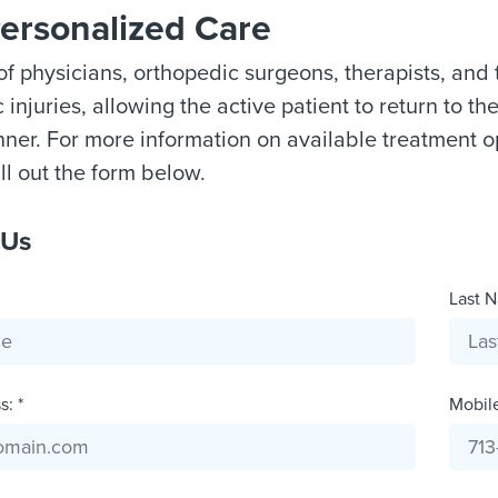
Personalized Care
f physicians, orthopedic surgeons, therapists, and 
injuries, allowing the active patient to return to thei
ner. For more information on available treatment o
ill out the form below.
 Us
Last N
: *
Mobil