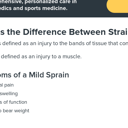
hensive, personalized care in
dics and sports medicine.
s the Difference Between Stra
s defined as an injury to the bands of tissue that c
 defined as an injury to a muscle.
ms of a Mild Sprain
l pain
swelling
s of function
o bear weight