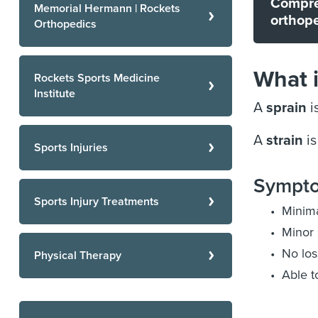
Compre
Memorial Hermann | Rockets
orthope
Orthopedics
What i
Rockets Sports Medicine
Institute
A
sprain
i
A
strain
is
Sports Injuries
Sympto
Sports Injury Treatments
Minima
Minor 
No los
Physical Therapy
Able t