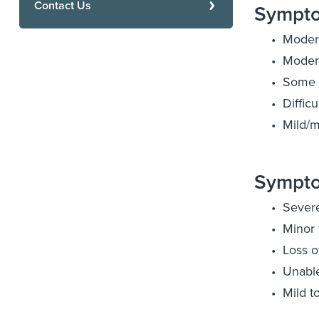
Contact Us
Sympto
Moder
Modera
Some l
Diffic
Mild/m
Sympto
Sever
Minor 
Loss o
Unable
Mild t