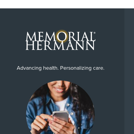
Advancing health. Personalizing care.