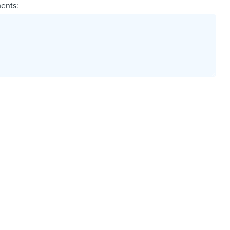
ents: