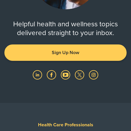
Helpful health and wellness topics
delivered straight to your inbox.
Sign Up Now
Health Care Professionals