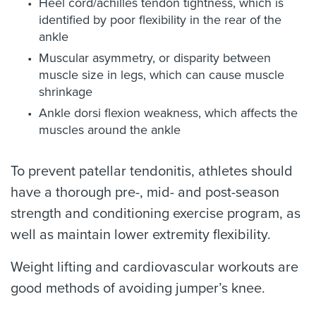
Heel cord/achilles tendon tightness, which is
identified by poor flexibility in the rear of the
ankle
Muscular asymmetry, or disparity between
muscle size in legs, which can cause muscle
shrinkage
Ankle dorsi flexion weakness, which affects the
muscles around the ankle
To prevent patellar tendonitis, athletes should
have a thorough pre-, mid- and post-season
strength and conditioning exercise program, as
well as maintain lower extremity flexibility.
Weight lifting and cardiovascular workouts are
good methods of avoiding jumper’s knee.