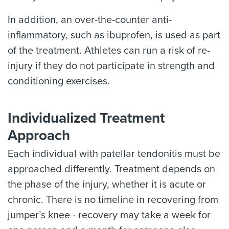
In addition, an over-the-counter anti-
inflammatory, such as ibuprofen, is used as part
of the treatment. Athletes can run a risk of re-
injury if they do not participate in strength and
conditioning exercises.
Individualized Treatment
Approach
Each individual with patellar tendonitis must be
approached differently. Treatment depends on
the phase of the injury, whether it is acute or
chronic. There is no timeline in recovering from
jumper’s knee - recovery may take a week for