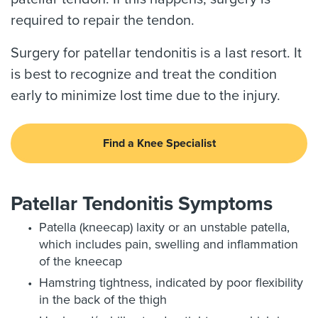
required to repair the tendon.
Surgery for patellar tendonitis is a last resort. It
is best to recognize and treat the condition
early to minimize lost time due to the injury.
Find a Knee Specialist
Patellar Tendonitis Symptoms
Patella (kneecap) laxity or an unstable patella,
which includes pain, swelling and inflammation
of the kneecap
Hamstring tightness, indicated by poor flexibility
in the back of the thigh