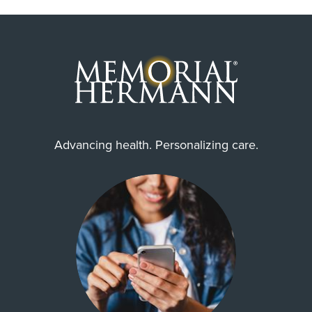
Advancing health. Personalizing care.