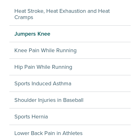
Heat Stroke, Heat Exhaustion and Heat
Cramps
Jumpers Knee
Knee Pain While Running
Hip Pain While Running
Sports Induced Asthma
Shoulder Injuries in Baseball
Sports Hernia
Lower Back Pain in Athletes