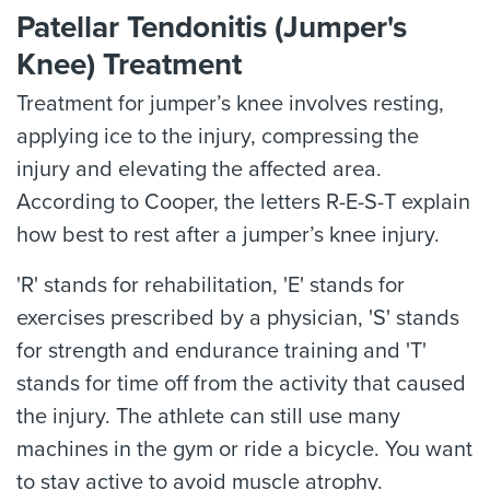
Patellar Tendonitis (Jumper's
Knee) Treatment
Treatment for jumper’s knee involves resting,
applying ice to the injury, compressing the
injury and elevating the affected area.
According to Cooper, the letters R-E-S-T explain
how best to rest after a jumper’s knee injury.
'R' stands for rehabilitation, 'E' stands for
exercises prescribed by a physician, 'S' stands
for strength and endurance training and 'T'
stands for time off from the activity that caused
the injury. The athlete can still use many
machines in the gym or ride a bicycle. You want
to stay active to avoid muscle atrophy.