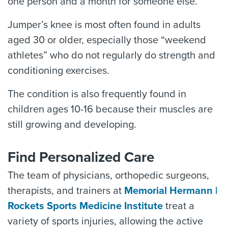
one person and a month for someone else.
Jumper’s knee is most often found in adults
aged 30 or older, especially those “weekend
athletes” who do not regularly do strength and
conditioning exercises.
The condition is also frequently found in
children ages 10-16 because their muscles are
still growing and developing.
Find Personalized Care
The team of physicians, orthopedic surgeons,
therapists, and trainers at
Memorial Hermann |
Rockets Sports Medicine Institute
treat a
variety of sports injuries, allowing the active