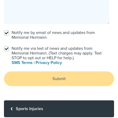
Notify me by email of news and updates from
Memorial Hermann.
Notify me via text of news and updates from
Memorial Hermann. (Text charges may apply. Text
STOP to opt out or HELP for help.)
SMS Terms
|
Privacy Policy
Submit
Sports Injuries