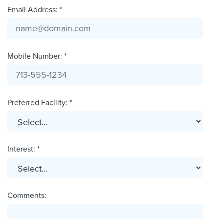
Email Address: *
Mobile Number: *
Preferred Facility: *
Interest: *
Comments: