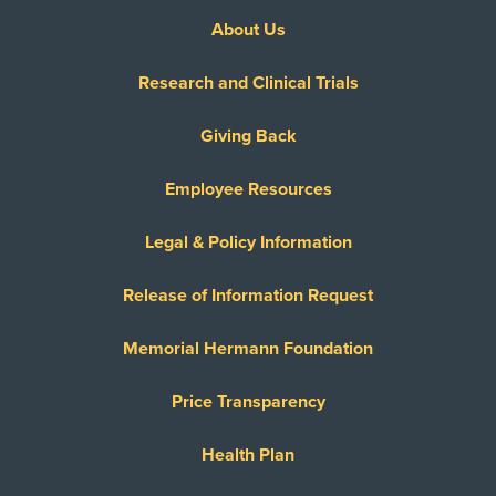
About Us
Research and Clinical Trials
Giving Back
Employee Resources
Legal & Policy Information
Release of Information Request
Memorial Hermann Foundation
Price Transparency
Health Plan