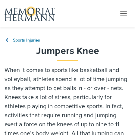
Sports Injuries
Jumpers Knee
When it comes to sports like basketball and
volleyball, athletes spend a lot of time jumping
as they attempt to get balls in - or over - nets.
Knees take a lot of stress, particularly for
athletes playing in competitive sports. In fact,
activities that require running and jumping
exert a force on the knees of up to nine to 11
times one’s body weight. All that jumping can