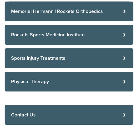
Memorial Hermann | Rockets Orthopedics
Rockets Sports Medicine Institute
Sports Injury Treatments
Physical Therapy
Contact Us