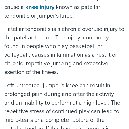
cause a
knee injury
known as patellar
tendonitis or jumper’s knee.
Patellar tendonitis is a chronic overuse injury to
the patellar tendon. The injury, commonly
found in people who play basketball or
volleyball, causes inflammation as a result of
chronic, repetitive jumping and excessive
exertion of the knees.
Left untreated, jumper’s knee can result in
prolonged pain during and after the activity
and an inability to perform at a high level. The
repetitive stress of continued play can lead to
micro-tears or a complete rupture of the
patellar tendon. If this happens, surgery is