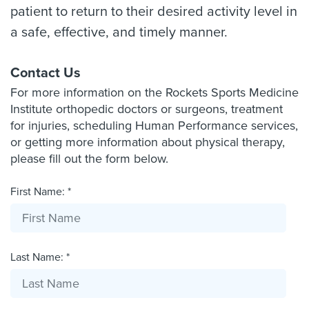
patient to return to their desired activity level in
a safe, effective, and timely manner.
Contact Us
For more information on the Rockets Sports Medicine
Institute orthopedic doctors or surgeons, treatment
for injuries, scheduling Human Performance services,
or getting more information about physical therapy,
please fill out the form below.
First Name: *
Last Name: *