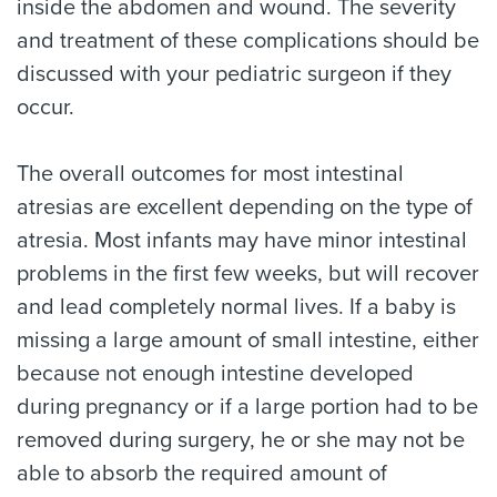
inside the abdomen and wound. The severity
and treatment of these complications should be
discussed with your pediatric surgeon if they
occur.
The overall outcomes for most intestinal
atresias are excellent depending on the type of
atresia. Most infants may have minor intestinal
problems in the first few weeks, but will recover
and lead completely normal lives. If a baby is
missing a large amount of small intestine, either
because not enough intestine developed
during pregnancy or if a large portion had to be
removed during surgery, he or she may not be
able to absorb the required amount of