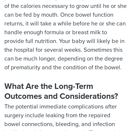
of the calories necessary to grow until he or she
can be fed by mouth. Once bowel function
returns, it will take a while before he or she can
handle enough formula or breast milk to
provide full nutrition. Your baby will likely be in
the hospital for several weeks. Sometimes this
can be much longer, depending on the degree
of prematurity and the condition of the bowel.
What Are the Long-Term
Outcomes and Considerations?
The potential immediate complications after
surgery include leaking from the repaired
bowel connections, bleeding, and infection