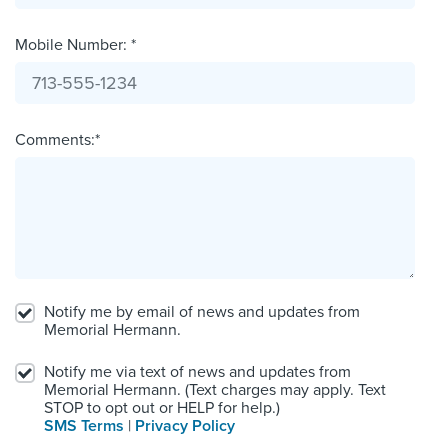
Mobile Number: *
Comments:*
Notify me by email of news and updates from
Memorial Hermann.
Notify me via text of news and updates from
Memorial Hermann. (Text charges may apply. Text
STOP to opt out or HELP for help.)
SMS Terms
|
Privacy Policy