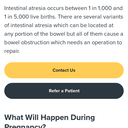
Intestinal atresia occurs between 1 in 1,000 and
1 in 5,000 live births. There are several variants
of intestinal atresia which can be located at
any portion of the bowel but all of them cause a
bowel obstruction which needs an operation to
repair.
Contact Us
Refer a Patient
What Will Happen During
Pregnancy?