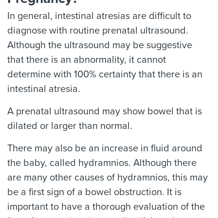
In general, intestinal atresias are difficult to
diagnose with routine prenatal ultrasound.
Although the ultrasound may be suggestive
that there is an abnormality, it cannot
determine with 100% certainty that there is an
intestinal atresia.
A prenatal ultrasound may show bowel that is
dilated or larger than normal.
There may also be an increase in fluid around
the baby, called hydramnios. Although there
are many other causes of hydramnios, this may
be a first sign of a bowel obstruction. It is
important to have a thorough evaluation of the