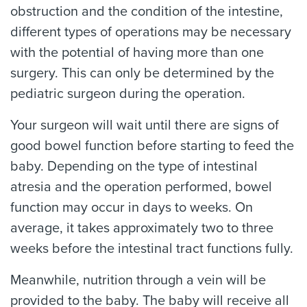
obstruction and the condition of the intestine,
different types of operations may be necessary
with the potential of having more than one
surgery. This can only be determined by the
pediatric surgeon during the operation.
Your surgeon will wait until there are signs of
good bowel function before starting to feed the
baby. Depending on the type of intestinal
atresia and the operation performed, bowel
function may occur in days to weeks. On
average, it takes approximately two to three
weeks before the intestinal tract functions fully.
Meanwhile, nutrition through a vein will be
provided to the baby. The baby will receive all