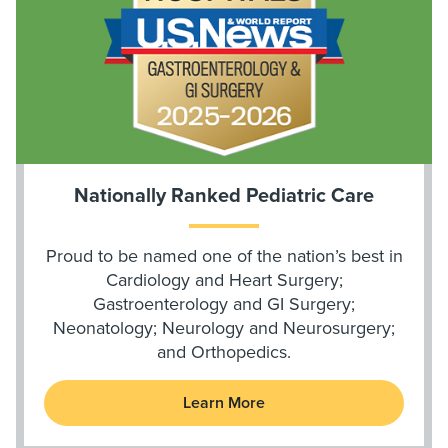
Nationally Ranked Pediatric Care
Proud to be named one of the nation’s best in
Cardiology and Heart Surgery;
Gastroenterology and GI Surgery;
Neonatology; Neurology and Neurosurgery;
and Orthopedics.
Learn More