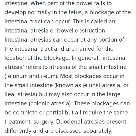
intestine. When part of the bowel fails to
develop normally in the fetus, a blockage of the
intestinal tract can occur. This is called an
intestinal atresia or bowel obstruction.
Intestinal atresias can occur at any portion of
the intestinal tract and are named for the
location of the blockage. In general, 'intestinal
atresia' refers to atresias of the small intestine
(jejunum and ileum). Most blockages occur in
the small intestine (known as jejunal atresia, or
ileal atresia) but may also occur in the large
intestine (colonic atresia). These blockages can
be complete or partial but all require the same
treatment, surgery. Duodenal atresias present
differently and are discussed separately.