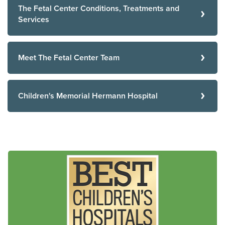
The Fetal Center Conditions, Treatments and
Services
Meet The Fetal Center Team
Children's Memorial Hermann Hospital