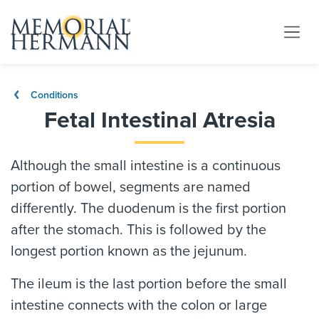
Conditions
Fetal Intestinal Atresia
Although the small intestine is a continuous
portion of bowel, segments are named
differently. The duodenum is the first portion
after the stomach. This is followed by the
longest portion known as the jejunum.
The ileum is the last portion before the small
intestine connects with the colon or large