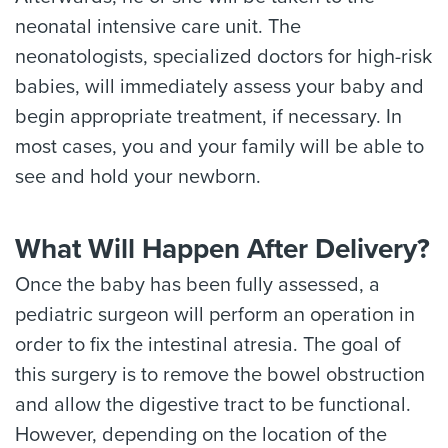
neonatal intensive care unit. The
neonatologists, specialized doctors for high-risk
babies, will immediately assess your baby and
begin appropriate treatment, if necessary. In
most cases, you and your family will be able to
see and hold your newborn.
What Will Happen After Delivery?
Once the baby has been fully assessed, a
pediatric surgeon will perform an operation in
order to fix the intestinal atresia. The goal of
this surgery is to remove the bowel obstruction
and allow the digestive tract to be functional.
However, depending on the location of the