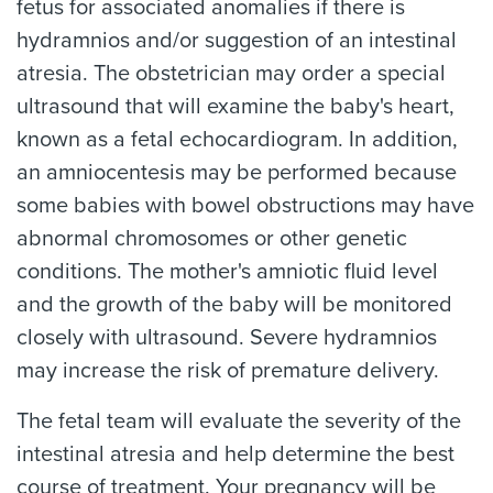
fetus for associated anomalies if there is
hydramnios and/or suggestion of an intestinal
atresia. The obstetrician may order a special
ultrasound that will examine the baby's heart,
known as a fetal echocardiogram. In addition,
an amniocentesis may be performed because
some babies with bowel obstructions may have
abnormal chromosomes or other genetic
conditions. The mother's amniotic fluid level
and the growth of the baby will be monitored
closely with ultrasound. Severe hydramnios
may increase the risk of premature delivery.
The fetal team will evaluate the severity of the
intestinal atresia and help determine the best
course of treatment. Your pregnancy will be