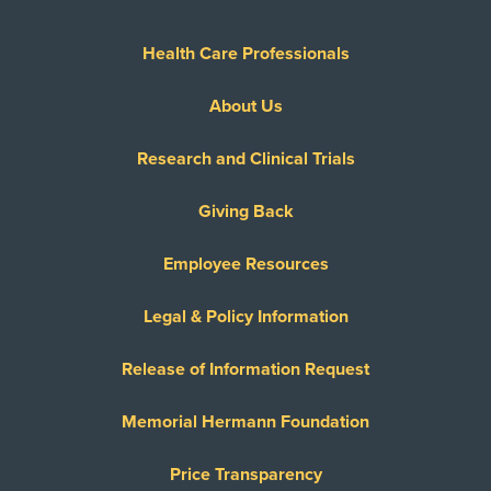
Health Care Professionals
About Us
Research and Clinical Trials
Giving Back
Employee Resources
Legal & Policy Information
Release of Information Request
Memorial Hermann Foundation
Price Transparency