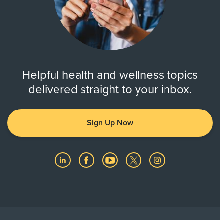
Helpful health and wellness topics
delivered straight to your inbox.
Sign Up Now