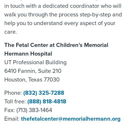
in touch with a dedicated coordinator who will
walk you through the process step-by-step and
help you to understand every aspect of your
care.
The Fetal Center at Children's Memorial
Hermann Hospital
UT Professional Building
6410 Fannin, Suite 210
Houston, Texas 77030
Phone:
(832) 325-7288
Toll free:
(888) 818-4818
Fax: (713) 383-1464
Email:
thefetalcenter@memorialhermann.org