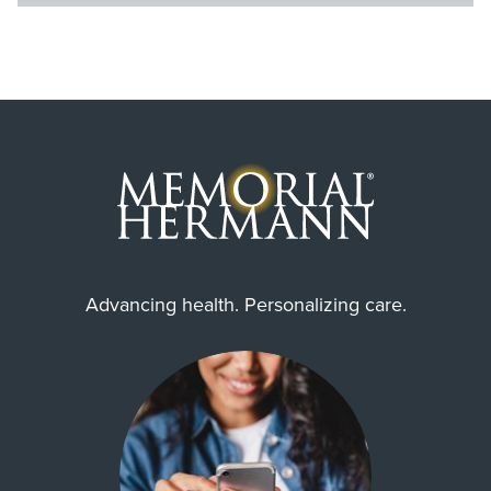
Advancing health. Personalizing care.