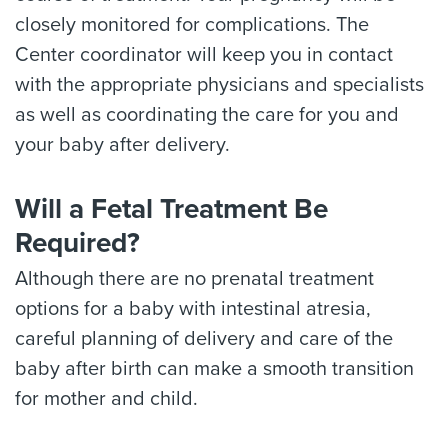
closely monitored for complications. The
Center coordinator will keep you in contact
with the appropriate physicians and specialists
as well as coordinating the care for you and
your baby after delivery.
Will a Fetal Treatment Be
Required?
Although there are no prenatal treatment
options for a baby with intestinal atresia,
careful planning of delivery and care of the
baby after birth can make a smooth transition
for mother and child.