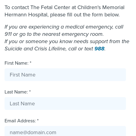
To contact The Fetal Center at Children's Memorial
Hermann Hospital, please fill out the form below.
If you are experiencing a medical emergency, call
911 or go to the nearest emergency room.
If you or someone you know needs support from the
Suicide and Crisis Lifeline, call or text
988
.
First Name: *
Last Name: *
Email Address: *