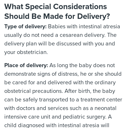
What Special Considerations
Should Be Made for Delivery?
Type of delivery:
Babies with intestinal atresia
usually do not need a cesarean delivery. The
delivery plan will be discussed with you and
your obstetrician.
Place of delivery:
As long the baby does not
demonstrate signs of distress, he or she should
be cared for and delivered with the ordinary
obstetrical precautions. After birth, the baby
can be safely transported to a treatment center
with doctors and services such as a neonatal
intensive care unit and pediatric surgery. A
child diagnosed with intestinal atresia will