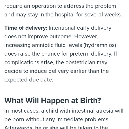
require an operation to address the problem
and may stay in the hospital for several weeks.
Time of delivery:
Intentional early delivery
does not improve outcome. However,
increasing amniotic fluid levels (hydramnios)
does raise the chance for preterm delivery. If
complications arise, the obstetrician may
decide to induce delivery earlier than the
expected due date.
What Will Happen at Birth?
In most cases, a child with intestinal atresia will
be born without any immediate problems.
Afterwards, he or she will be taken to the