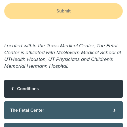
Submit
Located within the Texas Medical Center, The Fetal
Center is affiliated with McGovern Medical School at
UTHealth Houston, UT Physicians and Children’s
Memorial Hermann Hospital.
Conditions
The Fetal Center