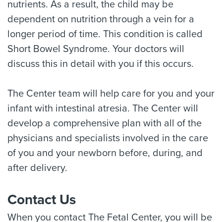
nutrients. As a result, the child may be
dependent on nutrition through a vein for a
longer period of time. This condition is called
Short Bowel Syndrome. Your doctors will
discuss this in detail with you if this occurs.
The Center team will help care for you and your
infant with intestinal atresia. The Center will
develop a comprehensive plan with all of the
physicians and specialists involved in the care
of you and your newborn before, during, and
after delivery.
Contact Us
When you contact The Fetal Center, you will be