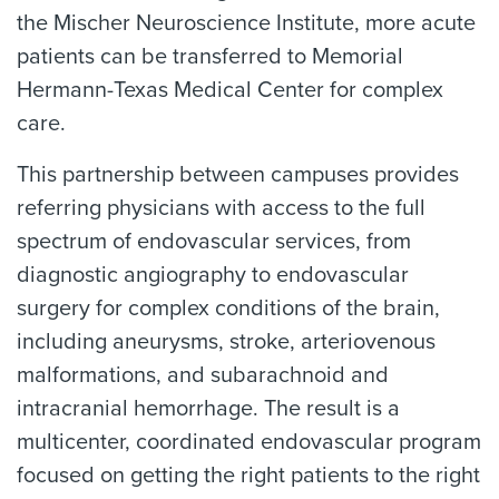
the Mischer Neuroscience Institute, more acute
patients can be transferred to Memorial
Hermann-Texas Medical Center for complex
care.
This partnership between campuses provides
referring physicians with access to the full
spectrum of endovascular services, from
diagnostic angiography to endovascular
surgery for complex conditions of the brain,
including aneurysms, stroke, arteriovenous
malformations, and subarachnoid and
intracranial hemorrhage. The result is a
multicenter, coordinated endovascular program
focused on getting the right patients to the right