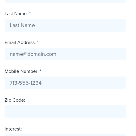
Last Name: *
Email Address: *
Mobile Number: *
Zip Code:
Interest: