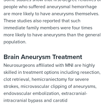
people who suffered aneurysmal hemorrhage
are more likely to have aneurysms themselves.
These studies also reported that such
immediate family members were four times
more likely to have aneurysms than the general
population.
Brain Aneurysm Treatment
Neurosurgeons affiliated with MNI are highly
skilled in treatment options including resection,
clot retrieval, hemicraniectomy for severe
strokes, microvascular clipping of aneurysms,
endovascular embolization, extracranial-
intracranial bypass and carotid