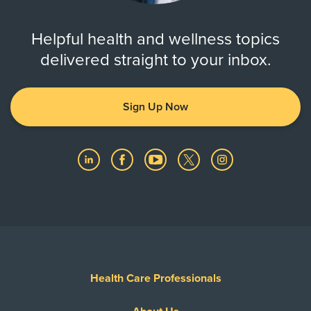
Helpful health and wellness topics
delivered straight to your inbox.
Sign Up Now
Health Care Professionals