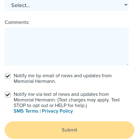
Comments:
Notify me by email of news and updates from
Memorial Hermann.
Notify me via text of news and updates from
Memorial Hermann. (Text charges may apply. Text
STOP to opt out or HELP for help.)
SMS Terms
|
Privacy Policy
Submit