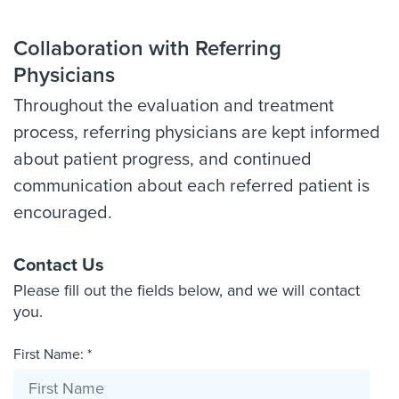
Collaboration with Referring
Physicians
Throughout the evaluation and treatment
process, referring physicians are kept informed
about patient progress, and continued
communication about each referred patient is
encouraged.
Contact Us
Please fill out the fields below, and we will contact
you.
First Name: *