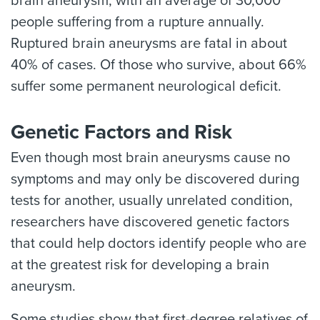
brain aneurysm, with an average of 30,000
people suffering from a rupture annually.
Ruptured brain aneurysms are fatal in about
40% of cases. Of those who survive, about 66%
suffer some permanent neurological deficit.
Genetic Factors and Risk
Even though most brain aneurysms cause no
symptoms and may only be discovered during
tests for another, usually unrelated condition,
researchers have discovered genetic factors
that could help doctors identify people who are
at the greatest risk for developing a brain
aneurysm.
Some studies show that first-degree relatives of