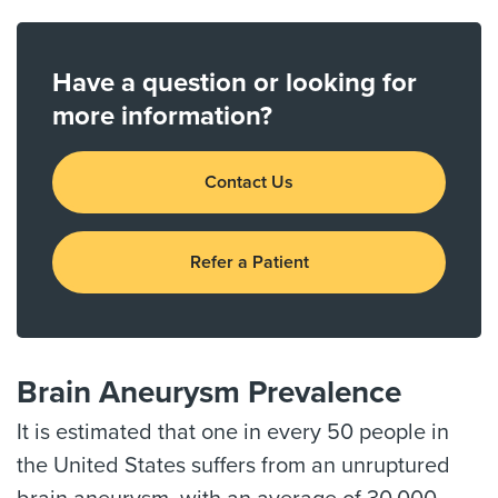
Have a question or looking for
more information?
Contact Us
Refer a Patient
Brain Aneurysm Prevalence
It is estimated that one in every 50 people in
the United States suffers from an unruptured