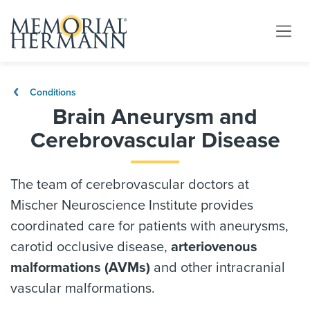
Conditions
Brain Aneurysm and
Cerebrovascular Disease
The team of cerebrovascular doctors at
Mischer Neuroscience Institute provides
coordinated care for patients with aneurysms,
carotid occlusive disease,
arteriovenous
malformations
(AVMs)
and other intracranial
vascular malformations.