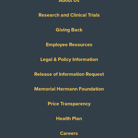
About Us
Research and Clinical Trials
Giving Back
Employee Resources
Legal & Policy Information
Release of Information Request
Memorial Hermann Foundation
Price Transparency
Health Plan
Careers