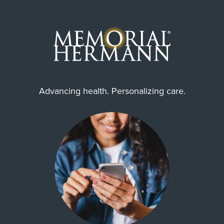
Advancing health. Personalizing care.