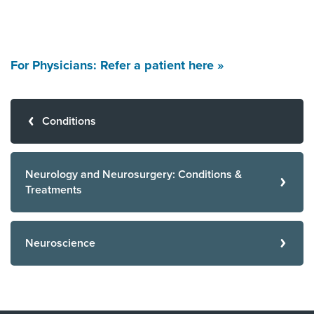
For Physicians: Refer a patient here »
Conditions
Neurology and Neurosurgery: Conditions &
Treatments
Neuroscience