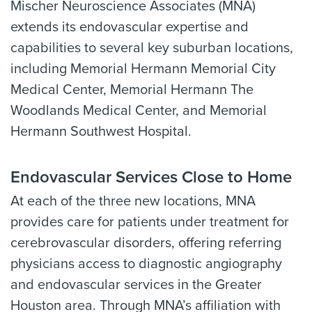
Mischer Neuroscience Associates (MNA)
extends its endovascular expertise and
capabilities to several key suburban locations,
including Memorial Hermann Memorial City
Medical Center, Memorial Hermann The
Woodlands Medical Center, and Memorial
Hermann Southwest Hospital.
Endovascular Services Close to Home
At each of the three new locations, MNA
provides care for patients under treatment for
cerebrovascular disorders, offering referring
physicians access to diagnostic angiography
and endovascular services in the Greater
Houston area. Through MNA’s affiliation with