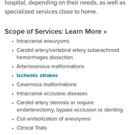
hospital, depending on their needs, as well as
specialized services close to home.
Scope of Services: Learn More »
Intracranial aneurysms
Carotid artery/vertebral artery subarachnoid
hemorrhages dissection
Arteriovenous malformations
Ischemic strokes
Cavernous malformations
Intracranial occlusive diseases
Carotid artery stenosis or require
endarterectomy, bypass occlusion or stenting
Coil embolization of aneurysms
Clinical Trials