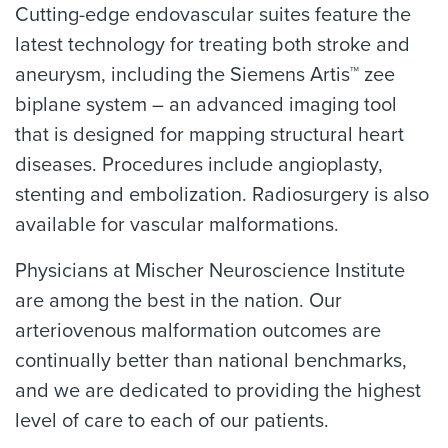
Cutting-edge endovascular suites feature the
latest technology for treating both stroke and
aneurysm, including the Siemens Artis™ zee
biplane system – an advanced imaging tool
that is designed for mapping structural heart
diseases. Procedures include angioplasty,
stenting and embolization. Radiosurgery is also
available for vascular malformations.
Physicians at Mischer Neuroscience Institute
are among the best in the nation. Our
arteriovenous malformation outcomes are
continually better than national benchmarks,
and we are dedicated to providing the highest
level of care to each of our patients.