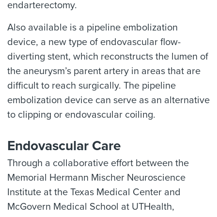
endarterectomy.
Also available is a pipeline embolization
device, a new type of endovascular flow-
diverting stent, which reconstructs the lumen of
the aneurysm’s parent artery in areas that are
difficult to reach surgically. The pipeline
embolization device can serve as an alternative
to clipping or endovascular coiling.
Endovascular Care
Through a collaborative effort between the
Memorial Hermann Mischer Neuroscience
Institute at the Texas Medical Center and
McGovern Medical School at UTHealth,