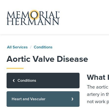
All Services
Conditions
Aortic Valve Disease
What I
Conditions
The aortic
artery in 
Heart and Vascular
not work p