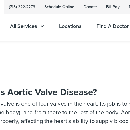
(713) 222-2273
Schedule Online
Donate
Bill Pay
All Services
Locations
Find A Doctor
s Aortic Valve Disease?
 valve is one of four valves in the heart. Its job is t
the body), and from there to the rest of the body. A
roperly, affecting the heart’s ability to supply blood