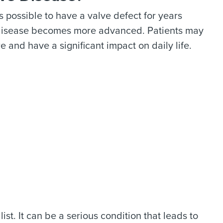
s possible to have a valve defect for years
 disease becomes more advanced. Patients may
and have a significant impact on daily life.
st. It can be a serious condition that leads to