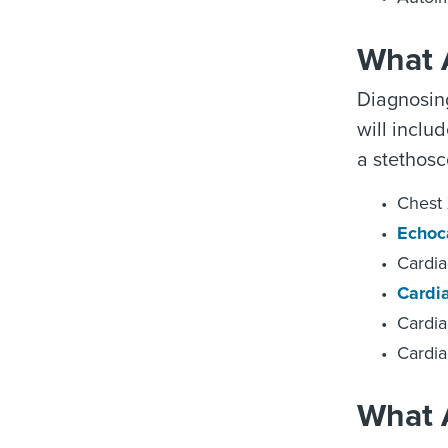
What 
Diagnosing
will inclu
a stethosc
Chest 
Echoc
Cardi
Cardi
Cardia
Cardia
What A