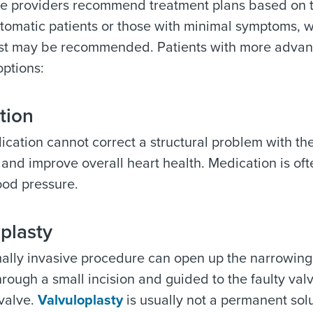
re providers recommend treatment plans based on t
omatic patients or those with minimal symptoms, w
ist may be recommended. Patients with more advanc
options:
tion
cation cannot correct a structural problem with the
nd improve overall heart health. Medication is oft
ood pressure.
plasty
ally invasive procedure can open up the narrowing in
hrough a small incision and guided to the faulty valv
 valve.
Valvuloplasty
is usually not a permanent sol