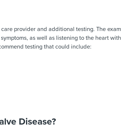
 care provider and additional testing. The exam
 symptoms, as well as listening to the heart with
ecommend testing that could include:
alve Disease?