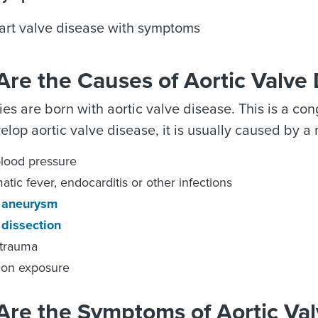
art valve disease with symptoms
re the Causes of Aortic Valve
s are born with aortic valve disease. This is a cong
elop aortic valve disease, it is usually caused by a 
lood pressure
tic fever, endocarditis or other infections
c aneurysm
 dissection
 trauma
ion exposure
Are the Symptoms of Aortic Val