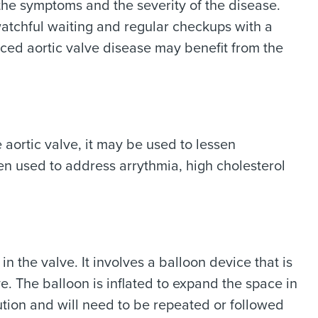
he symptoms and the severity of the disease.
atchful waiting and regular checkups with a
ed aortic valve disease may benefit from the
 aortic valve, it may be used to lessen
en used to address arrythmia, high cholesterol
 the valve. It involves a balloon device that is
e. The balloon is inflated to expand the space in
ution and will need to be repeated or followed