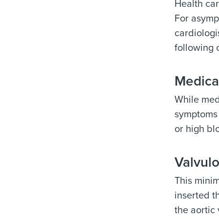
Health ca
For asympt
cardiolog
following 
Medica
While medi
symptoms a
or high bl
Valvulo
This minim
inserted t
the aortic