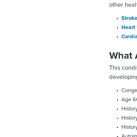
other heal
Strok
Heart 
Cardia
What A
This condi
developing
Congen
Age 6
Histor
Histor
Histor
Autoim