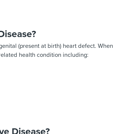
 Disease?
enital (present at birth) heart defect. When
related health condition including:
ve Disease?