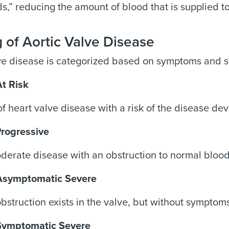
,” reducing the amount of blood that is supplied to 
 of Aortic Valve Disease
ve disease is categorized based on symptoms and s
At Risk
f heart valve disease with a risk of the disease de
Progressive
derate disease with an obstruction to normal blood
Asymptomatic Severe
bstruction exists in the valve, but without symptom
Symptomatic Severe