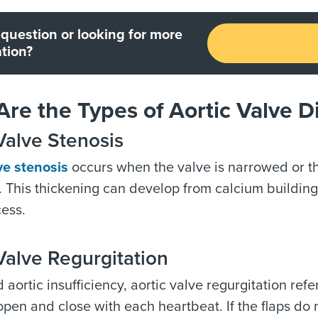
question or looking for more
tion?
re the Types of Aortic Valve D
Valve Stenosis
ve stenosis
occurs when the valve is narrowed or t
y. This thickening can develop from calcium buildin
ess.
Valve Regurgitation
 aortic insufficiency, aortic valve regurgitation refe
 open and close with each heartbeat. If the flaps do