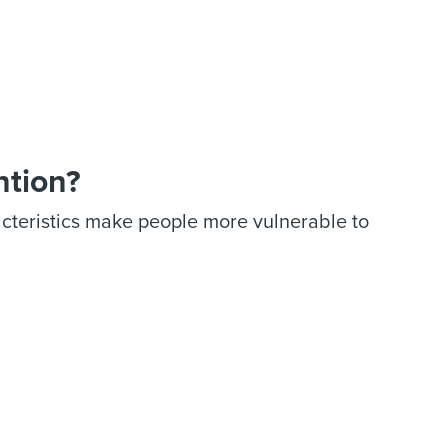
ntion?
acteristics make people more vulnerable to