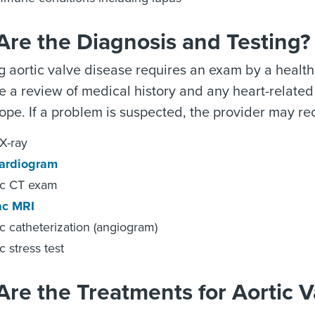
Are the Diagnosis and Testing?
 aortic valve disease requires an exam by a health
de a review of medical history and any heart-related
ope. If a problem is suspected, the provider may r
X-ray
ardiogram
ac CT exam
ac MRI
c catheterization (angiogram)
c stress test
re the Treatments for Aortic V