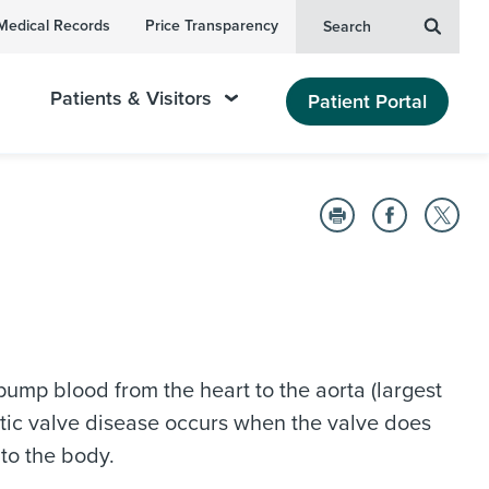
Medical Records
Price Transparency
Search
Patients & Visitors
Patient Portal
o pump blood from the heart to the aorta (largest
ortic valve disease occurs when the valve does
 to the body.