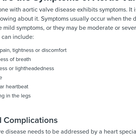
ne with aortic valve disease exhibits symptoms. It i
nowing about it. Symptoms usually occur when the
 mild symptoms, or they may be moderate or severe 
can include:
pain, tightness or discomfort
ess of breath
ess or lightheadedness
e
lar heartbeat
ng in the legs
d Complications
ve disease needs to be addressed by a heart speciali