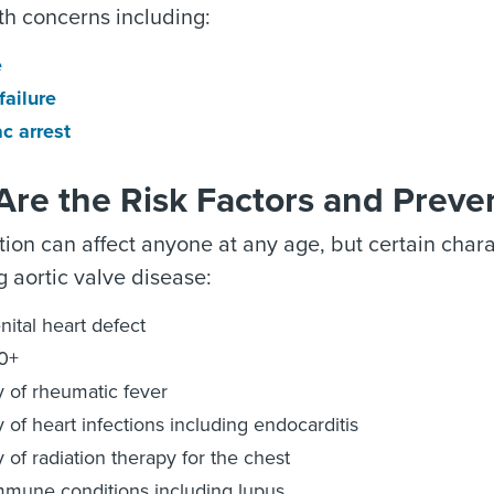
th concerns including:
e
failure
c arrest
re the Risk Factors and Preve
tion can affect anyone at any age, but certain char
 aortic valve disease:
ital heart defect
0+
y of rheumatic fever
y of heart infections including endocarditis
y of radiation therapy for the chest
mune conditions including lupus