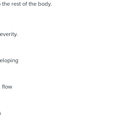
the rest of the body.
everity.
veloping
 flow
s