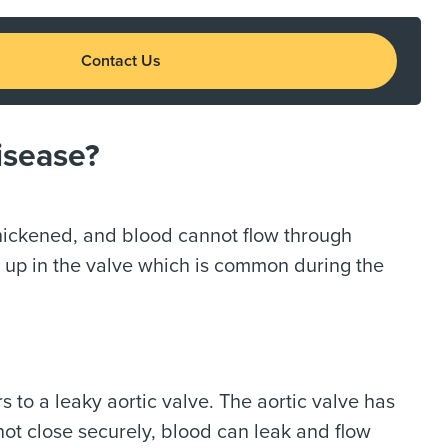
Contact Us
isease?
hickened, and blood cannot flow through
g up in the valve which is common during the
rs to a leaky aortic valve. The aortic valve has
 not close securely, blood can leak and flow