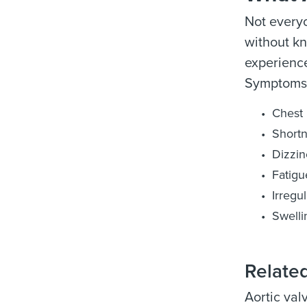
Not everyo
without k
experience
Symptoms 
Chest 
Shortn
Dizzin
Fatigu
Irregu
Swelli
Relate
Aortic val