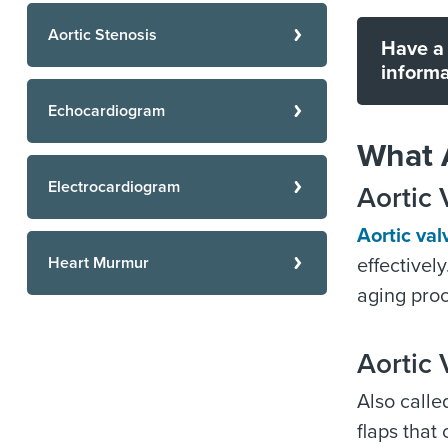
Aortic Stenosis
Have a 
informa
Echocardiogram
What A
Electrocardiogram
Aortic 
Aortic val
Heart Murmur
effectivel
aging proc
Aortic 
Also called
flaps that