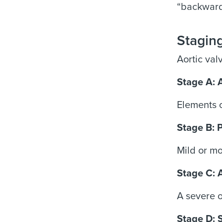
“backwards
Staging
Aortic val
Stage A: 
Elements o
Stage B: 
Mild or mo
Stage C: 
A severe o
Stage D: 