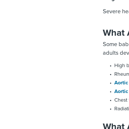
Severe he
What A
Some babie
adults dev
High b
Rheuma
Aorti
Aortic
Chest
Radiat
What 