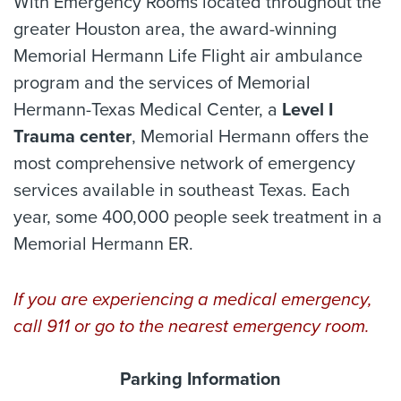
With Emergency Rooms located throughout the
greater Houston area, the award-winning
Memorial Hermann Life Flight air ambulance
program and the services of Memorial
Hermann-Texas Medical Center, a
Level I
Trauma center
, Memorial Hermann offers the
most comprehensive network of emergency
services available in southeast Texas. Each
year, some 400,000 people seek treatment in a
Memorial Hermann ER.
If you are experiencing a medical emergency,
call 911 or go to the nearest emergency room.
Parking Information