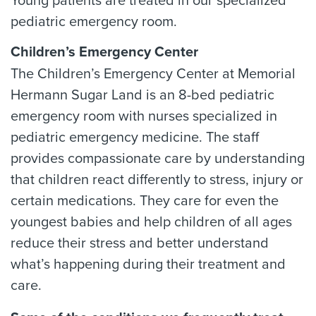
Young patients are treated in our specialized
pediatric emergency room.
Children’s Emergency Center
The Children’s Emergency Center at Memorial
Hermann Sugar Land is an 8-bed pediatric
emergency room with nurses specialized in
pediatric emergency medicine. The staff
provides compassionate care by understanding
that children react differently to stress, injury or
certain medications. They care for even the
youngest babies and help children of all ages
reduce their stress and better understand
what’s happening during their treatment and
care.