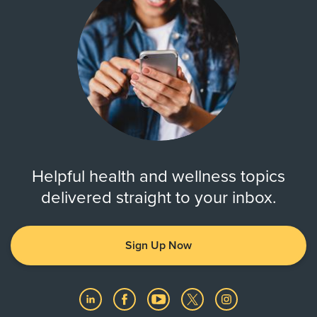
Helpful health and wellness topics
delivered straight to your inbox.
Sign Up Now