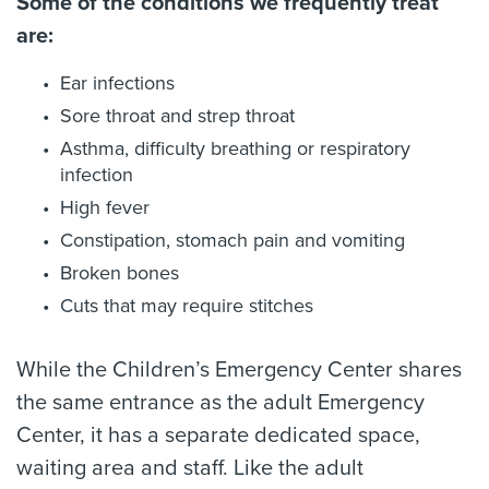
Some of the conditions we frequently treat
are:
Ear infections
Sore throat and strep throat
Asthma, difficulty breathing or respiratory
infection
High fever
Constipation, stomach pain and vomiting
Broken bones
Cuts that may require stitches
While the Children’s Emergency Center shares
the same entrance as the adult Emergency
Center, it has a separate dedicated space,
waiting area and staff. Like the adult