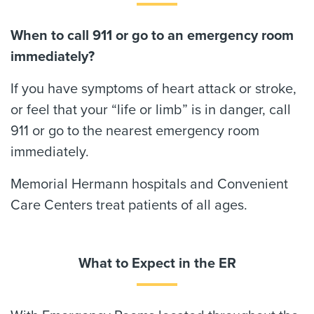
When to call 911 or go to an emergency room
immediately?
If you have symptoms of heart attack or stroke,
or feel that your “life or limb” is in danger, call
911 or go to the nearest emergency room
immediately.
Memorial Hermann hospitals and Convenient
Care Centers treat patients of all ages.
What to Expect in the ER