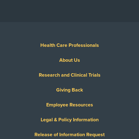
Health Care Professionals
About Us
Research and Clinical Trials
Giving Back
Employee Resources
Legal & Policy Information
Release of Information Request