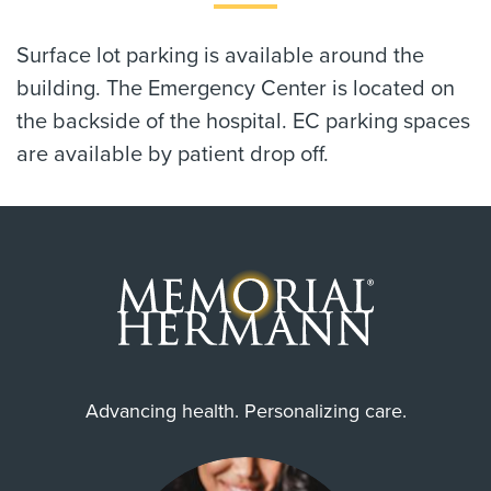
Surface lot parking is available around the
building. The Emergency Center is located on
the backside of the hospital. EC parking spaces
are available by patient drop off.
Advancing health. Personalizing care.