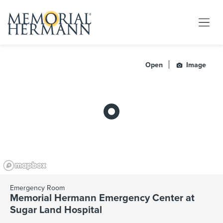
Open
Image
Emergency Room
Memorial Hermann Emergency Center at
Sugar Land Hospital