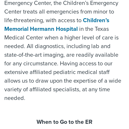
Emergency Center, the Children’s Emergency
Center treats all emergencies from minor to
life-threatening, with access to
Children’s
Memorial Hermann Hospital
in the Texas
Medical Center when a higher level of care is
needed. All diagnostics, including lab and
state-of-the-art imaging, are readily available
for any circumstance. Having access to our
extensive affiliated pediatric medical staff
allows us to draw upon the expertise of a wide
variety of affiliated specialists, at any time
needed.
When to Go to the ER