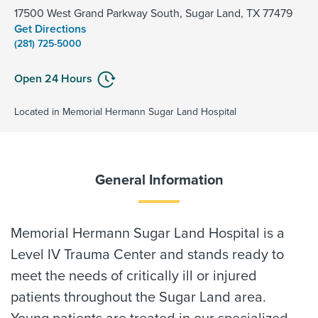
17500 West Grand Parkway South, Sugar Land, TX 77479
Get Directions
(281) 725-5000
Open 24 Hours
Located in Memorial Hermann Sugar Land Hospital
General Information
Memorial Hermann Sugar Land Hospital is a
Level IV Trauma Center and stands ready to
meet the needs of critically ill or injured
patients throughout the Sugar Land area.