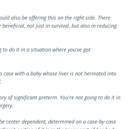
uld also be offering this on the right side. There
neficial, not just in survival, but also in reducing
g to do it in a situation where you've got
 a case with a baby whose liver is not herniated into
.
ory of significant preterm. You're not going to do it in
rgery.
to be center dependent, determined on a case-by-case