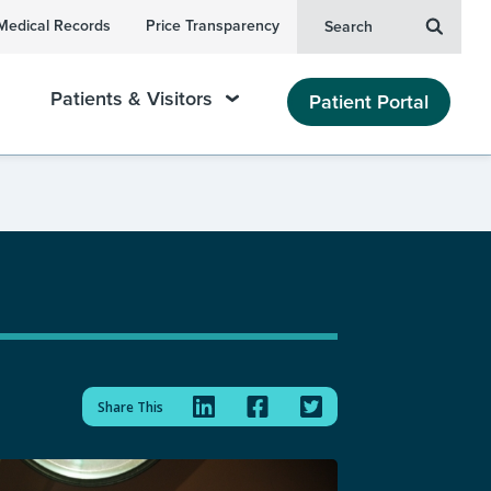
Medical Records
Price Transparency
Search
Patients & Visitors
Patient Portal
Share This