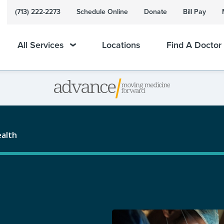
(713) 222-2273
Schedule Online
Donate
Bill Pay
All Services
Locations
Find A Doctor
ealth