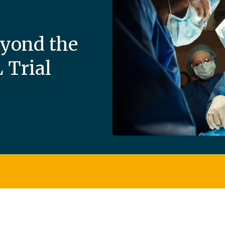
eyond the
Trial