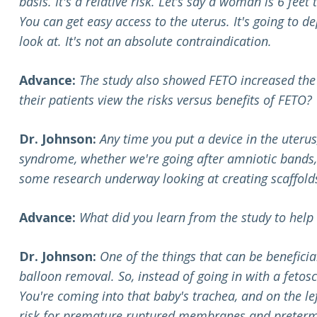
basis. It's a relative risk. Let’s say a woman is 6 fee
You can get easy access to the uterus. It's going to de
look at. It's not an absolute contraindication.
Advance:
The study also showed FETO increased the
their patients view the risks versus benefits of FETO?
Dr. Johnson:
Any time you put a device in the uteru
syndrome, whether we're going after amniotic bands, 
some research underway looking at creating scaffolds th
Advance:
What did you learn from the study to hel
Dr. Johnson:
One of the things that can be benefic
balloon removal. So, instead of going in with a fetos
You're coming into that baby's trachea, and on the lef
risk for premature ruptured membranes and preterm 