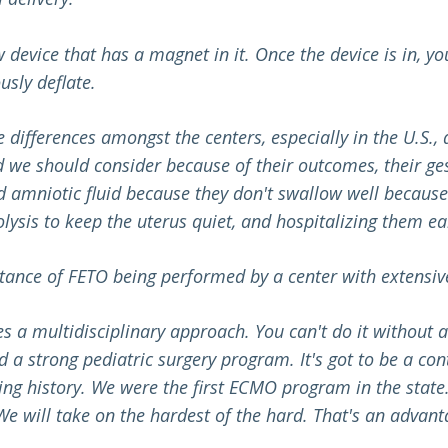
device that has a magnet in it. Once the device is in, yo
usly deflate.
 differences amongst the centers, especially in the U.S
d we should consider because of their outcomes, their ge
 amniotic fluid because they don't swallow well because t
lysis to keep the uterus quiet, and hospitalizing them ear
tance of FETO being performed by a center with extensiv
s a multidisciplinary approach. Y
ou can't do it without
 a strong pediatric surgery program. It's got to be a co
g history. We were the first ECMO program in the state. 
We will take on the hardest of the hard. That's an advant