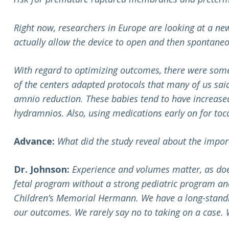
Right now, researchers in Europe are looking at a new 
actually allow the device to open and then spontaneo
With regard to optimizing outcomes, there were some
of the centers adapted protocols that many of us sai
amnio reduction. These babies tend to have increased
hydramnios. Also, using medications early on for toco
Advance:
What did the study reveal about the impor
Dr. Johnson:
Experience and volumes matter, as doe
fetal program without a strong pediatric program and
Children’s Memorial Hermann. We have a long-standin
our outcomes. We rarely say no to taking on a case. 