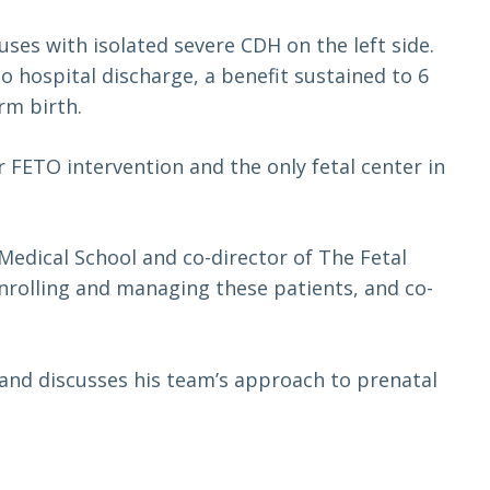
es with isolated severe CDH on the left side.
o hospital discharge, a benefit sustained to 6
rm birth.
r FETO intervention and the only fetal center in
Medical School and co-director of The Fetal
 enrolling and managing these patients, and co-
s and discusses his team’s approach to prenatal