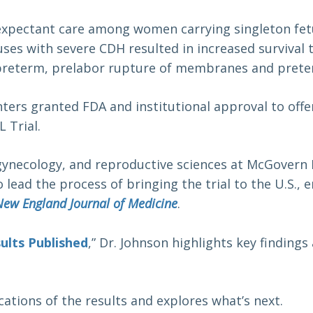
xpectant care among women carrying singleton fetus
ses with severe CDH resulted in increased survival t
f preterm, prelabor rupture of membranes and prete
nters granted FDA and institutional approval to offe
 Trial.
 gynecology, and reproductive sciences at McGovern 
 lead the process of bringing the trial to the U.S.,
New England Journal of Medicine
.
ults Published
,” Dr. Johnson highlights key finding
cations of the results and explores what’s next.