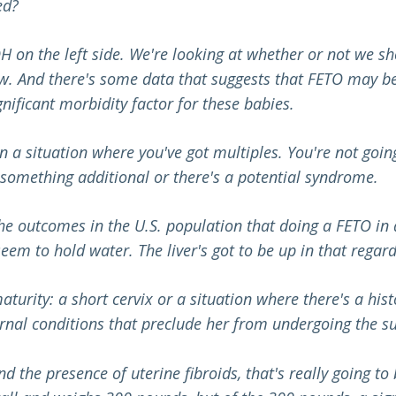
ed?
H on the left side. We're looking at whether or not we sho
. And there's some data that suggests that FETO may be be
nificant morbidity factor for these babies.
in a situation where you've got multiples. You're not goin
mething additional or there's a potential syndrome.
 the outcomes in the U.S. population that doing a FETO in
 seem to hold water. The liver's got to be up in that regard
aturity: a short cervix or a situation where there's a hist
rnal conditions that preclude her from undergoing the su
and the presence of uterine fibroids, that's really going 