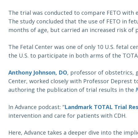
The trial was conducted to compare FETO with e
The study concluded that the use of FETO in fetu
months of age, but carried an increased risk o
The Fetal Center was one of only 10 U.S. fetal ce
the U.S. to participate in both arms of the TOTAL
Anthony Johnson, DO
, professor of obstetrics,
Center, worked closely with Professor Deprest to
authoring the publication of trial results in the
In Advance podcast: “
Landmark TOTAL Trial Res
intervention and care for patients with CDH.
Here, Advance takes a deeper dive into the impli