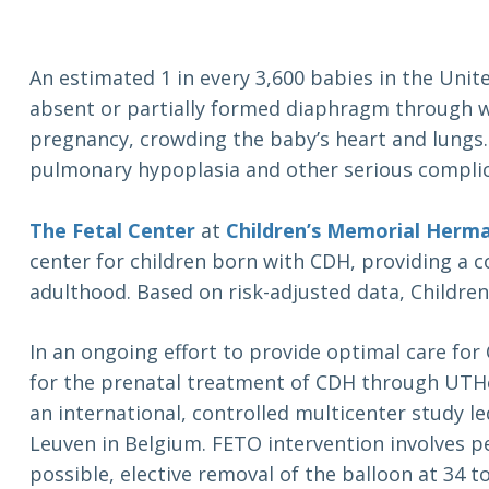
An estimated 1 in every 3,600 babies in the Unit
absent or partially formed diaphragm through w
pregnancy, crowding the baby’s heart and lungs.
pulmonary hypoplasia and other serious complic
The Fetal Center
at
Children’s Memorial Herma
center for children born with CDH, providing a 
adulthood. Based on risk-adjusted data, Childr
In an ongoing effort to provide optimal care for
for the prenatal treatment of CDH through UTHe
an international, controlled multicenter study l
Leuven in Belgium. FETO intervention involves p
possible, elective removal of the balloon at 34 t