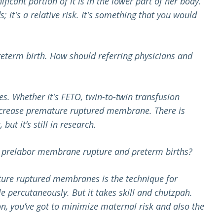
ficant portion of it is in the lower part of her body.
; it's a relative risk. It's something that you would
eterm birth. How should referring physicians and
s. Whether it's FETO, twin-to-twin transfusion
 increase premature ruptured membrane. There is
ut it’s still in research.
, prelabor membrane rupture and preterm births?
ature ruptured membranes is the technique for
e percutaneously. But it takes skill and chutzpah.
n,
you’ve got to minimize maternal risk and also the