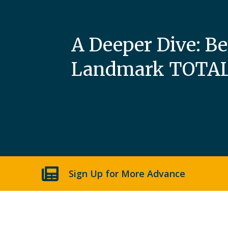
A Deeper Dive: B
Landmark TOTAL 
Sign Up for More Advance