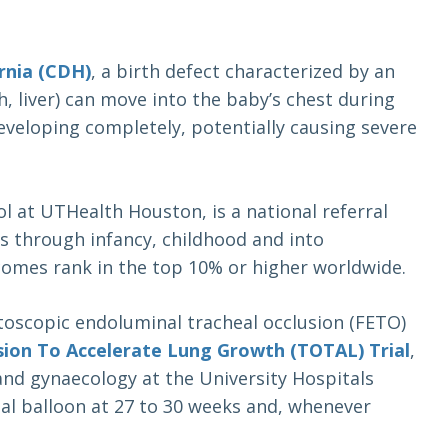
rnia (CDH)
, a birth defect characterized by an
 liver) can move into the baby’s chest during
eveloping completely, potentially causing severe
ol at UTHealth Houston, is a national referral
s through infancy, childhood and into
comes rank in the top 10% or higher worldwide.
etoscopic endoluminal tracheal occlusion (FETO)
sion To Accelerate Lung Growth (TOTAL) Trial
,
 and gynaecology at the University Hospitals
al balloon at 27 to 30 weeks and, whenever