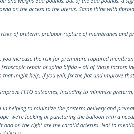
t tall and weighs 300 pounds, but of the 300 pounds, a signi
pend on the access to the uterus. Same thing with fibroids
 risks of preterm, prelabor rupture of membranes and pr
s, you increase the risk for premature ruptured membrane
fetoscopic repair of spina bifida – all of those factors
at might help, if you will, fix the flat and improve that, b
p improve FETO outcomes, including to minimize preterm
ial in helping to minimize the preterm delivery and prem
cope, we’re looking at puncturing the balloon with a needl
t and on the right are the carotid arteries.
Not to mentio
delivery.