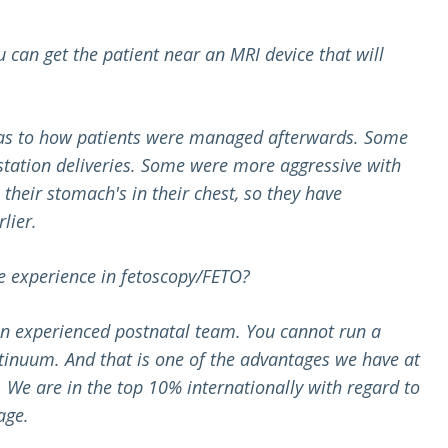
u can get the patient near an MRI device that will
., as to how patients were managed afterwards. Some
station deliveries. Some were more aggressive with
heir stomach's in their chest, so they have
lier.
e experience in fetoscopy/FETO?
 an experienced postnatal team. You cannot run a
ntinuum. And that is one of the advantages we have at
We are in the top 10% internationally with regard to
age.