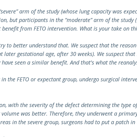
 “severe” arm of the study (whose lung capacity was expe
n, but participants in the “moderate” arm of the study 
benefit from FETO intervention. What is your take on thi
 try to better understand that. We suspect that the reaso
(at later gestational age, after 30 weeks). We suspect t
 have seen a similar benefit. And that's what the reanalys
 in the FETO or expectant group, undergo surgical interve
on, with the severity of the defect determining the type o
g volume was better. Therefore, they underwent a primary
reas in the severe group, surgeons had to put a patch in