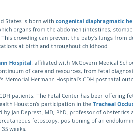
ed States is born with
congenital diaphragmatic he
hich organs from the abdomen (intestines, stomach,
 This crowding can prevent the baby’s lungs from d
ations at birth and throughout childhood.
nn Hospital
, affiliated with McGovern Medical Scho
continuum of care and resources, from fetal diagnosi
en’s Memorial Hermann Hospital’s CDH postnatal out
 CDH patients, The Fetal Center has been offering f
alth Houston’s participation in the
Tracheal Occlu
ed by Jan Deprest, MD, PhD, professor of obstetrics
ercutaneous fetoscopy, positioning of an endolumin
o 35 weeks.