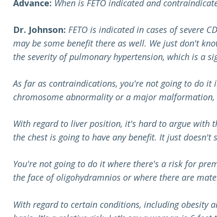
Advance:
When is FETO indicated and contraindicat
Dr. Johnson:
FETO is indicated
in cases of severe CD
may be some benefit there as well. We just don't know
the severity of pulmonary hypertension, which is a sig
As far as contraindications, you're not going to do it 
chromosome abnormality or a major malformation, so
With regard to liver position, it's hard to argue with
the chest is going to have any benefit. It just doesn't
You're not going to do it where there's a risk for prem
the face of oligohydramnios or where there are mate
With regard to certain conditions, including obesity 