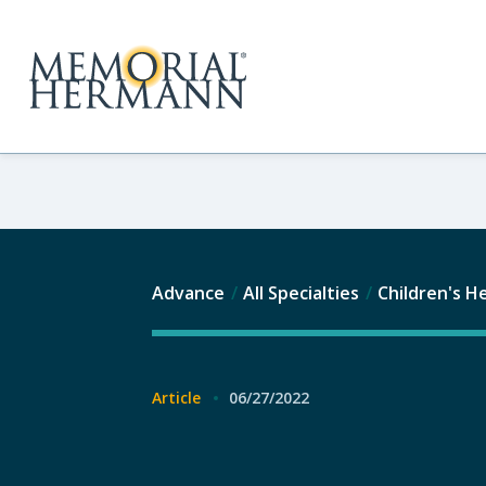
Advance
All Specialties
Children's H
Article
06/27/2022