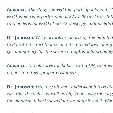
Advance:
The study showed that participants in the
FETO, which was performed at 27 to 29 weeks gestatio
who underwent FETO at 30-32 weeks gestation, didn’t 
Dr. Johnson:
We’re actually reanalyzing the data to
to do with the fact that we did the procedures later 
gestational age (as the severe group), would probably
Advance:
Did all surviving babies with CDH, whether
organs into their proper positions?
Dr. Johnson:
Yes, they all went underwent interventi
was that the defect wasn't as big. That's why the lun
the diaphragm back, sewed it over and closed it. Whe