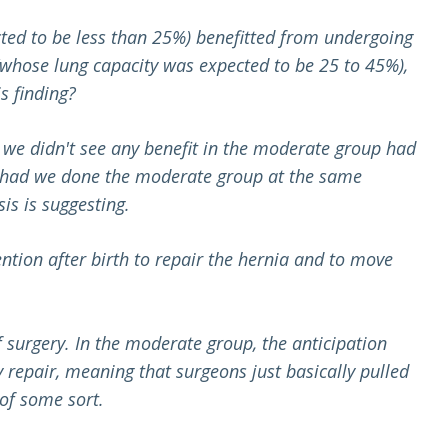
cted to be less than 25%) benefitted from undergoing
(whose lung capacity was expected to be 25 to 45%),
s finding?
n we didn't see any benefit in the moderate group had
hat had we done the moderate group at the same
is is suggesting.
ntion after birth to repair the hernia and to move
f surgery. In the moderate group, the anticipation
 repair, meaning that surgeons just basically pulled
 of some sort.