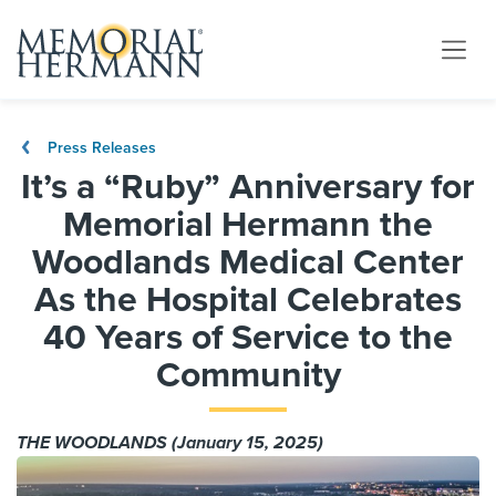
Press Releases
It’s a “Ruby” Anniversary for
Memorial Hermann the
Woodlands Medical Center
As the Hospital Celebrates
40 Years of Service to the
Community
THE WOODLANDS (January 15, 2025)