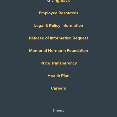
Giving Back
Employee Resources
Legal & Policy Information
Release of Information Request
Memorial Hermann Foundation
Price Transparency
Health Plan
Careers
Sitemap