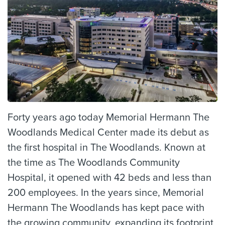
Forty years ago today Memorial Hermann The
Woodlands Medical Center made its debut as
the first hospital in The Woodlands. Known at
the time as The Woodlands Community
Hospital, it opened with 42 beds and less than
200 employees. In the years since, Memorial
Hermann The Woodlands has kept pace with
the growing community, expanding its footprint