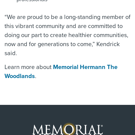
“We are proud to be a long-standing member of
this vibrant community and are committed to
doing our part to create healthier communities,
now and for generations to come,” Kendrick
said.
Learn more about
Memorial Hermann The
Woodlands
.