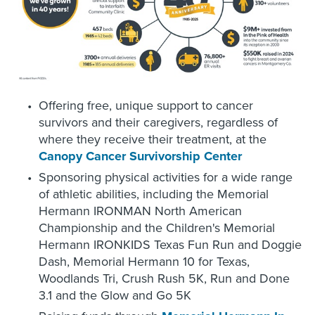
Offering free, unique support to cancer
survivors and their caregivers, regardless of
where they receive their treatment, at the
Canopy Cancer Survivorship Center
Sponsoring physical activities for a wide range
of athletic abilities, including the Memorial
Hermann IRONMAN North American
Championship and the Children's Memorial
Hermann IRONKIDS Texas Fun Run and Doggie
Dash, Memorial Hermann 10 for Texas,
Woodlands Tri, Crush Rush 5K, Run and Done
3.1 and the Glow and Go 5K