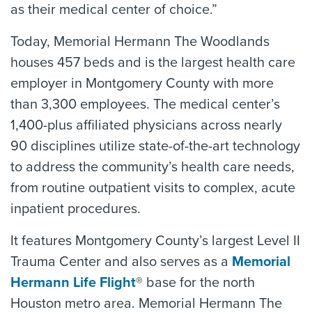
as their medical center of choice.”
Today, Memorial Hermann The Woodlands
houses 457 beds and is the largest health care
employer in Montgomery County with more
than 3,300 employees. The medical center’s
1,400-plus affiliated physicians across nearly
90 disciplines utilize state-of-the-art technology
to address the community’s health care needs,
from routine outpatient visits to complex, acute
inpatient procedures.
It features Montgomery County’s largest Level II
Trauma Center and also serves as a
Memorial
Hermann Life Flight
® base for the north
Houston metro area. Memorial Hermann The