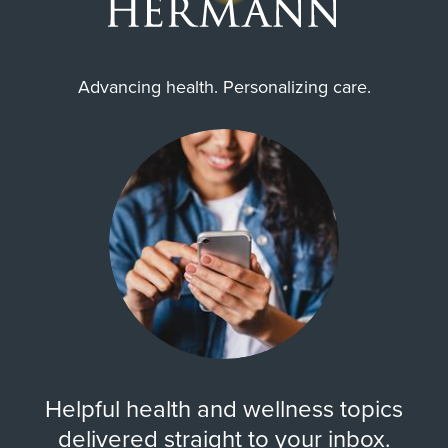
Advancing health. Personalizing care.
Helpful health and wellness topics
delivered straight to your inbox.