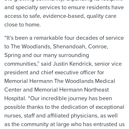
and specialty services to ensure residents have
access to safe, evidence-based, quality care
close to home.
“It’s been a remarkable four decades of service
to The Woodlands, Shenandoah, Conroe,
Spring and our many surrounding
communities,” said Justin Kendrick, senior vice
president and chief executive officer for
Memorial Hermann The Woodlands Medical
Center and Memorial Hermann Northeast
Hospital. “Our incredible journey has been
possible thanks to the dedication of exceptional
nurses, staff and affiliated physicians, as well
as the community at large who has entrusted us