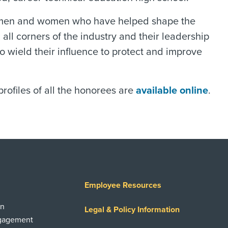
 the men and women who have helped shape the
all corners of the industry and their leadership
to wield their influence to protect and improve
ofiles of all the honorees are
available online
.
Employee Resources
on
Legal & Policy Information
ngagement