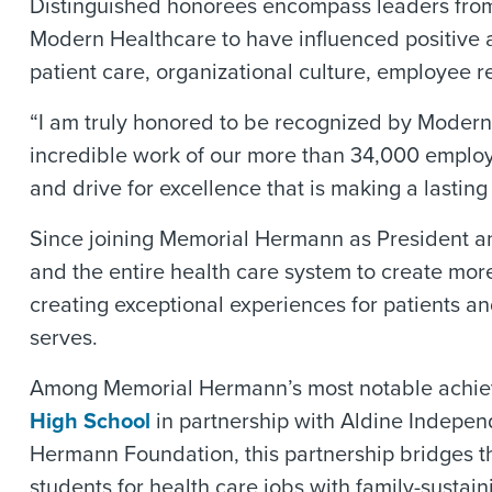
Distinguished honorees encompass leaders from 
Modern Healthcare to have influenced positive an
patient care, organizational culture, employee r
“I am truly honored to be recognized by Modern H
incredible work of our more than 34,000 employ
and drive for excellence that is making a lastin
Since joining Memorial Hermann as President a
and the entire health care system to create more
creating exceptional experiences for patients an
serves.
Among Memorial Hermann’s most notable achieveme
High School
in partnership with Aldine Independ
Hermann Foundation, this partnership bridges t
students for health care jobs with family-sustai