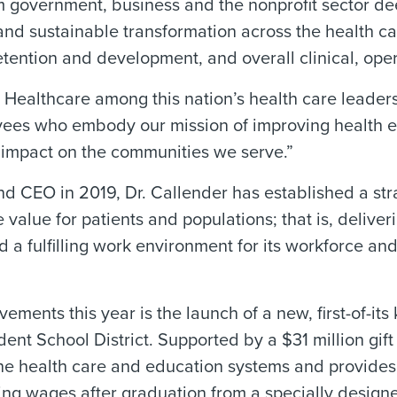
government, business and the nonprofit sector dee
d sustainable transformation across the health care
etention and development, and overall clinical, ope
ealthcare among this nation’s health care leaders,”
ees who embody our mission of improving health ev
g impact on the communities we serve.”
nd CEO in 2019, Dr. Callender has established a s
 value for patients and populations; that is, deliver
d a fulfilling work environment for its workforce an
nts this year is the launch of a new, first-of-its
ent School District. Supported by a $31 million gi
he health care and education systems and provide
ning wages after graduation from a specially design