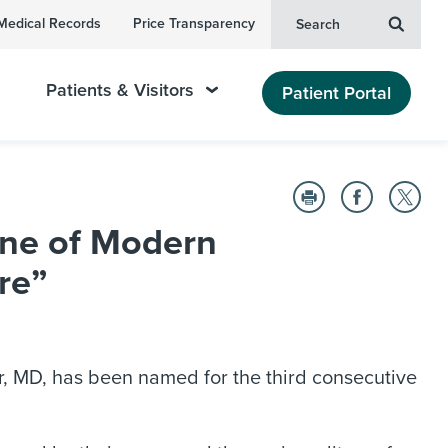
Medical Records
Price Transparency
Search
Patients & Visitors
Patient Portal
ne of Modern
re”
, MD, has been named for the third consecutive