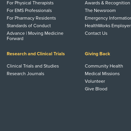
For Physical Therapists
Awards & Recognition
For EMS Professionals
The Newsroom
For Pharmacy Residents
Emergency Informatio
Standards of Conduct
HealthWorks Employer
Advance | Moving Medicine
Contact Us
Forward
Research and Clinical Trials
Giving Back
Clinical Trials and Studies
Community Health
Research Journals
Medical Missions
Volunteer
Give Blood