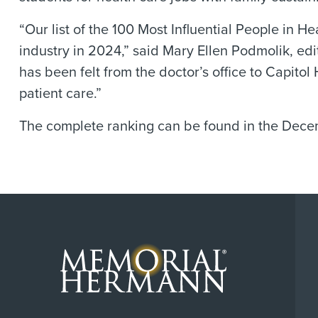
“Our list of the 100 Most Influential People in
industry in 2024,” said Mary Ellen Podmolik, edi
has been felt from the doctor’s office to Capitol
patient care.”
The complete ranking can be found in the Decem