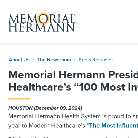
About Us
The Newsroom
Press Releases
Memorial Hermann Presid
Healthcare’s “100 Most In
HOUSTON (December 09, 2024)
Memorial Hermann Health System is proud to an
year to Modern Healthcare’s “
The Most Influent