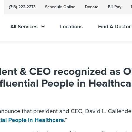
(713) 222-2273
Schedule Online
Donate
Bill Pay
All Services
Locations
Find A Doctor
ent & CEO recognized as O
fluential People in Healthca
nounce that president and CEO, David L. Callender
ial People in Healthcare
.”