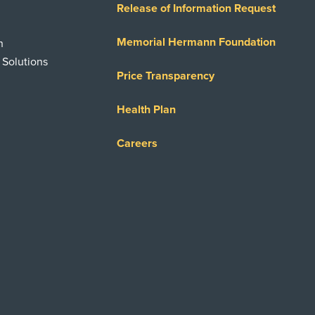
Release of Information Request
Memorial Hermann Foundation
n
 Solutions
Price Transparency
Health Plan
Careers