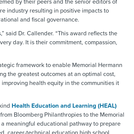
med by their peers and the senior editors of
 industry resulting in positive impacts to
rational and fiscal governance.
 said Dr. Callender. “This award reflects the
ery day. It is their commitment, compassion,
trategic framework to enable Memorial Hermann
ing the greatest outcomes at an optimal cost,
d improving health equity in the communities it
 kind
Health Education and Learning (HEAL)
ft from Bloomberg Philanthropies to the Memorial
s a meaningful educational pathway to prepare
ed, career-technical education high school.