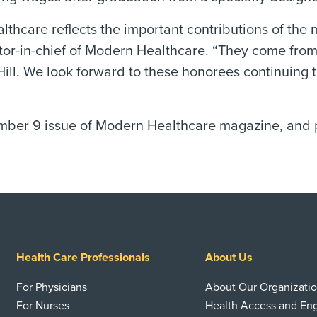
 Healthcare reflects the important contributions of
tor-in-chief of Modern Healthcare. “They come from 
 Hill. We look forward to these honorees continuing 
ber 9 issue of Modern Healthcare magazine, and pr
Health Care Professionals
About Us
For Physicians
About Our Organizati
For Nurses
Health Access and E