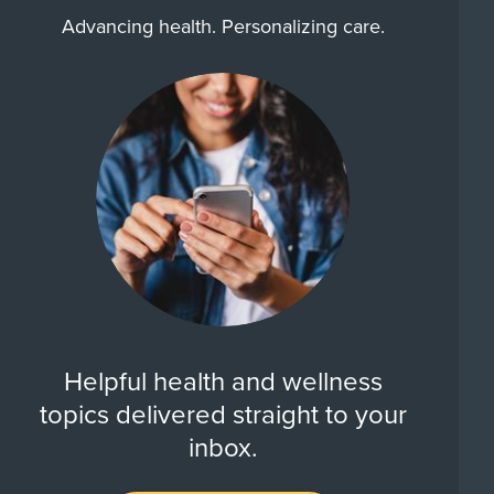
Advancing health. Personalizing care.
Helpful health and wellness
topics delivered straight to your
inbox.