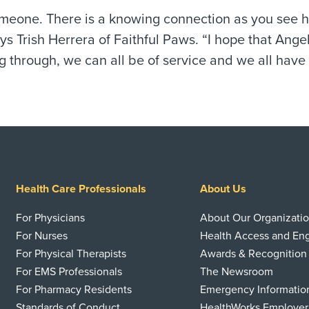
eone. There is a knowing connection as you see he
s Trish Herrera of Faithful Paws. “I hope that Angel
 through, we can all be of service and we all have 
Health Care Professionals
About Us
For Physicians
About Our Organizati
For Nurses
Health Access and E
For Physical Therapists
Awards & Recognition
For EMS Professionals
The Newsroom
For Pharmacy Residents
Emergency Informatio
Standards of Conduct
HealthWorks Employer