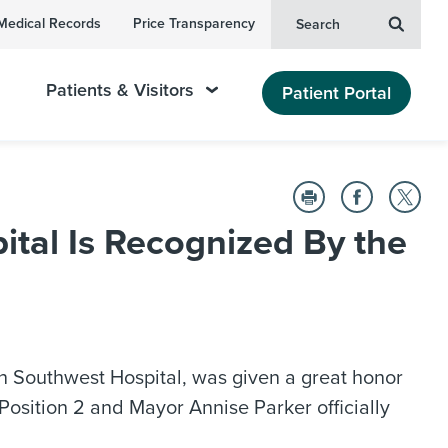
Medical Records
Price Transparency
Search
Patients & Visitors
Patient Portal
tal Is Recognized By the
n Southwest Hospital, was given a great honor
osition 2 and Mayor Annise Parker officially