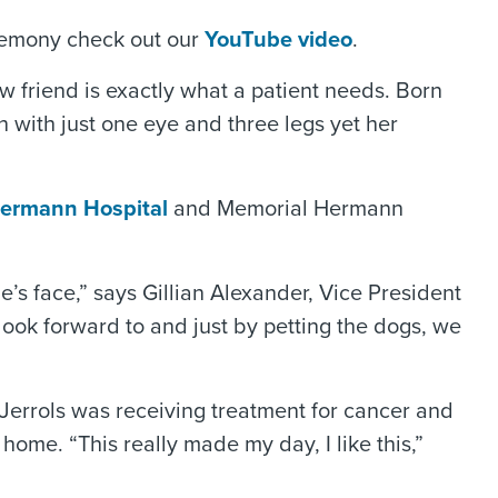
remony check out our
YouTube video
.
 friend is exactly what a patient needs. Born
 with just one eye and three legs yet her
Hermann Hospital
and Memorial Hermann
’s face,” says Gillian Alexander, Vice President
ook forward to and just by petting the dogs, we
Jerrols was receiving treatment for cancer and
home. “This really made my day, I like this,”