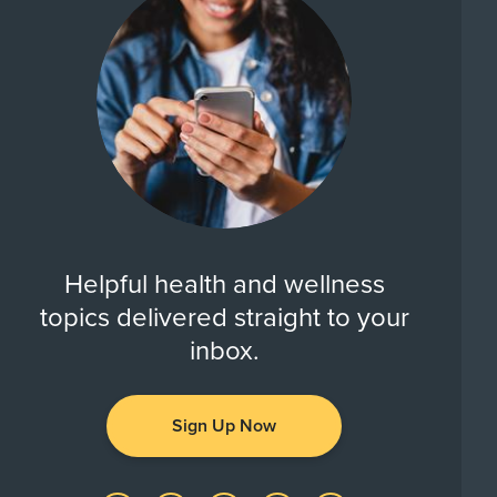
Helpful health and wellness
topics delivered straight to your
inbox.
Sign Up Now