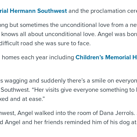
ial Hermann Southwest
and the proclamation ce
ong but sometimes the unconditional love from a new
 knows all about unconditional love. Angel was born
difficult road she was sure to face.
ng homes each year including
Children’s Memorial 
 is wagging and suddenly there’s a smile on everyone
outhwest. “Her visits give everyone something to l
xed and at ease.”
west, Angel walked into the room of Dana Jerrols. 
id Angel and her friends reminded him of his dog at 