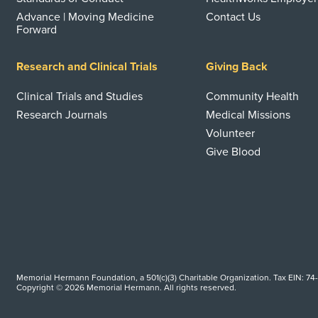
Advance | Moving Medicine
Contact Us
Forward
Research and Clinical Trials
Giving Back
Clinical Trials and Studies
Community Health
Research Journals
Medical Missions
Volunteer
Give Blood
Memorial Hermann Foundation, a 501(c)(3) Charitable Organization. Tax EIN: 74
Copyright © 2026 Memorial Hermann. All rights reserved.