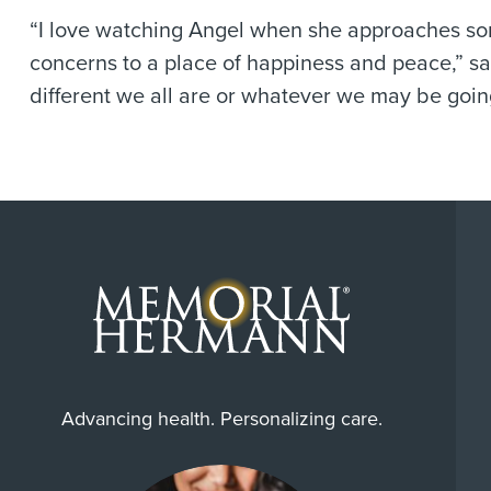
“I love watching Angel when she approaches som
concerns to a place of happiness and peace,” say
different we all are or whatever we may be going
Advancing health. Personalizing care.