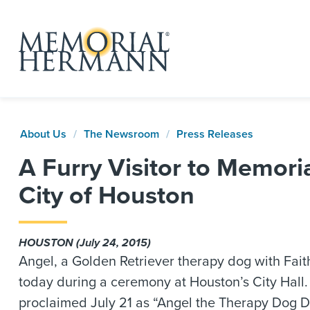
About Us
The Newsroom
Press Releases
A Furry Visitor to Memor
City of Houston
HOUSTON (July 24, 2015)
Angel, a Golden Retriever therapy dog with Fai
today during a ceremony at Houston’s City Hall.
proclaimed July 21 as “Angel the Therapy Dog D