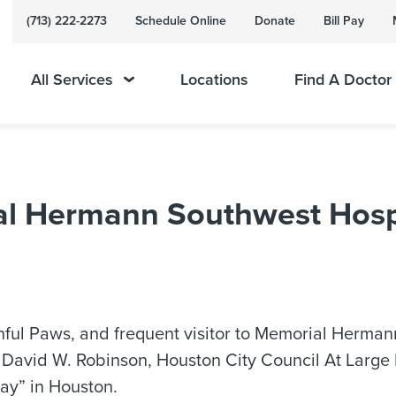
(713) 222-2273
Schedule Online
Donate
Bill Pay
All Services
Locations
Find A Doctor
ial Hermann Southwest Hospi
thful Paws, and frequent visitor to Memorial Herman
 David W. Robinson, Houston City Council At Large P
ay” in Houston.