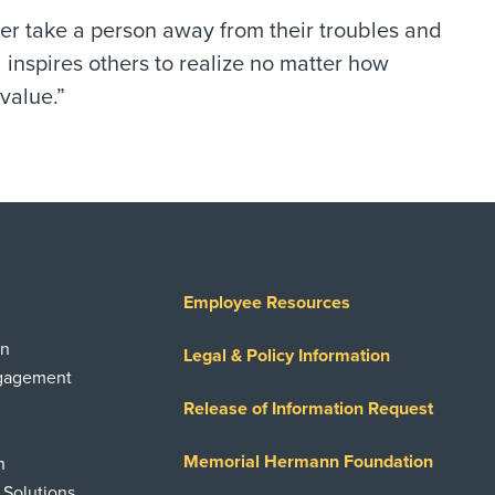
r take a person away from their troubles and
 inspires others to realize no matter how
value.”
Employee Resources
on
Legal & Policy Information
ngagement
Release of Information Request
Memorial Hermann Foundation
n
 Solutions