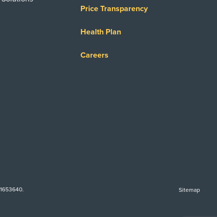
Price Transparency
Health Plan
Careers
-1653640.
Sitemap