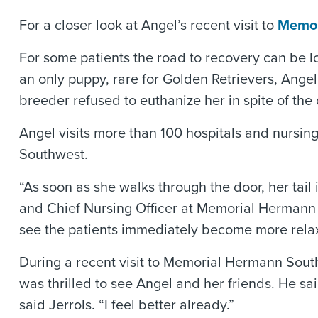
For a closer look at Angel’s recent visit to
Memor
For some patients the road to recovery can be l
an only puppy, rare for Golden Retrievers, Angel
breeder refused to euthanize her in spite of the 
Angel visits more than 100 hospitals and nursi
Southwest.
“As soon as she walks through the door, her tail
and Chief Nursing Officer at Memorial Hermann S
see the patients immediately become more rela
During a recent visit to Memorial Hermann South
was thrilled to see Angel and her friends. He sa
said Jerrols. “I feel better already.”