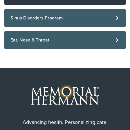
Sinus Disorders Program
Ear, Nose & Throat
Advancing health. Personalizing care.