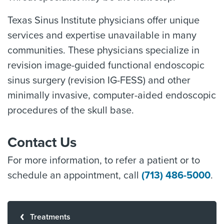
Texas Sinus Institute physicians offer unique
services and expertise unavailable in many
communities. These physicians specialize in
revision image-guided functional endoscopic
sinus surgery (revision IG-FESS) and other
minimally invasive, computer-aided endoscopic
procedures of the skull base.
Contact Us
For more information, to refer a patient or to
schedule an appointment, call
(713) 486-5000
.
Treatments