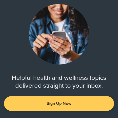
Helpful health and wellness topics
delivered straight to your inbox.
Sign Up Now