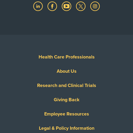
Health Care Professionals
About Us
Research and Clinical Trials
Giving Back
Employee Resources
Legal & Policy Information