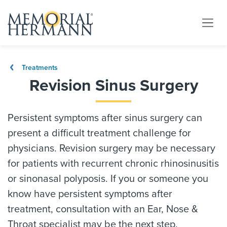
Treatments
Revision Sinus Surgery
Persistent symptoms after sinus surgery can
present a difficult treatment challenge for
physicians. Revision surgery may be necessary
for patients with recurrent chronic rhinosinusitis
or sinonasal polyposis. If you or someone you
know have persistent symptoms after
treatment, consultation with an Ear, Nose &
Throat specialist may be the next step.