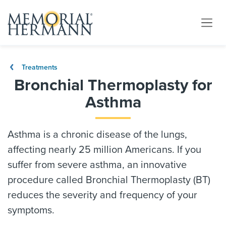
Treatments
Bronchial Thermoplasty for
Asthma
Asthma is a chronic disease of the lungs,
affecting nearly 25 million Americans. If you
suffer from severe asthma, an innovative
procedure called Bronchial Thermoplasty (BT)
reduces the severity and frequency of your
symptoms.