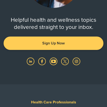
Helpful health and wellness topics
delivered straight to your inbox.
Sign Up Now
Health Care Professionals