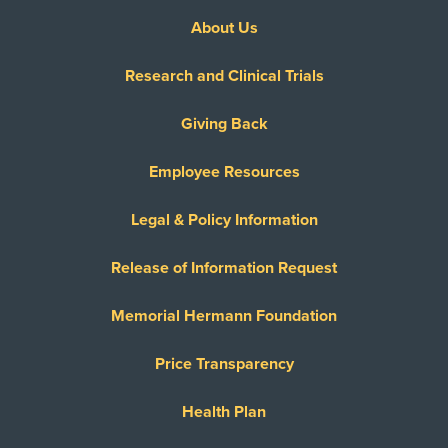
About Us
Research and Clinical Trials
Giving Back
Employee Resources
Legal & Policy Information
Release of Information Request
Memorial Hermann Foundation
Price Transparency
Health Plan