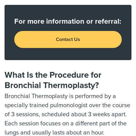
For more information or referral:
Contact Us
What Is the Procedure for
Bronchial Thermoplasty?
Bronchial Thermoplasty is performed by a
specially trained pulmonologist over the course
of 3 sessions, scheduled about 3 weeks apart.
Each session focuses on a different part of the
lungs and usually lasts about an hour.