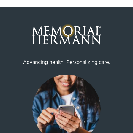
Advancing health. Personalizing care.