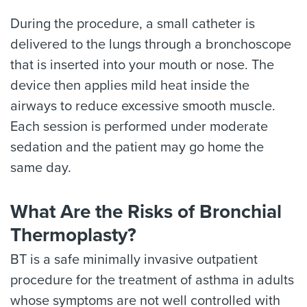
During the procedure, a small catheter is
delivered to the lungs through a bronchoscope
that is inserted into your mouth or nose. The
device then applies mild heat inside the
airways to reduce excessive smooth muscle.
Each session is performed under moderate
sedation and the patient may go home the
same day.
What Are the Risks of Bronchial
Thermoplasty?
BT is a safe minimally invasive outpatient
procedure for the treatment of asthma in adults
whose symptoms are not well controlled with