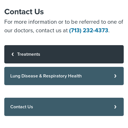
Contact Us
For more information or to be referred to one of
our doctors, contact us at
(713) 232-4373
.
Treatments
Lung Disease & Respiratory Health
Contact Us