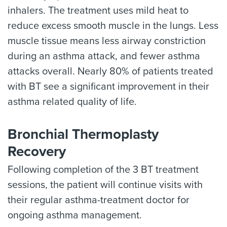
inhalers. The treatment uses mild heat to
reduce excess smooth muscle in the lungs. Less
muscle tissue means less airway constriction
during an asthma attack, and fewer asthma
attacks overall. Nearly 80% of patients treated
with BT see a significant improvement in their
asthma related quality of life.
Bronchial Thermoplasty
Recovery
Following completion of the 3 BT treatment
sessions, the patient will continue visits with
their regular asthma-treatment doctor for
ongoing asthma management.