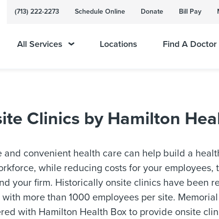
(713) 222-2273
Schedule Online
Donate
Bill Pay
All Services
Locations
Find A Doctor
e Clinics by Hamilton Hea
 and convenient health care can help build a healt
rkforce, while reducing costs for your employees, t
and your firm. Historically onsite clinics have been r
 with more than 1000 employees per site. Memoria
red with Hamilton Health Box to provide onsite clin