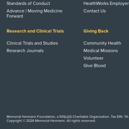
Standards of Conduct
HealthWorks Employer
Advance | Moving Medicine
Contact Us
Forward
Research and Clinical Trials
Giving Back
Clinical Trials and Studies
Community Health
Research Journals
Medical Missions
Volunteer
Give Blood
Memorial Hermann Foundation, a 501(c)(3) Charitable Organization. Tax EIN: 74
Copyright © 2026 Memorial Hermann. All rights reserved.