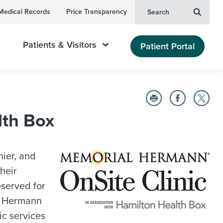
Medical Records
Price Transparency
Search
Patients & Visitors
Patient Portal
lth Box
hier, and
heir
eserved for
l Hermann
ic services