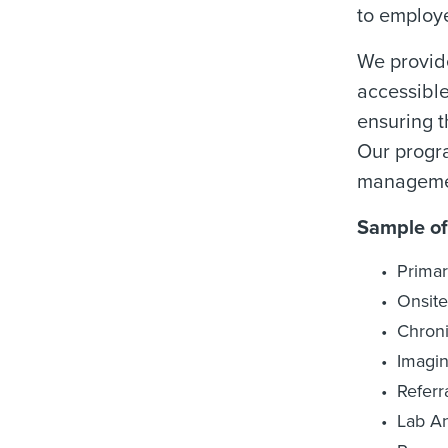
to employe
We provide
accessible
ensuring t
Our progra
managemen
Sample of
Primar
Onsite
Chron
Imagi
Refer
Lab A