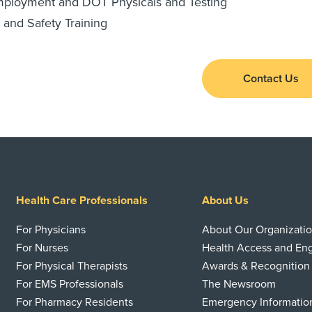
mployment and DOT Physicals and Testing
 and Safety Training
Contact Us
Health Care Professionals
About Us
For Physicians
About Our Organizati
For Nurses
Health Access and E
For Physical Therapists
Awards & Recognition
For EMS Professionals
The Newsroom
For Pharmacy Residents
Emergency Informatio