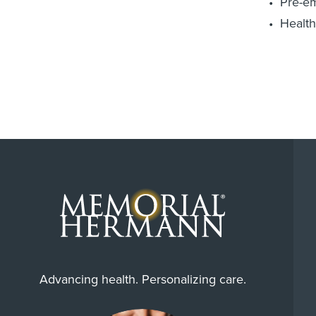
Pre-e
Health
Advancing health. Personalizing care.