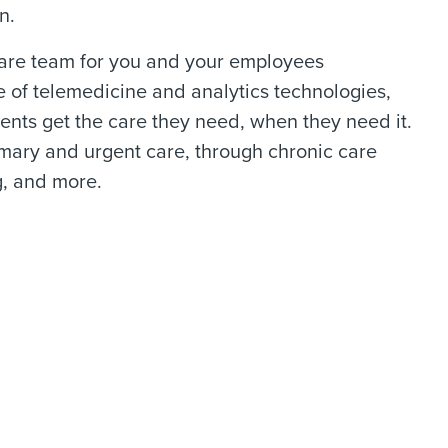
n.
 care team for you and your employees
e of telemedicine and analytics technologies,
nts get the care they need, when they need it.
mary and urgent care, through chronic care
, and more.