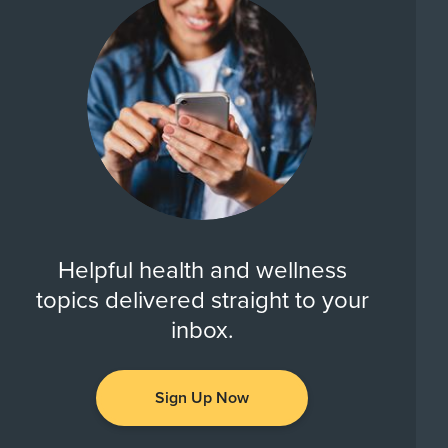
Helpful health and wellness
topics delivered straight to your
inbox.
Sign Up Now