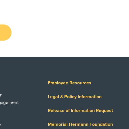
Employee Resources
on
Legal & Policy Information
ngagement
Release of Information Request
Memorial Hermann Foundation
n