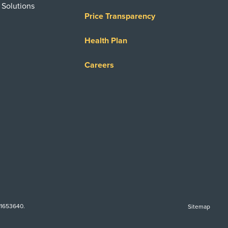
 Solutions
Price Transparency
Health Plan
Careers
-1653640.
Sitemap