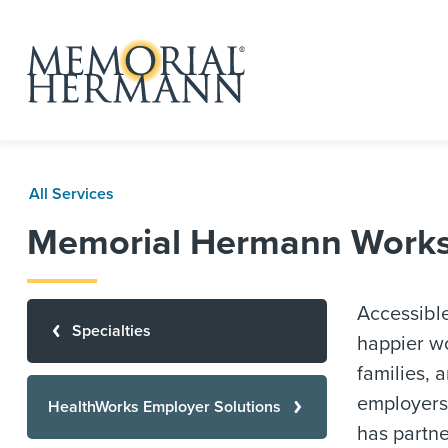
All Services
Memorial Hermann Worksit
Accessible
Specialties
happier wo
families, 
employers
HealthWorks Employer Solutions
has partne