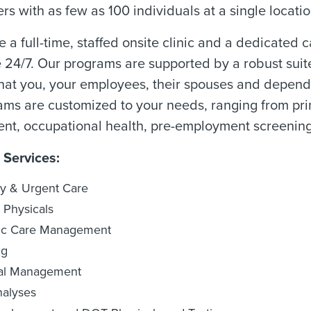
rs with as few as 100 individuals at a single locatio
 a full-time, staffed onsite clinic and a dedicated
 24/7. Our programs are supported by a robust suit
hat you, your employees, their spouses and depende
ms are customized to your needs, ranging from pri
t, occupational health, pre-employment screening
 Services:
y & Urgent Care
 Physicals
ic Care Management
ng
ral Management
nalyses