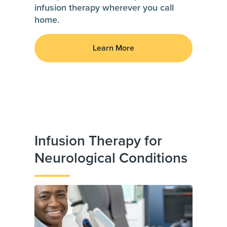
infusion therapy wherever you call
home.
Learn More
Infusion Therapy for
Neurological Conditions