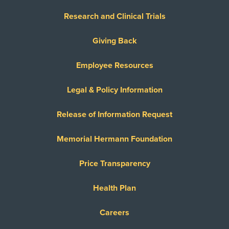
Research and Clinical Trials
Giving Back
Employee Resources
Legal & Policy Information
Release of Information Request
Memorial Hermann Foundation
Price Transparency
Health Plan
Careers