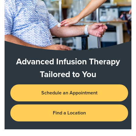
Advanced Infusion Therapy
Tailored to You
Schedule an Appointment
Find a Location