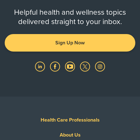
Helpful health and wellness topics
delivered straight to your inbox.
Sign Up Now
Health Care Professionals
About Us