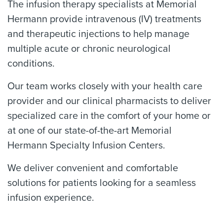
The infusion therapy specialists at Memorial
Hermann provide intravenous (IV) treatments
and therapeutic injections to help manage
multiple acute or chronic neurological
conditions.
Our team works closely with your health care
provider and our clinical pharmacists to deliver
specialized care in the comfort of your home or
at one of our state-of-the-art Memorial
Hermann Specialty Infusion Centers.
We deliver convenient and comfortable
solutions for patients looking for a seamless
infusion experience.