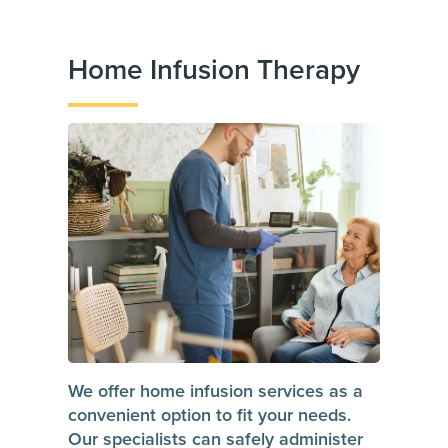
Home Infusion Therapy
We offer home infusion services as a
convenient option to fit your needs.
Our specialists can safely administer