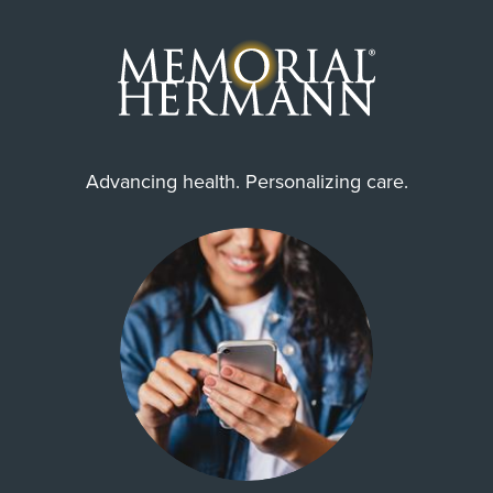
Advancing health. Personalizing care.