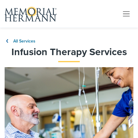
All Services
Infusion Therapy Services