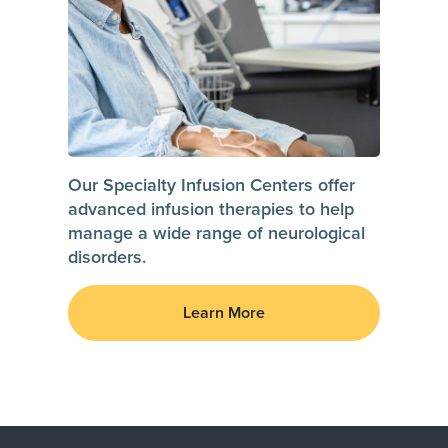
Our Specialty Infusion Centers offer
advanced infusion therapies to help
manage a wide range of neurological
disorders.
Learn More