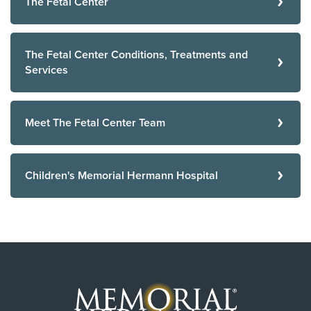
The Fetal Center
The Fetal Center Conditions, Treatments and
Services
Meet The Fetal Center Team
Children's Memorial Hermann Hospital