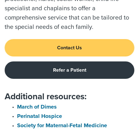
specialist and chaplains to offer a
comprehensive service that can be tailored to
the special needs of each family.
Contact Us
Refer a Patient
Additional resources:
March of Dimes
Perinatal Hospice
Society for Maternal-Fetal Medicine