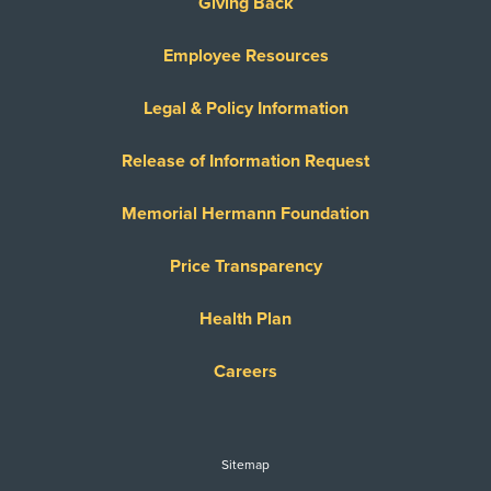
Giving Back
Employee Resources
Legal & Policy Information
Release of Information Request
Memorial Hermann Foundation
Price Transparency
Health Plan
Careers
Sitemap