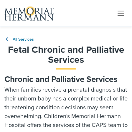
All Services
Fetal Chronic and Palliative
Services
Chronic and Palliative Services
When families receive a prenatal diagnosis that
their unborn baby has a complex medical or life
threatening condition decisions may seem
overwhelming. Children's Memorial Hermann
Hospital offers the services of the CAPS team to