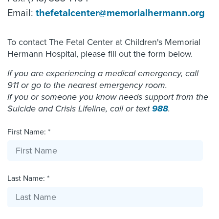
Email:
thefetalcenter@memorialhermann.org
To contact The Fetal Center at Children's Memorial
Hermann Hospital, please fill out the form below.
If you are experiencing a medical emergency, call
911 or go to the nearest emergency room.
If you or someone you know needs support from the
Suicide and Crisis Lifeline, call or text
988
.
First Name: *
Last Name: *