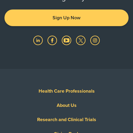
Sign Up Now
Health Care Professionals
About Us
Research and Clinical Trials