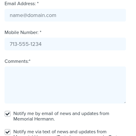
Email Address: *
Mobile Number: *
Comments:*
Notify me by email of news and updates from
Memorial Hermann.
Notify me via text of news and updates from