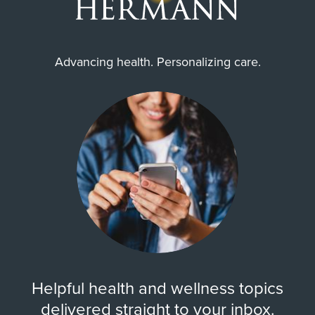
Advancing health. Personalizing care.
Helpful health and wellness topics
delivered straight to your inbox.