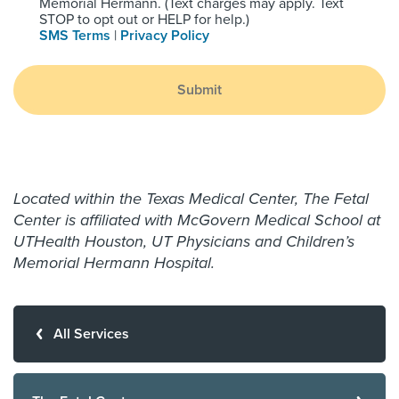
Memorial Hermann. (Text charges may apply. Text
STOP to opt out or HELP for help.)
SMS Terms
|
Privacy Policy
Submit
Located within the Texas Medical Center, The Fetal
Center is affiliated with McGovern Medical School at
UTHealth Houston, UT Physicians and Children’s
Memorial Hermann Hospital.
All Services