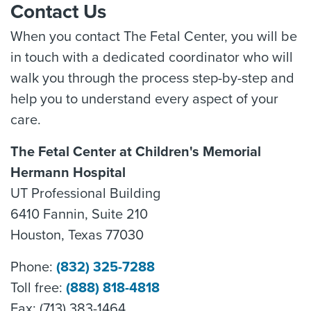
Contact Us
When you contact The Fetal Center, you will be
in touch with a dedicated coordinator who will
walk you through the process step-by-step and
help you to understand every aspect of your
care.
The Fetal Center at Children's Memorial
Hermann Hospital
UT Professional Building
6410 Fannin, Suite 210
Houston, Texas 77030
Phone:
(832) 325-7288
Toll free:
(888) 818-4818
Fax: (713) 383-1464