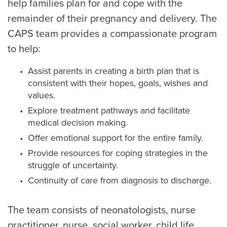
help families plan for and cope with the
remainder of their pregnancy and delivery. The
CAPS team provides a compassionate program
to help:
Assist parents in creating a birth plan that is
consistent with their hopes, goals, wishes and
values.
Explore treatment pathways and facilitate
medical decision making.
Offer emotional support for the entire family.
Provide resources for coping strategies in the
struggle of uncertainty.
Continuity of care from diagnosis to discharge.
The team consists of neonatologists, nurse
practitioner, nurse, social worker, child life