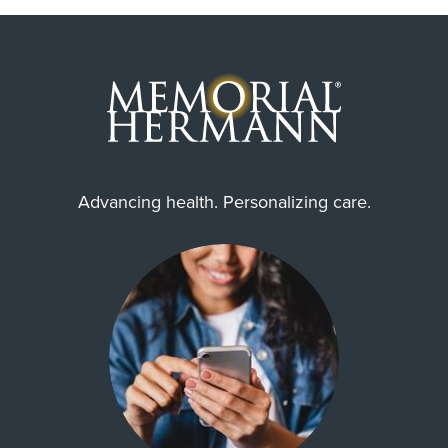
Advancing health. Personalizing care.