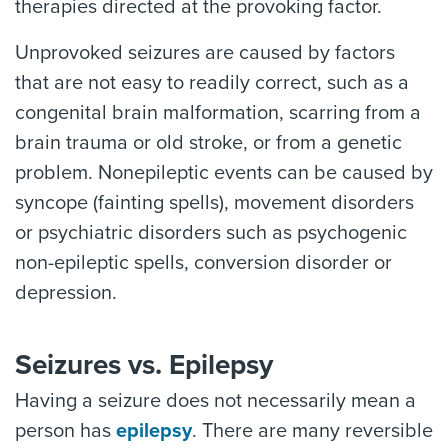
therapies directed at the provoking factor.
Unprovoked seizures are caused by factors
that are not easy to readily correct, such as a
congenital brain malformation, scarring from a
brain trauma or old stroke, or from a genetic
problem. Nonepileptic events can be caused by
syncope (fainting spells), movement disorders
or psychiatric disorders such as psychogenic
non-epileptic spells, conversion disorder or
depression.
Seizures vs. Epilepsy
Having a seizure does not necessarily mean a
person has
epilepsy
. There are many reversible