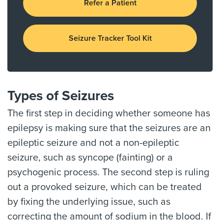
Refer a Patient
Seizure Tracker Tool Kit
Types of Seizures
The first step in deciding whether someone has
epilepsy is making sure that the seizures are an
epileptic seizure and not a non-epileptic
seizure, such as syncope (fainting) or a
psychogenic process. The second step is ruling
out a provoked seizure, which can be treated
by fixing the underlying issue, such as
correcting the amount of sodium in the blood. If