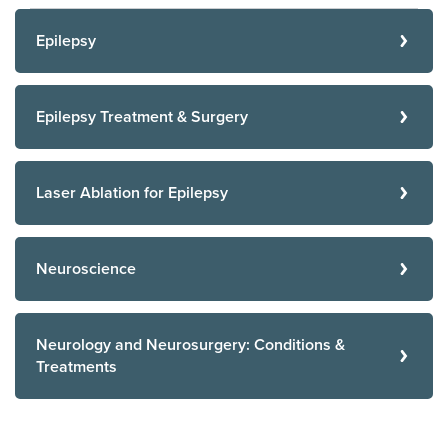
Epilepsy
Epilepsy Treatment & Surgery
Laser Ablation for Epilepsy
Neuroscience
Neurology and Neurosurgery: Conditions &
Treatments