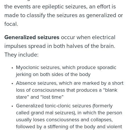
the events are epileptic seizures, an effort is
made to classify the seizures as generalized or
focal.
Generalized seizures
occur when electrical
impulses spread in both halves of the brain.
They include:
Myoclonic seizures, which produce sporadic
jerking on both sides of the body
Absence seizures, which are marked by a short
loss of consciousness that produces a “blank
stare” and “lost time”
Generalized tonic-clonic seizures (formerly
called grand mal seizures), in which the person
usually loses consciousness and collapses,
followed by a stiffening of the body and violent