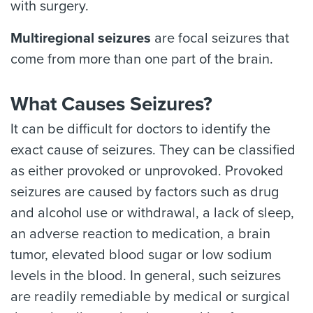
with surgery.
Multiregional seizures
are focal seizures that
come from more than one part of the brain.
What Causes Seizures?
It can be difficult for doctors to identify the
exact cause of seizures. They can be classified
as either provoked or unprovoked. Provoked
seizures are caused by factors such as drug
and alcohol use or withdrawal, a lack of sleep,
an adverse reaction to medication, a brain
tumor, elevated blood sugar or low sodium
levels in the blood. In general, such seizures
are readily remediable by medical or surgical