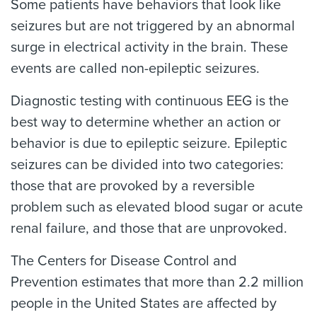
Some patients have behaviors that look like
seizures but are not triggered by an abnormal
surge in electrical activity in the brain. These
events are called non-epileptic seizures.
Diagnostic testing with continuous EEG is the
best way to determine whether an action or
behavior is due to epileptic seizure. Epileptic
seizures can be divided into two categories:
those that are provoked by a reversible
problem such as elevated blood sugar or acute
renal failure, and those that are unprovoked.
The Centers for Disease Control and
Prevention estimates that more than 2.2 million
people in the United States are affected by