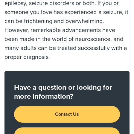
epilepsy, seizure disorders or both. If you or
someone you love has experienced a seizure, it
can be frightening and overwhelming.
However, remarkable advancements have
been made in the world of neuroscience, and
many adults can be treated successfully with a
proper diagnosis.
Have a question or looking for
more information?
Contact Us