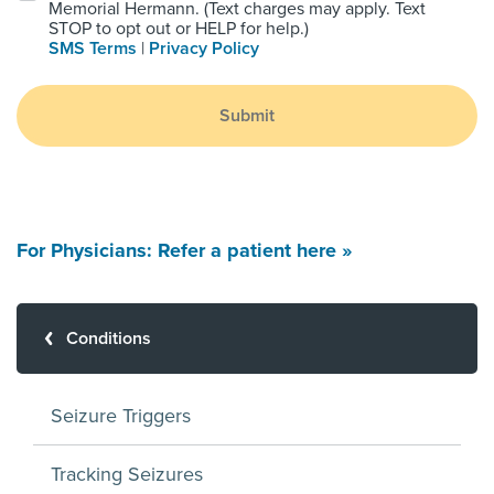
Memorial Hermann. (Text charges may apply. Text
STOP to opt out or HELP for help.)
SMS Terms
|
Privacy Policy
Submit
For Physicians: Refer a patient here »
Conditions
Seizure Triggers
Tracking Seizures