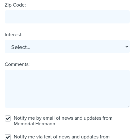
Zip Code:
Interest:
Comments:
Notify me by email of news and updates from
Memorial Hermann.
Notify me via text of news and updates from