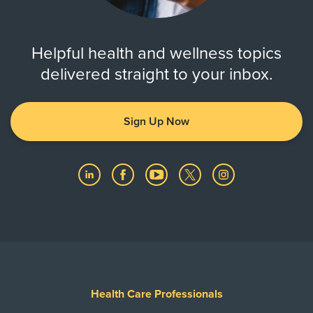
Helpful health and wellness topics
delivered straight to your inbox.
Sign Up Now
Health Care Professionals