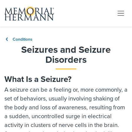
Conditions
Seizures and Seizure
Disorders
What Is a Seizure?
A seizure can be a feeling or, more commonly, a
set of behaviors, usually involving shaking of
the body and loss of awareness, resulting from
a sudden, uncontrolled surge in electrical
activity in clusters of nerve cells in the brain.