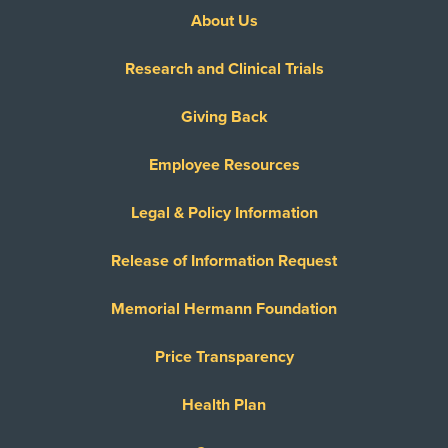
About Us
Research and Clinical Trials
Giving Back
Employee Resources
Legal & Policy Information
Release of Information Request
Memorial Hermann Foundation
Price Transparency
Health Plan