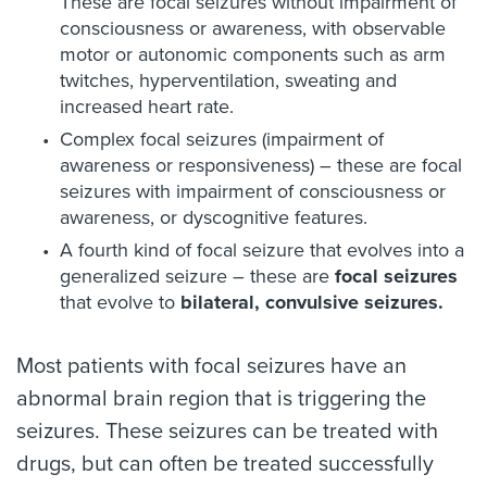
These are focal seizures without impairment of
consciousness or awareness, with observable
motor or autonomic components such as arm
twitches, hyperventilation, sweating and
increased heart rate.
Complex focal seizures (impairment of
awareness or responsiveness) – these are focal
seizures with impairment of consciousness or
awareness, or dyscognitive features.
A fourth kind of focal seizure that evolves into a
generalized seizure – these are
focal seizures
that evolve to
bilateral, convulsive seizures.
Most patients with focal seizures have an
abnormal brain region that is triggering the
seizures. These seizures can be treated with
drugs, but can often be treated successfully