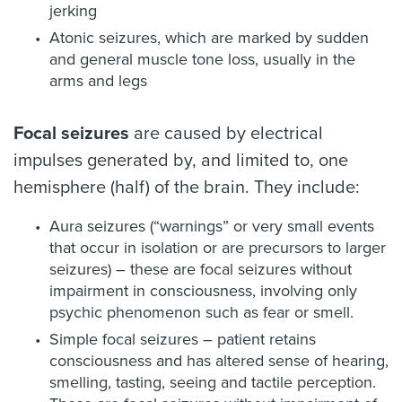
jerking
Atonic seizures, which are marked by sudden
and general muscle tone loss, usually in the
arms and legs
Focal seizures
are caused by electrical
impulses generated by, and limited to, one
hemisphere (half) of the brain. They include:
Aura seizures (“warnings” or very small events
that occur in isolation or are precursors to larger
seizures) – these are focal seizures without
impairment in consciousness, involving only
psychic phenomenon such as fear or smell.
Simple focal seizures – patient retains
consciousness and has altered sense of hearing,
smelling, tasting, seeing and tactile perception.