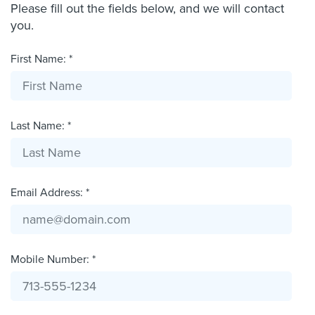
Please fill out the fields below, and we will contact
you.
First Name: *
Last Name: *
Email Address: *
Mobile Number: *