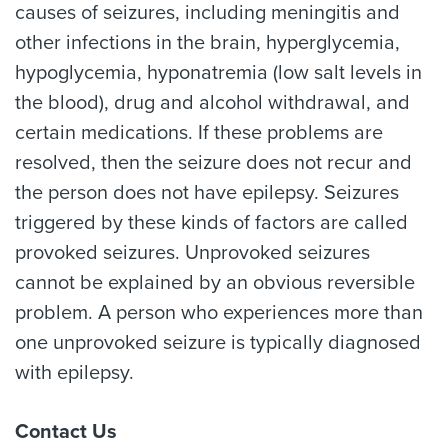
causes of seizures, including meningitis and
other infections in the brain, hyperglycemia,
hypoglycemia, hyponatremia (low salt levels in
the blood), drug and alcohol withdrawal, and
certain medications. If these problems are
resolved, then the seizure does not recur and
the person does not have epilepsy. Seizures
triggered by these kinds of factors are called
provoked seizures. Unprovoked seizures
cannot be explained by an obvious reversible
problem. A person who experiences more than
one unprovoked seizure is typically diagnosed
with epilepsy.
Contact Us