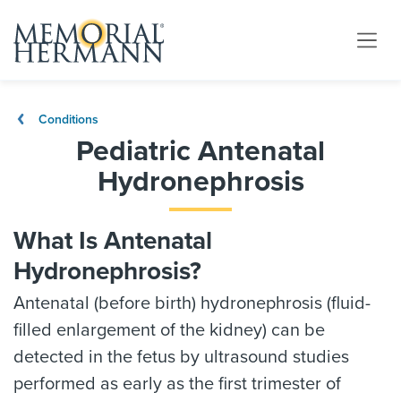
Conditions
Pediatric Antenatal
Hydronephrosis
What Is Antenatal
Hydronephrosis?
Antenatal (before birth) hydronephrosis (fluid-
filled enlargement of the kidney) can be
detected in the fetus by ultrasound studies
performed as early as the first trimester of