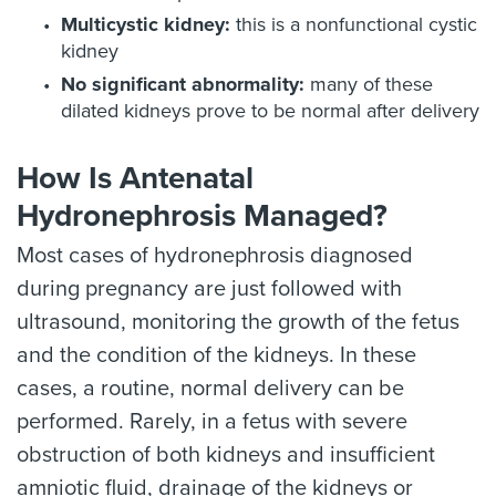
Multicystic kidney:
this is a nonfunctional cystic
kidney
No significant abnormality:
many of these
dilated kidneys prove to be normal after delivery
How Is Antenatal
Hydronephrosis Managed?
Most cases of hydronephrosis diagnosed
during pregnancy are just followed with
ultrasound, monitoring the growth of the fetus
and the condition of the kidneys. In these
cases, a routine, normal delivery can be
performed. Rarely, in a fetus with severe
obstruction of both kidneys and insufficient
amniotic fluid, drainage of the kidneys or