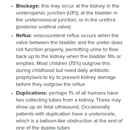
Blockage:
this may occur at the kidney in the
ureteropelvic junction (UPJ), at the bladder in
the ureterovesical junction, or in the urethra
(posterior urethral valve)
Reflux:
vesicoureteral reflux occurs when the
valve between the bladder and the ureter does
not function properly, permitting urine to flow
back up to the kidney when the bladder fills or
empties. Most children (75%) outgrow this
during childhood but need daily antibiotic
prophylaxis to try to prevent kidney damage
before they outgrow the reflux
Duplications:
perhaps 1% of all humans have
two collecting tubes from a kidney. These may
show up on fetal ultrasound. Occasionally
patients with duplication have a ureterocele,
which is a balloon-like obstruction at the end of
one of the duplex tubes