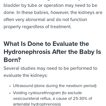
bladder by tube or operation may need to be
done. In these babies, however, the kidneys are
often very abnormal and do not function
properly regardless of treatment.
What Is Done to Evaluate the
Hydronephrosis After the Baby Is
Born?
Several studies may need to be performed to
evaluate the kidneys:
Ultrasound (done during the newborn period)
Voiding cystourethrogram (to exclude
vesicoureteral reflux, a cause of 25-30% of
antenatal hydrophrenosis)