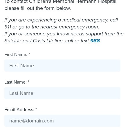
To contact Children's Memorial Hermann Hospital,
please fill out the form below.
If you are experiencing a medical emergency, call
911 or go to the nearest emergency room.
If you or someone you know needs support from the
Suicide and Crisis Lifeline, call or text
988
.
First Name: *
Last Name: *
Email Address: *