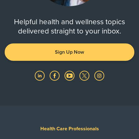
Helpful health and wellness topics
delivered straight to your inbox.
Sign Up Now
Health Care Professionals