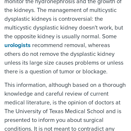
monitor the hydronephrosis and the growth of
the kidneys. The management of multicystic
dysplastic kidneys is controversial: the
multicystic dysplastic kidney doesn't work, but
the opposite kidney is usually normal. Some
urologists
recommend removal, whereas
others do not remove the dysplastic kidney
unless its large size causes problems or unless
there is a question of tumor or blockage.
This information, although based on a thorough
knowledge and careful review of current
medical literature, is the opinion of doctors at
The University of Texas Medical School and is
presented to inform you about surgical
conditions. It is not meant to contradict any