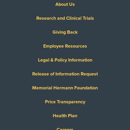
About Us
Research and Clinical Trials
Giving Back
Employee Resources
Legal & Policy Information
Release of Information Request
Memorial Hermann Foundation
Price Transparency
Health Plan
Careers