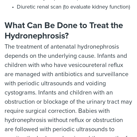
Diuretic renal scan (to evaluate kidney function)
What Can Be Done to Treat the
Hydronephrosis?
The treatment of antenatal hydronephrosis
depends on the underlying cause. Infants and
children with who have vesicoureteral reflux
are managed with antibiotics and surveillance
with periodic ultrasounds and voiding
cystograms. Infants and children with an
obstruction or blockage of the urinary tract may
require surgical correction. Babies with
hydronephrosis without reflux or obstruction
are followed with periodic ultrasounds to