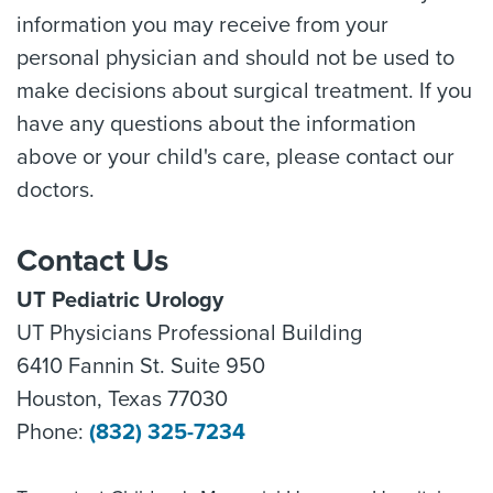
information you may receive from your
personal physician and should not be used to
make decisions about surgical treatment. If you
have any questions about the information
above or your child's care, please contact our
doctors.
Contact Us
UT Pediatric Urology
UT Physicians Professional Building
6410 Fannin St. Suite 950
Houston, Texas 77030
Phone:
(832) 325-7234