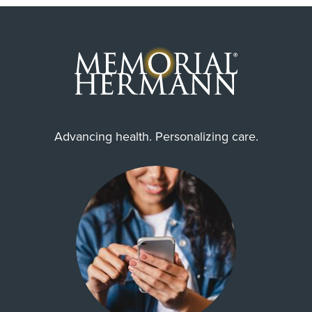
Advancing health. Personalizing care.