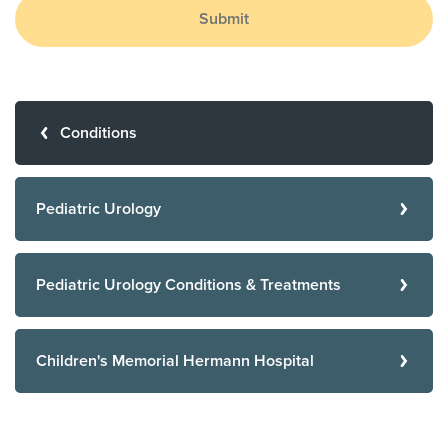
Submit
Conditions
Pediatric Urology
Pediatric Urology Conditions & Treatments
Children's Memorial Hermann Hospital