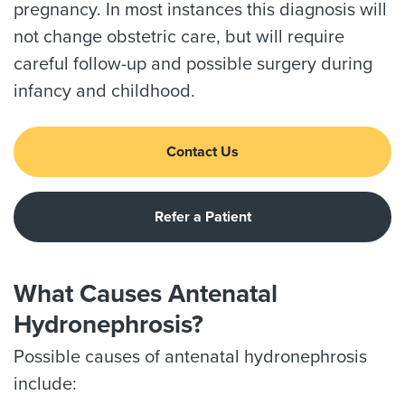
pregnancy. In most instances this diagnosis will
not change obstetric care, but will require
careful follow-up and possible surgery during
infancy and childhood.
Contact Us
Refer a Patient
What Causes Antenatal
Hydronephrosis?
Possible causes of antenatal hydronephrosis
include: