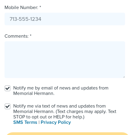
Mobile Number: *
Comments: *
Notify me by email of news and updates from
Memorial Hermann.
Notify me via text of news and updates from
Memorial Hermann. (Text charges may apply. Text
STOP to opt out or HELP for help.)
SMS Terms
|
Privacy Policy