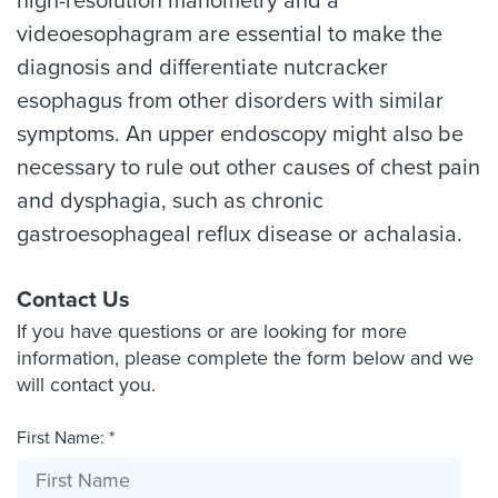
high-resolution manometry and a
videoesophagram are essential to make the
diagnosis and differentiate nutcracker
esophagus from other disorders with similar
symptoms. An upper endoscopy might also be
necessary to rule out other causes of chest pain
and dysphagia, such as chronic
gastroesophageal reflux disease or achalasia.
Contact Us
If you have questions or are looking for more
information, please complete the form below and we
will contact you.
First Name: *