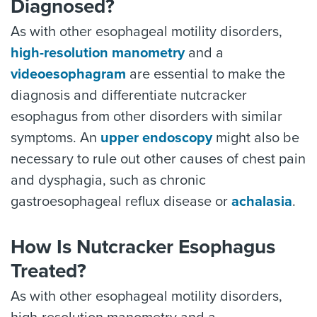
Diagnosed?
As with other esophageal motility disorders,
high-resolution manometry
and a
videoesophagram
are essential to make the
diagnosis and differentiate nutcracker
esophagus from other disorders with similar
symptoms. An
upper endoscopy
might also be
necessary to rule out other causes of chest pain
and dysphagia, such as chronic
gastroesophageal reflux disease or
achalasia
.
How Is Nutcracker Esophagus
Treated?
As with other esophageal motility disorders,