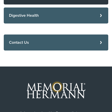
Digestive Health
Contact Us