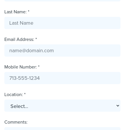
Last Name: *
Email Address: *
Mobile Number: *
Location: *
Comments: