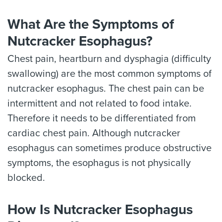
What Are the Symptoms of
Nutcracker Esophagus?
Chest pain, heartburn and dysphagia (difficulty
swallowing) are the most common symptoms of
nutcracker esophagus. The chest pain can be
intermittent and not related to food intake.
Therefore it needs to be differentiated from
cardiac chest pain. Although nutcracker
esophagus can sometimes produce obstructive
symptoms, the esophagus is not physically
blocked.
How Is Nutcracker Esophagus