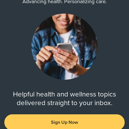
Advancing health. Personalizing care.
Helpful health and wellness topics
delivered straight to your inbox.
Sign Up Now