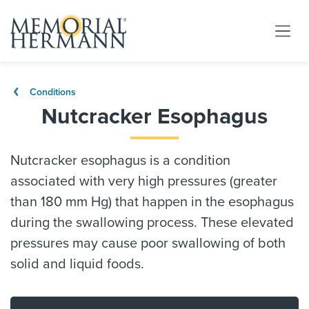
Conditions
Nutcracker Esophagus
Nutcracker esophagus is a condition
associated with very high pressures (greater
than 180 mm Hg) that happen in the esophagus
during the swallowing process. These elevated
pressures may cause poor swallowing of both
solid and liquid foods.