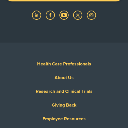
Health Care Professionals
About Us
Research and Clinical Trials
Giving Back
Employee Resources