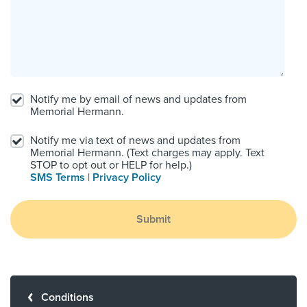
Notify me by email of news and updates from
Memorial Hermann.
Notify me via text of news and updates from
Memorial Hermann. (Text charges may apply. Text
STOP to opt out or HELP for help.)
SMS Terms
|
Privacy Policy
Submit
Conditions