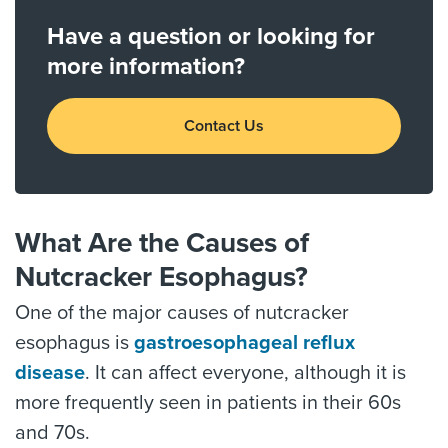
Have a question or looking for
more information?
Contact Us
What Are the Causes of
Nutcracker Esophagus?
One of the major causes of nutcracker
esophagus is
gastroesophageal reflux
disease
. It can affect everyone, although it is
more frequently seen in patients in their 60s
and 70s.