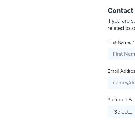
Contact
If you are 
related to 
First Name: *
Email Address
Preferred Faci