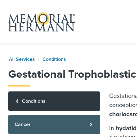
All Services
Conditions
Gestational Trophoblasti
Gestationa
Conditions
conception
choriocar
Cancer
In
hydatid