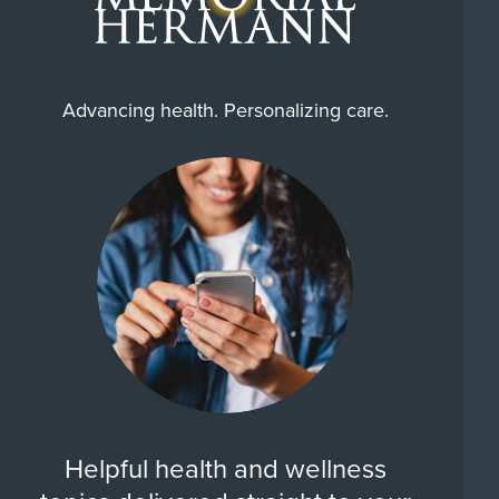
Advancing health. Personalizing care.
Helpful health and wellness