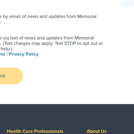
e by email of news and updates from Memorial
.
e via text of news and updates from Memorial
 (Text charges may apply. Text STOP to opt out or
help.)
rms
|
Privacy Policy
mit
Health Care Professionals
About Us