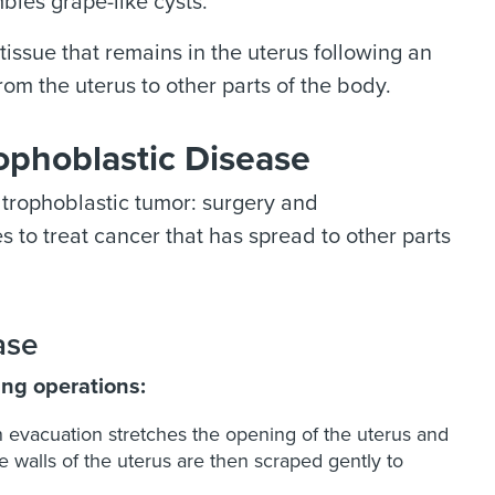
bles grape-like cysts.
issue that remains in the uterus following an
om the uterus to other parts of the body.
ophoblastic Disease
 trophoblastic tumor: surgery and
 to treat cancer that has spread to other parts
ase
ing operations:
n evacuation stretches the opening of the uterus and
 walls of the uterus are then scraped gently to