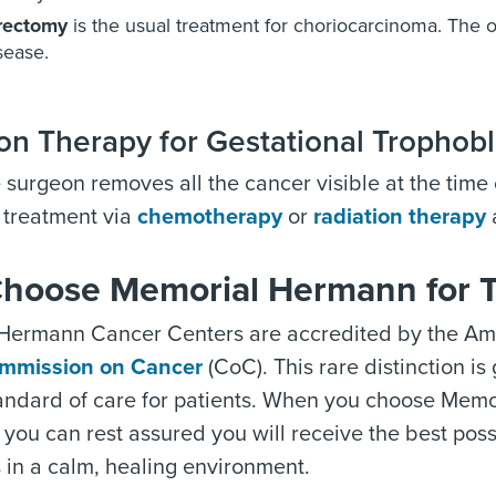
rectomy
is the usual treatment for choriocarcinoma. The o
isease.
on Therapy for Gestational Trophobl
e surgeon removes all the cancer visible at the tim
 treatment via
chemotherapy
or
radiation therapy
a
hoose Memorial Hermann for 
Hermann Cancer Centers are accredited by the Ame
mmission on Cancer
(CoC). This rare distinction i
tandard of care for patients. When you choose Mem
 you can rest assured you will receive the best po
 in a calm, healing environment.