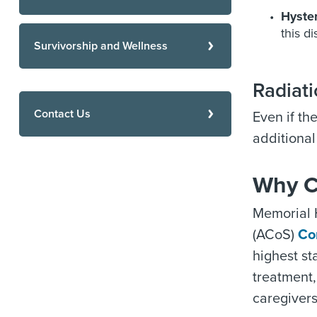
Hyste
this d
Survivorship and Wellness
Radiati
Contact Us
Even if th
additional
Why C
Memorial 
(ACoS)
Co
highest s
treatment,
caregivers