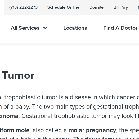
(713) 222-2273
Schedule Online
Donate
Bill Pay
All Services
Locations
Find A Doctor
c Tumor
l trophoblastic tumor is a disease in which cancer c
 of a baby. The two main types of gestational trop
cinoma
. Gestational trophoblastic tumor may look l
iform mole
, also called a
molar pregnancy
, the sp