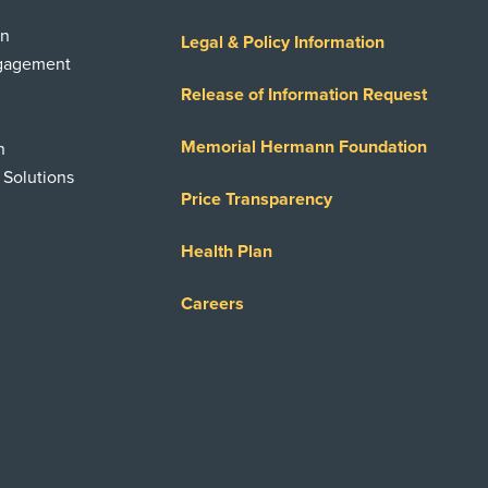
on
Legal & Policy Information
ngagement
Release of Information Request
Memorial Hermann Foundation
n
 Solutions
Price Transparency
Health Plan
Careers