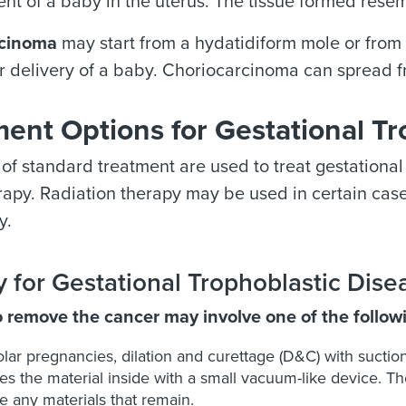
t of a baby in the uterus. The tissue formed resem
rcinoma
may start from a hydatidiform mole or from t
r delivery of a baby. Choriocarcinoma can spread fr
ent Options for Gestational Tr
of standard treatment are used to treat gestational
py. Radiation therapy may be used in certain cases
y.
 for Gestational Trophoblastic Dise
o remove the cancer may involve one of the follow
lar pregnancies, dilation and curettage (D&C)
with suctio
s the material inside with a small vacuum-like device. The
 any materials that remain.