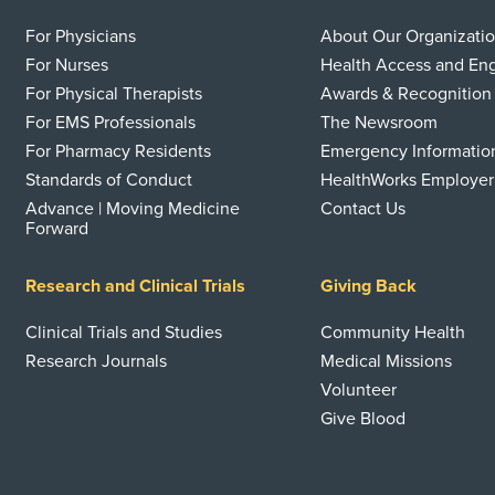
For Physicians
About Our Organizati
For Nurses
Health Access and E
For Physical Therapists
Awards & Recognition
For EMS Professionals
The Newsroom
For Pharmacy Residents
Emergency Informatio
Standards of Conduct
HealthWorks Employer
Advance | Moving Medicine
Contact Us
Forward
Research and Clinical Trials
Giving Back
Clinical Trials and Studies
Community Health
Research Journals
Medical Missions
Volunteer
Give Blood