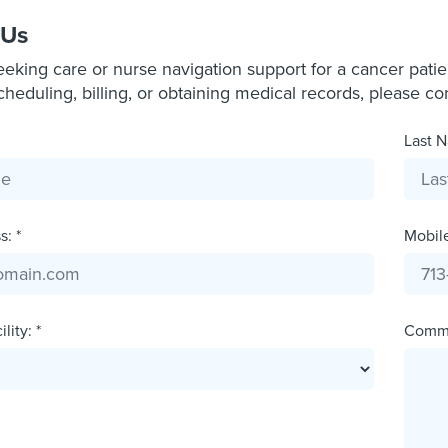
 Us
seeking care or nurse navigation support for a cancer pati
scheduling, billing, or obtaining medical records, please c
Last N
: *
Mobil
lity: *
Comm