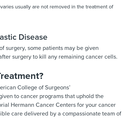
varies usually are not removed in the treatment of
astic Disease
e of surgery, some patients may be given
fter surgery to kill any remaining cancer cells.
Treatment?
rican College of Surgeons’
s given to cancer programs that uphold the
orial Hermann Cancer Centers for your cancer
ssible care delivered by a compassionate team of