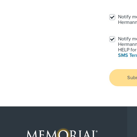
Notify m
Hermann
Notify m
Hermann.
HELP for 
SMS Te
Sub