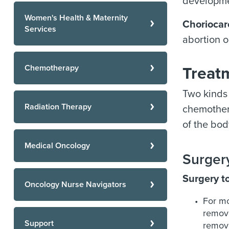
developmen
Women's Health & Maternity
Chorioca
Services
abortion o
Chemotherapy
Treatm
Two kinds 
Radiation Therapy
chemothera
of the bod
Medical Oncology
Surgery
Surgery t
Oncology Nurse Navigators
For mo
remove
Support
remove