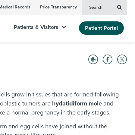
Medical Records
Price Transparency
Search
Patients & Visitors
Patient Portal
ells grow in tissues that are formed following
hoblastic tumors are
hydatidiform mole
and
ike a normal pregnancy in the early stages.
erm and egg cells have joined without the