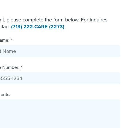
ent, please complete the form below. For inquires
ontact
(713) 222-CARE (2273)
.
ame: *
e Number: *
ents: