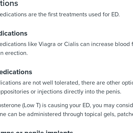
tions
edications are the first treatments used for ED.
dications
dications like Viagra or Cialis can increase blood 
n erection.
edications
dications are not well tolerated, there are other op
ppositories or injections directly into the penis.
tosterone (Low T) is causing your ED, you may consi
ne can be administered through topical gels, patches