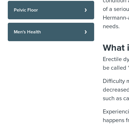
condition 
of a serio
Pelvic Floor
Hermann-af
needs.
Men's Health
What i
Erectile d
be called 
Difficulty
decreased,
such as ca
Experienci
happens fr