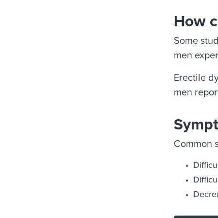
How c
Some studi
men experi
Erectile d
men report
Sympt
Common sy
Diffic
Diffic
Decrea