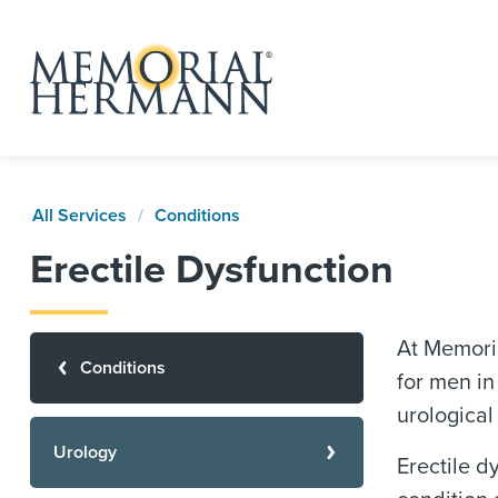
All Services
Conditions
Erectile Dysfunction
At Memori
Conditions
for men in
urological
Urology
Erectile d