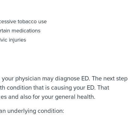
cessive tobacco use
rtain medications
vic injuries
on, your physician may diagnose ED. The next step
h condition that is causing your ED. That
ies and also for your general health.
an underlying condition: