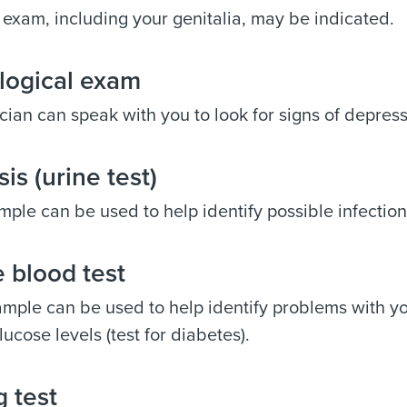
 exam, including your genitalia, may be indicated.
logical exam
cian can speak with you to look for signs of depres
sis (urine test)
mple can be used to help identify possible infection
 blood test
mple can be used to help identify problems with you
lucose levels (test for diabetes).
 test