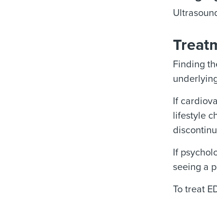
Ultrasound
Treatm
Finding th
underlying
If cardiov
lifestyle 
discontinu
If psychol
seeing a p
To treat E