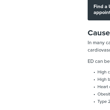
Find a 
appoin
Causes
In many ca
cardiovasc
ED can be
High c
High b
Heart 
Obesi
Type 2