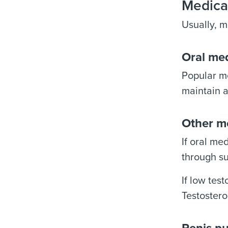
Medica
Usually, m
Oral me
Popular me
maintain a
Other m
If oral me
through su
If low tes
Testostero