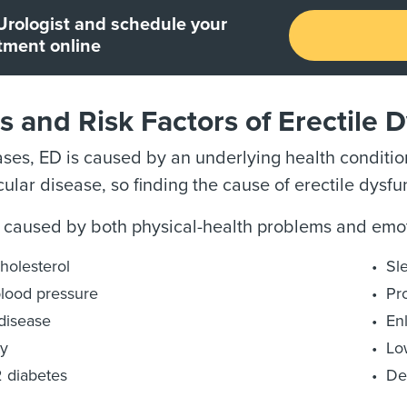
Urologist and schedule your
tment online
 and Risk Factors of Erectile 
ses, ED is caused by an underlying health condition
ular disease, so finding the cause of erectile dysfun
 caused by both physical-health problems and emot
holesterol
Sl
lood pressure
Pr
disease
En
ty
Lo
 diabetes
De