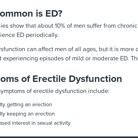
ommon is ED?
es show that about 10% of men suffer from chronic 
ence ED periodically.
ysfunction can affect men of all ages, but it is mo
 experiencing episodes of mild or moderate ED. Thi
oms of Erectile Dysfunction
mptoms of erectile dysfunction include:
ulty getting an erection
ulty keeping an erection
sed interest in sexual activity