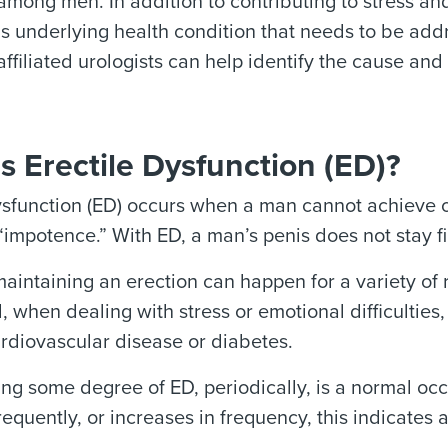
among men. In addition to contributing to stress a
us underlying health condition that needs to be add
filiated urologists can help identify the cause and 
s Erectile Dysfunction (ED)?
ysfunction (ED) occurs when a man cannot achieve o
“impotence.” With ED, a man’s penis does not stay f
 maintaining an erection can happen for a variety of
 when dealing with stress or emotional difficulties, 
rdiovascular disease or diabetes.
ng some degree of ED, periodically, is a normal occ
equently, or increases in frequency, this indicates