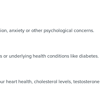
sion, anxiety or other psychological concerns.
s or underlying health conditions like diabetes.
r heart health, cholesterol levels, testosterone