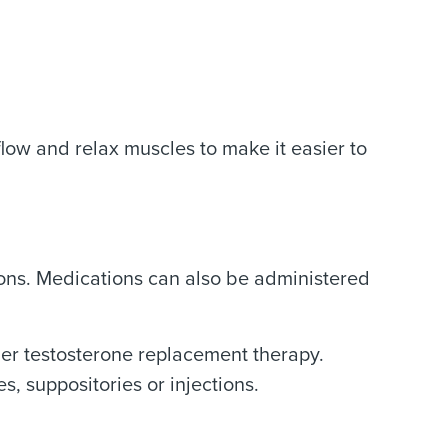
flow and relax muscles to make it easier to
tions. Medications can also be administered
der testosterone replacement therapy.
, suppositories or injections.