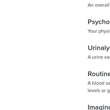
An overall
Psycho
Your physi
Urinaly
A urine sa
Routine
A blood sa
levels or g
Imaging