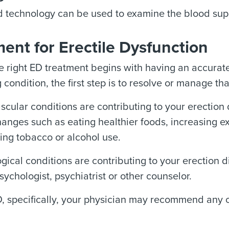
 technology can be used to examine the blood supp
ent for Erectile Dysfunction
e right ED treatment begins with having an accurate
 condition, the first step is to resolve or manage tha
ascular conditions are contributing to your erectio
changes such as eating healthier foods, increasing e
ing tobacco or alcohol use.
ogical conditions are contributing to your erection 
sychologist, psychiatrist or other counselor.
D, specifically, your physician may recommend any o