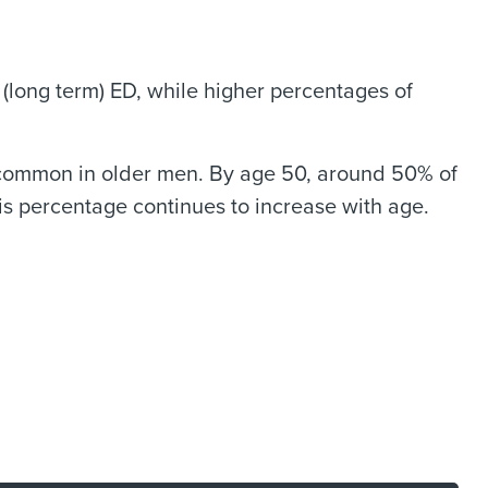
(long term) ED, while higher percentages of
re common in older men. By age 50, around 50% of
s percentage continues to increase with age.