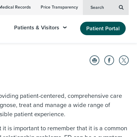
Medical Records
Price Transparency
Search
Patients & Visitors
Patient Portal
viding patient-centered, comprehensive care
diagnose, treat and manage a wide range of
sible patient experience.
ut it is important to remember that it is a common