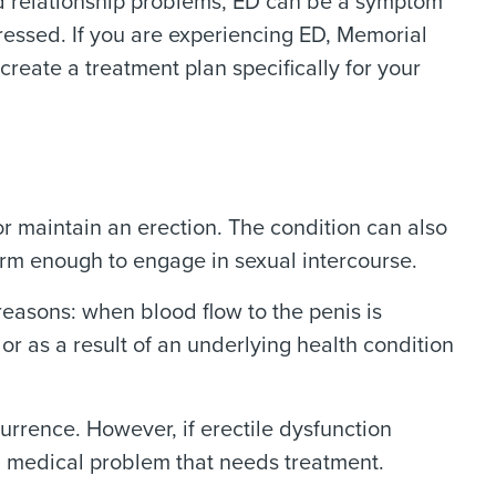
nd relationship problems, ED can be a symptom
ressed. If you are experiencing ED, Memorial
create a treatment plan specifically for your
r maintain an erection. The condition can also
irm enough to engage in sexual intercourse.
 reasons: when blood flow to the penis is
or as a result of an underlying health condition
urrence. However, if erectile dysfunction
 a medical problem that needs treatment.