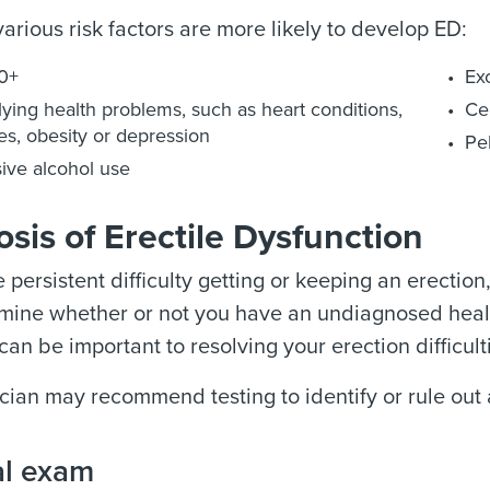
arious risk factors are more likely to develop ED:
0+
Ex
ying health problems, such as heart conditions,
Ce
es, obesity or depression
Pel
ive alcohol use
sis of Erectile Dysfunction
e persistent difficulty getting or keeping an erecti
rmine whether or not you have an undiagnosed healt
can be important to resolving your erection difficult
cian may recommend testing to identify or rule out 
al exam