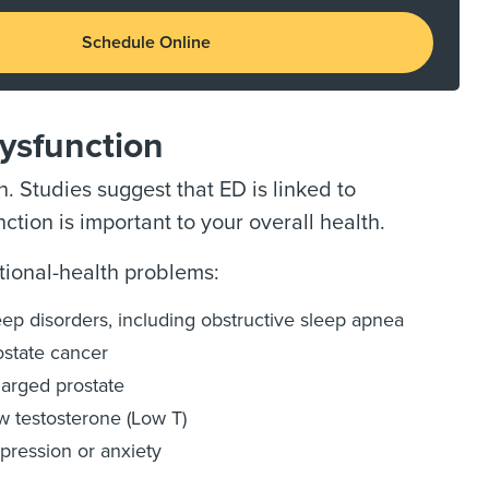
Schedule Online
Dysfunction
. Studies suggest that ED is linked to
ction is important to your overall health.
ional-health problems:
eep disorders, including obstructive sleep apnea
ostate cancer
larged prostate
w testosterone (Low T)
pression or anxiety