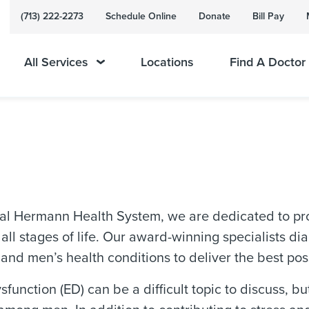
(713) 222-2273
Schedule Online
Donate
Bill Pay
All Services
Locations
Find A Doctor
al Hermann Health System, we are dedicated to pro
 all stages of life. Our award-winning specialists 
 and men’s health conditions to deliver the best pos
ysfunction (ED) can be a difficult topic to discuss, b