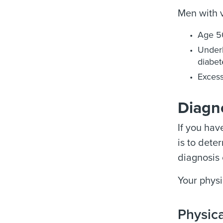
Men with v
Age 5
Underl
diabet
Excess
Diagno
If you hav
is to dete
diagnosis 
Your physi
Physic