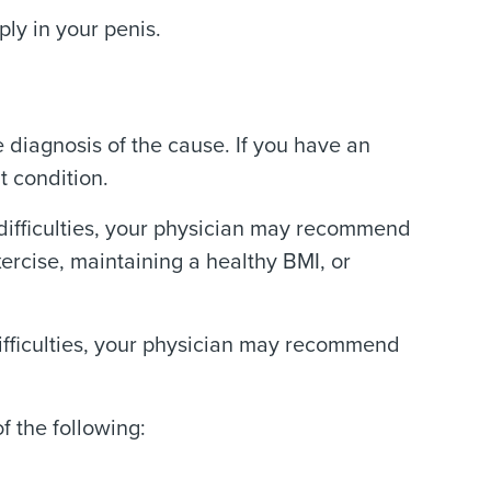
ly in your penis.
 diagnosis of the cause. If you have an
t condition.
n difficulties, your physician may recommend
xercise, maintaining a healthy BMI, or
difficulties, your physician may recommend
f the following: