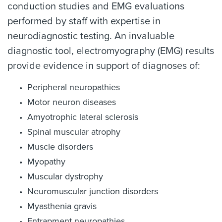
conduction studies and EMG evaluations
performed by staff with expertise in
neurodiagnostic testing. An invaluable
diagnostic tool, electromyography (EMG) results
provide evidence in support of diagnoses of:
Peripheral neuropathies
Motor neuron diseases
Amyotrophic lateral sclerosis
Spinal muscular atrophy
Muscle disorders
Myopathy
Muscular dystrophy
Neuromuscular junction disorders
Myasthenia gravis
Entrapment neuropathies