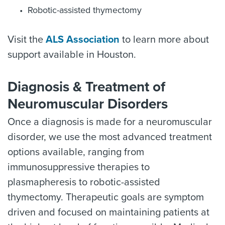
Robotic-assisted thymectomy
Visit the
ALS Association
to learn more about
support available in Houston.
Diagnosis & Treatment of
Neuromuscular Disorders
Once a diagnosis is made for a neuromuscular
disorder, we use the most advanced treatment
options available, ranging from
immunosuppressive therapies to
plasmapheresis to robotic-assisted
thymectomy. Therapeutic goals are symptom
driven and focused on maintaining patients at