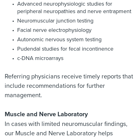
Advanced neurophysiologic studies for
peripheral neuropathies and nerve entrapment
Neuromuscular junction testing
Facial nerve electrophysiology
Autonomic nervous system testing
Pudendal studies for fecal incontinence
c-DNA microarrays
Referring physicians receive timely reports that
include recommendations for further
management.
Muscle and Nerve Laboratory
In cases with limited neuromuscular findings,
our Muscle and Nerve Laboratory helps