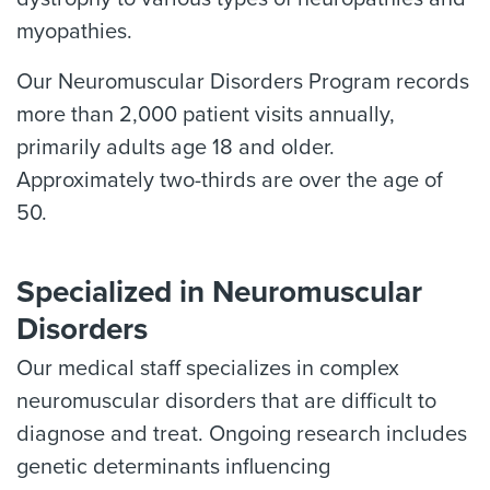
myopathies.
Our Neuromuscular Disorders Program records
more than 2,000 patient visits annually,
primarily adults age 18 and older.
Approximately two-thirds are over the age of
50.
Specialized in Neuromuscular
Disorders
Our medical staff specializes in complex
neuromuscular disorders that are difficult to
diagnose and treat. Ongoing research includes
genetic determinants influencing