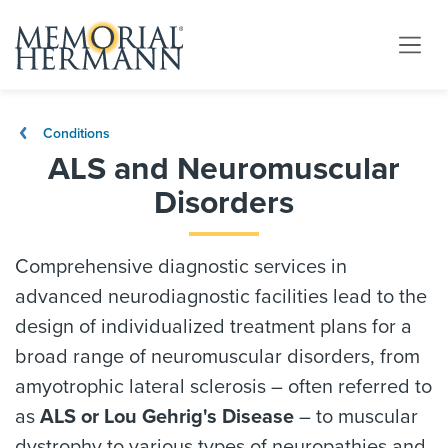
Conditions
ALS and Neuromuscular
Disorders
Comprehensive diagnostic services in
advanced neurodiagnostic facilities lead to the
design of individualized treatment plans for a
broad range of neuromuscular disorders, from
amyotrophic lateral sclerosis – often referred to
as
ALS or Lou Gehrig's Disease
– to muscular
dystrophy to various types of neuropathies and