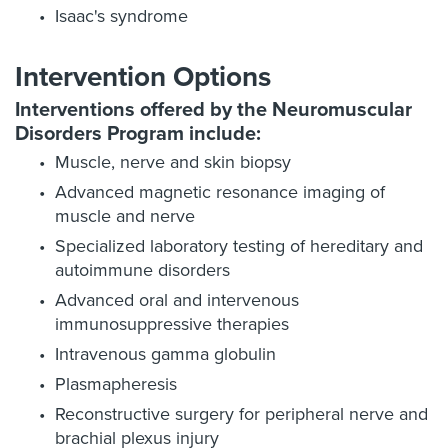
Isaac's syndrome
Intervention Options
Interventions offered by the Neuromuscular
Disorders Program include:
Muscle, nerve and skin biopsy
Advanced magnetic resonance imaging of
muscle and nerve
Specialized laboratory testing of hereditary and
autoimmune disorders
Advanced oral and intervenous
immunosuppressive therapies
Intravenous gamma globulin
Plasmapheresis
Reconstructive surgery for peripheral nerve and
brachial plexus injury