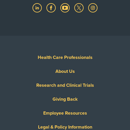
Health Care Professionals
About Us
Research and Clinical Trials
Giving Back
Employee Resources
Legal & Policy Information