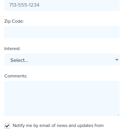
Zip Code:
Interest:
Comments:
Notify me by email of news and updates from