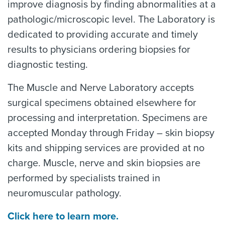
improve diagnosis by finding abnormalities at a
pathologic/microscopic level. The Laboratory is
dedicated to providing accurate and timely
results to physicians ordering biopsies for
diagnostic testing.
The Muscle and Nerve Laboratory accepts
surgical specimens obtained elsewhere for
processing and interpretation. Specimens are
accepted Monday through Friday – skin biopsy
kits and shipping services are provided at no
charge. Muscle, nerve and skin biopsies are
performed by specialists trained in
neuromuscular pathology.
Click here to learn more.