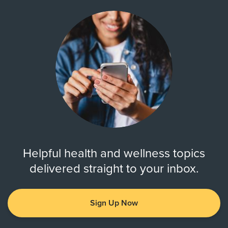
Helpful health and wellness topics
delivered straight to your inbox.
Sign Up Now