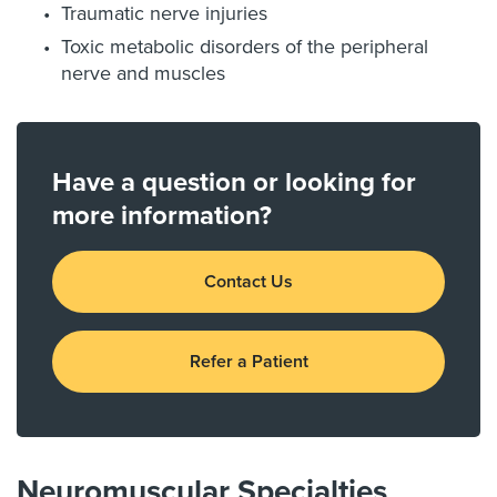
Traumatic nerve injuries
Toxic metabolic disorders of the peripheral
nerve and muscles
Have a question or looking for
more information?
Contact Us
Refer a Patient
Neuromuscular Specialties