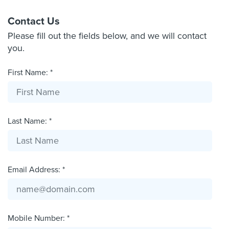
Contact Us
Please fill out the fields below, and we will contact
you.
First Name: *
Last Name: *
Email Address: *
Mobile Number: *