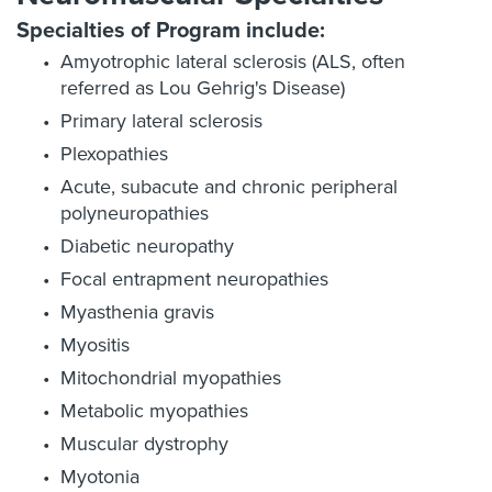
Specialties of Program include:
Amyotrophic lateral sclerosis (ALS, often
referred as Lou Gehrig's Disease)
Primary lateral sclerosis
Plexopathies
Acute, subacute and chronic peripheral
polyneuropathies
Diabetic neuropathy
Focal entrapment neuropathies
Myasthenia gravis
Myositis
Mitochondrial myopathies
Metabolic myopathies
Muscular dystrophy
Myotonia