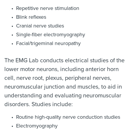
Repetitive nerve stimulation
Blink reflexes
Cranial nerve studies
Single-fiber electromyography
Facial/trigeminal neuropathy
The EMG Lab conducts electrical studies of the
lower motor neurons, including anterior horn
cell, nerve root, plexus, peripheral nerves,
neuromuscular junction and muscles, to aid in
understanding and evaluating neuromuscular
disorders. Studies include:
Routine high-quality nerve conduction studies
Electromyography