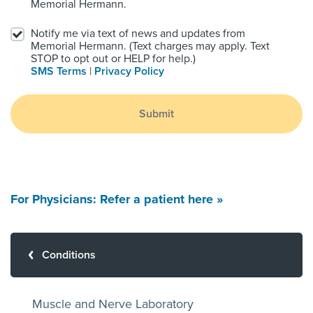
Memorial Hermann.
Notify me via text of news and updates from
Memorial Hermann. (Text charges may apply. Text
STOP to opt out or HELP for help.)
SMS Terms
|
Privacy Policy
Submit
For Physicians: Refer a patient here »
Conditions
Muscle and Nerve Laboratory