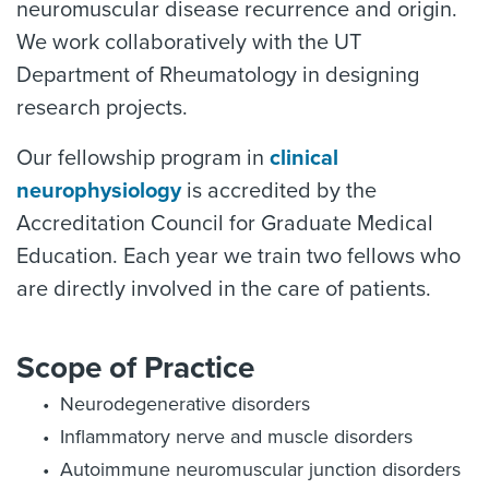
neuromuscular disease recurrence and origin.
We work collaboratively with the UT
Department of Rheumatology in designing
research projects.
Our fellowship program in
clinical
neurophysiology
is accredited by the
Accreditation Council for Graduate Medical
Education. Each year we train two fellows who
are directly involved in the care of patients.
Scope of Practice
Neurodegenerative disorders
Inflammatory nerve and muscle disorders
Autoimmune neuromuscular junction disorders