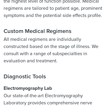
the highest level of function possible. Medical
regimens are tailored to patient age, prominent
symptoms and the potential side effects profile.
Custom Medical Regimens
All medical regimens are individually
constructed based on the stage of illness. We
consult with a range of subspecialties in
evaluation and treatment.
Diagnostic Tools
Electromyography Lab
Our state-of-the-art Electromyography
Laboratory provides comprehensive nerve