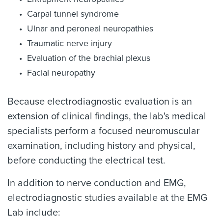
Carpal tunnel syndrome
Ulnar and peroneal neuropathies
Traumatic nerve injury
Evaluation of the brachial plexus
Facial neuropathy
Because electrodiagnostic evaluation is an
extension of clinical findings, the lab's medical
specialists perform a focused neuromuscular
examination, including history and physical,
before conducting the electrical test.
In addition to nerve conduction and EMG,
electrodiagnostic studies available at the EMG
Lab include: