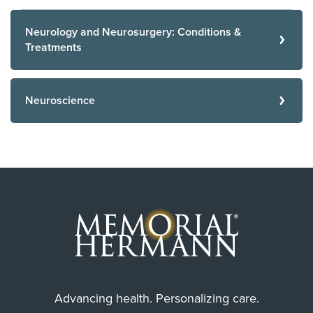
Neurology and Neurosurgery: Conditions &
Treatments
Neuroscience
Advancing health. Personalizing care.