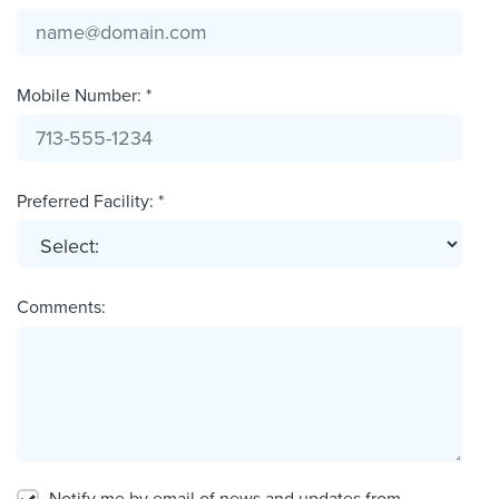
Mobile Number: *
Preferred Facility: *
Comments: