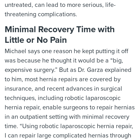
untreated, can lead to more serious, life-
threatening complications.
Minimal Recovery Time with
Little or No Pain
Michael says one reason he kept putting it off
was because he thought it would be a “big,
expensive surgery.” But as Dr. Garza explained
to him, most hernia repairs are covered by
insurance, and recent advances in surgical
techniques, including robotic laparoscopic
hernia repair, enable surgeons to repair hernias
in an outpatient setting with minimal recovery
time. “Using robotic laparoscopic hernia repair,
I can repair large complicated hernias through