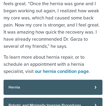
feels great. “Once the hernia was gone and I
began working out again, I realized how weak
my core was, which had caused some back
pain. Now my core is stronger, and I feel great.
It was amazing how quick the recovery was. I
have already recommended Dr. Garza to
several of my friends,” he says.
To learn more about hernia repair, or to
schedule an appointment with a hernia
specialist, visit
our hernia condition page
.
Hernia
Robotic and Minimally Invasive Procedures