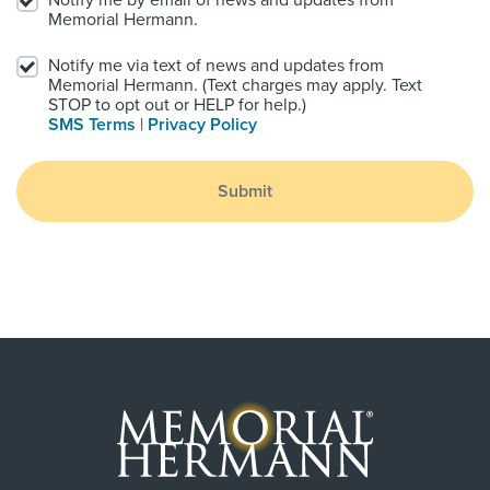
Notify me by email of news and updates from
Memorial Hermann.
Notify me via text of news and updates from
Memorial Hermann. (Text charges may apply. Text
STOP to opt out or HELP for help.)
SMS Terms
|
Privacy Policy
Submit