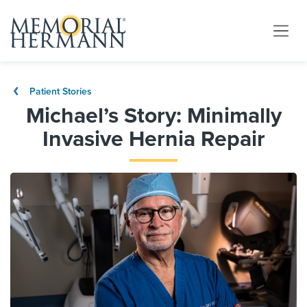
Patient Stories
Michael’s Story: Minimally
Invasive Hernia Repair