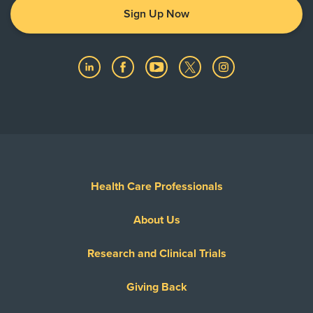
Sign Up Now
Health Care Professionals
About Us
Research and Clinical Trials
Giving Back