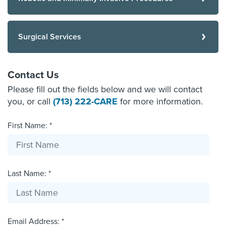
Surgical Services
Contact Us
Please fill out the fields below and we will contact
you, or call
(713) 222-CARE
for more information.
First Name: *
Last Name: *
Email Address: *