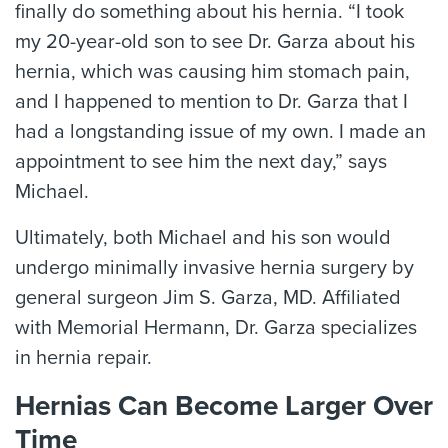
finally do something about his hernia. “I took
my 20-year-old son to see Dr. Garza about his
hernia, which was causing him stomach pain,
and I happened to mention to Dr. Garza that I
had a longstanding issue of my own. I made an
appointment to see him the next day,” says
Michael.
Ultimately, both Michael and his son would
undergo minimally invasive hernia surgery by
general surgeon Jim S. Garza, MD. Affiliated
with Memorial Hermann, Dr. Garza specializes
in hernia repair.
Hernias Can Become Larger Over
Time