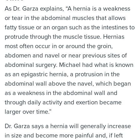
As Dr. Garza explains, “A hernia is a weakness
or tear in the abdominal muscles that allows
fatty tissue or an organ such as the intestines to
protrude through the muscle tissue. Hernias
most often occur in or around the groin,
abdomen and navel or near previous sites of
abdominal surgery. Michael had what is known
as an epigastric hernia, a protrusion in the
abdominal wall above the navel, which began
as a weakness in the abdominal wall and
through daily activity and exertion became
larger over time.”
Dr. Garza says a hernia will generally increase
in size and become more painful and, if left