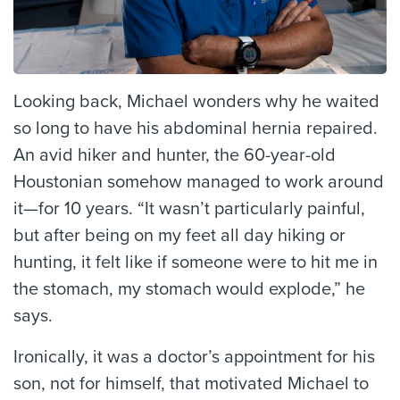
Looking back, Michael wonders why he waited
so long to have his abdominal hernia repaired.
An avid hiker and hunter, the 60-year-old
Houstonian somehow managed to work around
it—for 10 years. “It wasn’t particularly painful,
but after being on my feet all day hiking or
hunting, it felt like if someone were to hit me in
the stomach, my stomach would explode,” he
says.
Ironically, it was a doctor’s appointment for his
son, not for himself, that motivated Michael to