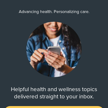
Advancing health. Personalizing care.
Helpful health and wellness topics
delivered straight to your inbox.