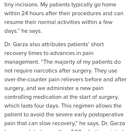
tiny incisions. My patients typically go home
within 24 hours after their procedures and can
resume their normal activities within a few
days.” he says.
Dr. Garza also attributes patients’ short
recovery times to advances in pain
management. “The majority of my patients do
not require narcotics after surgery. They use
over-the-counter pain relievers before and after
surgery, and we administer a new pain
controlling medication at the start of surgery,
which lasts four days. This regimen allows the
patient to avoid the severe early postoperative
pain that can slow recovery,” he says. Dr. Garza