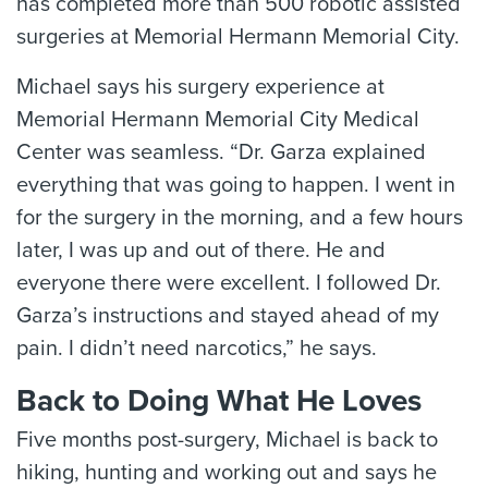
has completed more than 500 robotic assisted
surgeries at Memorial Hermann Memorial City.
Michael says his surgery experience at
Memorial Hermann Memorial City Medical
Center was seamless. “Dr. Garza explained
everything that was going to happen. I went in
for the surgery in the morning, and a few hours
later, I was up and out of there. He and
everyone there were excellent. I followed Dr.
Garza’s instructions and stayed ahead of my
pain. I didn’t need narcotics,” he says.
Back to Doing What He Loves
Five months post-surgery, Michael is back to
hiking, hunting and working out and says he