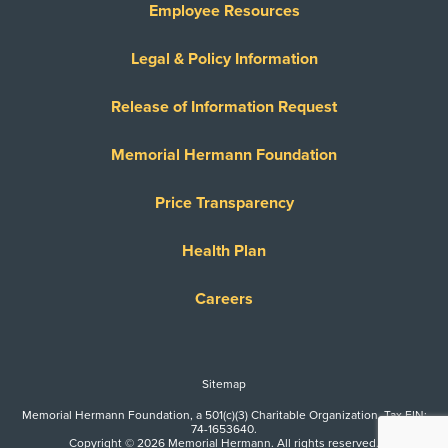
Employee Resources
Legal & Policy Information
Release of Information Request
Memorial Hermann Foundation
Price Transparency
Health Plan
Careers
Sitemap
Memorial Hermann Foundation, a 501(c)(3) Charitable Organization. Tax EIN:
74-1653640.
Copyright © 2026 Memorial Hermann. All rights reserved.