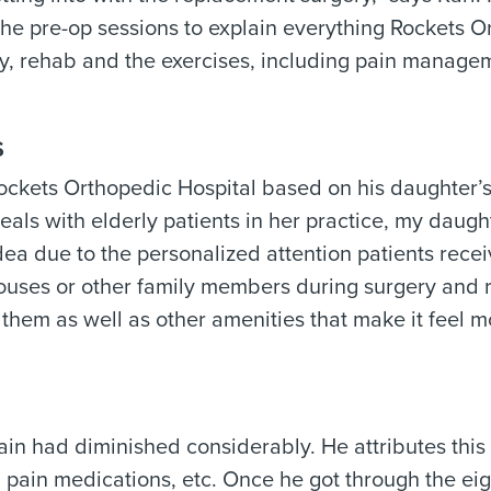
the pre-op sessions to explain everything
Rockets O
y, rehab and the exercises, including pain manage
s
ockets Orthopedic Hospital
based on his daughter’
als with elderly patients in her practice, my daugh
ea due to the personalized attention patients receiv
pouses or other family members during surgery and 
 them as well as other amenities that make it feel m
ain had diminished considerably. He attributes this 
g pain medications, etc. Once he got through the ei