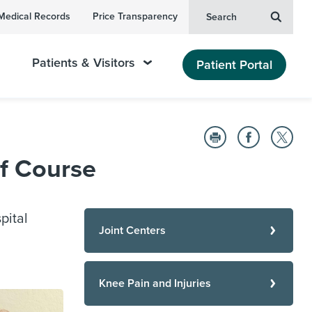
Medical Records
Price Transparency
Search
Patients & Visitors
Patient Portal
f Course
pital
Joint Centers
Knee Pain and Injuries