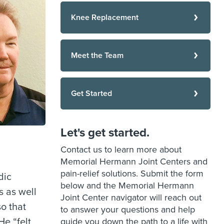
Knee Replacement
Meet the Team
Get Started
Let's get started.
Contact us to learn more about
Memorial Hermann Joint Centers and
pain-relief solutions. Submit the form
dic
below and the Memorial Hermann
s as well
Joint Center navigator will reach out
so that
to answer your questions and help
He “felt
guide you down the path to a life with