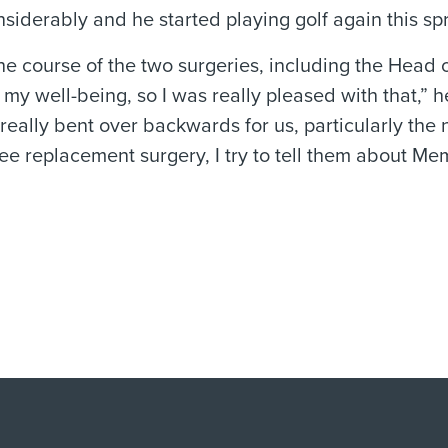
nsiderably and he started playing golf again this spr
the course of the two surgeries, including the Head 
 well-being, so I was really pleased with that,” he
really bent over backwards for us, particularly the 
nee replacement surgery, I try to tell them about Me