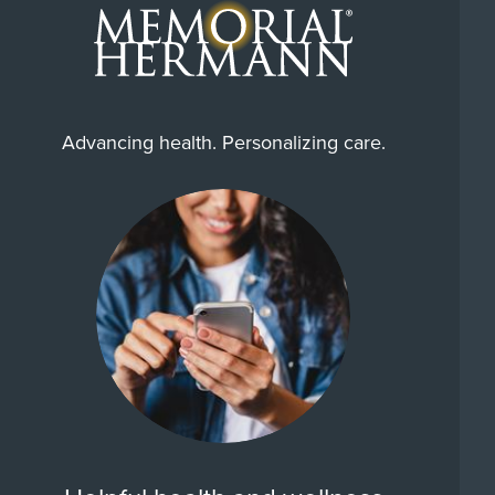
Advancing health. Personalizing care.