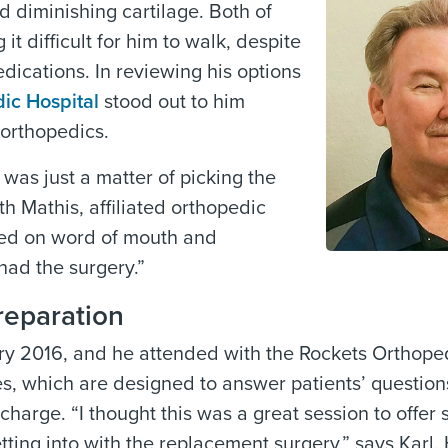
d diminishing cartilage. Both of
t difficult for him to walk, despite
dications. In reviewing his options
ic Hospital
stood out to him
 orthopedics.
 was just a matter of picking the
th Mathis, affiliated orthopedic
sed on word of mouth and
had the surgery.”
reparation
uary 2016, and he attended with the
Rockets Orthope
es, which are designed to answer patients’ question
harge. “I thought this was a great session to offer 
ting into with the replacement surgery,” says Karl. 