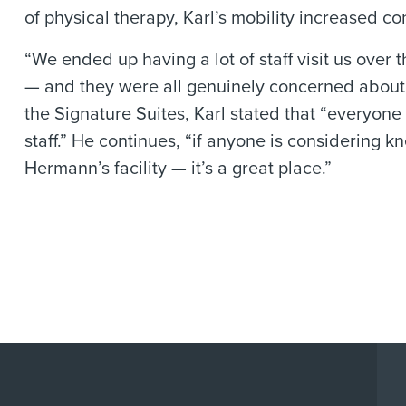
of physical therapy, Karl’s mobility increased co
“We ended up having a lot of staff visit us over 
— and they were all genuinely concerned about my
the Signature Suites, Karl stated that “everyone 
staff.” He continues, “if anyone is considering k
Hermann’s facility — it’s a great place.”