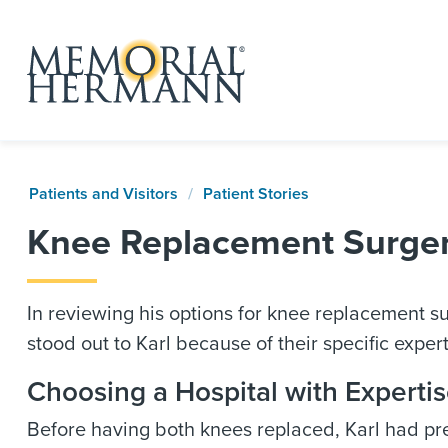
Patients and Visitors
Patient Stories
Knee Replacement Surgery
In reviewing his options for knee replacement 
stood out to Karl because of their specific expe
Choosing a Hospital with Experti
Before having both knees replaced, Karl had pr