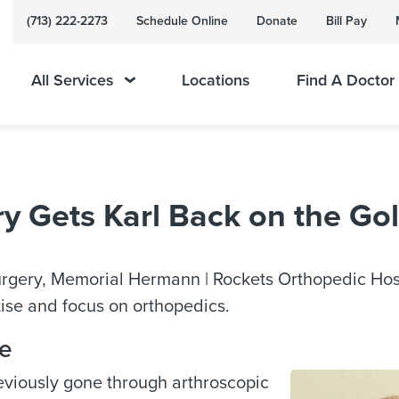
(713) 222-2273
Schedule Online
Donate
Bill Pay
All Services
Locations
Find A Doctor
 Gets Karl Back on the Gol
surgery, Memorial Hermann | Rockets Orthopedic Hos
rtise and focus on orthopedics.
se
eviously gone through arthroscopic