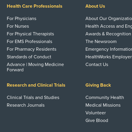
Health Care Professionals
About Us
For Physicians
About Our Organizati
For Nurses
Health Access and E
For Physical Therapists
Awards & Recognition
For EMS Professionals
The Newsroom
For Pharmacy Residents
Emergency Informatio
Standards of Conduct
HealthWorks Employer
Advance | Moving Medicine
Contact Us
Forward
Research and Clinical Trials
Giving Back
Clinical Trials and Studies
Community Health
Research Journals
Medical Missions
Volunteer
Give Blood