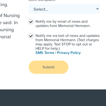
ing.
of Nursing
Notify me by email of news and
 said. In
updates from Memorial Hermann.
nursing
Notify me via text of news and updates
morial
from Memorial Hermann. (Text charges
may apply. Text STOP to opt out or
HELP for help.)
SMS Terms
|
Privacy Policy
Submit