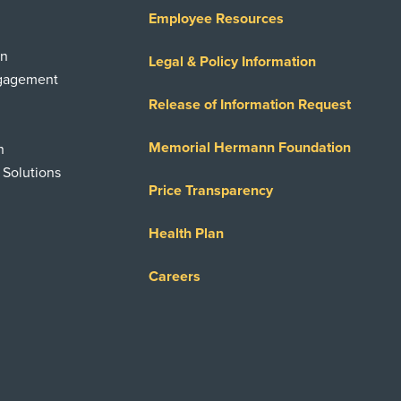
Employee Resources
on
Legal & Policy Information
ngagement
Release of Information Request
Memorial Hermann Foundation
n
 Solutions
Price Transparency
Health Plan
Careers