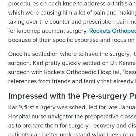
procedures on each knee to address arthritis an
which were causing him a lot of pain and making i
taking over the counter and prescription pain me
for knee replacement surgery,
Rockets Orthoped
because of their specific expertise and focus on
Once he settled on where to have the surgery, it
surgeon. Karl pretty quickly settled on Dr. Kenne
surgeon with
Rockets Orthopedic Hospital
, “ba
references from friends and family that already 
Impressed with the Pre-surgery P
Karl’s first surgery was scheduled for late Jan
Hospital
nurse navigator the preoperative class
as to prepare them for surgery, recovery and disc
patients can better understand what they are get