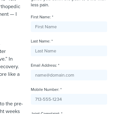
less pain.
rthopedic
ment — I
First Name: *
Last Name: *
s
ter
e.” In
Email Address: *
recovery.
ore like a
Mobile Number: *
to the pre-
ght weeks
Joint Complaint: *