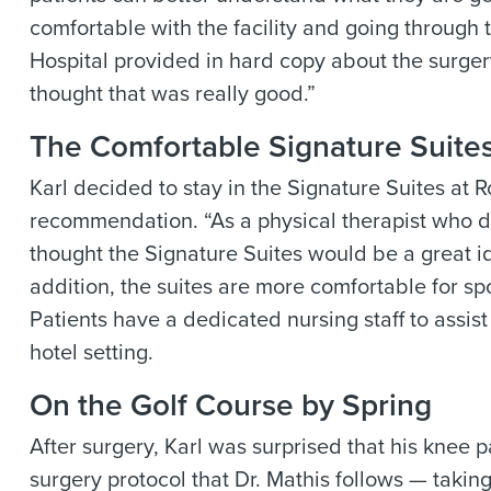
comfortable with the facility and going through 
Hospital
provided in hard copy about the surger
thought that was really good.”
The Comfortable Signature Suite
Karl decided to stay in the Signature Suites at
R
recommendation. “As a physical therapist who de
thought the Signature Suites would be a great id
addition, the suites are more comfortable for s
Patients have a dedicated nursing staff to assist
hotel setting.
On the Golf Course by Spring
After surgery, Karl was surprised that his knee p
surgery protocol that Dr. Mathis follows — takin