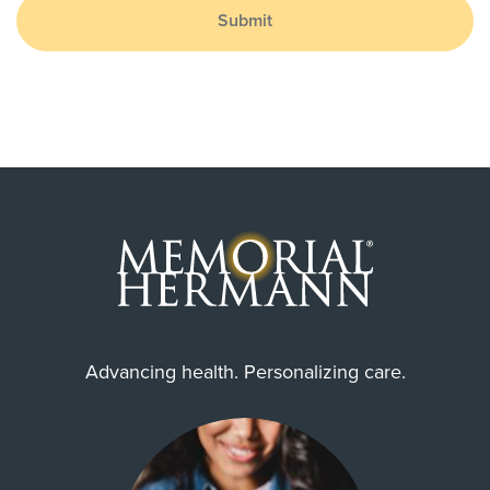
Submit
Advancing health. Personalizing care.