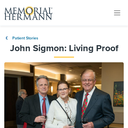
Patient Stories
John Sigmon: Living Proof