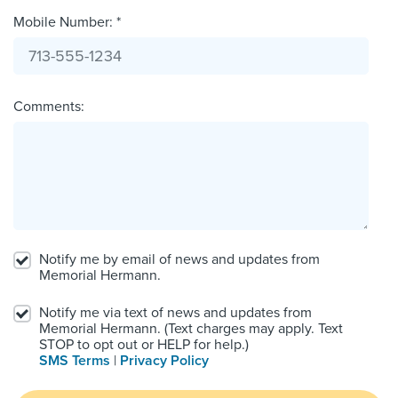
Mobile Number: *
Comments:
Notify me by email of news and updates from
Memorial Hermann.
Notify me via text of news and updates from
Memorial Hermann. (Text charges may apply. Text
STOP to opt out or HELP for help.)
SMS Terms
|
Privacy Policy