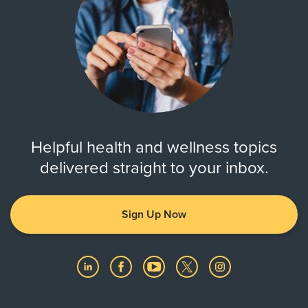
Helpful health and wellness topics
delivered straight to your inbox.
Sign Up Now