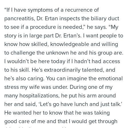
“If I have symptoms of a recurrence of
pancreatitis, Dr. Ertan inspects the biliary duct
to see if a procedure is needed,” he says. “My
story is in large part Dr. Ertan’s. I want people to
know how skilled, knowledgeable and willing
to challenge the unknown he and his group are.
I wouldn’t be here today if I hadn’t had access
to his skill. He’s extraordinarily talented, and
he’s also caring. You can imagine the emotional
stress my wife was under. During one of my
many hospitalizations, he put his arm around
her and said, ‘Let’s go have lunch and just talk.’
He wanted her to know that he was taking
good care of me and that I would get through