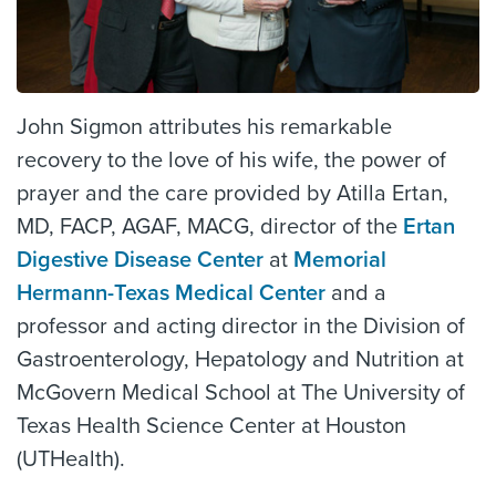
John Sigmon attributes his remarkable
recovery to the love of his wife, the power of
prayer and the care provided by Atilla Ertan,
MD, FACP, AGAF, MACG, director of the
Ertan
Digestive Disease Center
at
Memorial
Hermann-Texas Medical Center
and a
professor and acting director in the Division of
Gastroenterology, Hepatology and Nutrition at
McGovern Medical School at The University of
Texas Health Science Center at Houston
(UTHealth).