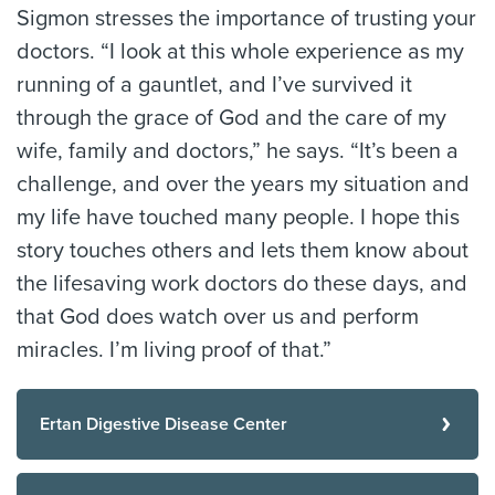
Sigmon stresses the importance of trusting your
doctors. “I look at this whole experience as my
running of a gauntlet, and I’ve survived it
through the grace of God and the care of my
wife, family and doctors,” he says. “It’s been a
challenge, and over the years my situation and
my life have touched many people. I hope this
story touches others and lets them know about
the lifesaving work doctors do these days, and
that God does watch over us and perform
miracles. I’m living proof of that.”
Ertan Digestive Disease Center