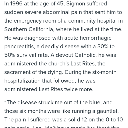
In 1996 at the age of 45, Sigmon suffered
sudden severe abdominal pain that sent him to
the emergency room of a community hospital in
Southern California, where he lived at the time.
He was diagnosed with acute hemorrhagic
pancreatitis, a deadly disease with a 30% to
50% survival rate. A devout Catholic, he was
administered the church’s Last Rites, the
sacrament of the dying. During the six-month
hospitalization that followed, he was
administered Last Rites twice more.
“The disease struck me out of the blue, and
those six months were like running a gauntlet.
The pain I suffered was a solid 12 on the 0-to-10