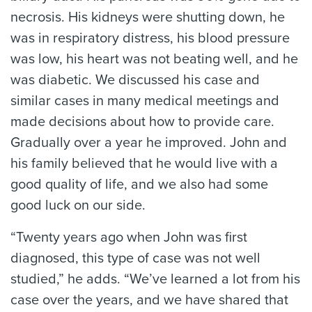
necrosis. His kidneys were shutting down, he
was in respiratory distress, his blood pressure
was low, his heart was not beating well, and he
was diabetic. We discussed his case and
similar cases in many medical meetings and
made decisions about how to provide care.
Gradually over a year he improved. John and
his family believed that he would live with a
good quality of life, and we also had some
good luck on our side.
“Twenty years ago when John was first
diagnosed, this type of case was not well
studied,” he adds. “We’ve learned a lot from his
case over the years, and we have shared that