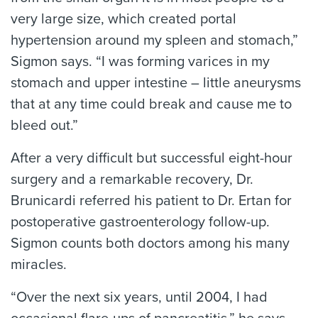
very large size, which created portal
hypertension around my spleen and stomach,”
Sigmon says. “I was forming varices in my
stomach and upper intestine – little aneurysms
that at any time could break and cause me to
bleed out.”
After a very difficult but successful eight-hour
surgery and a remarkable recovery, Dr.
Brunicardi referred his patient to Dr. Ertan for
postoperative gastroenterology follow-up.
Sigmon counts both doctors among his many
miracles.
“Over the next six years, until 2004, I had