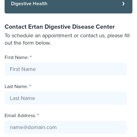
Digestive Health
Contact Ertan Digestive Disease Center
To schedule an appointment or contact us, please fill
out the form below.
First Name: *
Last Name: *
Email Address: *