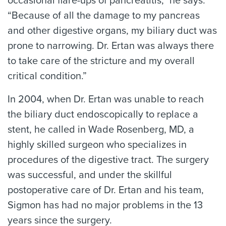
occasional flare-ups of pancreatitis,” he says.
“Because of all the damage to my pancreas
and other digestive organs, my biliary duct was
prone to narrowing. Dr. Ertan was always there
to take care of the stricture and my overall
critical condition.”
In 2004, when Dr. Ertan was unable to reach
the biliary duct endoscopically to replace a
stent, he called in Wade Rosenberg, MD, a
highly skilled surgeon who specializes in
procedures of the digestive tract. The surgery
was successful, and under the skillful
postoperative care of Dr. Ertan and his team,
Sigmon has had no major problems in the 13
years since the surgery.