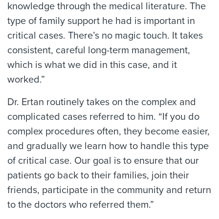
knowledge through the medical literature. The
type of family support he had is important in
critical cases. There’s no magic touch. It takes
consistent, careful long-term management,
which is what we did in this case, and it
worked.”
Dr. Ertan routinely takes on the complex and
complicated cases referred to him. “If you do
complex procedures often, they become easier,
and gradually we learn how to handle this type
of critical case. Our goal is to ensure that our
patients go back to their families, join their
friends, participate in the community and return
to the doctors who referred them.”