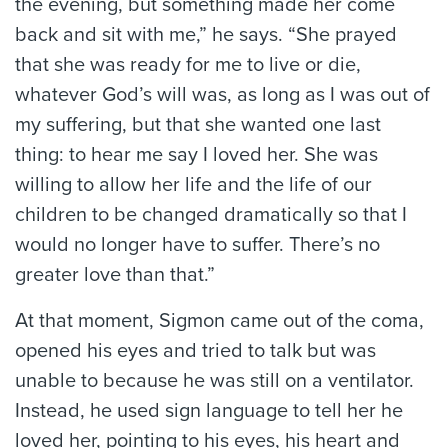
the evening, but something made her come
back and sit with me,” he says. “She prayed
that she was ready for me to live or die,
whatever God’s will was, as long as I was out of
my suffering, but that she wanted one last
thing: to hear me say I loved her. She was
willing to allow her life and the life of our
children to be changed dramatically so that I
would no longer have to suffer. There’s no
greater love than that.”
At that moment, Sigmon came out of the coma,
opened his eyes and tried to talk but was
unable to because he was still on a ventilator.
Instead, he used sign language to tell her he
loved her, pointing to his eyes, his heart and