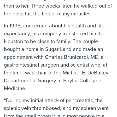
then to her. Three weeks later, he walked out of
the hospital, the first of many miracles.
In 1998, concerned about his health and life
expectancy, his company transferred him to
Houston to be close to family. The couple
bought a home in Sugar Land and made an
appointment with Charles Brunicardi, MD, a
gastrointestinal surgeon and scientist who, at
the time, was chair of the Michael E. DeBakey
Department of Surgery at Baylor College of
Medicine.
“During my initial attack of pancreatitis, the
splenic vein thrombosed, and my spleen went
from the small organ it is in most people to a