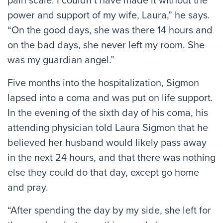
pain scale. I couldn’t have made it without the
power and support of my wife, Laura,” he says.
“On the good days, she was there 14 hours and
on the bad days, she never left my room. She
was my guardian angel.”
Five months into the hospitalization, Sigmon
lapsed into a coma and was put on life support.
In the evening of the sixth day of his coma, his
attending physician told Laura Sigmon that he
believed her husband would likely pass away
in the next 24 hours, and that there was nothing
else they could do that day, except go home
and pray.
“After spending the day by my side, she left for