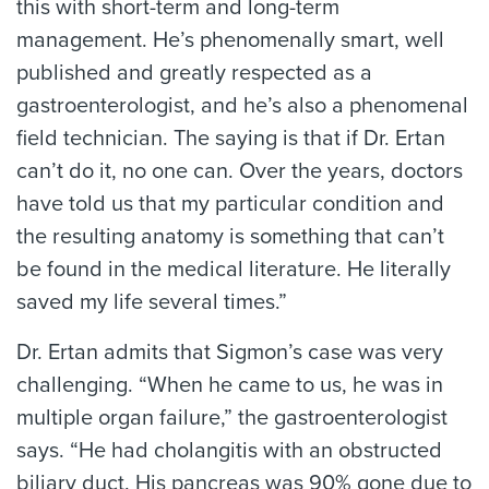
this with short-term and long-term
management. He’s phenomenally smart, well
published and greatly respected as a
gastroenterologist, and he’s also a phenomenal
field technician. The saying is that if Dr. Ertan
can’t do it, no one can. Over the years, doctors
have told us that my particular condition and
the resulting anatomy is something that can’t
be found in the medical literature. He literally
saved my life several times.”
Dr. Ertan admits that Sigmon’s case was very
challenging. “When he came to us, he was in
multiple organ failure,” the gastroenterologist
says. “He had cholangitis with an obstructed
biliary duct. His pancreas was 90% gone due to