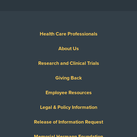
Health Care Professionals
About Us
Research and Clinical Trials
Giving Back
Employee Resources
Legal & Policy Information
Release of Information Request
Memorial Hermann Foundation