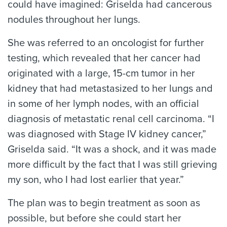
could have imagined: Griselda had cancerous
nodules throughout her lungs.
She was referred to an oncologist for further
testing, which revealed that her cancer had
originated with a large, 15-cm tumor in her
kidney that had metastasized to her lungs and
in some of her lymph nodes, with an official
diagnosis of metastatic renal cell carcinoma. “I
was diagnosed with Stage IV kidney cancer,”
Griselda said. “It was a shock, and it was made
more difficult by the fact that I was still grieving
my son, who I had lost earlier that year.”
The plan was to begin treatment as soon as
possible, but before she could start her