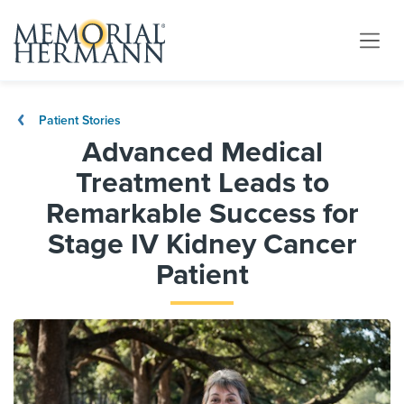
Patient Stories
Advanced Medical
Treatment Leads to
Remarkable Success for
Stage IV Kidney Cancer
Patient