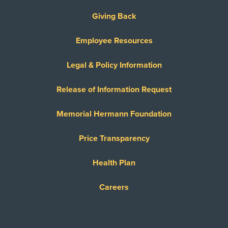
Giving Back
Employee Resources
Legal & Policy Information
Release of Information Request
Memorial Hermann Foundation
Price Transparency
Health Plan
Careers