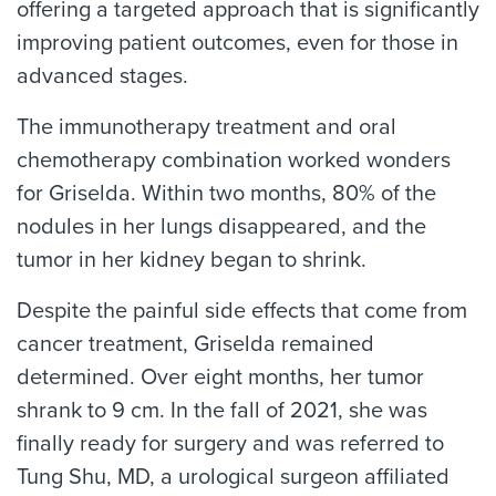
offering a targeted approach that is significantly
improving patient outcomes, even for those in
advanced stages.
The immunotherapy treatment and oral
chemotherapy combination worked wonders
for Griselda. Within two months, 80% of the
nodules in her lungs disappeared, and the
tumor in her kidney began to shrink.
Despite the painful side effects that come from
cancer treatment, Griselda remained
determined. Over eight months, her tumor
shrank to 9 cm. In the fall of 2021, she was
finally ready for surgery and was referred to
Tung Shu, MD, a urological surgeon affiliated