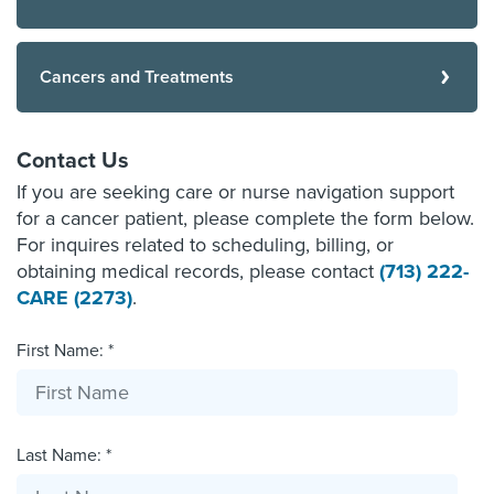
Cancers and Treatments
Contact Us
If you are seeking care or nurse navigation support
for a cancer patient, please complete the form below.
For inquires related to scheduling, billing, or
obtaining medical records, please contact
(713) 222-
CARE (2273)
.
First Name: *
Last Name: *