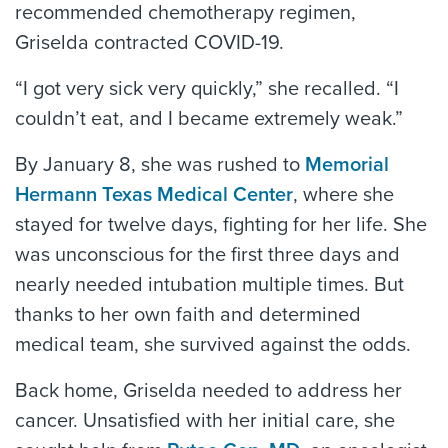
recommended chemotherapy regimen,
Griselda contracted COVID-19.
“I got very sick very quickly,” she recalled. “I
couldn’t eat, and I became extremely weak.”
By January 8, she was rushed to
Memorial
Hermann Texas Medical Center
, where she
stayed for twelve days, fighting for her life. She
was unconscious for the first three days and
nearly needed intubation multiple times. But
thanks to her own faith and determined
medical team, she survived against the odds.
Back home, Griselda needed to address her
cancer. Unsatisfied with her initial care, she