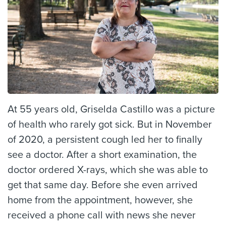
At 55 years old, Griselda Castillo was a picture
of health who rarely got sick. But in November
of 2020, a persistent cough led her to finally
see a doctor. After a short examination, the
doctor ordered X-rays, which she was able to
get that same day. Before she even arrived
home from the appointment, however, she
received a phone call with news she never