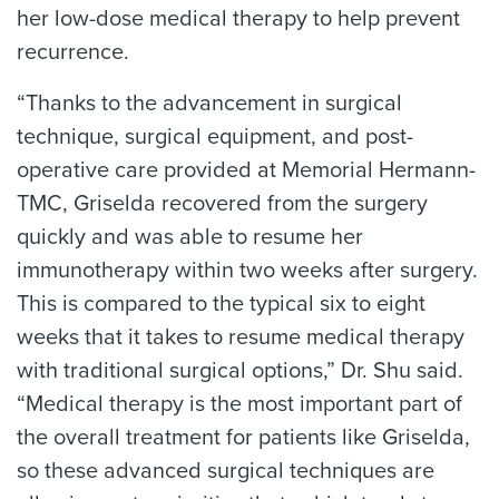
her low-dose medical therapy to help prevent
recurrence.
“Thanks to the advancement in surgical
technique, surgical equipment, and post-
operative care provided at Memorial Hermann-
TMC, Griselda recovered from the surgery
quickly and was able to resume her
immunotherapy within two weeks after surgery.
This is compared to the typical six to eight
weeks that it takes to resume medical therapy
with traditional surgical options,” Dr. Shu said.
“Medical therapy is the most important part of
the overall treatment for patients like Griselda,
so these advanced surgical techniques are