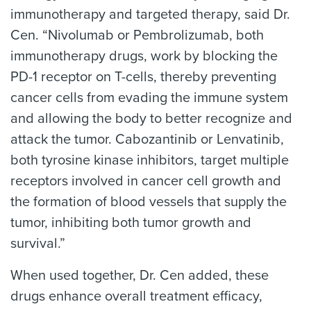
immunotherapy and targeted therapy, said Dr.
Cen. “Nivolumab or Pembrolizumab, both
immunotherapy drugs, work by blocking the
PD-1 receptor on T-cells, thereby preventing
cancer cells from evading the immune system
and allowing the body to better recognize and
attack the tumor. Cabozantinib or Lenvatinib,
both tyrosine kinase inhibitors, target multiple
receptors involved in cancer cell growth and
the formation of blood vessels that supply the
tumor, inhibiting both tumor growth and
survival.”
When used together, Dr. Cen added, these
drugs enhance overall treatment efficacy,