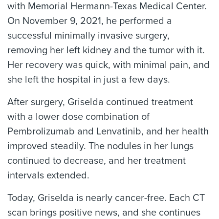
with Memorial Hermann-Texas Medical Center.
On November 9, 2021, he performed a
successful minimally invasive surgery,
removing her left kidney and the tumor with it.
Her recovery was quick, with minimal pain, and
she left the hospital in just a few days.
After surgery, Griselda continued treatment
with a lower dose combination of
Pembrolizumab and Lenvatinib, and her health
improved steadily. The nodules in her lungs
continued to decrease, and her treatment
intervals extended.
Today, Griselda is nearly cancer-free. Each CT
scan brings positive news, and she continues