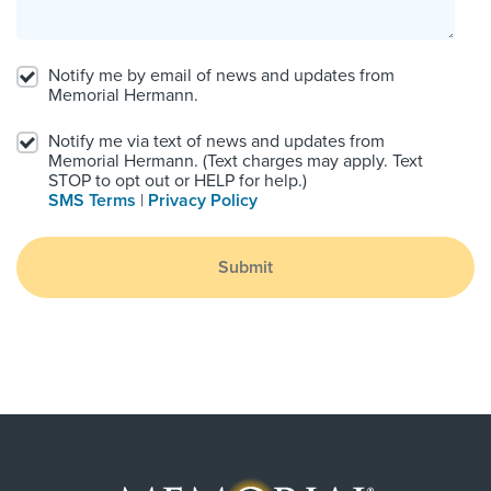
Notify me by email of news and updates from
Memorial Hermann.
Notify me via text of news and updates from
Memorial Hermann. (Text charges may apply. Text
STOP to opt out or HELP for help.)
SMS Terms
|
Privacy Policy
Submit