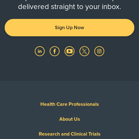
delivered straight to your inbox.
Sign Up Now
Health Care Professionals
About Us
Research and Clinical Trials