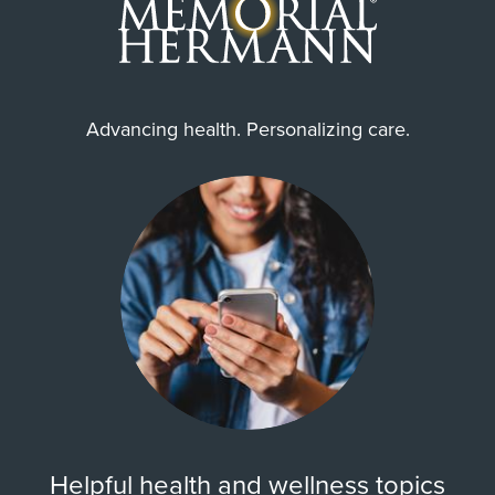
Advancing health. Personalizing care.
Helpful health and wellness topics