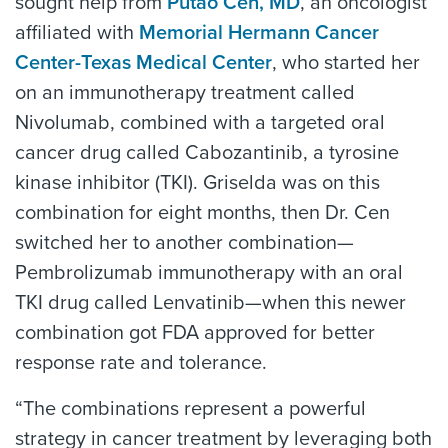
sought help from
Putao Cen, MD
, an oncologist
affiliated with
Memorial Hermann Cancer
Center-Texas Medical Center
, who started her
on an immunotherapy treatment called
Nivolumab, combined with a targeted oral
cancer drug called Cabozantinib, a tyrosine
kinase inhibitor (TKI). Griselda was on this
combination for eight months, then Dr. Cen
switched her to another combination—
Pembrolizumab immunotherapy with an oral
TKI drug called Lenvatinib—when this newer
combination got FDA approved for better
response rate and tolerance.
“The combinations represent a powerful
strategy in cancer treatment by leveraging both