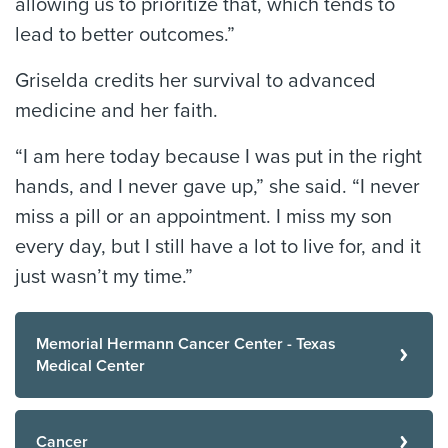
allowing us to prioritize that, which tends to
lead to better outcomes.”
Griselda credits her survival to advanced
medicine and her faith.
“I am here today because I was put in the right
hands, and I never gave up,” she said. “I never
miss a pill or an appointment. I miss my son
every day, but I still have a lot to live for, and it
just wasn’t my time.”
Memorial Hermann Cancer Center - Texas
Medical Center
Cancer