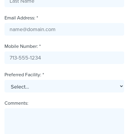
Email Address: *
Mobile Number: *
Preferred Facility: *
Comments: