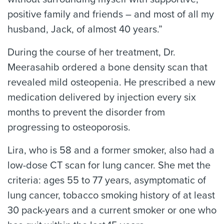
positive family and friends – and most of all my
husband, Jack, of almost 40 years.”
During the course of her treatment, Dr.
Meerasahib ordered a bone density scan that
revealed mild osteopenia. He prescribed a new
medication delivered by injection every six
months to prevent the disorder from
progressing to osteoporosis.
Lira, who is 58 and a former smoker, also had a
low-dose CT scan for lung cancer. She met the
criteria: ages 55 to 77 years, asymptomatic of
lung cancer, tobacco smoking history of at least
30 pack-years and a current smoker or one who