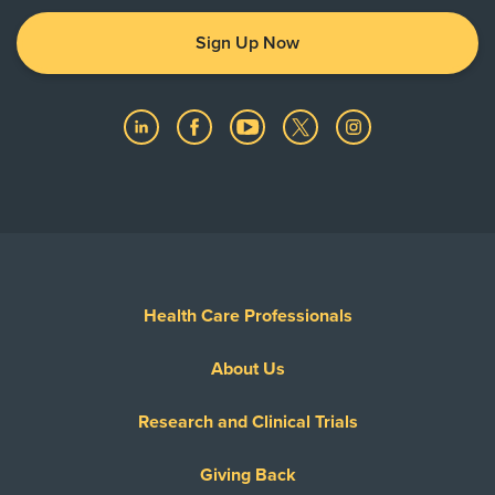
Sign Up Now
Health Care Professionals
About Us
Research and Clinical Trials
Giving Back