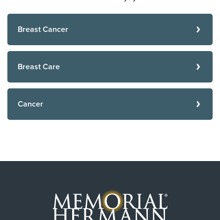
Breast Cancer
Breast Care
Cancer