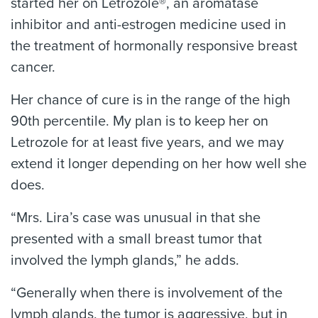
started her on Letrozole®, an aromatase
inhibitor and anti-estrogen medicine used in
the treatment of hormonally responsive breast
cancer.
Her chance of cure is in the range of the high
90th percentile. My plan is to keep her on
Letrozole for at least five years, and we may
extend it longer depending on her how well she
does.
“Mrs. Lira’s case was unusual in that she
presented with a small breast tumor that
involved the lymph glands,” he adds.
“Generally when there is involvement of the
lymph glands, the tumor is aggressive, but in