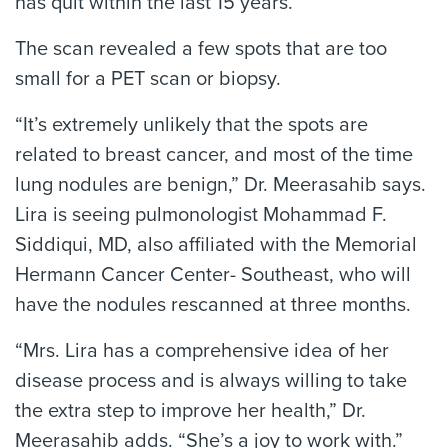
has quit within the last 15 years.
The scan revealed a few spots that are too
small for a PET scan or biopsy.
“It’s extremely unlikely that the spots are
related to breast cancer, and most of the time
lung nodules are benign,” Dr. Meerasahib says.
Lira is seeing pulmonologist Mohammad F.
Siddiqui, MD, also affiliated with the Memorial
Hermann Cancer Center- Southeast, who will
have the nodules rescanned at three months.
“Mrs. Lira has a comprehensive idea of her
disease process and is always willing to take
the extra step to improve her health,” Dr.
Meerasahib adds. “She’s a joy to work with.”