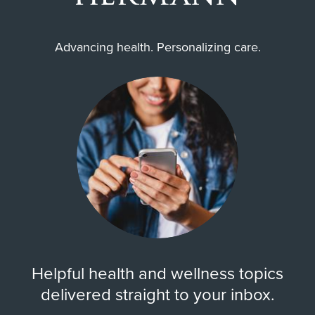
Advancing health. Personalizing care.
Helpful health and wellness topics
delivered straight to your inbox.