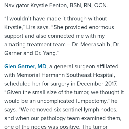
Navigator Krystie Fenton, BSN, RN, OCN.
“I wouldn’t have made it through without
Krystie,” Lira says. “She provided enormous
support and also connected me with my
amazing treatment team – Dr. Meerasahib, Dr.
Garner and Dr. Yang.”
Glen Garner, MD
, a general surgeon affiliated
with Memorial Hermann Southeast Hospital,
scheduled her for surgery in December 2017.
“Given the small size of the tumor, we thought it
would be an uncomplicated lumpectomy,” he
says. “We removed six sentinel lymph nodes,
and when our pathology team examined them,
one of the nodes was positive. The tumor