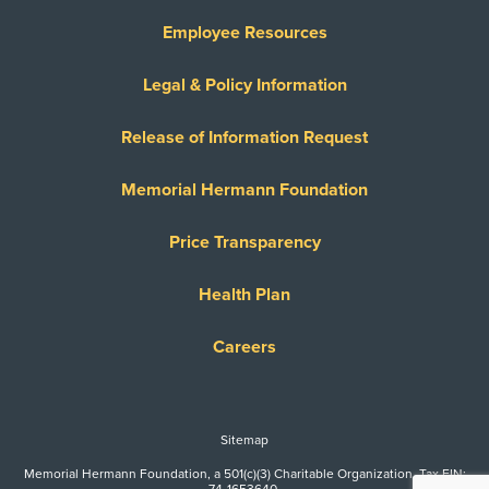
Employee Resources
Legal & Policy Information
Release of Information Request
Memorial Hermann Foundation
Price Transparency
Health Plan
Careers
Sitemap
Memorial Hermann Foundation, a 501(c)(3) Charitable Organization. Tax EIN: