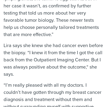
her case it wasn’t, as confirmed by further
testing that told us more about her very
favorable tumor biology. These newer tests
help us choose personally tailored treatments
that are more effective.”
Lira says she knew she had cancer even before
the biopsy. “I knew it from the time I got the call
back from the Outpatient Imaging Center. But I
was always positive about the outcome,“ she
says.
“I’m really pleased with all my doctors. I
couldn’t have gotten through my breast cancer
diagnosis and treatment without them and
without surrounding myself with supportive,