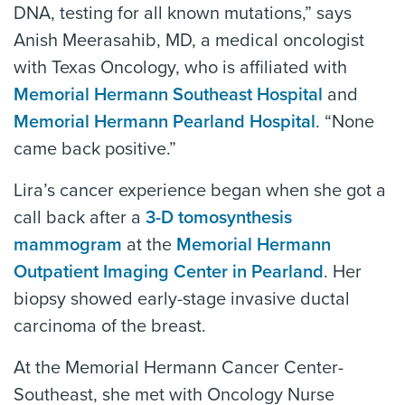
DNA, testing for all known mutations,” says
Anish Meerasahib, MD, a medical oncologist
with Texas Oncology, who is affiliated with
Memorial Hermann Southeast Hospital
and
Memorial Hermann Pearland Hospital
. “None
came back positive.”
Lira’s cancer experience began when she got a
call back after a
3-D tomosynthesis
mammogram
at the
Memorial Hermann
Outpatient Imaging Center in Pearland
. Her
biopsy showed early-stage invasive ductal
carcinoma of the breast.
At the Memorial Hermann Cancer Center-
Southeast, she met with Oncology Nurse