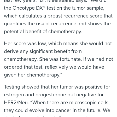
last few years,” Dr. Meerasahib says. “We did
the Oncotype DX® test on the tumor sample,
which calculates a breast recurrence score that
quantifies the risk of recurrence and shows the
potential benefit of chemotherapy.
Her score was low, which means she would not
derive any significant benefit from
chemotherapy. She was fortunate. If we had not
ordered that test, reflexively we would have
given her chemotherapy.”
Testing showed that her tumor was positive for
estrogen and progesterone but negative for
HER2/Neu. “When there are microscopic cells,
they could evolve into cancer in the future. We