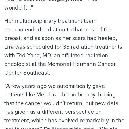
wonderful.”
Her multidisciplinary treatment team
recommended radiation to that area of the
breast, and as soon as her scars had healed,
Lira was scheduled for 33 radiation treatments
with Ted Yang, MD, an affiliated radiation
oncologist at the Memorial Hermann Cancer
Center-Southeast.
“A few years ago we automatically gave
patients like Mrs. Lira chemotherapy, hoping
that the cancer wouldn’t return, but new data
has given us a different perspective on
treatment, which has evolved remarkably in the