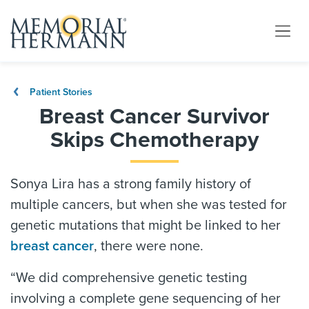
Patient Stories
Breast Cancer Survivor
Skips Chemotherapy
Sonya Lira has a strong family history of
multiple cancers, but when she was tested for
genetic mutations that might be linked to her
breast cancer
, there were none.
“We did comprehensive genetic testing
involving a complete gene sequencing of her