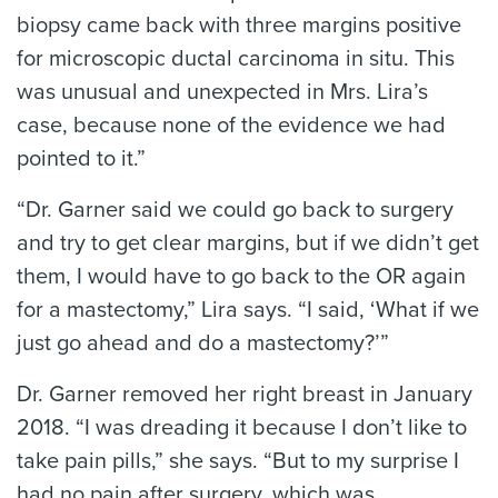
biopsy came back with three margins positive
for microscopic ductal carcinoma in situ. This
was unusual and unexpected in Mrs. Lira’s
case, because none of the evidence we had
pointed to it.”
“Dr. Garner said we could go back to surgery
and try to get clear margins, but if we didn’t get
them, I would have to go back to the OR again
for a mastectomy,” Lira says. “I said, ‘What if we
just go ahead and do a mastectomy?’”
Dr. Garner removed her right breast in January
2018. “I was dreading it because I don’t like to
take pain pills,” she says. “But to my surprise I
had no pain after surgery, which was