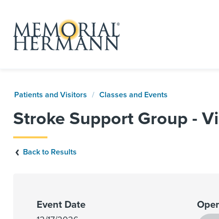
Patients and Visitors
Classes and Events
Stroke Support Group - Vi
Back to Results
Event Date
Open