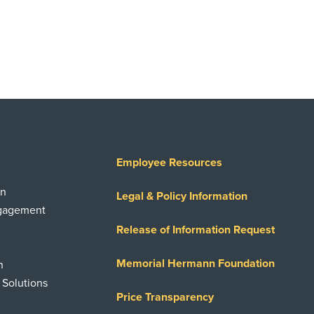
Employee Resources
on
Legal & Policy Information
ngagement
Release of Information Request
Memorial Hermann Foundation
n
 Solutions
Price Transparency