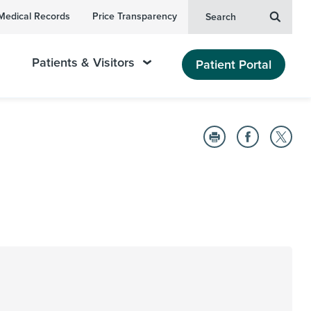
Medical Records
Price Transparency
Search
Patients & Visitors
Patient Portal