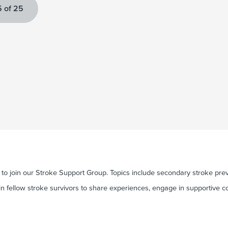
 of 25
o join our Stroke Support Group. Topics include secondary stroke preve
in fellow stroke survivors to share experiences, engage in supportive c