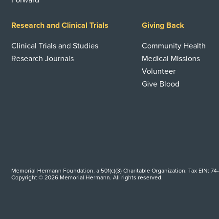
Forward
Research and Clinical Trials
Giving Back
Clinical Trials and Studies
Community Health
Research Journals
Medical Missions
Volunteer
Give Blood
Memorial Hermann Foundation, a 501(c)(3) Charitable Organization. Tax EIN: 74
Copyright © 2026 Memorial Hermann. All rights reserved.