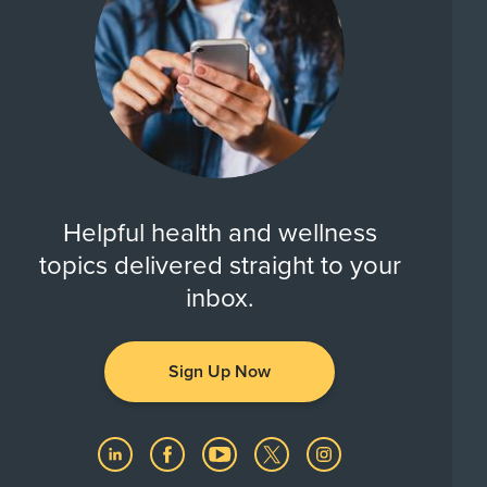
Helpful health and wellness
topics delivered straight to your
inbox.
Sign Up Now