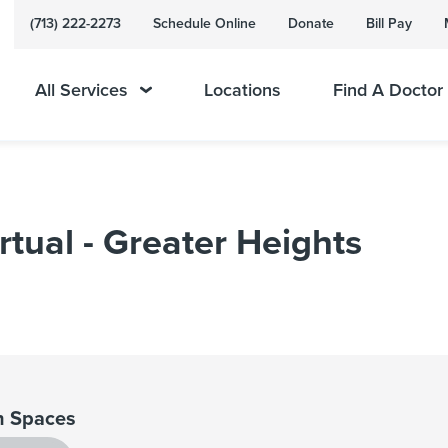
(713) 222-2273
Schedule Online
Donate
Bill Pay
All Services
Locations
Find A Doctor
rtual - Greater Heights
 Spaces