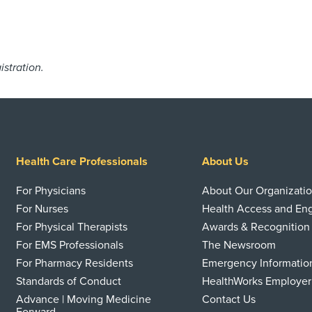
istration.
Health Care Professionals
About Us
For Physicians
About Our Organizati
For Nurses
Health Access and E
For Physical Therapists
Awards & Recognition
For EMS Professionals
The Newsroom
For Pharmacy Residents
Emergency Informatio
Standards of Conduct
HealthWorks Employer
Advance | Moving Medicine
Contact Us