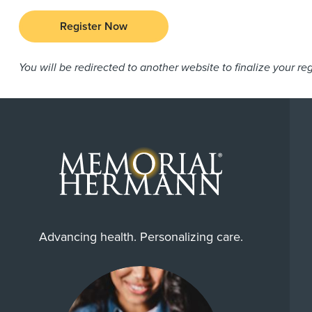
Register Now
You will be redirected to another website to finalize your reg
Advancing health. Personalizing care.