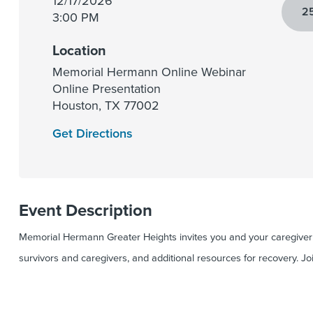
12/17/2026
25
3:00 PM
Location
Memorial Hermann Online Webinar
Online Presentation
Houston
,
TX
77002
Get Directions
Event Description
Memorial Hermann Greater Heights invites you and your caregiver t
survivors and caregivers, and additional resources for recovery. Jo