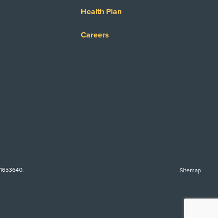
Health Plan
Careers
-1653640.
Sitemap