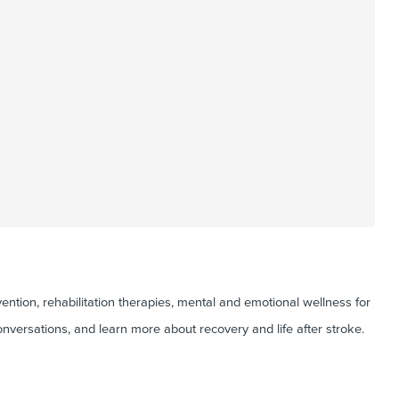
ntion, rehabilitation therapies, mental and emotional wellness for
onversations, and learn more about recovery and life after stroke.