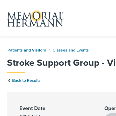
Patients and Visitors
Classes and Events
Stroke Support Group - Vi
Back to Results
Event Date
Open