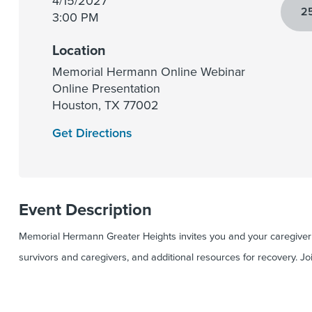
4/15/2027
25
3:00 PM
Location
Memorial Hermann Online Webinar
Online Presentation
Houston
,
TX
77002
Get Directions
Event Description
Memorial Hermann Greater Heights invites you and your caregiver t
survivors and caregivers, and additional resources for recovery. Jo