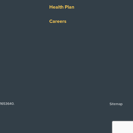
Health Plan
Careers
-1653640.
Sitemap