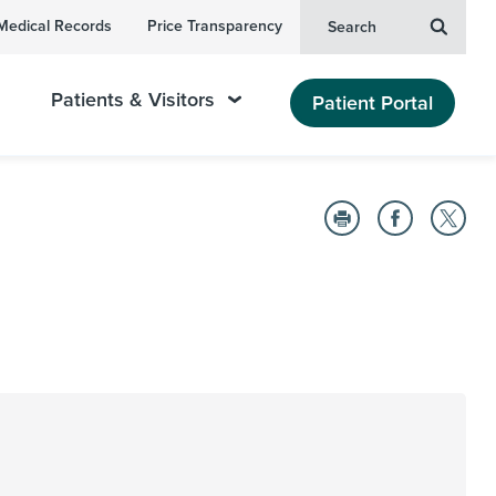
Medical Records
Price Transparency
Search
Patients & Visitors
Patient Portal