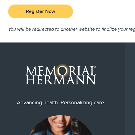
Register Now
You will be redirected to another website to finalize your reg
Advancing health. Personalizing care.