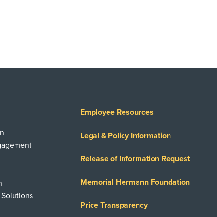
Employee Resources
on
Legal & Policy Information
ngagement
Release of Information Request
Memorial Hermann Foundation
n
 Solutions
Price Transparency