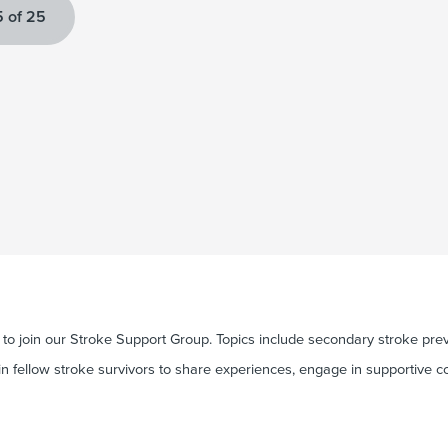
 of 25
o join our Stroke Support Group. Topics include secondary stroke preve
in fellow stroke survivors to share experiences, engage in supportive c