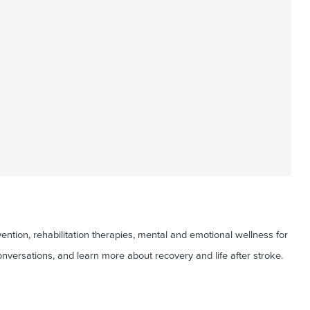
ntion, rehabilitation therapies, mental and emotional wellness for
onversations, and learn more about recovery and life after stroke.