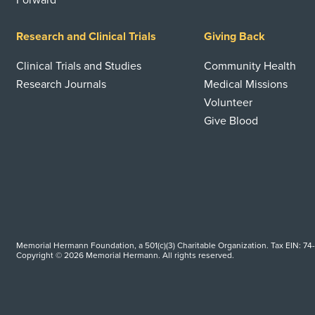
Forward
Research and Clinical Trials
Giving Back
Clinical Trials and Studies
Community Health
Research Journals
Medical Missions
Volunteer
Give Blood
Memorial Hermann Foundation, a 501(c)(3) Charitable Organization. Tax EIN: 74
Copyright © 2026 Memorial Hermann. All rights reserved.