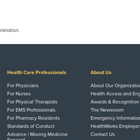
istration.
Health Care Professionals
About Us
For Physicians
About Our Organizati
For Nurses
Health Access and E
For Physical Therapists
Awards & Recognition
For EMS Professionals
The Newsroom
For Pharmacy Residents
Emergency Informatio
Standards of Conduct
HealthWorks Employer
Advance | Moving Medicine
Contact Us