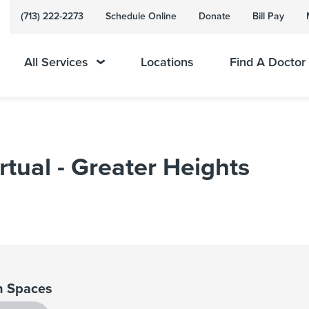
(713) 222-2273
Schedule Online
Donate
Bill Pay
All Services
Locations
Find A Doctor
rtual - Greater Heights
 Spaces