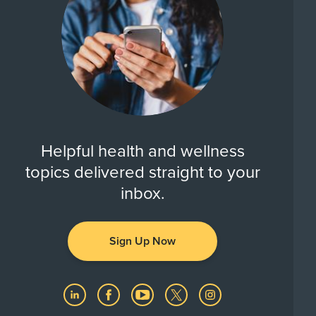
Helpful health and wellness
topics delivered straight to your
inbox.
Sign Up Now