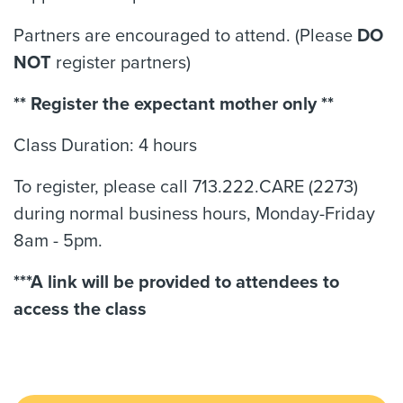
Partners are encouraged to attend. (Please
DO
NOT
register partners)
** Register the expectant mother only **
Class Duration: 4 hours
To register, please call 713.222.CARE (2273)
during normal business hours, Monday-Friday
8am - 5pm.
***A link will be provided to attendees to
access the class