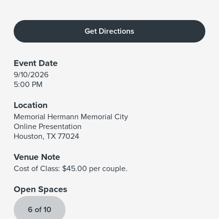
Get Directions
Event Date
9/10/2026
5:00 PM
Location
Memorial Hermann Memorial City
Online Presentation
Houston
,
TX
77024
Venue Note
Cost of Class: $45.00 per couple.
Open Spaces
6 of 10