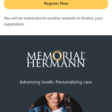
Register Now
You will be redirected to another website to finalize your
registration.
Advancing health. Personalizing care.