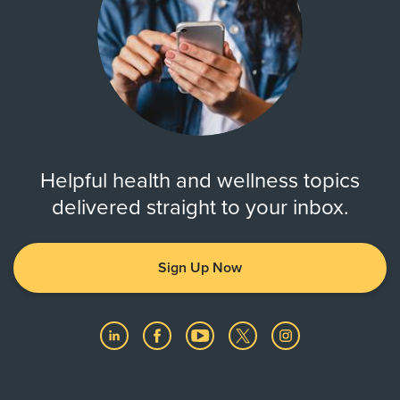
Helpful health and wellness topics
delivered straight to your inbox.
Sign Up Now