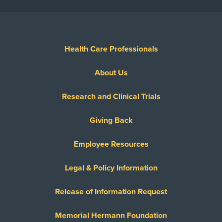
Health Care Professionals
About Us
Research and Clinical Trials
Giving Back
Employee Resources
Legal & Policy Information
Release of Information Request
Memorial Hermann Foundation