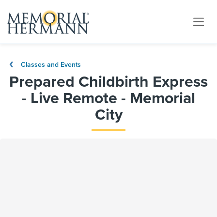
Classes and Events
Prepared Childbirth Express
- Live Remote - Memorial
City