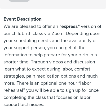
Event Description
We are pleased to offer an
"express"
version of
our childbirth class via Zoom! Depending upon
your scheduling needs and the availability of
your support person, you can get all the
information to help prepare for your birth in a
shorter time. Through videos and discussion
learn what to expect during labor, comfort
strategies, pain medication options and much
more. There is an optional one hour “labor
rehearsal” you will be able to sign up for once
completing the class that focuses on labor
support techniques.