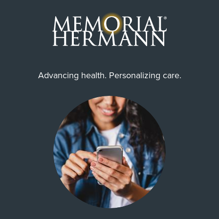
Advancing health. Personalizing care.