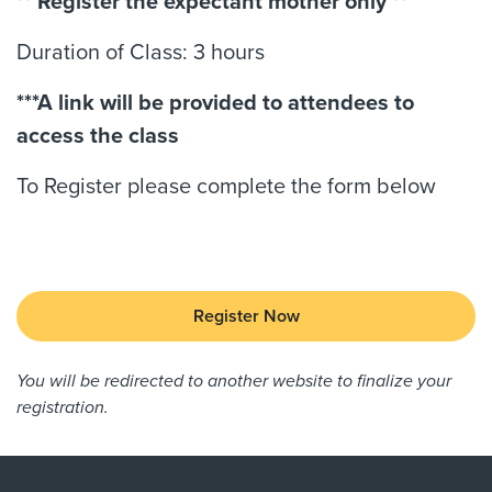
** Register the expectant mother only **
Duration of Class: 3 hours
***A link will be provided to attendees to
access the class
To Register please complete the form below
Register Now
You will be redirected to another website to finalize your
registration.