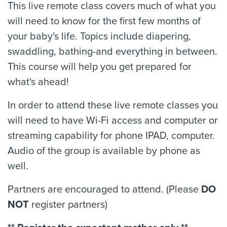
This live remote class covers much of what you
will need to know for the first few months of
your baby's life. Topics include diapering,
swaddling, bathing-and everything in between.
This course will help you get prepared for
what's ahead!
In order to attend these live remote classes you
will need to have Wi-Fi access and computer or
streaming capability for phone IPAD, computer.
Audio of the group is available by phone as
well.
Partners are encouraged to attend. (Please
DO
NOT
register partners)