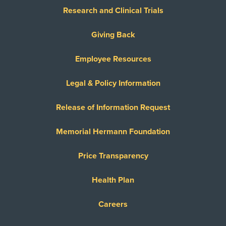
Research and Clinical Trials
Giving Back
Employee Resources
Legal & Policy Information
Release of Information Request
Memorial Hermann Foundation
Price Transparency
Health Plan
Careers