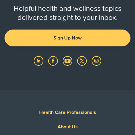
Helpful health and wellness topics
delivered straight to your inbox.
Sign Up Now
Health Care Professionals
About Us