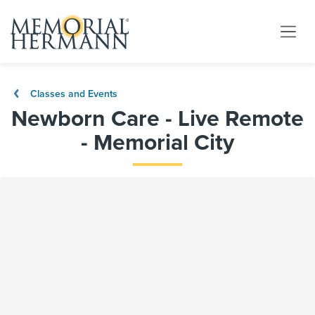
Classes and Events
Newborn Care - Live Remote
- Memorial City