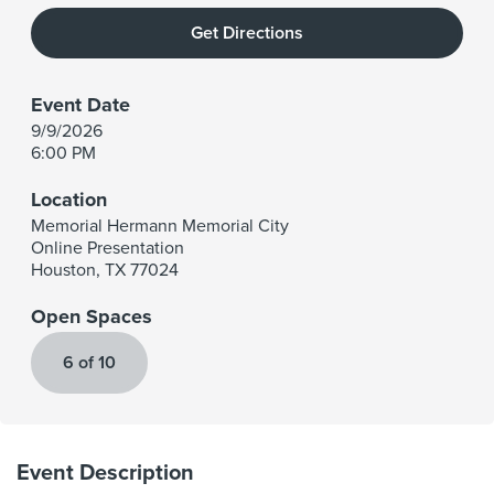
Get Directions
Event Date
9/9/2026
6:00 PM
Location
Memorial Hermann Memorial City
Online Presentation
Houston
,
TX
77024
Open Spaces
6 of 10
Event Description