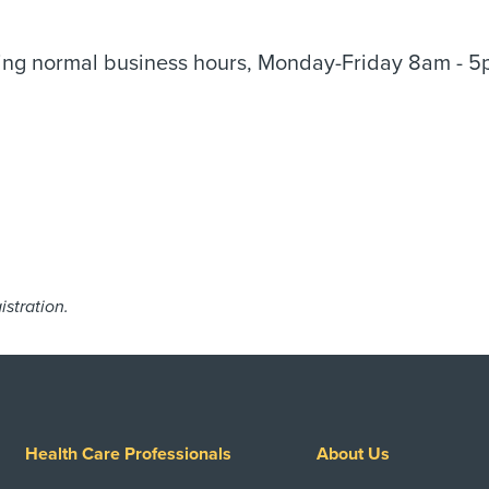
uring normal business hours, Monday-Friday 8am - 5
istration.
Health Care Professionals
About Us