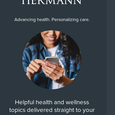
Advancing health. Personalizing care.
Helpful health and wellness
topics delivered straight to your