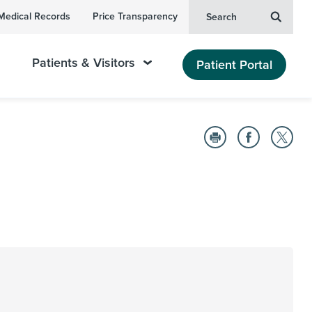
Medical Records
Price Transparency
Search
Patients & Visitors
Patient Portal