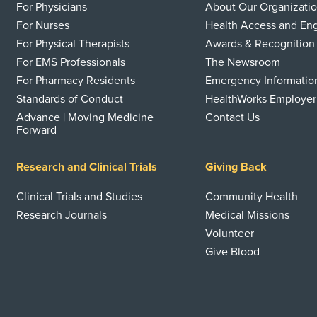
For Physicians
About Our Organizati
For Nurses
Health Access and E
For Physical Therapists
Awards & Recognition
For EMS Professionals
The Newsroom
For Pharmacy Residents
Emergency Informatio
Standards of Conduct
HealthWorks Employer
Advance | Moving Medicine
Contact Us
Forward
Research and Clinical Trials
Giving Back
Clinical Trials and Studies
Community Health
Research Journals
Medical Missions
Volunteer
Give Blood