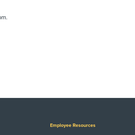
pm.
Employee Resources