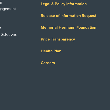
on
Legal & Policy Information
ngagement
Release of Information Request
Memorial Hermann Foundation
n
 Solutions
Price Transparency
Health Plan
Careers