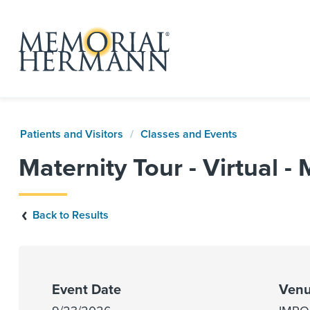
Patients and Visitors
Classes and Events
Maternity Tour - Virtual -
Back to Results
Event Date
Venu