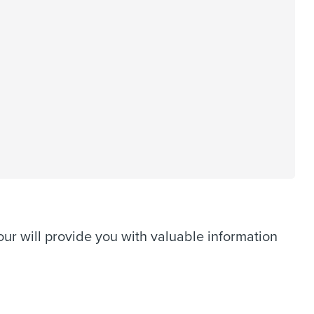
ur will provide you with valuable information