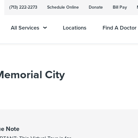
(713) 222-2273
Schedule Online
Donate
Bill Pay
All Services
Locations
Find A Doctor
 Memorial City
e Note