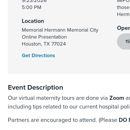
9/23/2026
IMPOR
5:00 PM
those
Herma
Location
Open
Memorial Hermann Memorial City
Online Presentation
15
Houston
,
TX
77024
Get Directions
Event Description
Our virtual maternity tours are done via
Zoom
an
including tips related to our current hospital po
Partners are encouraged to attend. (Please
DO 