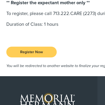
** Register the expectant mother only **
To register, please call 713.222.CARE (2273) d
Duration of Class: 1 hours
Register Now
You will be redirected to another website to finalize your reg