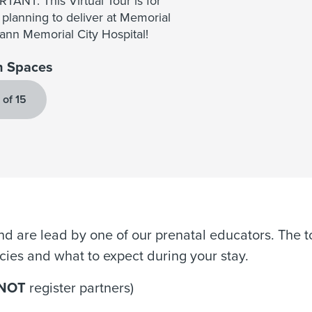
TANT: This Virtual Tour is for
 planning to deliver at Memorial
nn Memorial City Hospital!
 Spaces
 of 15
d are lead by one of our prenatal educators. The to
licies and what to expect during your stay.
NOT
register partners)